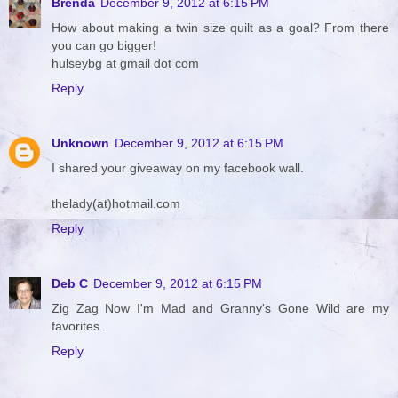
Brenda
December 9, 2012 at 6:15 PM
How about making a twin size quilt as a goal? From there
you can go bigger!
hulseybg at gmail dot com
Reply
Unknown
December 9, 2012 at 6:15 PM
I shared your giveaway on my facebook wall.
thelady(at)hotmail.com
Reply
Deb C
December 9, 2012 at 6:15 PM
Zig Zag Now I'm Mad and Granny's Gone Wild are my
favorites.
Reply