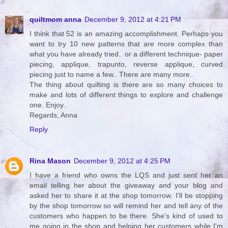
quiltmom anna
December 9, 2012 at 4:21 PM
I think that 52 is an amazing accomplishment. Perhaps you
want to try 10 new patterns that are more complex than
what you have already tried.. or a different technique- paper
piecing, applique, trapunto, reverse applique, curved
piecing just to name a few.. There are many more..
The thing about quilting is there are so many choices to
make and lots of different things to explore and challenge
one. Enjoy..
Regards, Anna
Reply
Rina Mason
December 9, 2012 at 4:25 PM
I have a friend who owns the LQS and just sent her an
email telling her about the giveaway and your blog and
asked her to share it at the shop tomorrow. I'll be stopping
by the shop tomorrow so will remind her and tell any of the
customers who happen to be there. She's kind of used to
me going in the shop and helping her customers while I'm