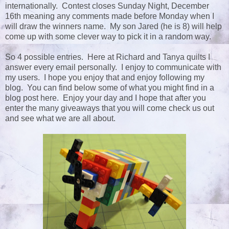
internationally. Contest closes Sunday Night, December
16th meaning any comments made before Monday when I
will draw the winners name. My son Jared (he is 8) will help
come up with some clever way to pick it in a random way.
So 4 possible entries. Here at Richard and Tanya quilts I
answer every email personally. I enjoy to communicate with
my users. I hope you enjoy that and enjoy following my
blog. You can find below some of what you might find in a
blog post here. Enjoy your day and I hope that after you
enter the many giveaways that you will come check us out
and see what we are all about.