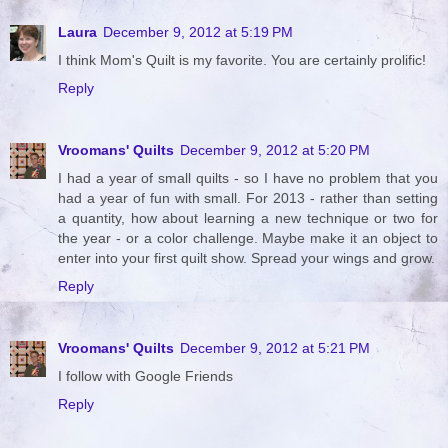
Laura
December 9, 2012 at 5:19 PM
I think Mom's Quilt is my favorite. You are certainly prolific!
Reply
Vroomans' Quilts
December 9, 2012 at 5:20 PM
I had a year of small quilts - so I have no problem that you
had a year of fun with small. For 2013 - rather than setting
a quantity, how about learning a new technique or two for
the year - or a color challenge. Maybe make it an object to
enter into your first quilt show. Spread your wings and grow.
Reply
Vroomans' Quilts
December 9, 2012 at 5:21 PM
I follow with Google Friends
Reply