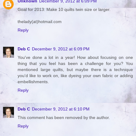
Unknown
December 9, 2012 at 6:09 PM
Goal for 2013: Make 10 quilts twin size or larger.
thelady(at)hotmail.com
Reply
Deb C
December 9, 2012 at 6:09 PM
You've done a lot in a year! How about focusing on one
thing that you feel has been a challenge for you? You
mentioned large quilts, but maybe there is a technique
you'd like to work on, like dyeing your own fabric or adding
embellishments.
Reply
Deb C
December 9, 2012 at 6:10 PM
This comment has been removed by the author.
Reply