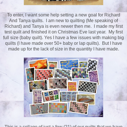
To enter, I want some help setting a new goal for Richard
And Tanya quilts. I am new to quilting (Me speaking of
Richard) and Tanya is even newer then me. I made my first
test quilt and finished it on Christmas Eve last year. My first
full size (baby quilt). Yes I have a few issues with making big
quilts (I have made over 50+ baby or lap quilts). But I have
made up for the lack of size in the quantity I have made.
This is a collage of just a few (21) of our quilts that we have