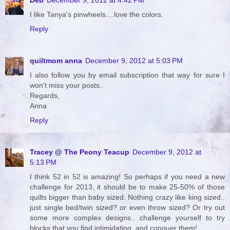
I like Tanya's pinwheels....love the colors.
Reply
quiltmom anna
December 9, 2012 at 5:03 PM
I also follow you by email subscription that way for sure I
won't miss your posts..
Regards,
Anna
Reply
Tracey @ The Peony Teacup
December 9, 2012 at
5:13 PM
I think 52 in 52 is amazing! So perhaps if you need a new
challenge for 2013, it should be to make 25-50% of those
quilts bigger than baby sized. Nothing crazy like king sized..
just single bed/twin sized? or even throw sized? Or try out
some more complex designs.. challenge yourself to try
blocks that you find intimidating, and conquer them!