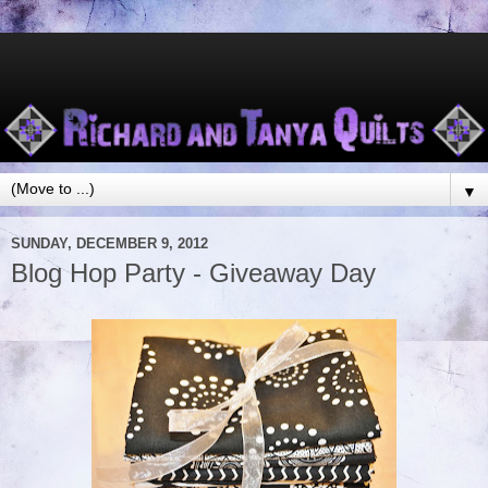
▼
SUNDAY, DECEMBER 9, 2012
Blog Hop Party - Giveaway Day