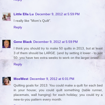
Little Ella Lu
December 9, 2012 at 5:59 PM
I really like "Mom's Quilt".
Reply
Gene Black
December 9, 2012 at 5:59 PM
I think you should try to make 50 quilts in 2013, but at least
3 of them should be LARGE. (and by setting it lower - to just
50- you have two extra weeks to work on the larger ones!
Reply
MoeWest
December 9, 2012 at 6:01 PM
Quilting goals for 2013: You could make a quilt for each bed
in your house; you could quilt something (table runner,
placemats, wall hanging) for each holiday; you could try a
new-to-you pattern every month.