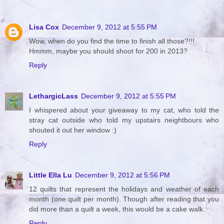
Lisa Cox
December 9, 2012 at 5:55 PM
Wow, when do you find the time to finish all those?!!!
Hmmm, maybe you should shoot for 200 in 2013?
Reply
LethargicLass
December 9, 2012 at 5:55 PM
I whispered about your giveaway to my cat, who told the
stray cat outside who told my upstairs neightbours who
shouted it out her window :)
Reply
Little Ella Lu
December 9, 2012 at 5:56 PM
12 quilts that represent the holidays and weather of each
month (one quilt per month). Though after reading that you
did more than a quilt a week, this would be a cake walk.
Reply