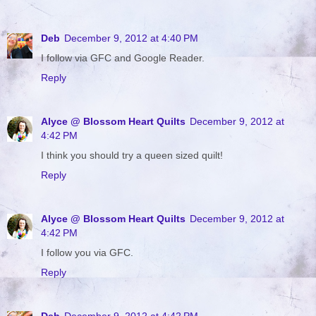
Deb
December 9, 2012 at 4:40 PM
I follow via GFC and Google Reader.
Reply
Alyce @ Blossom Heart Quilts
December 9, 2012 at
4:42 PM
I think you should try a queen sized quilt!
Reply
Alyce @ Blossom Heart Quilts
December 9, 2012 at
4:42 PM
I follow you via GFC.
Reply
Deb
December 9, 2012 at 4:42 PM