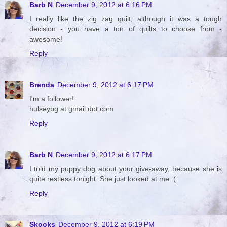
Barb N
December 9, 2012 at 6:16 PM
I really like the zig zag quilt, although it was a tough
decision - you have a ton of quilts to choose from -
awesome!
Reply
Brenda
December 9, 2012 at 6:17 PM
I'm a follower!
hulseybg at gmail dot com
Reply
Barb N
December 9, 2012 at 6:17 PM
I told my puppy dog about your give-away, because she is
quite restless tonight. She just looked at me :(
Reply
Skooks
December 9, 2012 at 6:19 PM