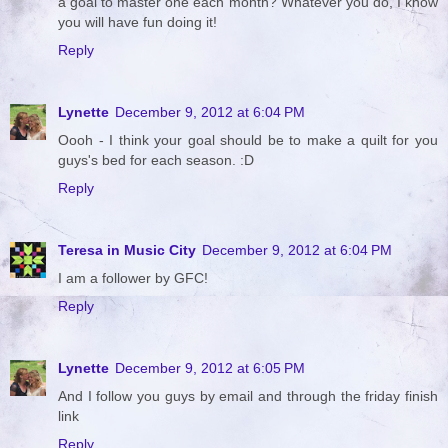
a goal to master one each month? Whatever you do, I know
you will have fun doing it!
Reply
Lynette
December 9, 2012 at 6:04 PM
Oooh - I think your goal should be to make a quilt for you
guys's bed for each season. :D
Reply
Teresa in Music City
December 9, 2012 at 6:04 PM
I am a follower by GFC!
Reply
Lynette
December 9, 2012 at 6:05 PM
And I follow you guys by email and through the friday finish
link
Reply