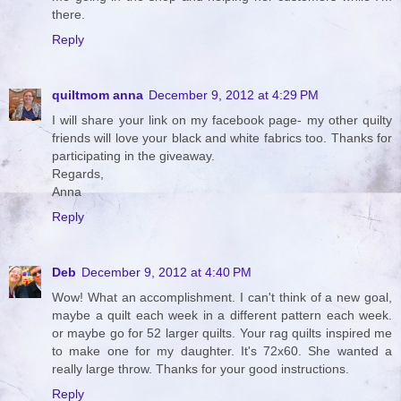
there.
Reply
quiltmom anna
December 9, 2012 at 4:29 PM
I will share your link on my facebook page- my other quilty
friends will love your black and white fabrics too. Thanks for
participating in the giveaway.
Regards,
Anna
Reply
Deb
December 9, 2012 at 4:40 PM
Wow! What an accomplishment. I can't think of a new goal,
maybe a quilt each week in a different pattern each week.
or maybe go for 52 larger quilts. Your rag quilts inspired me
to make one for my daughter. It's 72x60. She wanted a
really large throw. Thanks for your good instructions.
Reply