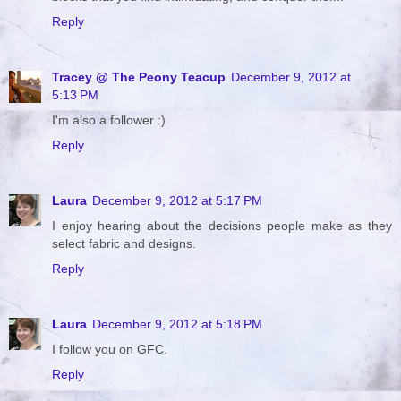
Reply
Tracey @ The Peony Teacup
December 9, 2012 at
5:13 PM
I'm also a follower :)
Reply
Laura
December 9, 2012 at 5:17 PM
I enjoy hearing about the decisions people make as they
select fabric and designs.
Reply
Laura
December 9, 2012 at 5:18 PM
I follow you on GFC.
Reply