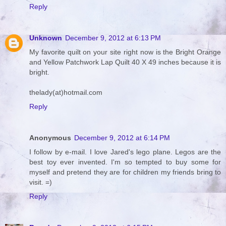
Reply
Unknown
December 9, 2012 at 6:13 PM
My favorite quilt on your site right now is the Bright Orange
and Yellow Patchwork Lap Quilt 40 X 49 inches because it is
bright.
thelady(at)hotmail.com
Reply
Anonymous
December 9, 2012 at 6:14 PM
I follow by e-mail. I love Jared's lego plane. Legos are the
best toy ever invented. I'm so tempted to buy some for
myself and pretend they are for children my friends bring to
visit. =)
Reply