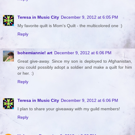
Teresa in Music City
December 9, 2012 at 6:05 PM
My favorite quilt is Mom's Quilt - the multicolored one :)
Reply
bohemiannie! art
December 9, 2012 at 6:06 PM
Great give-away. Since my son is deployed to Afghanistan,
you could possibly adopt a soldier and make a quilt for him
or her. :)
Reply
Teresa in Music City
December 9, 2012 at 6:06 PM
I plan to share your giveaway with my guild members!
Reply