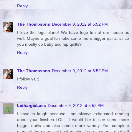
Reply
The Thompsons
December 9, 2012 at 5:52 PM
I love the lego plane! We have lego fun at our house as
well. Maybe a goal to make some more bigger quilts, since
you mostly do baby and lap quilts?
Reply
The Thompsons
December 9, 2012 at 5:52 PM
I follow ya :)
Reply
LethargicLass
December 9, 2012 at 5:52 PM
I have to laugh because I am always exhausted reading
about your finishes LOL... I would like to see some more
bigger quilts and also some more variety. You complete
many of the same style but maybe if you change it up it will