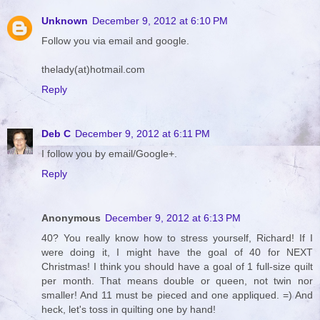
Unknown
December 9, 2012 at 6:10 PM
Follow you via email and google.
thelady(at)hotmail.com
Reply
Deb C
December 9, 2012 at 6:11 PM
I follow you by email/Google+.
Reply
Anonymous
December 9, 2012 at 6:13 PM
40? You really know how to stress yourself, Richard! If I
were doing it, I might have the goal of 40 for NEXT
Christmas! I think you should have a goal of 1 full-size quilt
per month. That means double or queen, not twin nor
smaller! And 11 must be pieced and one appliqued. =) And
heck, let's toss in quilting one by hand!