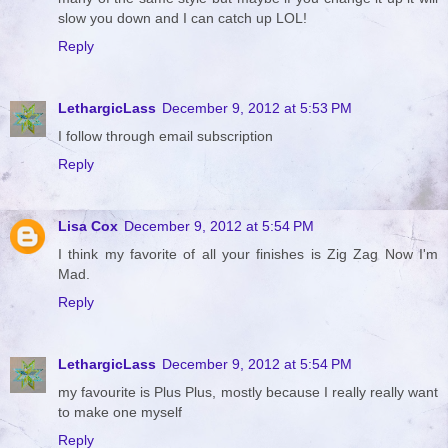
slow you down and I can catch up LOL!
Reply
LethargicLass
December 9, 2012 at 5:53 PM
I follow through email subscription
Reply
Lisa Cox
December 9, 2012 at 5:54 PM
I think my favorite of all your finishes is Zig Zag Now I'm
Mad.
Reply
LethargicLass
December 9, 2012 at 5:54 PM
my favourite is Plus Plus, mostly because I really really want
to make one myself
Reply