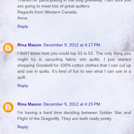
Thanks for participating in the blog giveaway. I am sure you
are going to meet lots of great quilters.
Regards from Western Canada,
Anna
Reply
Rina Mason
December 9, 2012 at 4:17 PM
I don't know how you could top 52 in 52. The only thing you
might try is upcycling fabric into quilts. I just started
shopping Goodwill for 100% cotton clothes that I can cut up
and use in quilts. It's kind of fun to see what I can use in a
quilt.
Reply
Rina Mason
December 9, 2012 at 4:20 PM
I'm having a hard time deciding between Soldier Star and
Flight of the Dragonfly. They are both really pretty.
Reply