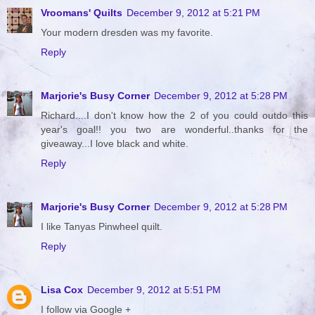
Vroomans' Quilts
December 9, 2012 at 5:21 PM
Your modern dresden was my favorite.
Reply
Marjorie's Busy Corner
December 9, 2012 at 5:28 PM
Richard....I don't know how the 2 of you could outdo this
year's goal!! you two are wonderful..thanks for the
giveaway...I love black and white.
Reply
Marjorie's Busy Corner
December 9, 2012 at 5:28 PM
I like Tanyas Pinwheel quilt.
Reply
Lisa Cox
December 9, 2012 at 5:51 PM
I follow via Google +