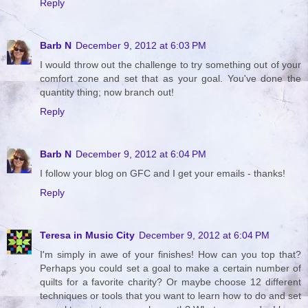
Reply
Barb N
December 9, 2012 at 6:03 PM
I would throw out the challenge to try something out of your
comfort zone and set that as your goal. You've done the
quantity thing; now branch out!
Reply
Barb N
December 9, 2012 at 6:04 PM
I follow your blog on GFC and I get your emails - thanks!
Reply
Teresa in Music City
December 9, 2012 at 6:04 PM
I'm simply in awe of your finishes! How can you top that?
Perhaps you could set a goal to make a certain number of
quilts for a favorite charity? Or maybe choose 12 different
techniques or tools that you want to learn how to do and set