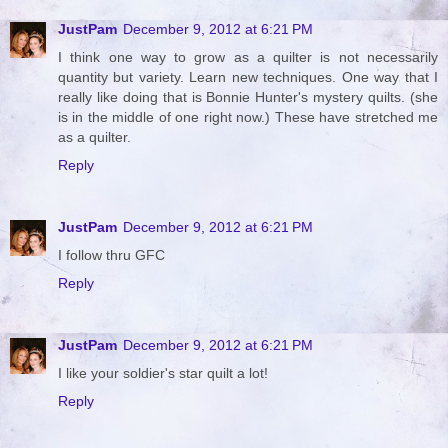
JustPam
December 9, 2012 at 6:21 PM
I think one way to grow as a quilter is not necessarily
quantity but variety. Learn new techniques. One way that I
really like doing that is Bonnie Hunter's mystery quilts. (she
is in the middle of one right now.) These have stretched me
as a quilter.
Reply
JustPam
December 9, 2012 at 6:21 PM
I follow thru GFC
Reply
JustPam
December 9, 2012 at 6:21 PM
I like your soldier's star quilt a lot!
Reply