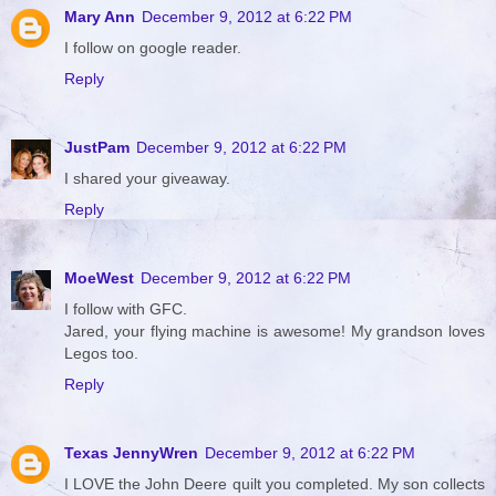
Mary Ann
December 9, 2012 at 6:22 PM
I follow on google reader.
Reply
JustPam
December 9, 2012 at 6:22 PM
I shared your giveaway.
Reply
MoeWest
December 9, 2012 at 6:22 PM
I follow with GFC.
Jared, your flying machine is awesome! My grandson loves
Legos too.
Reply
Texas JennyWren
December 9, 2012 at 6:22 PM
I LOVE the John Deere quilt you completed. My son collects