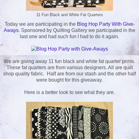
11 Fun Black and White Fat Quarters
Today we are participating in the
Blog Hop Party With Give-
Aways
. Sponsored by Quilting Gallery we participated in the
last one and had such fun I had to do it again.
We are giving away 11 fun black and white fat quarter prints.
These fat quarters are from various designers. All are quilt
shop quality fabric. Half are from our stash and the other half
were bought for this giveaway.
Here is a better look to see what they are.