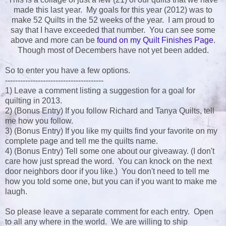
made this last year. My goals for this year (2012) was to
make 52 Quilts in the 52 weeks of the year. I am proud to
say that I have exceeded that number. You can see some
above and more can be
found on my Quilt Finishes Page
.
Though most of Decembers have not yet been added.
So to enter you have a few options.
---------------------------------------
1) Leave a comment listing a suggestion for a goal for
quilting in 2013.
2) (Bonus Entry) If you follow Richard and Tanya Quilts, tell
me how you follow.
3) (Bonus Entry) If you like my quilts find your favorite on my
complete page and tell me the quilts name.
4) (Bonus Entry) Tell some one about our giveaway. (I don't
care how just spread the word. You can knock on the next
door neighbors door if you like.) You don't need to tell me
how you told some one, but you can if you want to make me
laugh.
So please leave a separate comment for each entry. Open
to all any where in the world. We are willing to ship