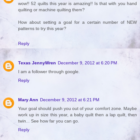
wow!! 52 quilts this year is amazing!! Is that with you hand
quilting or machine quilting them?
How about setting a goal for a certain number of NEW
patterns to try this year?
Reply
Texas JennyWren
December 9, 2012 at 6:20 PM
I am a follower through google.
Reply
Mary Ann
December 9, 2012 at 6:21 PM
Your goal should push you out of your comfort zone. Maybe
work up in size this year, a baby quilt then a lap quilt, then
twin... See how far you can go.
Reply