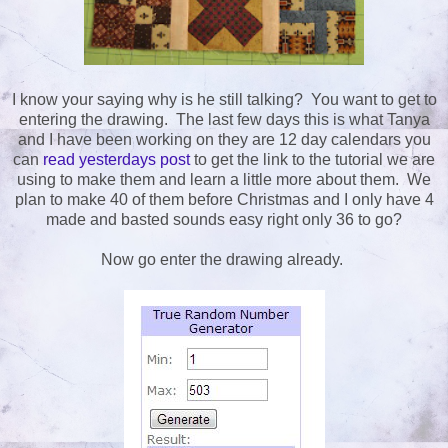
I know your saying why is he still talking? You want to get to
entering the drawing. The last few days this is what Tanya
and I have been working on they are 12 day calendars you
can
read yesterdays post
to get the link to the tutorial we are
using to make them and learn a little more about them. We
plan to make 40 of them before Christmas and I only have 4
made and basted sounds easy right only 36 to go?
Now go enter the drawing already.