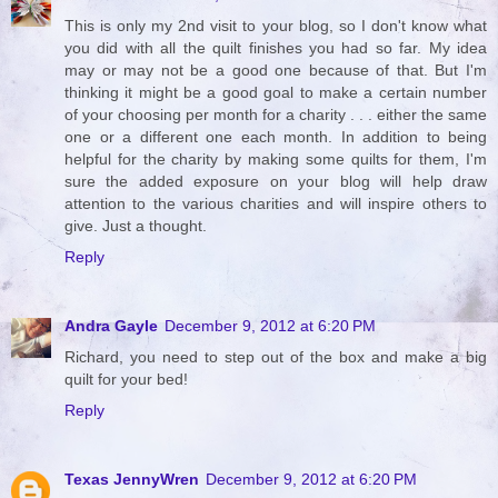
This is only my 2nd visit to your blog, so I don't know what
you did with all the quilt finishes you had so far. My idea
may or may not be a good one because of that. But I'm
thinking it might be a good goal to make a certain number
of your choosing per month for a charity . . . either the same
one or a different one each month. In addition to being
helpful for the charity by making some quilts for them, I'm
sure the added exposure on your blog will help draw
attention to the various charities and will inspire others to
give. Just a thought.
Reply
Andra Gayle
December 9, 2012 at 6:20 PM
Richard, you need to step out of the box and make a big
quilt for your bed!
Reply
Texas JennyWren
December 9, 2012 at 6:20 PM