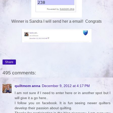
Winner is Sandra I will send her a email! Congrats
Share
495 comments:
quiltmom anna
December 9, 2012 at 4:17 PM
I am not sure if I need to enter here or in another spot but I
will give it a go here..
I follow you on facebook. It is fun seeing newer quilters
develop their passion about quilting.