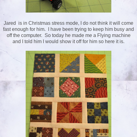
Jared is in Christmas stress mode, I do not think it will come
fast enough for him. I have been trying to keep him busy and
off the computer. So today he made me a Flying machine
and I told him I would show it off for him so here it is.