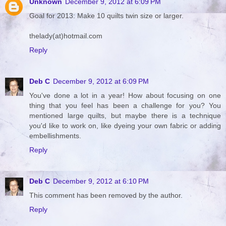
Unknown
December 9, 2012 at 6:09 PM
Goal for 2013: Make 10 quilts twin size or larger.
thelady(at)hotmail.com
Reply
Deb C
December 9, 2012 at 6:09 PM
You've done a lot in a year! How about focusing on one
thing that you feel has been a challenge for you? You
mentioned large quilts, but maybe there is a technique
you'd like to work on, like dyeing your own fabric or adding
embellishments.
Reply
Deb C
December 9, 2012 at 6:10 PM
This comment has been removed by the author.
Reply