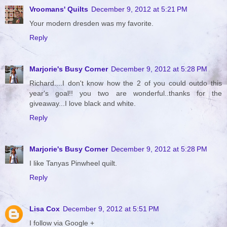
Vroomans' Quilts
December 9, 2012 at 5:21 PM
Your modern dresden was my favorite.
Reply
Marjorie's Busy Corner
December 9, 2012 at 5:28 PM
Richard....I don't know how the 2 of you could outdo this
year's goal!! you two are wonderful..thanks for the
giveaway...I love black and white.
Reply
Marjorie's Busy Corner
December 9, 2012 at 5:28 PM
I like Tanyas Pinwheel quilt.
Reply
Lisa Cox
December 9, 2012 at 5:51 PM
I follow via Google +