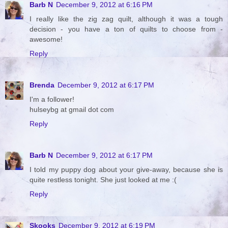
Barb N
December 9, 2012 at 6:16 PM
I really like the zig zag quilt, although it was a tough
decision - you have a ton of quilts to choose from -
awesome!
Reply
Brenda
December 9, 2012 at 6:17 PM
I'm a follower!
hulseybg at gmail dot com
Reply
Barb N
December 9, 2012 at 6:17 PM
I told my puppy dog about your give-away, because she is
quite restless tonight. She just looked at me :(
Reply
Skooks
December 9, 2012 at 6:19 PM