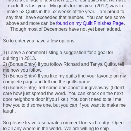
made this last year. My goals for this year (2012) was to
make 52 Quilts in the 52 weeks of the year. I am proud to
say that I have exceeded that number. You can see some
above and more can be
found on my Quilt Finishes Page
.
Though most of Decembers have not yet been added.
So to enter you have a few options.
---------------------------------------
1) Leave a comment listing a suggestion for a goal for
quilting in 2013.
2) (Bonus Entry) If you follow Richard and Tanya Quilts, tell
me how you follow.
3) (Bonus Entry) If you like my quilts find your favorite on my
complete page and tell me the quilts name.
4) (Bonus Entry) Tell some one about our giveaway. (I don't
care how just spread the word. You can knock on the next
door neighbors door if you like.) You don't need to tell me
how you told some one, but you can if you want to make me
laugh.
So please leave a separate comment for each entry. Open
to all any where in the world. We are willing to ship