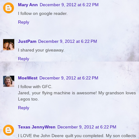
Mary Ann
December 9, 2012 at 6:22 PM
I follow on google reader.
Reply
JustPam
December 9, 2012 at 6:22 PM
I shared your giveaway.
Reply
MoeWest
December 9, 2012 at 6:22 PM
I follow with GFC.
Jared, your flying machine is awesome! My grandson loves
Legos too.
Reply
Texas JennyWren
December 9, 2012 at 6:22 PM
I LOVE the John Deere quilt you completed. My son collects