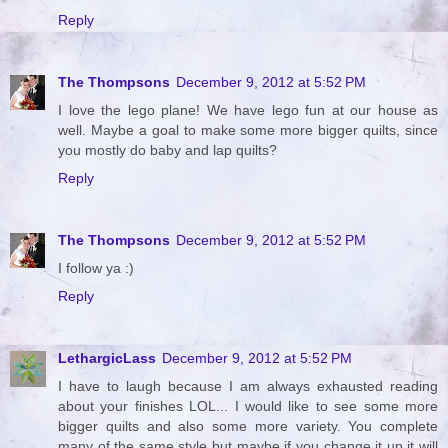
Reply
The Thompsons
December 9, 2012 at 5:52 PM
I love the lego plane! We have lego fun at our house as
well. Maybe a goal to make some more bigger quilts, since
you mostly do baby and lap quilts?
Reply
The Thompsons
December 9, 2012 at 5:52 PM
I follow ya :)
Reply
LethargicLass
December 9, 2012 at 5:52 PM
I have to laugh because I am always exhausted reading
about your finishes LOL... I would like to see some more
bigger quilts and also some more variety. You complete
many of the same style but maybe if you change it up it will