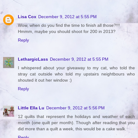
Lisa Cox
December 9, 2012 at 5:55 PM
Wow, when do you find the time to finish all those?!!!
Hmmm, maybe you should shoot for 200 in 2013?
Reply
LethargicLass
December 9, 2012 at 5:55 PM
I whispered about your giveaway to my cat, who told the
stray cat outside who told my upstairs neightbours who
shouted it out her window :)
Reply
Little Ella Lu
December 9, 2012 at 5:56 PM
12 quilts that represent the holidays and weather of each
month (one quilt per month). Though after reading that you
did more than a quilt a week, this would be a cake walk.
Reply