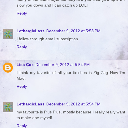
slow you down and I can catch up LOL!
Reply
LethargicLass
December 9, 2012 at 5:53 PM
I follow through email subscription
Reply
Lisa Cox
December 9, 2012 at 5:54 PM
I think my favorite of all your finishes is Zig Zag Now I'm
Mad.
Reply
LethargicLass
December 9, 2012 at 5:54 PM
my favourite is Plus Plus, mostly because I really really want
to make one myself
Reply