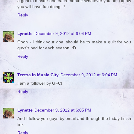
a goal to master one each month? Whatever you do, I know
you will have fun doing it!
Reply
Lynette
December 9, 2012 at 6:04 PM
Oooh - I think your goal should be to make a quilt for you
guys's bed for each season. :D
Reply
Teresa in Music City
December 9, 2012 at 6:04 PM
I am a follower by GFC!
Reply
Lynette
December 9, 2012 at 6:05 PM
And I follow you guys by email and through the friday finish
link
Reply