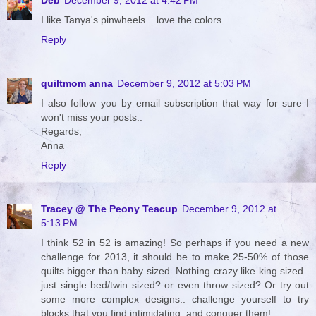
I like Tanya's pinwheels....love the colors.
Reply
quiltmom anna
December 9, 2012 at 5:03 PM
I also follow you by email subscription that way for sure I
won't miss your posts..
Regards,
Anna
Reply
Tracey @ The Peony Teacup
December 9, 2012 at
5:13 PM
I think 52 in 52 is amazing! So perhaps if you need a new
challenge for 2013, it should be to make 25-50% of those
quilts bigger than baby sized. Nothing crazy like king sized..
just single bed/twin sized? or even throw sized? Or try out
some more complex designs.. challenge yourself to try
blocks that you find intimidating, and conquer them!