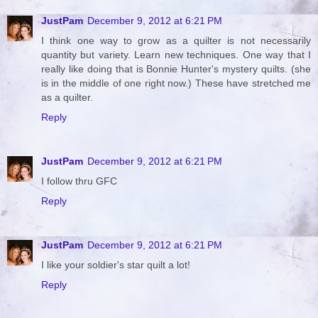
JustPam
December 9, 2012 at 6:21 PM
I think one way to grow as a quilter is not necessarily
quantity but variety. Learn new techniques. One way that I
really like doing that is Bonnie Hunter's mystery quilts. (she
is in the middle of one right now.) These have stretched me
as a quilter.
Reply
JustPam
December 9, 2012 at 6:21 PM
I follow thru GFC
Reply
JustPam
December 9, 2012 at 6:21 PM
I like your soldier's star quilt a lot!
Reply