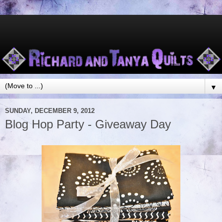
▼
SUNDAY, DECEMBER 9, 2012
Blog Hop Party - Giveaway Day