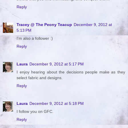
Reply
Tracey @ The Peony Teacup
December 9, 2012 at
5:13 PM
I'm also a follower :)
Reply
Laura
December 9, 2012 at 5:17 PM
I enjoy hearing about the decisions people make as they
select fabric and designs.
Reply
Laura
December 9, 2012 at 5:18 PM
I follow you on GFC.
Reply