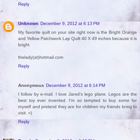
Reply
Unknown
December 9, 2012 at 6:13 PM
My favorite quilt on your site right now is the Bright Orange
and Yellow Patchwork Lap Quilt 40 X 49 inches because it is
bright.
thelady(at)hotmail.com
Reply
Anonymous
December 9, 2012 at 6:14 PM
I follow by e-mail. I love Jared's lego plane. Legos are the
best toy ever invented. I'm so tempted to buy some for
myself and pretend they are for children my friends bring to
visit. =)
Reply