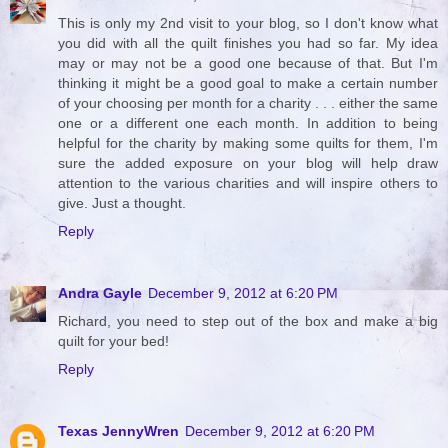
This is only my 2nd visit to your blog, so I don't know what
you did with all the quilt finishes you had so far. My idea
may or may not be a good one because of that. But I'm
thinking it might be a good goal to make a certain number
of your choosing per month for a charity . . . either the same
one or a different one each month. In addition to being
helpful for the charity by making some quilts for them, I'm
sure the added exposure on your blog will help draw
attention to the various charities and will inspire others to
give. Just a thought.
Reply
Andra Gayle
December 9, 2012 at 6:20 PM
Richard, you need to step out of the box and make a big
quilt for your bed!
Reply
Texas JennyWren
December 9, 2012 at 6:20 PM