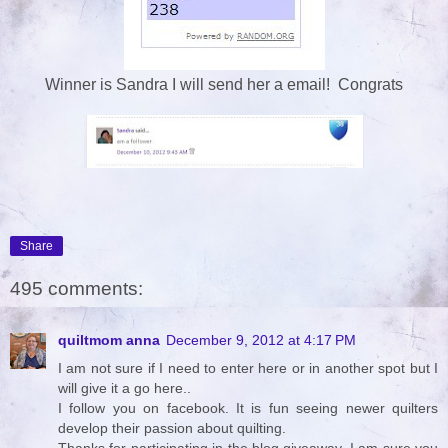
Winner is Sandra I will send her a email! Congrats
Share
495 comments:
quiltmom anna
December 9, 2012 at 4:17 PM
I am not sure if I need to enter here or in another spot but I
will give it a go here..
I follow you on facebook. It is fun seeing newer quilters
develop their passion about quilting.