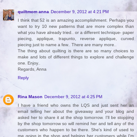
quiltmom anna
December 9, 2012 at 4:21 PM
I think that 52 is an amazing accomplishment. Perhaps you
want to try 10 new patterns that are more complex than
what you have already tried.. or a different technique- paper
piecing, applique, trapunto, reverse applique, curved
piecing just to name a few.. There are many more..
The thing about quilting is there are so many choices to
make and lots of different things to explore and challenge
one. Enjoy..
Regards, Anna
Reply
Rina Mason
December 9, 2012 at 4:25 PM
I have a friend who owns the LQS and just sent her an
email telling her about the giveaway and your blog and
asked her to share it at the shop tomorrow. I'll be stopping
by the shop tomorrow so will remind her and tell any of the
customers who happen to be there. She's kind of used to
me going in the shop and helping her customers while I'm