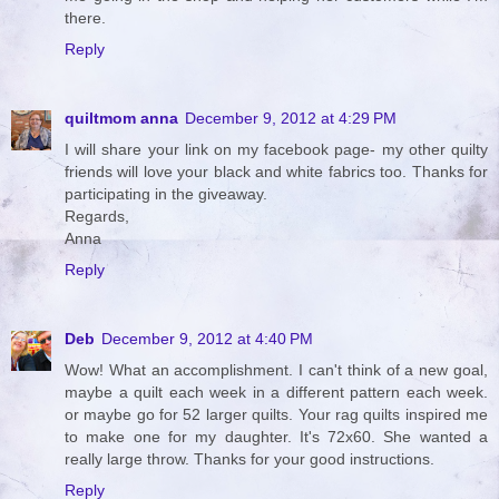
there.
Reply
quiltmom anna
December 9, 2012 at 4:29 PM
I will share your link on my facebook page- my other quilty
friends will love your black and white fabrics too. Thanks for
participating in the giveaway.
Regards,
Anna
Reply
Deb
December 9, 2012 at 4:40 PM
Wow! What an accomplishment. I can't think of a new goal,
maybe a quilt each week in a different pattern each week.
or maybe go for 52 larger quilts. Your rag quilts inspired me
to make one for my daughter. It's 72x60. She wanted a
really large throw. Thanks for your good instructions.
Reply