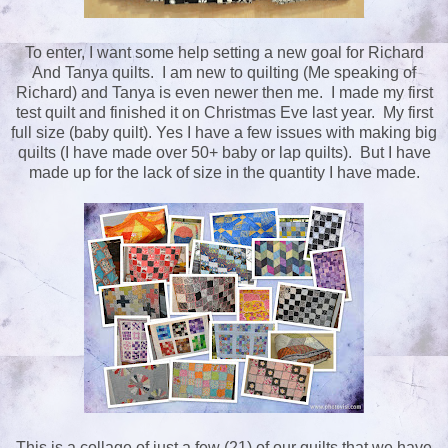
To enter, I want some help setting a new goal for Richard
And Tanya quilts. I am new to quilting (Me speaking of
Richard) and Tanya is even newer then me. I made my first
test quilt and finished it on Christmas Eve last year. My first
full size (baby quilt). Yes I have a few issues with making big
quilts (I have made over 50+ baby or lap quilts). But I have
made up for the lack of size in the quantity I have made.
This is a collage of just a few (21) of our quilts that we have