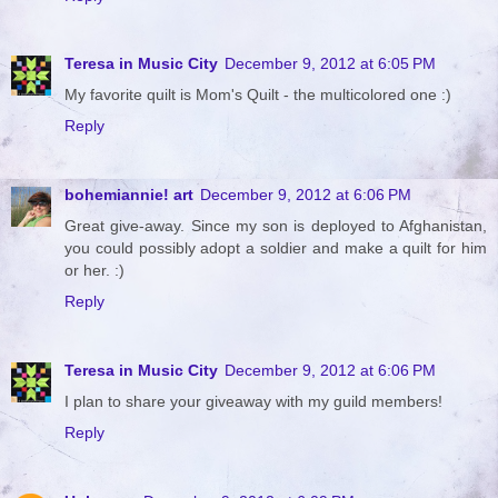
Teresa in Music City
December 9, 2012 at 6:05 PM
My favorite quilt is Mom's Quilt - the multicolored one :)
Reply
bohemiannie! art
December 9, 2012 at 6:06 PM
Great give-away. Since my son is deployed to Afghanistan,
you could possibly adopt a soldier and make a quilt for him
or her. :)
Reply
Teresa in Music City
December 9, 2012 at 6:06 PM
I plan to share your giveaway with my guild members!
Reply