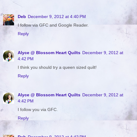
Deb
December 9, 2012 at 4:40 PM
I follow via GFC and Google Reader.
Reply
Alyce @ Blossom Heart Quilts
December 9, 2012 at
4:42 PM
I think you should try a queen sized quilt!
Reply
Alyce @ Blossom Heart Quilts
December 9, 2012 at
4:42 PM
I follow you via GFC.
Reply
Deb
December 9, 2012 at 4:42 PM