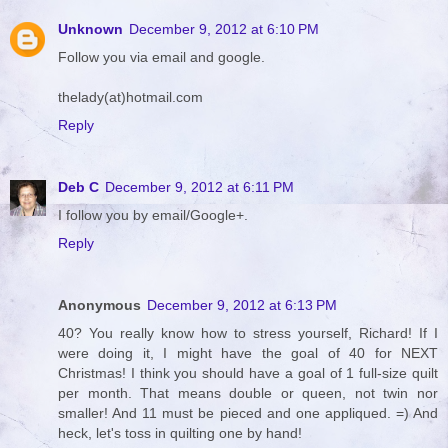
Unknown
December 9, 2012 at 6:10 PM
Follow you via email and google.
thelady(at)hotmail.com
Reply
Deb C
December 9, 2012 at 6:11 PM
I follow you by email/Google+.
Reply
Anonymous
December 9, 2012 at 6:13 PM
40? You really know how to stress yourself, Richard! If I
were doing it, I might have the goal of 40 for NEXT
Christmas! I think you should have a goal of 1 full-size quilt
per month. That means double or queen, not twin nor
smaller! And 11 must be pieced and one appliqued. =) And
heck, let's toss in quilting one by hand!