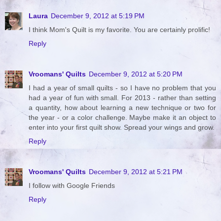
Laura
December 9, 2012 at 5:19 PM
I think Mom's Quilt is my favorite. You are certainly prolific!
Reply
Vroomans' Quilts
December 9, 2012 at 5:20 PM
I had a year of small quilts - so I have no problem that you
had a year of fun with small. For 2013 - rather than setting
a quantity, how about learning a new technique or two for
the year - or a color challenge. Maybe make it an object to
enter into your first quilt show. Spread your wings and grow.
Reply
Vroomans' Quilts
December 9, 2012 at 5:21 PM
I follow with Google Friends
Reply