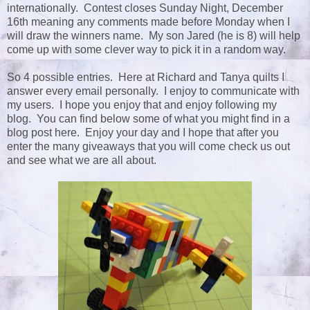
internationally. Contest closes Sunday Night, December
16th meaning any comments made before Monday when I
will draw the winners name. My son Jared (he is 8) will help
come up with some clever way to pick it in a random way.
So 4 possible entries. Here at Richard and Tanya quilts I
answer every email personally. I enjoy to communicate with
my users. I hope you enjoy that and enjoy following my
blog. You can find below some of what you might find in a
blog post here. Enjoy your day and I hope that after you
enter the many giveaways that you will come check us out
and see what we are all about.