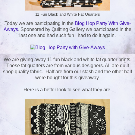
11 Fun Black and White Fat Quarters
Today we are participating in the
Blog Hop Party With Give-
Aways
. Sponsored by Quilting Gallery we participated in the
last one and had such fun I had to do it again.
We are giving away 11 fun black and white fat quarter prints.
These fat quarters are from various designers. All are quilt
shop quality fabric. Half are from our stash and the other half
were bought for this giveaway.
Here is a better look to see what they are.