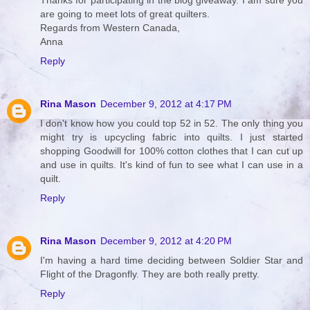
Thanks for participating in the blog giveaway. I am sure you
are going to meet lots of great quilters.
Regards from Western Canada,
Anna
Reply
Rina Mason
December 9, 2012 at 4:17 PM
I don't know how you could top 52 in 52. The only thing you
might try is upcycling fabric into quilts. I just started
shopping Goodwill for 100% cotton clothes that I can cut up
and use in quilts. It's kind of fun to see what I can use in a
quilt.
Reply
Rina Mason
December 9, 2012 at 4:20 PM
I'm having a hard time deciding between Soldier Star and
Flight of the Dragonfly. They are both really pretty.
Reply