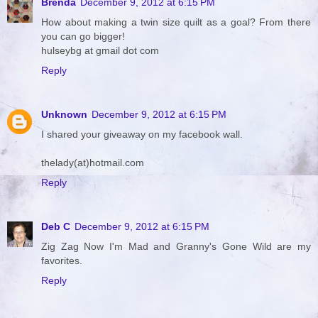
Brenda
December 9, 2012 at 6:15 PM
How about making a twin size quilt as a goal? From there
you can go bigger!
hulseybg at gmail dot com
Reply
Unknown
December 9, 2012 at 6:15 PM
I shared your giveaway on my facebook wall.
thelady(at)hotmail.com
Reply
Deb C
December 9, 2012 at 6:15 PM
Zig Zag Now I'm Mad and Granny's Gone Wild are my
favorites.
Reply