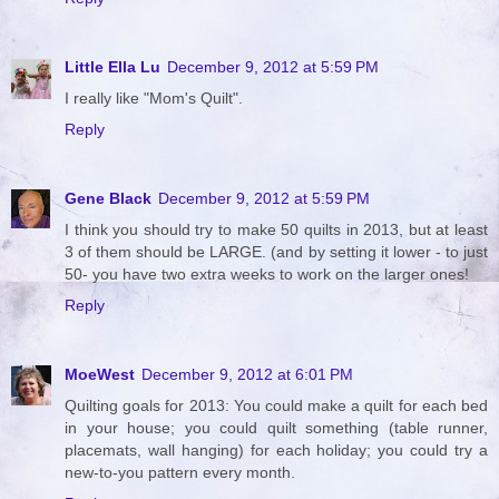
Little Ella Lu
December 9, 2012 at 5:59 PM
I really like "Mom's Quilt".
Reply
Gene Black
December 9, 2012 at 5:59 PM
I think you should try to make 50 quilts in 2013, but at least
3 of them should be LARGE. (and by setting it lower - to just
50- you have two extra weeks to work on the larger ones!
Reply
MoeWest
December 9, 2012 at 6:01 PM
Quilting goals for 2013: You could make a quilt for each bed
in your house; you could quilt something (table runner,
placemats, wall hanging) for each holiday; you could try a
new-to-you pattern every month.