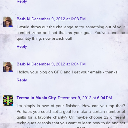
Reply
Barb N
December 9, 2012 at 6:03 PM
I would throw out the challenge to try something out of your
comfort zone and set that as your goal. You've done the
quantity thing; now branch out!
Reply
Barb N
December 9, 2012 at 6:04 PM
I follow your blog on GFC and I get your emails - thanks!
Reply
Teresa in Music City
December 9, 2012 at 6:04 PM
I'm simply in awe of your finishes! How can you top that?
Perhaps you could set a goal to make a certain number of
quilts for a favorite charity? Or maybe choose 12 different
techniques or tools that you want to learn how to do and set