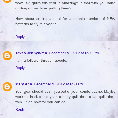
wow!! 52 quilts this year is amazing!! Is that with you hand
quilting or machine quilting them?
How about setting a goal for a certain number of NEW
patterns to try this year?
Reply
Texas JennyWren
December 9, 2012 at 6:20 PM
I am a follower through google.
Reply
Mary Ann
December 9, 2012 at 6:21 PM
Your goal should push you out of your comfort zone. Maybe
work up in size this year, a baby quilt then a lap quilt, then
twin... See how far you can go.
Reply