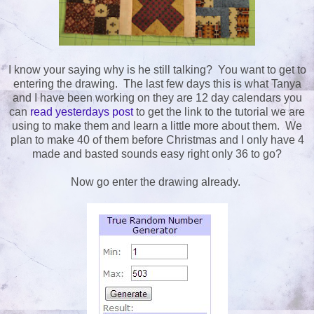
I know your saying why is he still talking? You want to get to
entering the drawing. The last few days this is what Tanya
and I have been working on they are 12 day calendars you
can
read yesterdays post
to get the link to the tutorial we are
using to make them and learn a little more about them. We
plan to make 40 of them before Christmas and I only have 4
made and basted sounds easy right only 36 to go?
Now go enter the drawing already.