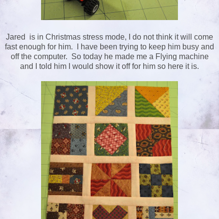
Jared is in Christmas stress mode, I do not think it will come
fast enough for him. I have been trying to keep him busy and
off the computer. So today he made me a Flying machine
and I told him I would show it off for him so here it is.