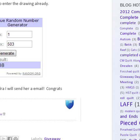
 enter the drawing already.
BLOG HOT
2012 Com
Complete
complete
(
Complete
(1)
Complete
(
B
Autism
(3)
Batik
(3)
(1)
Reef
(1)
Cats
(1
completed q
CW Quilt Alon
Dresden
(4)
Finished quilt
Giveaway Da
Meeting
(2)
(3)
HMQS
(1)
ra I will send her a email! Congrats
(5)
HST quilt
roll quilt
(2
LAFF
(1
(1)
modern qui
and Ends
Pieced 
Pinwheel Quil
Puzzle Quilt
(
Labels:
Giveaway