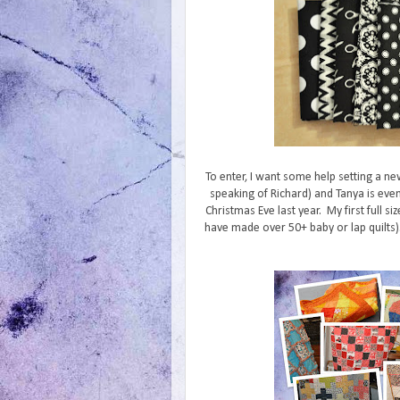
To enter, I want some help setting a ne
speaking of Richard) and Tanya is even
Christmas Eve last year. My first full siz
have made over 50+ baby or lap quilts). 