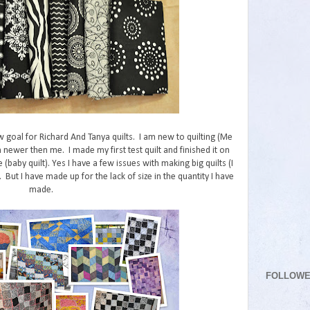
w goal for Richard And Tanya quilts. I am new to quilting (Me
 newer then me. I made my first test quilt and finished it on
e (baby quilt). Yes I have a few issues with making big quilts (I
But I have made up for the lack of size in the quantity I have
made.
FOLLOW