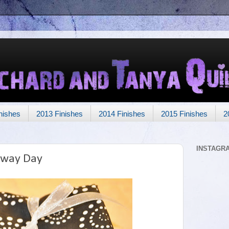
nishes
2013 Finishes
2014 Finishes
2015 Finishes
2
INSTAGR
away Day