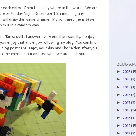
r each entry. Open to all any where in the world. We are
st closes Sunday Night, December 16th meaning any
ll draw the winners name. My son Jared (he is 8) will
ick it in a random way.
and Tanya quilts I answer every email personally. I enjoy
ou enjoy that and enjoy following my blog. You can find
 blog post here. Enjoy your day and I hope that after you
 come check us out and see what we are all about.
BLOG AR
►
2025
(15
►
2020
(3)
►
2019
(1)
►
2018
(2)
►
2017
(7)
►
2016
(34
►
2015
(11
►
2014
(15
►
2013
(21