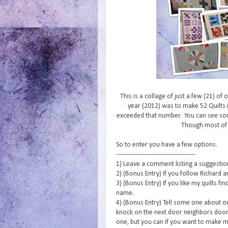
This is a collage of just a few (21) of
year (2012) was to make 52 Quilts i
exceeded that number. You can see s
Though most of
So to enter you have a few options.
---------------------------------------
1) Leave a comment listing a suggestion 
2) (Bonus Entry) If you follow Richard a
3) (Bonus Entry) If you like my quilts f
name.
4) (Bonus Entry) Tell some one about o
knock on the next door neighbors door 
one, but you can if you want to make m