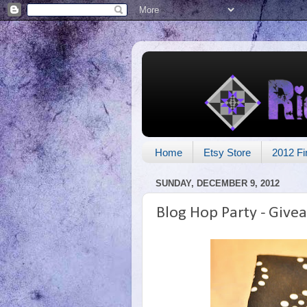
Home
Etsy Store
2012 Fi
SUNDAY, DECEMBER 9, 2012
Blog Hop Party - Give