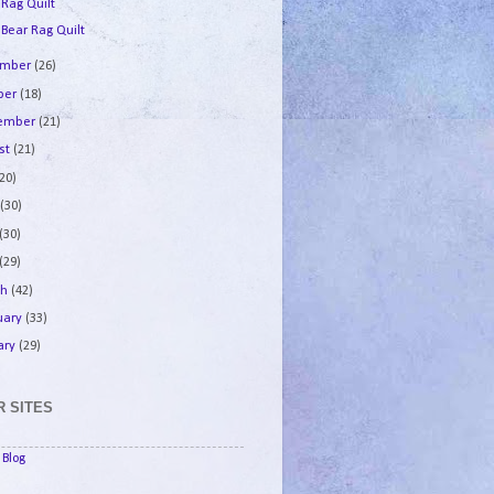
 Rag Quilt
 Bear Rag Quilt
ember
(26)
ber
(18)
tember
(21)
st
(21)
(20)
e
(30)
(30)
(29)
ch
(42)
uary
(33)
ary
(29)
 SITES
Blog