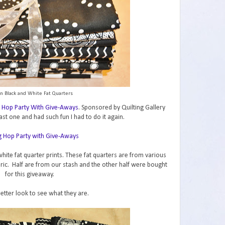
n Black and White Fat Quarters
 Hop Party With Give-Aways
. Sponsored by Quilting Gallery
ast one and had such fun I had to do it again.
hite fat quarter prints. These fat quarters are from various
abric. Half are from our stash and the other half were bought
for this giveaway.
better look to see what they are.