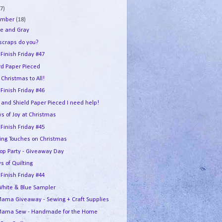
7)
ember
(18)
e and Gray
 scraps do you?
 Finish Friday #47
rd Paper Pieced
Christmas to All!
 Finish Friday #46
 and Shield Paper Pieced I need help!
s of Joy at Christmas
 Finish Friday #45
hing Touches on Christmas
Hop Party - Giveaway Day
s of Quilting
 Finish Friday #44
White & Blue Sampler
ama Giveaway - Sewing + Craft Supplies
ama Sew - Handmade for the Home