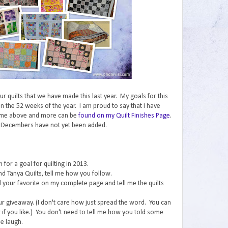
 our quilts that we have made this last year. My goals for this
n the 52 weeks of the year. I am proud to say that I have
ome above and more can be
found on my Quilt Finishes Page
.
 Decembers have not yet been added.
for a goal for quilting in 2013.
nd Tanya Quilts, tell me how you follow.
ind your favorite on my complete page and tell me the quilts
ur giveaway. (I don't care how just spread the word. You can
if you like.) You don't need to tell me how you told some
e laugh.