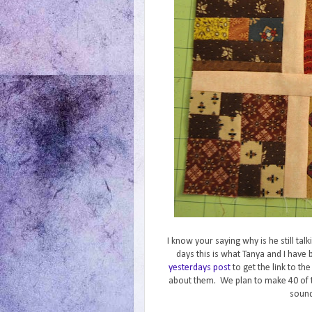
I know your saying why is he still ta
days this is what Tanya and I hav
yesterdays post
to get the link to th
about them. We plan to make 40 of 
sound