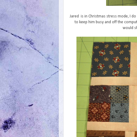
Jared is in Christmas stress mode, I do 
to keep him busy and off the comput
would sh