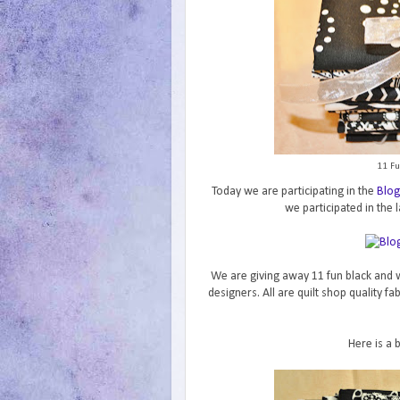
11 Fu
Today we are participating in the
Blog
we participated in the l
We are giving away 11 fun black and w
designers. All are quilt shop quality f
Here is a 