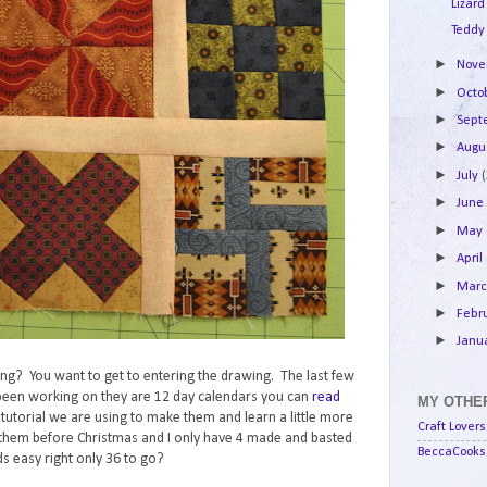
Lizard
Teddy
►
Nov
►
Octo
►
Sep
►
Augu
►
July
►
Jun
►
May
►
April
►
Mar
►
Febr
►
Janu
lking? You want to get to entering the drawing. The last few
e been working on they are 12 day calendars you can
read
MY OTHER
e tutorial we are using to make them and learn a little more
Craft Lovers
them before Christmas and I only have 4 made and basted
BeccaCooks 
s easy right only 36 to go?