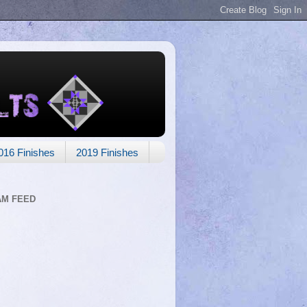
016 Finishes
2019 Finishes
AM FEED