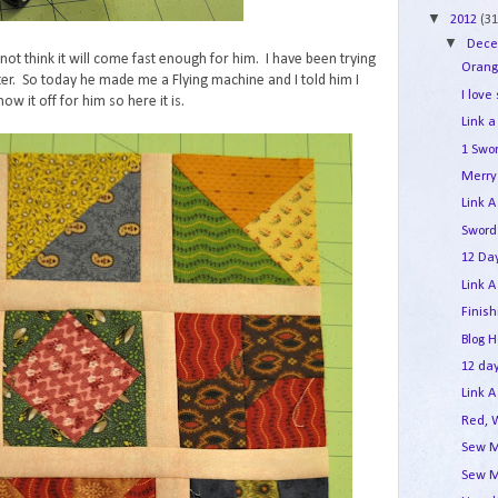
▼
2012
(31
▼
Dec
not think it will come fast enough for him. I have been trying
Orang
er. So today he made me a Flying machine and I told him I
I love
ow it off for him so here it is.
Link a
1 Swo
Merry 
Link A
Sword
12 Day
Link A
Finis
Blog 
12 day
Link A
Red, 
Sew M
Sew M