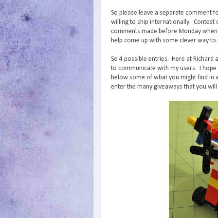
So please leave a separate comment fo
willing to ship internationally. Conte
comments made before Monday when I wi
help come up with some clever way to p
So 4 possible entries. Here at Richard 
to communicate with my users. I hope y
below some of what you might find in a
enter the many giveaways that you will