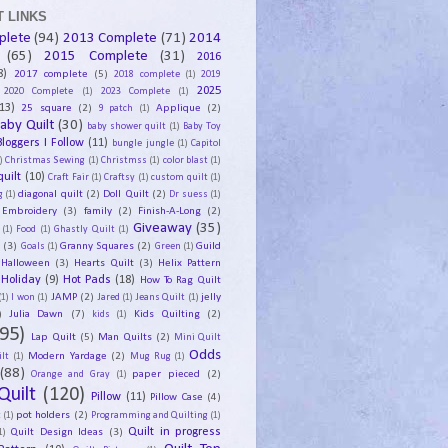
 LINKS
plete
(94)
2013 Complete
(71)
2014
(65)
2015 Complete
(31)
2016
8)
2017 complete
(5)
2018 complete
(1)
2019
2025
2020 Complete
(1)
2023 Complete
(1)
13)
25 square
(2)
Applique
(2)
9 patch
(1)
aby Quilt
(30)
baby shower quilt
(1)
Baby Toy
Bloggers I Follow
(11)
bungle jungle
(1)
Capitol
)
Christmas Sewing
(1)
Christmss
(1)
color blast
(1)
uilt
(10)
Craft Fair
(1)
Craftsy
(1)
custom quilt
(1)
diagonal quilt
(2)
Doll Quilt
(2)
g
(1)
Dr suess
(1)
Embroidery
(3)
family
(2)
Finish-A-Long
(2)
Giveaway
(35)
(1)
Food
(1)
Ghastly Quilt
(1)
y
(3)
Granny Squares
(2)
Guild
Goals
(1)
Green
(1)
Halloween
(3)
Hearts Quilt
(3)
Helix Pattern
Holiday
(9)
Hot Pads
(18)
How To Rag Quilt
JAMP
(2)
jelly
(1)
I won
(1)
Jared
(1)
Jeans Quilt
(1)
)
Julia Dawn
(7)
Kids Quilting
(2)
kids
(1)
95)
Lap Quilt
(5)
Man Quilts
(2)
Mini Quilt
Odds
Modern Yardage
(2)
lt
(1)
Mug Rug
(1)
(88)
paper pieced
(2)
Orange and Gray
(1)
Quilt
(120)
Pillow
(11)
Pillow Case
(4)
pot holders
(2)
t
(1)
Programming and Quilting
(1)
Quilt Design Ideas
(3)
Quilt in progress
1)