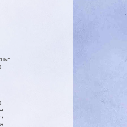
CHIVE
)
)
4)
1)
9)