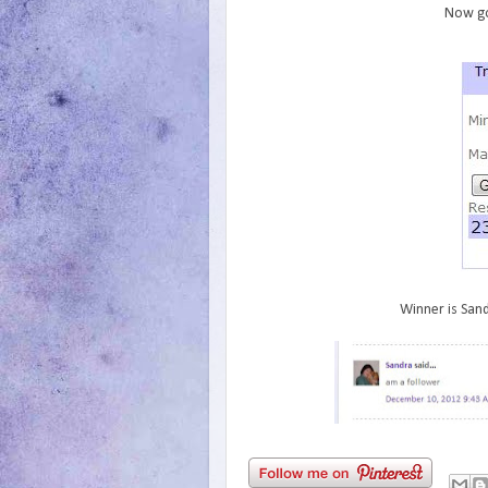
Now go
Winner is Sand