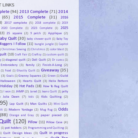
 LINKS
plete
(94)
2013 Complete
(71)
2014
(65)
2015 Complete
(31)
2016
8)
2017 complete
(5)
2018 complete
(1)
2019
2025
2020 Complete
(1)
2023 Complete
(1)
13)
25 square
(2)
Applique
(2)
9 patch
(1)
aby Quilt
(30)
baby shower quilt
(1)
Baby Toy
Bloggers I Follow
(11)
bungle jungle
(1)
Capitol
)
Christmas Sewing
(1)
Christmss
(1)
color blast
(1)
uilt
(10)
Craft Fair
(1)
Craftsy
(1)
custom quilt
(1)
diagonal quilt
(2)
Doll Quilt
(2)
g
(1)
Dr suess
(1)
Embroidery
(3)
family
(2)
Finish-A-Long
(2)
Giveaway
(35)
(1)
Food
(1)
Ghastly Quilt
(1)
y
(3)
Granny Squares
(2)
Guild
Goals
(1)
Green
(1)
Halloween
(3)
Hearts Quilt
(3)
Helix Pattern
Holiday
(9)
Hot Pads
(18)
How To Rag Quilt
JAMP
(2)
jelly
(1)
I won
(1)
Jared
(1)
Jeans Quilt
(1)
)
Julia Dawn
(7)
Kids Quilting
(2)
kids
(1)
95)
Lap Quilt
(5)
Man Quilts
(2)
Mini Quilt
Odds
Modern Yardage
(2)
lt
(1)
Mug Rug
(1)
(88)
paper pieced
(2)
Orange and Gray
(1)
Quilt
(120)
Pillow
(11)
Pillow Case
(4)
pot holders
(2)
t
(1)
Programming and Quilting
(1)
Quilt Design Ideas
(3)
Quilt in progress
1)