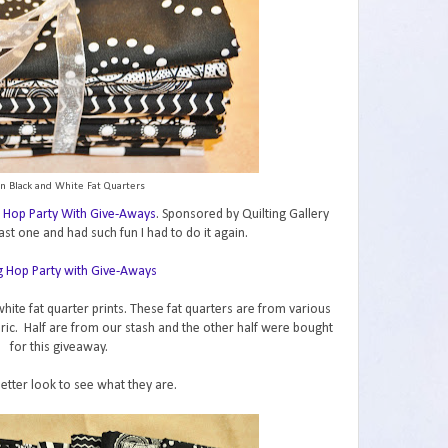
n Black and White Fat Quarters
 Hop Party With Give-Aways
. Sponsored by Quilting Gallery
ast one and had such fun I had to do it again.
hite fat quarter prints. These fat quarters are from various
abric. Half are from our stash and the other half were bought
for this giveaway.
better look to see what they are.