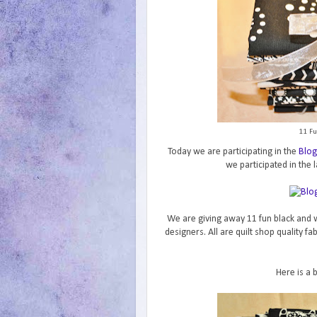
11 Fu
Today we are participating in the
Blog
we participated in the l
We are giving away 11 fun black and w
designers. All are quilt shop quality f
Here is a 