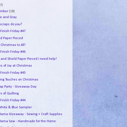
7)
ember
(18)
e and Gray
 scraps do you?
 Finish Friday #47
rd Paper Pieced
Christmas to All!
 Finish Friday #46
 and Shield Paper Pieced I need help!
s of Joy at Christmas
 Finish Friday #45
hing Touches on Christmas
Hop Party - Giveaway Day
s of Quilting
 Finish Friday #44
White & Blue Sampler
ama Giveaway - Sewing + Craft Supplies
ama Sew - Handmade for the Home