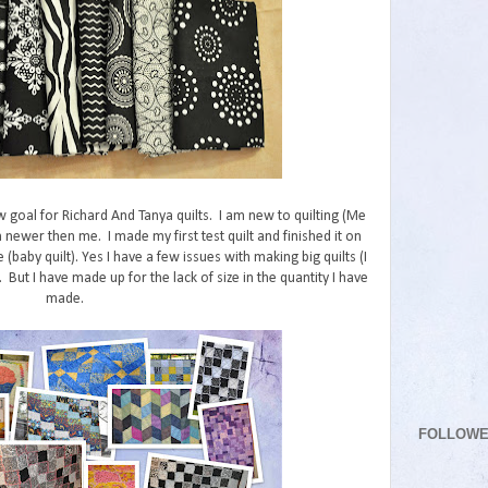
w goal for Richard And Tanya quilts. I am new to quilting (Me
 newer then me. I made my first test quilt and finished it on
e (baby quilt). Yes I have a few issues with making big quilts (I
But I have made up for the lack of size in the quantity I have
made.
FOLLOW