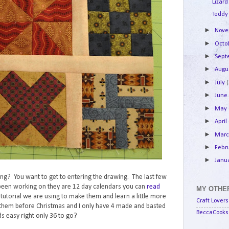
Lizard
Teddy
►
Nov
►
Octo
►
Sep
►
Augu
►
July
►
Jun
►
May
►
April
►
Mar
►
Febr
►
Janu
lking? You want to get to entering the drawing. The last few
e been working on they are 12 day calendars you can
read
MY OTHER
e tutorial we are using to make them and learn a little more
Craft Lovers
them before Christmas and I only have 4 made and basted
BeccaCooks 
s easy right only 36 to go?