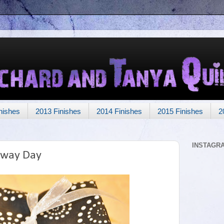
nishes
2013 Finishes
2014 Finishes
2015 Finishes
2
INSTAGR
away Day