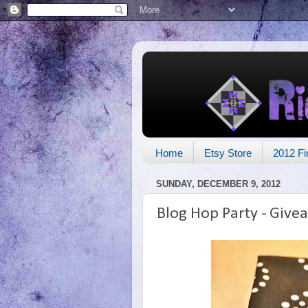
Home
Etsy Store
2012 Fi
SUNDAY, DECEMBER 9, 2012
Blog Hop Party - Give