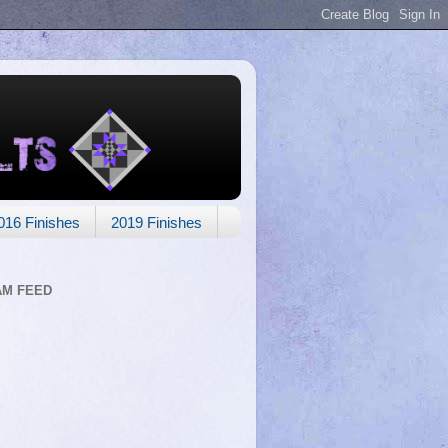
016 Finishes
2019 Finishes
AM FEED