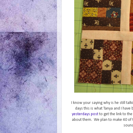
I know your saying why is he still ta
days this is what Tanya and I hav
yesterdays post
to get the link to th
about them. We plan to make 40 of 
sound