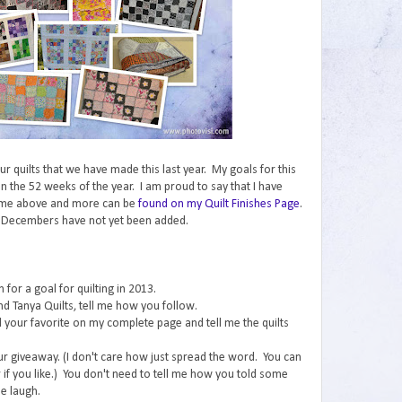
 our quilts that we have made this last year. My goals for this
n the 52 weeks of the year. I am proud to say that I have
ome above and more can be
found on my Quilt Finishes Page
.
 Decembers have not yet been added.
for a goal for quilting in 2013.
nd Tanya Quilts, tell me how you follow.
ind your favorite on my complete page and tell me the quilts
ur giveaway. (I don't care how just spread the word. You can
if you like.) You don't need to tell me how you told some
e laugh.