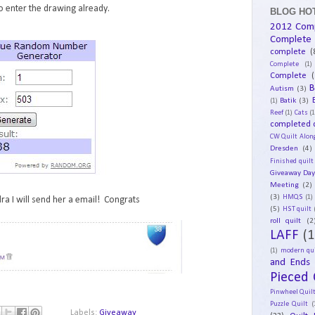
 enter the drawing already.
BLOG HOT
2012 Com
Complete
complete
(
Complete
(1)
Complete
(
B
Autism
(3)
Batik
(3)
(1)
Reef
(1)
Cats
(1
completed q
CW Quilt Alon
Dresden
(4)
Finished quilt
Giveaway Da
Meeting
(2)
(3)
HMQS
(1)
ra I will send her a email! Congrats
(5)
HST quilt
roll quilt
(2
LAFF
(1
(1)
modern qui
and Ends
Pieced 
Pinwheel Quil
Puzzle Quilt
(
Labels:
Giveaway