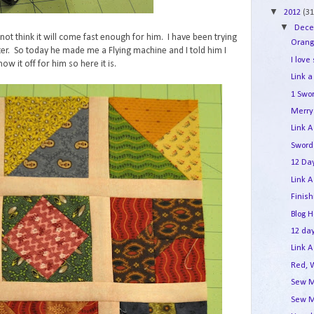
▼
2012
(31
▼
Dec
not think it will come fast enough for him. I have been trying
Orang
er. So today he made me a Flying machine and I told him I
I love
ow it off for him so here it is.
Link a
1 Swo
Merry 
Link A
Sword
12 Day
Link A
Finis
Blog 
12 day
Link A
Red, 
Sew M
Sew M