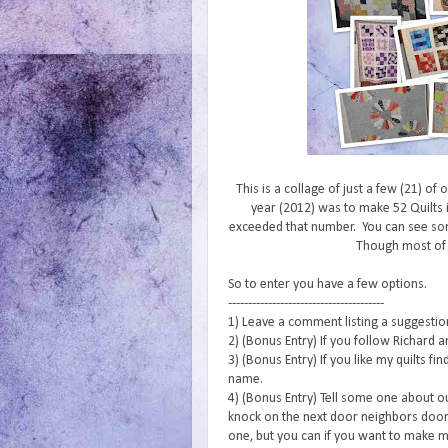
This is a collage of just a few (21) of
year (2012) was to make 52 Quilts i
exceeded that number. You can see s
Though most of
So to enter you have a few options.
---------------------------------------
1) Leave a comment listing a suggestion 
2) (Bonus Entry) If you follow Richard a
3) (Bonus Entry) If you like my quilts f
name.
4) (Bonus Entry) Tell some one about o
knock on the next door neighbors door 
one, but you can if you want to make m