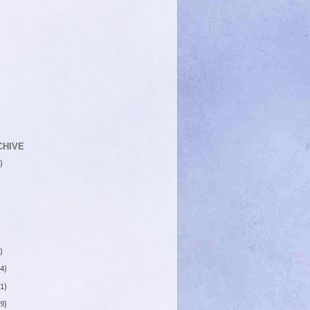
CHIVE
)
)
4)
1)
9)