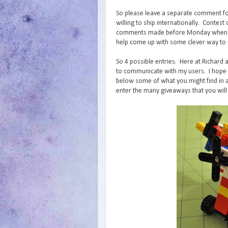
So please leave a separate comment fo
willing to ship internationally. Conte
comments made before Monday when I wi
help come up with some clever way to p
So 4 possible entries. Here at Richard 
to communicate with my users. I hope y
below some of what you might find in a
enter the many giveaways that you will