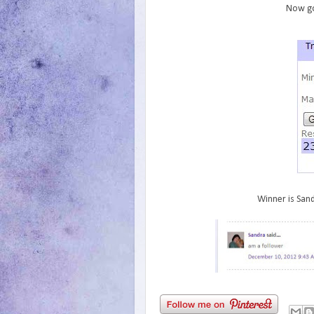
Now go
Winner is Sand