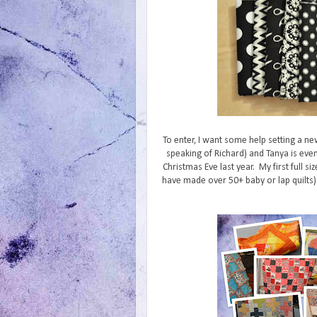
To enter, I want some help setting a ne
speaking of Richard) and Tanya is even
Christmas Eve last year. My first full siz
have made over 50+ baby or lap quilts). 