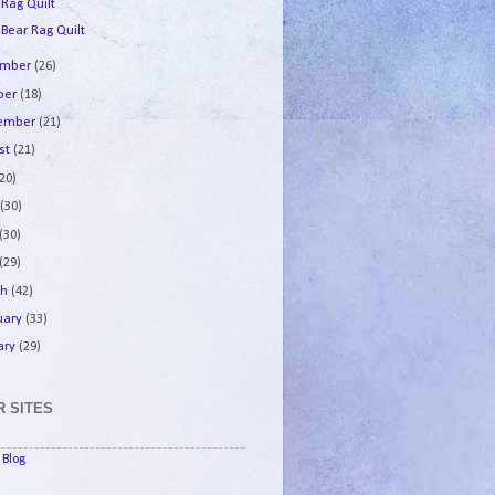
 Rag Quilt
 Bear Rag Quilt
ember
(26)
ber
(18)
tember
(21)
st
(21)
(20)
e
(30)
(30)
(29)
ch
(42)
uary
(33)
ary
(29)
 SITES
Blog