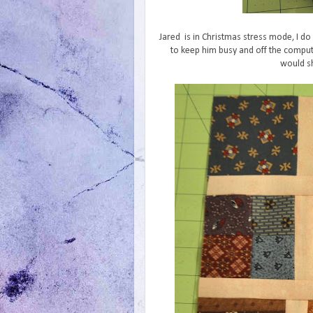
Jared is in Christmas stress mode, I do 
to keep him busy and off the comput
would sh