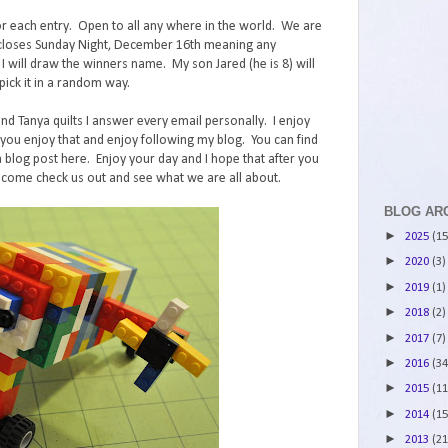
r each entry. Open to all any where in the world. We are
st closes Sunday Night, December 16th meaning any
ll draw the winners name. My son Jared (he is 8) will
ick it in a random way.
and Tanya quilts I answer every email personally. I enjoy
ou enjoy that and enjoy following my blog. You can find
 blog post here. Enjoy your day and I hope that after you
 come check us out and see what we are all about.
BLOG AR
►
2025
(15
►
2020
(3)
►
2019
(1)
►
2018
(2)
►
2017
(7)
►
2016
(34
►
2015
(11
►
2014
(15
►
2013
(21