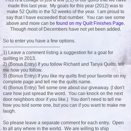
made this last year. My goals for this year (2012) was to
make 52 Quilts in the 52 weeks of the year. I am proud to
say that I have exceeded that number. You can see some
above and more can be
found on my Quilt Finishes Page
.
Though most of Decembers have not yet been added.
So to enter you have a few options.
---------------------------------------
1) Leave a comment listing a suggestion for a goal for
quilting in 2013.
2) (Bonus Entry) If you follow Richard and Tanya Quilts, tell
me how you follow.
3) (Bonus Entry) If you like my quilts find your favorite on my
complete page and tell me the quilts name.
4) (Bonus Entry) Tell some one about our giveaway. (I don't
care how just spread the word. You can knock on the next
door neighbors door if you like.) You don't need to tell me
how you told some one, but you can if you want to make me
laugh.
So please leave a separate comment for each entry. Open
to all any where in the world. We are willing to ship