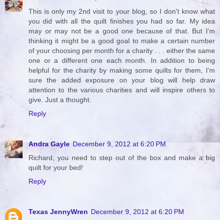
This is only my 2nd visit to your blog, so I don't know what
you did with all the quilt finishes you had so far. My idea
may or may not be a good one because of that. But I'm
thinking it might be a good goal to make a certain number
of your choosing per month for a charity . . . either the same
one or a different one each month. In addition to being
helpful for the charity by making some quilts for them, I'm
sure the added exposure on your blog will help draw
attention to the various charities and will inspire others to
give. Just a thought.
Reply
Andra Gayle
December 9, 2012 at 6:20 PM
Richard, you need to step out of the box and make a big
quilt for your bed!
Reply
Texas JennyWren
December 9, 2012 at 6:20 PM