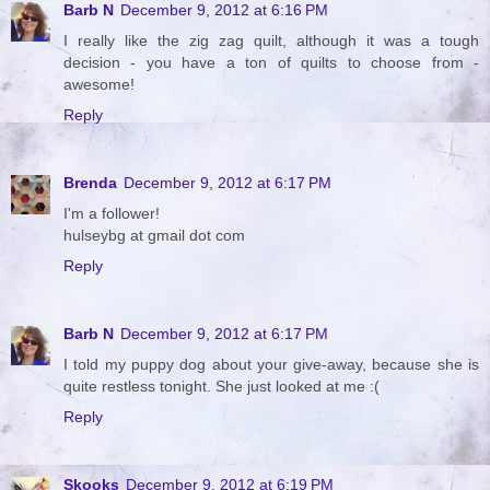
Barb N
December 9, 2012 at 6:16 PM
I really like the zig zag quilt, although it was a tough
decision - you have a ton of quilts to choose from -
awesome!
Reply
Brenda
December 9, 2012 at 6:17 PM
I'm a follower!
hulseybg at gmail dot com
Reply
Barb N
December 9, 2012 at 6:17 PM
I told my puppy dog about your give-away, because she is
quite restless tonight. She just looked at me :(
Reply
Skooks
December 9, 2012 at 6:19 PM