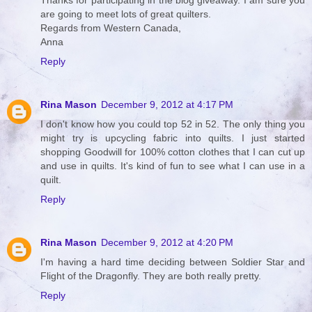
Thanks for participating in the blog giveaway. I am sure you
are going to meet lots of great quilters.
Regards from Western Canada,
Anna
Reply
Rina Mason
December 9, 2012 at 4:17 PM
I don't know how you could top 52 in 52. The only thing you
might try is upcycling fabric into quilts. I just started
shopping Goodwill for 100% cotton clothes that I can cut up
and use in quilts. It's kind of fun to see what I can use in a
quilt.
Reply
Rina Mason
December 9, 2012 at 4:20 PM
I'm having a hard time deciding between Soldier Star and
Flight of the Dragonfly. They are both really pretty.
Reply