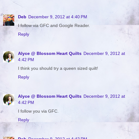
Deb
December 9, 2012 at 4:40 PM
I follow via GFC and Google Reader.
Reply
Alyce @ Blossom Heart Quilts
December 9, 2012 at
4:42 PM
I think you should try a queen sized quilt!
Reply
Alyce @ Blossom Heart Quilts
December 9, 2012 at
4:42 PM
I follow you via GFC.
Reply
Deb
December 9, 2012 at 4:42 PM