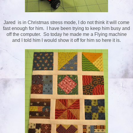
Jared is in Christmas stress mode, I do not think it will come
fast enough for him. I have been trying to keep him busy and
off the computer. So today he made me a Flying machine
and I told him I would show it off for him so here it is.