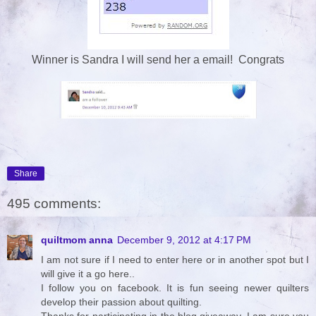
Winner is Sandra I will send her a email! Congrats
Share
495 comments:
quiltmom anna
December 9, 2012 at 4:17 PM
I am not sure if I need to enter here or in another spot but I
will give it a go here..
I follow you on facebook. It is fun seeing newer quilters
develop their passion about quilting.