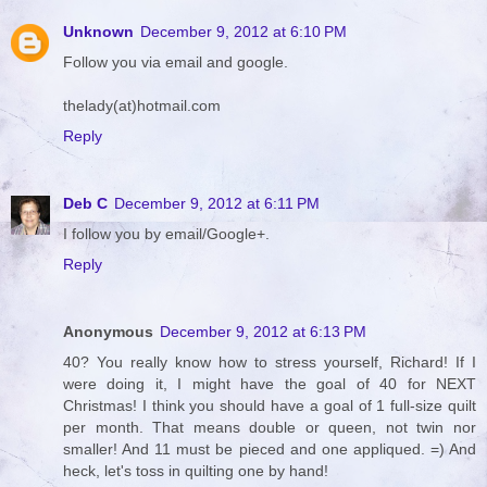
Unknown
December 9, 2012 at 6:10 PM
Follow you via email and google.
thelady(at)hotmail.com
Reply
Deb C
December 9, 2012 at 6:11 PM
I follow you by email/Google+.
Reply
Anonymous
December 9, 2012 at 6:13 PM
40? You really know how to stress yourself, Richard! If I
were doing it, I might have the goal of 40 for NEXT
Christmas! I think you should have a goal of 1 full-size quilt
per month. That means double or queen, not twin nor
smaller! And 11 must be pieced and one appliqued. =) And
heck, let's toss in quilting one by hand!