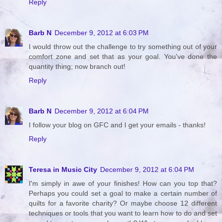
Reply
Barb N
December 9, 2012 at 6:03 PM
I would throw out the challenge to try something out of your
comfort zone and set that as your goal. You've done the
quantity thing; now branch out!
Reply
Barb N
December 9, 2012 at 6:04 PM
I follow your blog on GFC and I get your emails - thanks!
Reply
Teresa in Music City
December 9, 2012 at 6:04 PM
I'm simply in awe of your finishes! How can you top that?
Perhaps you could set a goal to make a certain number of
quilts for a favorite charity? Or maybe choose 12 different
techniques or tools that you want to learn how to do and set