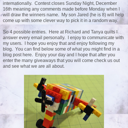
internationally. Contest closes Sunday Night, December
16th meaning any comments made before Monday when I
will draw the winners name. My son Jared (he is 8) will help
come up with some clever way to pick it in a random way.
So 4 possible entries. Here at Richard and Tanya quilts I
answer every email personally. I enjoy to communicate with
my users. I hope you enjoy that and enjoy following my
blog. You can find below some of what you might find in a
blog post here. Enjoy your day and I hope that after you
enter the many giveaways that you will come check us out
and see what we are all about.