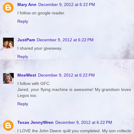
Mary Ann
December 9, 2012 at 6:22 PM
I follow on google reader.
Reply
JustPam
December 9, 2012 at 6:22 PM
I shared your giveaway.
Reply
MoeWest
December 9, 2012 at 6:22 PM
I follow with GFC.
Jared, your flying machine is awesome! My grandson loves
Legos too.
Reply
Texas JennyWren
December 9, 2012 at 6:22 PM
I LOVE the John Deere quilt you completed. My son collects