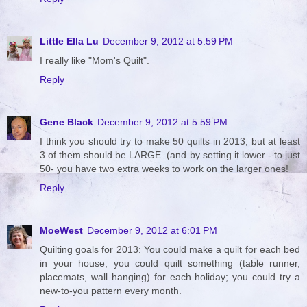
Little Ella Lu
December 9, 2012 at 5:59 PM
I really like "Mom's Quilt".
Reply
Gene Black
December 9, 2012 at 5:59 PM
I think you should try to make 50 quilts in 2013, but at least
3 of them should be LARGE. (and by setting it lower - to just
50- you have two extra weeks to work on the larger ones!
Reply
MoeWest
December 9, 2012 at 6:01 PM
Quilting goals for 2013: You could make a quilt for each bed
in your house; you could quilt something (table runner,
placemats, wall hanging) for each holiday; you could try a
new-to-you pattern every month.