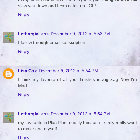
slow you down and I can catch up LOL!
Reply
LethargicLass
December 9, 2012 at 5:53 PM
I follow through email subscription
Reply
Lisa Cox
December 9, 2012 at 5:54 PM
I think my favorite of all your finishes is Zig Zag Now I'm
Mad.
Reply
LethargicLass
December 9, 2012 at 5:54 PM
my favourite is Plus Plus, mostly because I really really want
to make one myself
Reply