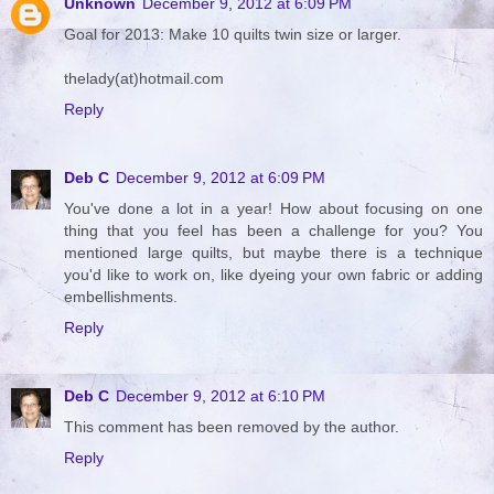
Unknown
December 9, 2012 at 6:09 PM
Goal for 2013: Make 10 quilts twin size or larger.
thelady(at)hotmail.com
Reply
Deb C
December 9, 2012 at 6:09 PM
You've done a lot in a year! How about focusing on one
thing that you feel has been a challenge for you? You
mentioned large quilts, but maybe there is a technique
you'd like to work on, like dyeing your own fabric or adding
embellishments.
Reply
Deb C
December 9, 2012 at 6:10 PM
This comment has been removed by the author.
Reply