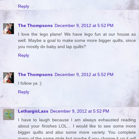
Reply
The Thompsons
December 9, 2012 at 5:52 PM
I love the lego plane! We have lego fun at our house as
well. Maybe a goal to make some more bigger quilts, since
you mostly do baby and lap quilts?
Reply
The Thompsons
December 9, 2012 at 5:52 PM
I follow ya :)
Reply
LethargicLass
December 9, 2012 at 5:52 PM
I have to laugh because I am always exhausted reading
about your finishes LOL... I would like to see some more
bigger quilts and also some more variety. You complete
many of the same style but maybe if you change it up it will