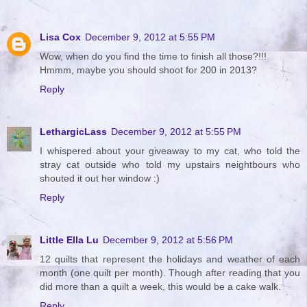
Lisa Cox
December 9, 2012 at 5:55 PM
Wow, when do you find the time to finish all those?!!!
Hmmm, maybe you should shoot for 200 in 2013?
Reply
LethargicLass
December 9, 2012 at 5:55 PM
I whispered about your giveaway to my cat, who told the
stray cat outside who told my upstairs neightbours who
shouted it out her window :)
Reply
Little Ella Lu
December 9, 2012 at 5:56 PM
12 quilts that represent the holidays and weather of each
month (one quilt per month). Though after reading that you
did more than a quilt a week, this would be a cake walk.
Reply