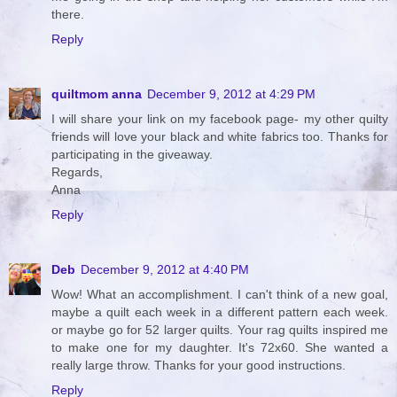
there.
Reply
quiltmom anna
December 9, 2012 at 4:29 PM
I will share your link on my facebook page- my other quilty
friends will love your black and white fabrics too. Thanks for
participating in the giveaway.
Regards,
Anna
Reply
Deb
December 9, 2012 at 4:40 PM
Wow! What an accomplishment. I can't think of a new goal,
maybe a quilt each week in a different pattern each week.
or maybe go for 52 larger quilts. Your rag quilts inspired me
to make one for my daughter. It's 72x60. She wanted a
really large throw. Thanks for your good instructions.
Reply