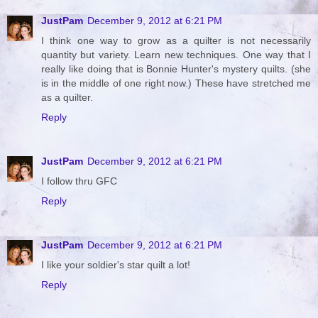
JustPam
December 9, 2012 at 6:21 PM
I think one way to grow as a quilter is not necessarily
quantity but variety. Learn new techniques. One way that I
really like doing that is Bonnie Hunter's mystery quilts. (she
is in the middle of one right now.) These have stretched me
as a quilter.
Reply
JustPam
December 9, 2012 at 6:21 PM
I follow thru GFC
Reply
JustPam
December 9, 2012 at 6:21 PM
I like your soldier's star quilt a lot!
Reply