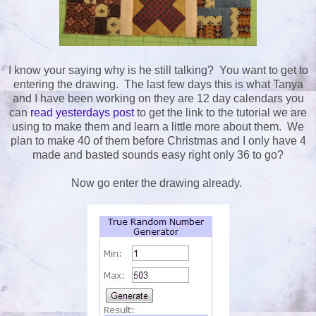
I know your saying why is he still talking? You want to get to
entering the drawing. The last few days this is what Tanya
and I have been working on they are 12 day calendars you
can
read yesterdays post
to get the link to the tutorial we are
using to make them and learn a little more about them. We
plan to make 40 of them before Christmas and I only have 4
made and basted sounds easy right only 36 to go?
Now go enter the drawing already.