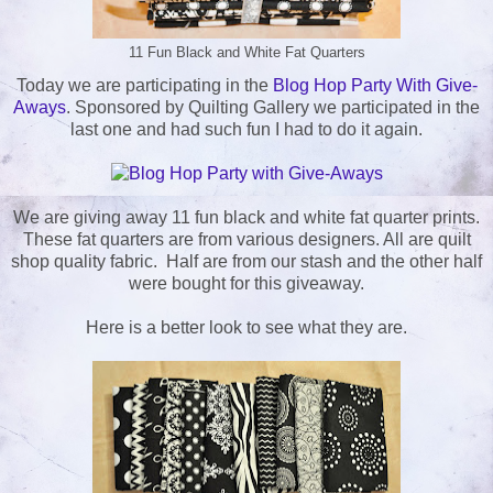
11 Fun Black and White Fat Quarters
Today we are participating in the
Blog Hop Party With Give-
Aways
. Sponsored by Quilting Gallery we participated in the
last one and had such fun I had to do it again.
We are giving away 11 fun black and white fat quarter prints.
These fat quarters are from various designers. All are quilt
shop quality fabric. Half are from our stash and the other half
were bought for this giveaway.
Here is a better look to see what they are.