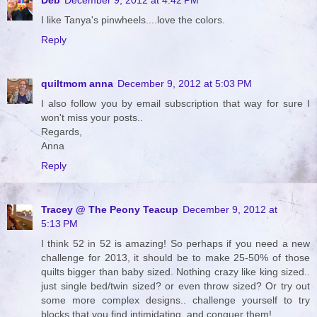
I like Tanya's pinwheels....love the colors.
Reply
quiltmom anna
December 9, 2012 at 5:03 PM
I also follow you by email subscription that way for sure I
won't miss your posts..
Regards,
Anna
Reply
Tracey @ The Peony Teacup
December 9, 2012 at
5:13 PM
I think 52 in 52 is amazing! So perhaps if you need a new
challenge for 2013, it should be to make 25-50% of those
quilts bigger than baby sized. Nothing crazy like king sized..
just single bed/twin sized? or even throw sized? Or try out
some more complex designs.. challenge yourself to try
blocks that you find intimidating, and conquer them!