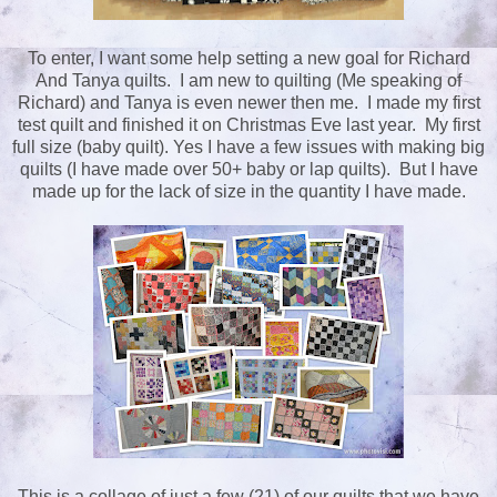
To enter, I want some help setting a new goal for Richard
And Tanya quilts. I am new to quilting (Me speaking of
Richard) and Tanya is even newer then me. I made my first
test quilt and finished it on Christmas Eve last year. My first
full size (baby quilt). Yes I have a few issues with making big
quilts (I have made over 50+ baby or lap quilts). But I have
made up for the lack of size in the quantity I have made.
This is a collage of just a few (21) of our quilts that we have