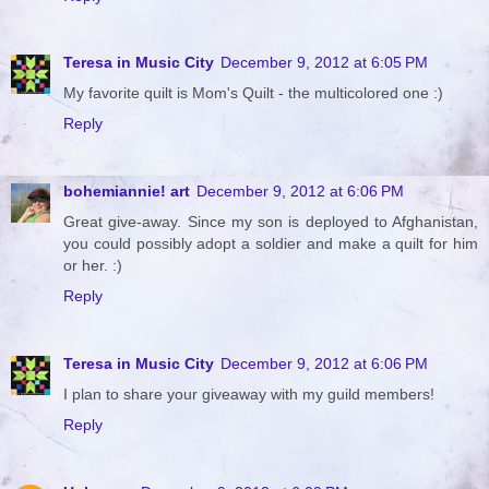
Teresa in Music City
December 9, 2012 at 6:05 PM
My favorite quilt is Mom's Quilt - the multicolored one :)
Reply
bohemiannie! art
December 9, 2012 at 6:06 PM
Great give-away. Since my son is deployed to Afghanistan,
you could possibly adopt a soldier and make a quilt for him
or her. :)
Reply
Teresa in Music City
December 9, 2012 at 6:06 PM
I plan to share your giveaway with my guild members!
Reply