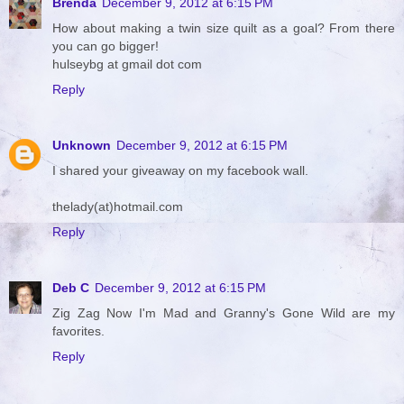
Brenda
December 9, 2012 at 6:15 PM
How about making a twin size quilt as a goal? From there
you can go bigger!
hulseybg at gmail dot com
Reply
Unknown
December 9, 2012 at 6:15 PM
I shared your giveaway on my facebook wall.
thelady(at)hotmail.com
Reply
Deb C
December 9, 2012 at 6:15 PM
Zig Zag Now I'm Mad and Granny's Gone Wild are my
favorites.
Reply