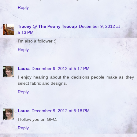
Reply
Tracey @ The Peony Teacup
December 9, 2012 at
5:13 PM
I'm also a follower :)
Reply
Laura
December 9, 2012 at 5:17 PM
I enjoy hearing about the decisions people make as they
select fabric and designs.
Reply
Laura
December 9, 2012 at 5:18 PM
I follow you on GFC.
Reply