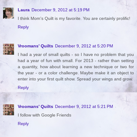
Laura
December 9, 2012 at 5:19 PM
I think Mom's Quilt is my favorite. You are certainly prolific!
Reply
Vroomans' Quilts
December 9, 2012 at 5:20 PM
I had a year of small quilts - so I have no problem that you
had a year of fun with small. For 2013 - rather than setting
a quantity, how about learning a new technique or two for
the year - or a color challenge. Maybe make it an object to
enter into your first quilt show. Spread your wings and grow.
Reply
Vroomans' Quilts
December 9, 2012 at 5:21 PM
I follow with Google Friends
Reply