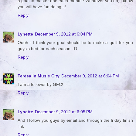
a goal to master one each month? Whatever you do, I know
you will have fun doing it!
Reply
Lynette
December 9, 2012 at 6:04 PM
Oooh - I think your goal should be to make a quilt for you
guys's bed for each season. :D
Reply
Teresa in Music City
December 9, 2012 at 6:04 PM
I am a follower by GFC!
Reply
Lynette
December 9, 2012 at 6:05 PM
And I follow you guys by email and through the friday finish
link
Reply