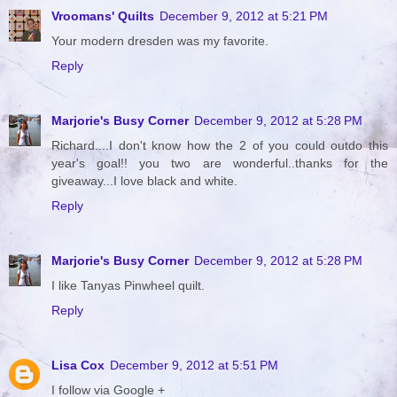
Vroomans' Quilts
December 9, 2012 at 5:21 PM
Your modern dresden was my favorite.
Reply
Marjorie's Busy Corner
December 9, 2012 at 5:28 PM
Richard....I don't know how the 2 of you could outdo this
year's goal!! you two are wonderful..thanks for the
giveaway...I love black and white.
Reply
Marjorie's Busy Corner
December 9, 2012 at 5:28 PM
I like Tanyas Pinwheel quilt.
Reply
Lisa Cox
December 9, 2012 at 5:51 PM
I follow via Google +