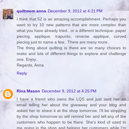
quiltmom anna
December 9, 2012 at 4:21 PM
I think that 52 is an amazing accomplishment. Perhaps you
want to try 10 new patterns that are more complex than
what you have already tried.. or a different technique- paper
piecing, applique, trapunto, reverse applique, curved
piecing just to name a few.. There are many more..
The thing about quilting is there are so many choices to
make and lots of different things to explore and challenge
one. Enjoy..
Regards, Anna
Reply
Rina Mason
December 9, 2012 at 4:25 PM
I have a friend who owns the LQS and just sent her an
email telling her about the giveaway and your blog and
asked her to share it at the shop tomorrow. I'll be stopping
by the shop tomorrow so will remind her and tell any of the
customers who happen to be there. She's kind of used to
me going in the shop and helping her customers while I'm