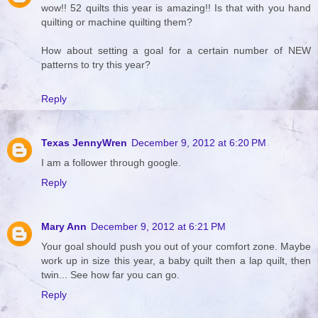
wow!! 52 quilts this year is amazing!! Is that with you hand
quilting or machine quilting them?
How about setting a goal for a certain number of NEW
patterns to try this year?
Reply
Texas JennyWren
December 9, 2012 at 6:20 PM
I am a follower through google.
Reply
Mary Ann
December 9, 2012 at 6:21 PM
Your goal should push you out of your comfort zone. Maybe
work up in size this year, a baby quilt then a lap quilt, then
twin... See how far you can go.
Reply