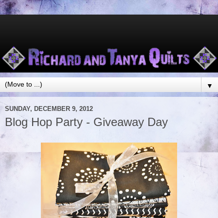
▼
SUNDAY, DECEMBER 9, 2012
Blog Hop Party - Giveaway Day