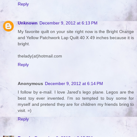
Reply
Unknown
December 9, 2012 at 6:13 PM
My favorite quilt on your site right now is the Bright Orange
and Yellow Patchwork Lap Quilt 40 X 49 inches because it is
bright.
thelady(at)hotmail.com
Reply
Anonymous
December 9, 2012 at 6:14 PM
I follow by e-mail. I love Jared's lego plane. Legos are the
best toy ever invented. I'm so tempted to buy some for
myself and pretend they are for children my friends bring to
visit. =)
Reply