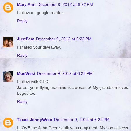
Mary Ann
December 9, 2012 at 6:22 PM
I follow on google reader.
Reply
JustPam
December 9, 2012 at 6:22 PM
I shared your giveaway.
Reply
MoeWest
December 9, 2012 at 6:22 PM
I follow with GFC.
Jared, your flying machine is awesome! My grandson loves
Legos too.
Reply
Texas JennyWren
December 9, 2012 at 6:22 PM
I LOVE the John Deere quilt you completed. My son collects