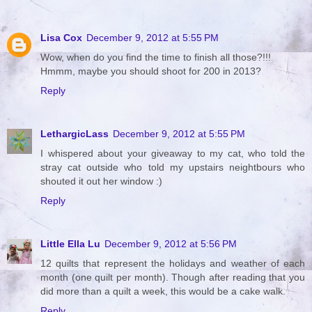
Lisa Cox
December 9, 2012 at 5:55 PM
Wow, when do you find the time to finish all those?!!!
Hmmm, maybe you should shoot for 200 in 2013?
Reply
LethargicLass
December 9, 2012 at 5:55 PM
I whispered about your giveaway to my cat, who told the
stray cat outside who told my upstairs neightbours who
shouted it out her window :)
Reply
Little Ella Lu
December 9, 2012 at 5:56 PM
12 quilts that represent the holidays and weather of each
month (one quilt per month). Though after reading that you
did more than a quilt a week, this would be a cake walk.
Reply