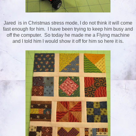
Jared is in Christmas stress mode, I do not think it will come
fast enough for him. I have been trying to keep him busy and
off the computer. So today he made me a Flying machine
and I told him I would show it off for him so here it is.