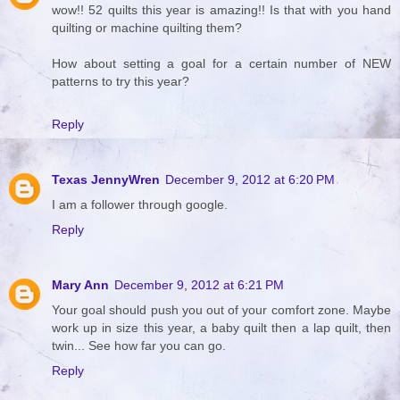
wow!! 52 quilts this year is amazing!! Is that with you hand
quilting or machine quilting them?
How about setting a goal for a certain number of NEW
patterns to try this year?
Reply
Texas JennyWren
December 9, 2012 at 6:20 PM
I am a follower through google.
Reply
Mary Ann
December 9, 2012 at 6:21 PM
Your goal should push you out of your comfort zone. Maybe
work up in size this year, a baby quilt then a lap quilt, then
twin... See how far you can go.
Reply