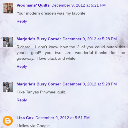
Vroomans' Quilts
December 9, 2012 at 5:21 PM
Your modern dresden was my favorite.
Reply
Marjorie's Busy Corner
December 9, 2012 at 5:28 PM
Richard....I don't know how the 2 of you could outdo this
year's goal!! you two are wonderful..thanks for the
giveaway...I love black and white.
Reply
Marjorie's Busy Corner
December 9, 2012 at 5:28 PM
I like Tanyas Pinwheel quilt.
Reply
Lisa Cox
December 9, 2012 at 5:51 PM
I follow via Google +