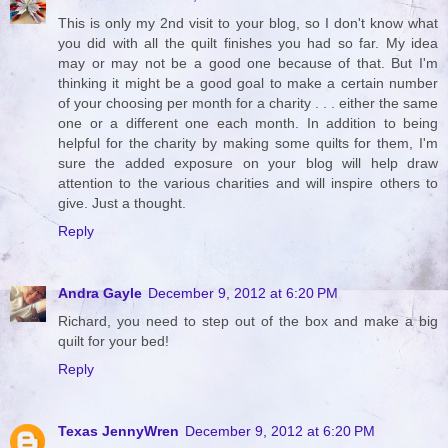
This is only my 2nd visit to your blog, so I don't know what
you did with all the quilt finishes you had so far. My idea
may or may not be a good one because of that. But I'm
thinking it might be a good goal to make a certain number
of your choosing per month for a charity . . . either the same
one or a different one each month. In addition to being
helpful for the charity by making some quilts for them, I'm
sure the added exposure on your blog will help draw
attention to the various charities and will inspire others to
give. Just a thought.
Reply
Andra Gayle
December 9, 2012 at 6:20 PM
Richard, you need to step out of the box and make a big
quilt for your bed!
Reply
Texas JennyWren
December 9, 2012 at 6:20 PM