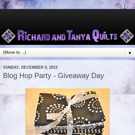
▼
SUNDAY, DECEMBER 9, 2012
Blog Hop Party - Giveaway Day