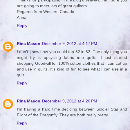
Thanks for participating in the blog giveaway. I am sure you
are going to meet lots of great quilters.
Regards from Western Canada,
Anna
Reply
Rina Mason
December 9, 2012 at 4:17 PM
I don't know how you could top 52 in 52. The only thing you
might try is upcycling fabric into quilts. I just started
shopping Goodwill for 100% cotton clothes that I can cut up
and use in quilts. It's kind of fun to see what I can use in a
quilt.
Reply
Rina Mason
December 9, 2012 at 4:20 PM
I'm having a hard time deciding between Soldier Star and
Flight of the Dragonfly. They are both really pretty.
Reply