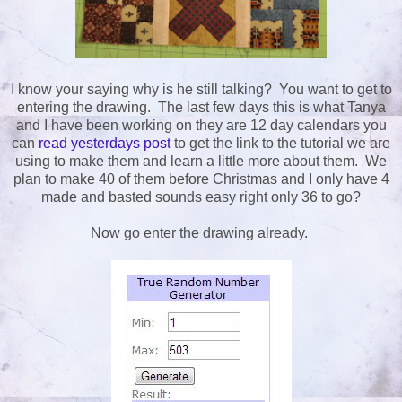
I know your saying why is he still talking? You want to get to
entering the drawing. The last few days this is what Tanya
and I have been working on they are 12 day calendars you
can
read yesterdays post
to get the link to the tutorial we are
using to make them and learn a little more about them. We
plan to make 40 of them before Christmas and I only have 4
made and basted sounds easy right only 36 to go?
Now go enter the drawing already.