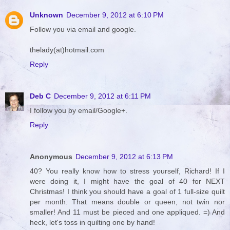
Unknown
December 9, 2012 at 6:10 PM
Follow you via email and google.
thelady(at)hotmail.com
Reply
Deb C
December 9, 2012 at 6:11 PM
I follow you by email/Google+.
Reply
Anonymous
December 9, 2012 at 6:13 PM
40? You really know how to stress yourself, Richard! If I
were doing it, I might have the goal of 40 for NEXT
Christmas! I think you should have a goal of 1 full-size quilt
per month. That means double or queen, not twin nor
smaller! And 11 must be pieced and one appliqued. =) And
heck, let's toss in quilting one by hand!