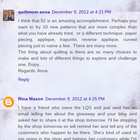
quiltmom anna
December 9, 2012 at 4:21 PM
I think that 52 is an amazing accomplishment. Perhaps you
want to try 10 new patterns that are more complex than
what you have already tried.. or a different technique- paper
piecing, applique, trapunto, reverse applique, curved
piecing just to name a few.. There are many more..
The thing about quilting is there are so many choices to
make and lots of different things to explore and challenge
one. Enjoy..
Regards, Anna
Reply
Rina Mason
December 9, 2012 at 4:25 PM
I have a friend who owns the LQS and just sent her an
email telling her about the giveaway and your blog and
asked her to share it at the shop tomorrow. I'll be stopping
by the shop tomorrow so will remind her and tell any of the
customers who happen to be there. She's kind of used to
me going in the shop and helping her customers while I'm