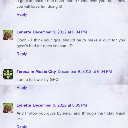
a goal to master one each month? Whatever you do, I know
you will have fun doing it!
Reply
Lynette
December 9, 2012 at 6:04 PM
Oooh - I think your goal should be to make a quilt for you
guys's bed for each season. :D
Reply
Teresa in Music City
December 9, 2012 at 6:04 PM
I am a follower by GFC!
Reply
Lynette
December 9, 2012 at 6:05 PM
And I follow you guys by email and through the friday finish
link
Reply