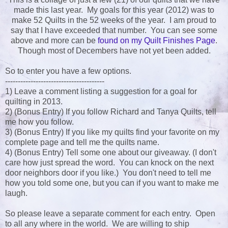
made this last year. My goals for this year (2012) was to
make 52 Quilts in the 52 weeks of the year. I am proud to
say that I have exceeded that number. You can see some
above and more can be
found on my Quilt Finishes Page
.
Though most of Decembers have not yet been added.
So to enter you have a few options.
---------------------------------------
1) Leave a comment listing a suggestion for a goal for
quilting in 2013.
2) (Bonus Entry) If you follow Richard and Tanya Quilts, tell
me how you follow.
3) (Bonus Entry) If you like my quilts find your favorite on my
complete page and tell me the quilts name.
4) (Bonus Entry) Tell some one about our giveaway. (I don't
care how just spread the word. You can knock on the next
door neighbors door if you like.) You don't need to tell me
how you told some one, but you can if you want to make me
laugh.
So please leave a separate comment for each entry. Open
to all any where in the world. We are willing to ship