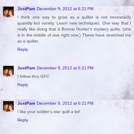
JustPam
December 9, 2012 at 6:21 PM
I think one way to grow as a quilter is not necessarily
quantity but variety. Learn new techniques. One way that I
really like doing that is Bonnie Hunter's mystery quilts. (she
is in the middle of one right now.) These have stretched me
as a quilter.
Reply
JustPam
December 9, 2012 at 6:21 PM
I follow thru GFC
Reply
JustPam
December 9, 2012 at 6:21 PM
I like your soldier's star quilt a lot!
Reply