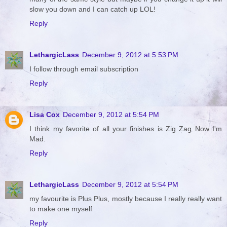
slow you down and I can catch up LOL!
Reply
LethargicLass
December 9, 2012 at 5:53 PM
I follow through email subscription
Reply
Lisa Cox
December 9, 2012 at 5:54 PM
I think my favorite of all your finishes is Zig Zag Now I'm
Mad.
Reply
LethargicLass
December 9, 2012 at 5:54 PM
my favourite is Plus Plus, mostly because I really really want
to make one myself
Reply