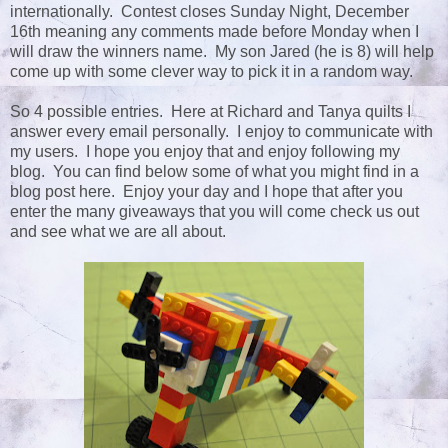
internationally. Contest closes Sunday Night, December
16th meaning any comments made before Monday when I
will draw the winners name. My son Jared (he is 8) will help
come up with some clever way to pick it in a random way.
So 4 possible entries. Here at Richard and Tanya quilts I
answer every email personally. I enjoy to communicate with
my users. I hope you enjoy that and enjoy following my
blog. You can find below some of what you might find in a
blog post here. Enjoy your day and I hope that after you
enter the many giveaways that you will come check us out
and see what we are all about.