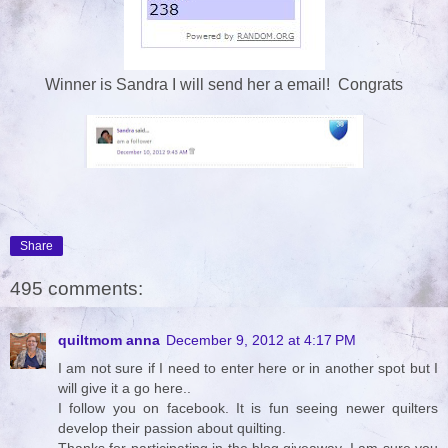
Winner is Sandra I will send her a email! Congrats
Share
495 comments:
quiltmom anna
December 9, 2012 at 4:17 PM
I am not sure if I need to enter here or in another spot but I
will give it a go here..
I follow you on facebook. It is fun seeing newer quilters
develop their passion about quilting.