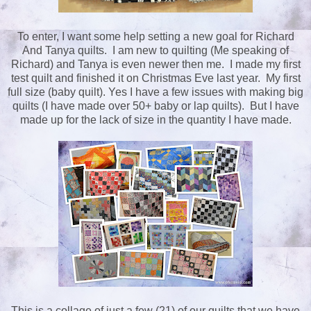
To enter, I want some help setting a new goal for Richard
And Tanya quilts. I am new to quilting (Me speaking of
Richard) and Tanya is even newer then me. I made my first
test quilt and finished it on Christmas Eve last year. My first
full size (baby quilt). Yes I have a few issues with making big
quilts (I have made over 50+ baby or lap quilts). But I have
made up for the lack of size in the quantity I have made.
This is a collage of just a few (21) of our quilts that we have