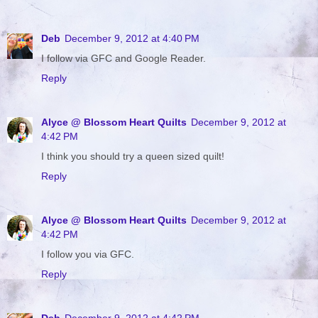
Deb
December 9, 2012 at 4:40 PM
I follow via GFC and Google Reader.
Reply
Alyce @ Blossom Heart Quilts
December 9, 2012 at
4:42 PM
I think you should try a queen sized quilt!
Reply
Alyce @ Blossom Heart Quilts
December 9, 2012 at
4:42 PM
I follow you via GFC.
Reply
Deb
December 9, 2012 at 4:42 PM