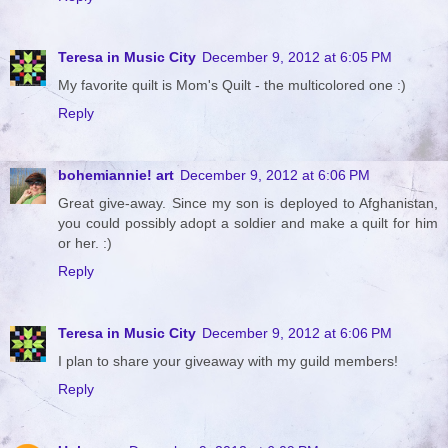
Teresa in Music City
December 9, 2012 at 6:05 PM
My favorite quilt is Mom's Quilt - the multicolored one :)
Reply
bohemiannie! art
December 9, 2012 at 6:06 PM
Great give-away. Since my son is deployed to Afghanistan,
you could possibly adopt a soldier and make a quilt for him
or her. :)
Reply
Teresa in Music City
December 9, 2012 at 6:06 PM
I plan to share your giveaway with my guild members!
Reply