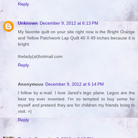
Reply
Unknown
December 9, 2012 at 6:13 PM
My favorite quilt on your site right now is the Bright Orange
and Yellow Patchwork Lap Quilt 40 X 49 inches because it is
bright.
thelady(at)hotmail.com
Reply
Anonymous
December 9, 2012 at 6:14 PM
I follow by e-mail. I love Jared's lego plane. Legos are the
best toy ever invented. I'm so tempted to buy some for
myself and pretend they are for children my friends bring to
visit. =)
Reply