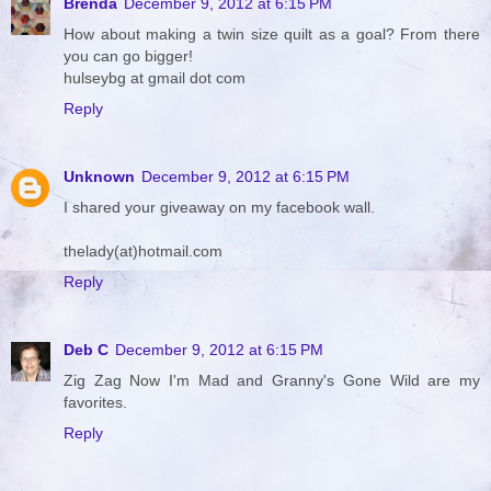
Brenda
December 9, 2012 at 6:15 PM
How about making a twin size quilt as a goal? From there
you can go bigger!
hulseybg at gmail dot com
Reply
Unknown
December 9, 2012 at 6:15 PM
I shared your giveaway on my facebook wall.
thelady(at)hotmail.com
Reply
Deb C
December 9, 2012 at 6:15 PM
Zig Zag Now I'm Mad and Granny's Gone Wild are my
favorites.
Reply