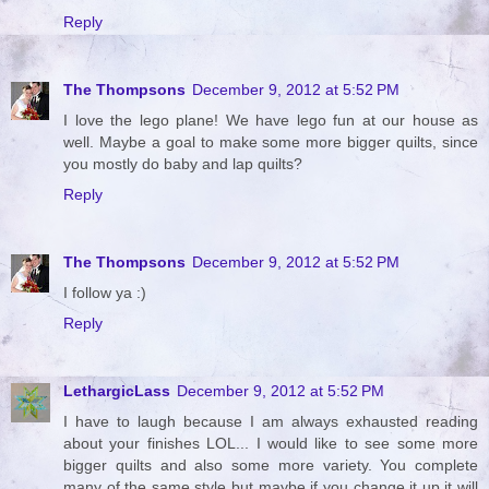
Reply
The Thompsons
December 9, 2012 at 5:52 PM
I love the lego plane! We have lego fun at our house as
well. Maybe a goal to make some more bigger quilts, since
you mostly do baby and lap quilts?
Reply
The Thompsons
December 9, 2012 at 5:52 PM
I follow ya :)
Reply
LethargicLass
December 9, 2012 at 5:52 PM
I have to laugh because I am always exhausted reading
about your finishes LOL... I would like to see some more
bigger quilts and also some more variety. You complete
many of the same style but maybe if you change it up it will