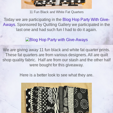
11 Fun Black and White Fat Quarters
Today we are participating in the
Blog Hop Party With Give-
Aways
. Sponsored by Quilting Gallery we participated in the
last one and had such fun I had to do it again.
We are giving away 11 fun black and white fat quarter prints.
These fat quarters are from various designers. All are quilt
shop quality fabric. Half are from our stash and the other half
were bought for this giveaway.
Here is a better look to see what they are.