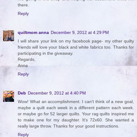
there.
Reply
quiltmom anna
December 9, 2012 at 4:29 PM
I will share your link on my facebook page- my other quilty
friends will love your black and white fabrics too. Thanks for
participating in the giveaway.
Regards,
Anna
Reply
Deb
December 9, 2012 at 4:40 PM
Wow! What an accomplishment. I can't think of a new goal,
maybe a quilt each week in a different pattern each week.
or maybe go for 52 larger quilts. Your rag quilts inspired me
to make one for my daughter. It's 72x60. She wanted a
really large throw. Thanks for your good instructions.
Reply