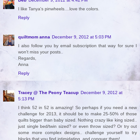
I like Tanya's pinwheels....love the colors.
Reply
quiltmom anna
December 9, 2012 at 5:03 PM
I also follow you by email subscription that way for sure I
won't miss your posts..
Regards,
Anna
Reply
Tracey @ The Peony Teacup
December 9, 2012 at
5:13 PM
I think 52 in 52 is amazing! So perhaps if you need a new
challenge for 2013, it should be to make 25-50% of those
quilts bigger than baby sized. Nothing crazy like king sized..
just single bed/twin sized? or even throw sized? Or try out
some more complex designs.. challenge yourself to try
blocks that you find intimidating, and conquer them!