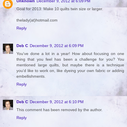
Unknown
December 9, 2012 at 6:09 PM
Goal for 2013: Make 10 quilts twin size or larger.
thelady(at)hotmail.com
Reply
Deb C
December 9, 2012 at 6:09 PM
You've done a lot in a year! How about focusing on one
thing that you feel has been a challenge for you? You
mentioned large quilts, but maybe there is a technique
you'd like to work on, like dyeing your own fabric or adding
embellishments.
Reply
Deb C
December 9, 2012 at 6:10 PM
This comment has been removed by the author.
Reply