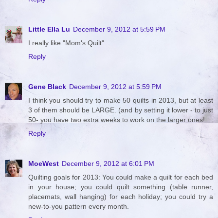
Little Ella Lu
December 9, 2012 at 5:59 PM
I really like "Mom's Quilt".
Reply
Gene Black
December 9, 2012 at 5:59 PM
I think you should try to make 50 quilts in 2013, but at least
3 of them should be LARGE. (and by setting it lower - to just
50- you have two extra weeks to work on the larger ones!
Reply
MoeWest
December 9, 2012 at 6:01 PM
Quilting goals for 2013: You could make a quilt for each bed
in your house; you could quilt something (table runner,
placemats, wall hanging) for each holiday; you could try a
new-to-you pattern every month.