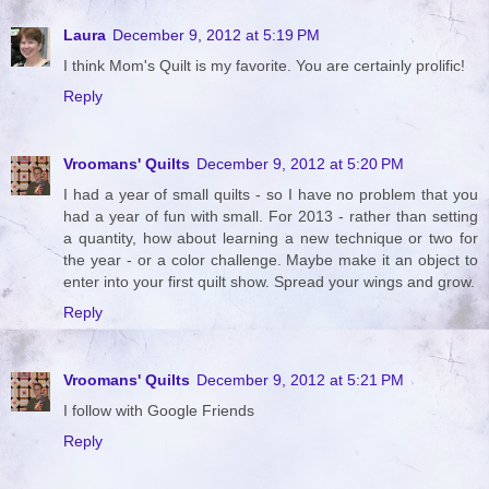
Laura
December 9, 2012 at 5:19 PM
I think Mom's Quilt is my favorite. You are certainly prolific!
Reply
Vroomans' Quilts
December 9, 2012 at 5:20 PM
I had a year of small quilts - so I have no problem that you
had a year of fun with small. For 2013 - rather than setting
a quantity, how about learning a new technique or two for
the year - or a color challenge. Maybe make it an object to
enter into your first quilt show. Spread your wings and grow.
Reply
Vroomans' Quilts
December 9, 2012 at 5:21 PM
I follow with Google Friends
Reply