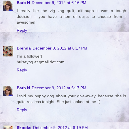
Barb N
December 9, 2012 at 6:16 PM
I really like the zig zag quilt, although it was a tough
decision - you have a ton of quilts to choose from -
awesome!
Reply
Brenda
December 9, 2012 at 6:17 PM
I'm a follower!
hulseybg at gmail dot com
Reply
Barb N
December 9, 2012 at 6:17 PM
I told my puppy dog about your give-away, because she is
quite restless tonight. She just looked at me :(
Reply
Skooks
December 9, 2012 at 6:19 PM