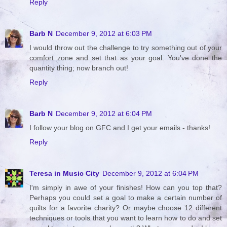
Reply
Barb N
December 9, 2012 at 6:03 PM
I would throw out the challenge to try something out of your
comfort zone and set that as your goal. You've done the
quantity thing; now branch out!
Reply
Barb N
December 9, 2012 at 6:04 PM
I follow your blog on GFC and I get your emails - thanks!
Reply
Teresa in Music City
December 9, 2012 at 6:04 PM
I'm simply in awe of your finishes! How can you top that?
Perhaps you could set a goal to make a certain number of
quilts for a favorite charity? Or maybe choose 12 different
techniques or tools that you want to learn how to do and set