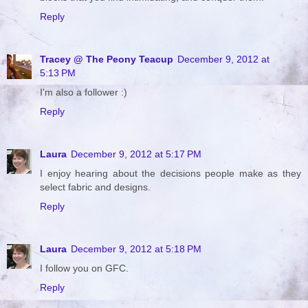
Reply
Tracey @ The Peony Teacup
December 9, 2012 at
5:13 PM
I'm also a follower :)
Reply
Laura
December 9, 2012 at 5:17 PM
I enjoy hearing about the decisions people make as they
select fabric and designs.
Reply
Laura
December 9, 2012 at 5:18 PM
I follow you on GFC.
Reply