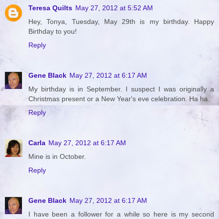
Teresa Quilts
May 27, 2012 at 5:52 AM
Hey, Tonya, Tuesday, May 29th is my birthday. Happy
Birthday to you!
Reply
Gene Black
May 27, 2012 at 6:17 AM
My birthday is in September. I suspect I was originally a
Christmas present or a New Year's eve celebration. Ha ha.
Reply
Carla
May 27, 2012 at 6:17 AM
Mine is in October.
Reply
Gene Black
May 27, 2012 at 6:17 AM
I have been a follower for a while so here is my second