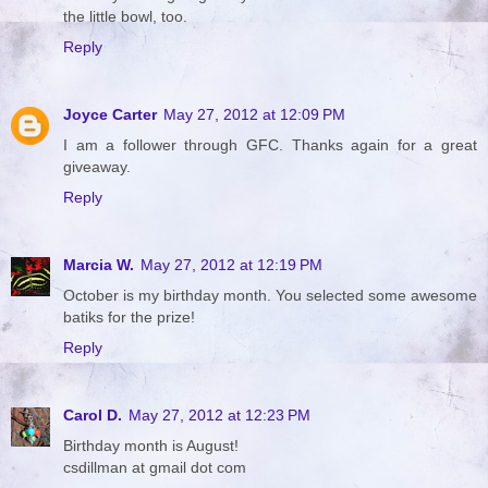
the little bowl, too.
Reply
Joyce Carter
May 27, 2012 at 12:09 PM
I am a follower through GFC. Thanks again for a great
giveaway.
Reply
Marcia W.
May 27, 2012 at 12:19 PM
October is my birthday month. You selected some awesome
batiks for the prize!
Reply
Carol D.
May 27, 2012 at 12:23 PM
Birthday month is August!
csdillman at gmail dot com