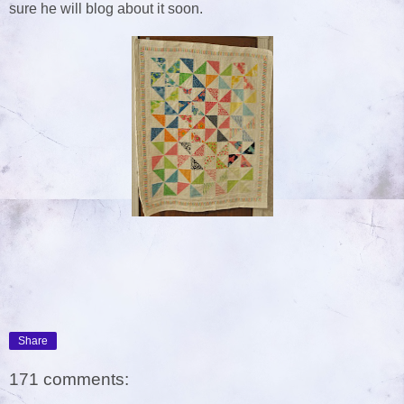
sure he will blog about it soon.
Share
171 comments: