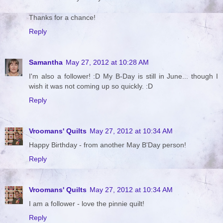
Thanks for a chance!
Reply
Samantha
May 27, 2012 at 10:28 AM
I'm also a follower! :D My B-Day is still in June... though I
wish it was not coming up so quickly. :D
Reply
Vroomans' Quilts
May 27, 2012 at 10:34 AM
Happy Birthday - from another May B'Day person!
Reply
Vroomans' Quilts
May 27, 2012 at 10:34 AM
I am a follower - love the pinnie quilt!
Reply