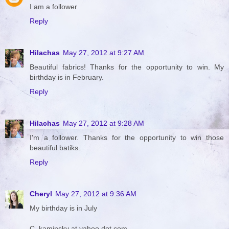
I am a follower
Reply
Hilachas
May 27, 2012 at 9:27 AM
Beautiful fabrics! Thanks for the opportunity to win. My
birthday is in February.
Reply
Hilachas
May 27, 2012 at 9:28 AM
I'm a follower. Thanks for the opportunity to win those
beautiful batiks.
Reply
Cheryl
May 27, 2012 at 9:36 AM
My birthday is in July
C_kaminsky at yahoo dot com