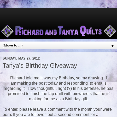
▼
SUNDAY, MAY 27, 2012
Tanya's Birthday Giveaway
Richard told me it was my Birthday, so my drawing. I
am making the post today and responding to emails
regarding it. How thoughtful, right (?) In his defense, he has
promised to finish the lap quilt with pinwheels that he is
making for me as a Birthday gift.
To enter, please leave a comment with the month your were
born. If you are follower, put a second comment for a