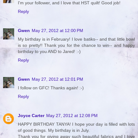
I'm your follower, and I love that HST quilt! Good job!
Reply
Gwen
May 27, 2012 at 12:00 PM
My birthday is in February! I love batiks-- and that little bowl
is so pretty!! Thank you for the chance to win-- and happy
birthday to you AND to Jared! :-)
Reply
Gwen
May 27, 2012 at 12:01 PM
I follow on GFC! Thanks again! :-)
Reply
Joyce Carter
May 27, 2012 at 12:08 PM
HAPPY BIRTHDAY TANYA! I hope your day is filled with lots
of good things. My birthday is in July.
Thank you for giving away such beautiful fabrics and I love