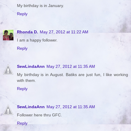
My birthday is in January.
Reply
Rhonda D.
May 27, 2012 at 11:22 AM
I am a happy follower.
Reply
SewLindaAnn
May 27, 2012 at 11:35 AM
My birthday is in August. Batiks are just fun, I like working
with them.
Reply
SewLindaAnn
May 27, 2012 at 11:35 AM
Follower here thru GFC.
Reply