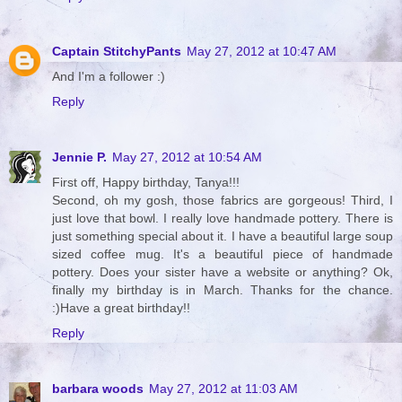
Captain StitchyPants
May 27, 2012 at 10:47 AM
And I'm a follower :)
Reply
Jennie P.
May 27, 2012 at 10:54 AM
First off, Happy birthday, Tanya!!!
Second, oh my gosh, those fabrics are gorgeous! Third, I
just love that bowl. I really love handmade pottery. There is
just something special about it. I have a beautiful large soup
sized coffee mug. It's a beautiful piece of handmade
pottery. Does your sister have a website or anything? Ok,
finally my birthday is in March. Thanks for the chance.
:)Have a great birthday!!
Reply
barbara woods
May 27, 2012 at 11:03 AM