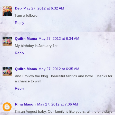
Deb
May 27, 2012 at 6:32 AM
I am a follower.
Reply
Quiltn Mama
May 27, 2012 at 6:34 AM
My birthday is January 1st.
Reply
Quiltn Mama
May 27, 2012 at 6:35 AM
And I follow the blog...beautiful fabrics and bowl. Thanks for
a chance to win!
Reply
Rina Mason
May 27, 2012 at 7:06 AM
I'm an August baby. Our family is like yours, all the birthdays