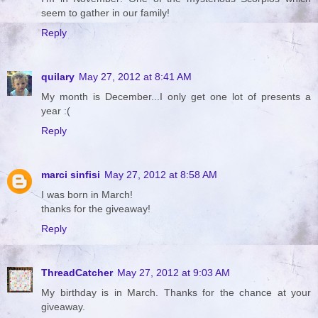
seem to gather in our family!
Reply
quilary
May 27, 2012 at 8:41 AM
My month is December...I only get one lot of presents a
year :(
Reply
marci sinfisi
May 27, 2012 at 8:58 AM
I was born in March!
thanks for the giveaway!
Reply
ThreadCatcher
May 27, 2012 at 9:03 AM
My birthday is in March. Thanks for the chance at your
giveaway.