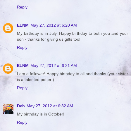
Reply
ELNM
May 27, 2012 at 6:20 AM
My birthday is in July. Happy birthday to both you and your
son - thanks for giving us gifts too!
Reply
ELNM
May 27, 2012 at 6:21 AM
I am a follower! Happy birthday to all and thanks (your sister
is a talented potter!).
Reply
Deb
May 27, 2012 at 6:32 AM
My birthday is in October!
Reply