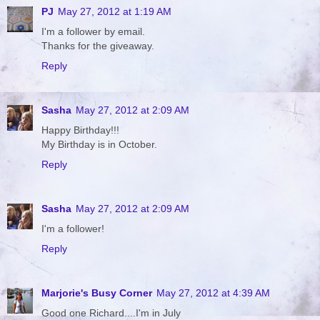
PJ
May 27, 2012 at 1:19 AM
I'm a follower by email.
Thanks for the giveaway.
Reply
Sasha
May 27, 2012 at 2:09 AM
Happy Birthday!!!
My Birthday is in October.
Reply
Sasha
May 27, 2012 at 2:09 AM
I'm a follower!
Reply
Marjorie's Busy Corner
May 27, 2012 at 4:39 AM
Good one Richard....I'm in July