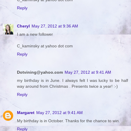
Reply
Cheryl
May 27, 2012 at 9:36 AM
I am a new follower
C_kaminsky at yahoo dot com
Reply
Dotvining@yahoo.com
May 27, 2012 at 9:41 AM
my birthday is in June. I always felt I was lucky to be half
way around from Christmas . Presents twice a year! :-)
Reply
Margaret
May 27, 2012 at 9:41 AM
My birthday is in October. Thanks for the chance to win.
Reply