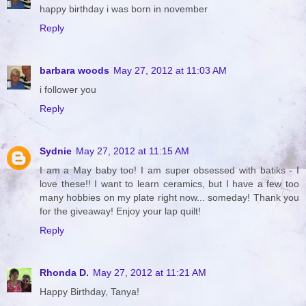
happy birthday i was born in november
Reply
barbara woods
May 27, 2012 at 11:03 AM
i follower you
Reply
Sydnie
May 27, 2012 at 11:15 AM
I am a May baby too! I am super obsessed with batiks - I
love these!! I want to learn ceramics, but I have a few too
many hobbies on my plate right now... someday! Thank you
for the giveaway! Enjoy your lap quilt!
Reply
Rhonda D.
May 27, 2012 at 11:21 AM
Happy Birthday, Tanya!