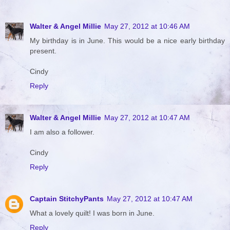
Walter & Angel Millie
May 27, 2012 at 10:46 AM
My birthday is in June. This would be a nice early birthday
present.
Cindy
Reply
Walter & Angel Millie
May 27, 2012 at 10:47 AM
I am also a follower.
Cindy
Reply
Captain StitchyPants
May 27, 2012 at 10:47 AM
What a lovely quilt! I was born in June.
Reply