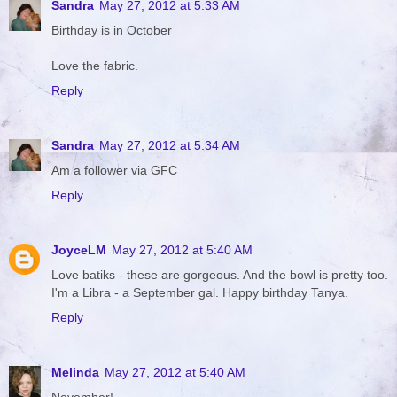
Sandra
May 27, 2012 at 5:33 AM
Birthday is in October
Love the fabric.
Reply
Sandra
May 27, 2012 at 5:34 AM
Am a follower via GFC
Reply
JoyceLM
May 27, 2012 at 5:40 AM
Love batiks - these are gorgeous. And the bowl is pretty too.
I'm a Libra - a September gal. Happy birthday Tanya.
Reply
Melinda
May 27, 2012 at 5:40 AM
November!