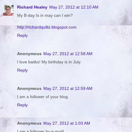
Richard Healey
May 27, 2012 at 12:10 AM
My B-day Is in may can I win?
http://richardquilts.blogspot.com
Reply
Anonymous
May 27, 2012 at 12:58 AM
I love batiks! My birthday is in July.
Reply
Anonymous
May 27, 2012 at 12:59 AM
I am a follower of your blog.
Reply
Anonymous
May 27, 2012 at 1:03 AM
I am a follower by e-mail!