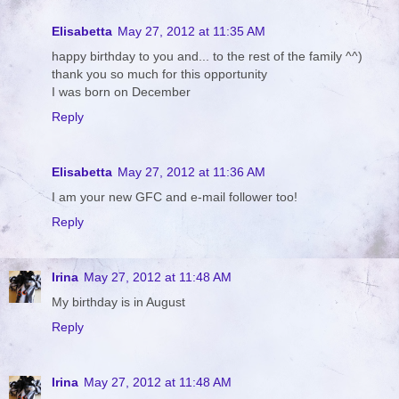
Elisabetta
May 27, 2012 at 11:35 AM
happy birthday to you and... to the rest of the family ^^)
thank you so much for this opportunity
I was born on December
Reply
Elisabetta
May 27, 2012 at 11:36 AM
I am your new GFC and e-mail follower too!
Reply
Irina
May 27, 2012 at 11:48 AM
My birthday is in August
Reply
Irina
May 27, 2012 at 11:48 AM