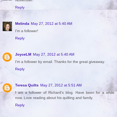
Reply
Melinda
May 27, 2012 at 5:40 AM
I'm a follower!
Reply
JoyceLM
May 27, 2012 at 5:40 AM
I'm a follower by email. Thanks for the great giveaway.
Reply
Teresa Quilts
May 27, 2012 at 5:51 AM
I am a follower of Richard's blog. Have been for a while
now. Love reading about his quilting and family.
Reply