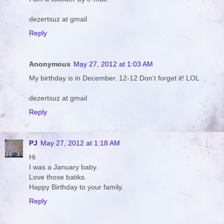
dezertsuz at gmail
Reply
Anonymous
May 27, 2012 at 1:03 AM
My birthday is in December. 12-12 Don't forget it! LOL
dezertsuz at gmail
Reply
PJ
May 27, 2012 at 1:18 AM
Hi
I was a January baby.
Love those batiks.
Happy Birthday to your family.
Reply