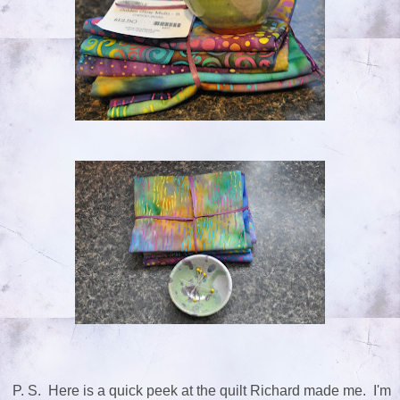
P. S. Here is a quick peek at the quilt Richard made me. I'm