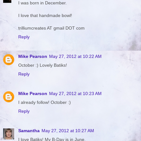
I was born in December.
I love that handmade bowl!
trilliumcreates AT gmail DOT com
Reply
Mike Pearson
May 27, 2012 at 10:22 AM
October :) Lovely Batiks!
Reply
Mike Pearson
May 27, 2012 at 10:23 AM
I already follow! October :)
Reply
Samantha
May 27, 2012 at 10:27 AM
I love Batiks! My B-Day is in June.