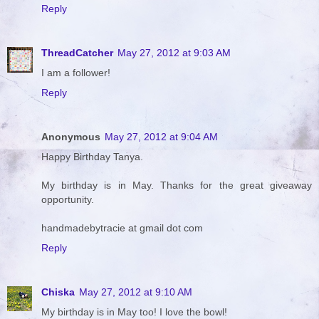
Reply
ThreadCatcher
May 27, 2012 at 9:03 AM
I am a follower!
Reply
Anonymous
May 27, 2012 at 9:04 AM
Happy Birthday Tanya.
My birthday is in May. Thanks for the great giveaway
opportunity.
handmadebytracie at gmail dot com
Reply
Chiska
May 27, 2012 at 9:10 AM
My birthday is in May too! I love the bowl!