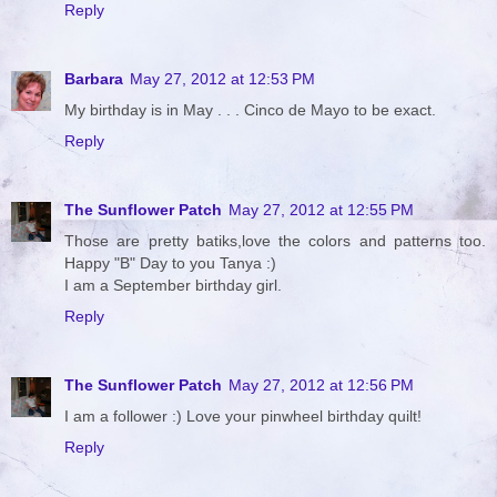
Reply
Barbara
May 27, 2012 at 12:53 PM
My birthday is in May . . . Cinco de Mayo to be exact.
Reply
The Sunflower Patch
May 27, 2012 at 12:55 PM
Those are pretty batiks,love the colors and patterns too.
Happy "B" Day to you Tanya :)
I am a September birthday girl.
Reply
The Sunflower Patch
May 27, 2012 at 12:56 PM
I am a follower :) Love your pinwheel birthday quilt!
Reply