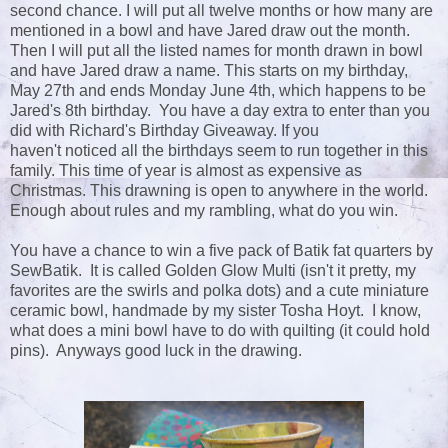
second chance. I will put all twelve months or how many are
mentioned in a bowl and have Jared draw out the month.
Then I will put all the listed names for month drawn in bowl
and have Jared draw a name. This starts on my birthday,
May 27th and ends Monday June 4th, which happens to be
Jared's 8th birthday. You have a day extra to enter than you
did with Richard's Birthday Giveaway. If you
haven't noticed all the birthdays seem to run together in this
family. This time of year is almost as expensive as
Christmas. This drawning is open to anywhere in the world.
Enough about rules and my rambling, what do you win.
You have a chance to win a five pack of Batik fat quarters by
SewBatik. It is called Golden Glow Multi (isn't it pretty, my
favorites are the swirls and polka dots) and a cute miniature
ceramic bowl, handmade by my sister Tosha Hoyt. I know,
what does a mini bowl have to do with quilting (it could hold
pins). Anyways good luck in the drawing.