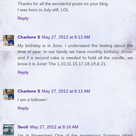
Thanks for all the wonderful posts on your blog.
I was born in July still, LOL
Reply
Charlene S
May 27, 2012 at 8:12 AM
My birthday is in June. I understand the feeling about the
time of year. In our family we have monthly birthday dinner
and if a second cake is needed to hold all the candle, we
know it is June! The 1,10,11,15,17,18,19,& 21.
Reply
Charlene S
May 27, 2012 at 8:12 AM
I am a follower!
Reply
Sooli
May 27, 2012 at 8:16 AM
I'm in November! One of the mysterious Scorpios which