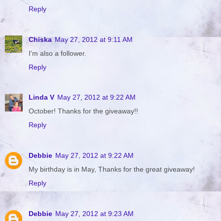
Reply
Chiska
May 27, 2012 at 9:11 AM
I'm also a follower.
Reply
Linda V
May 27, 2012 at 9:22 AM
October! Thanks for the giveaway!!
Reply
Debbie
May 27, 2012 at 9:22 AM
My birthday is in May, Thanks for the great giveaway!
Reply
Debbie
May 27, 2012 at 9:23 AM