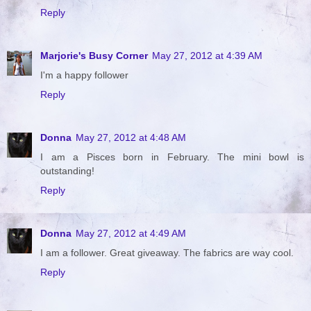
Reply
Marjorie's Busy Corner
May 27, 2012 at 4:39 AM
I'm a happy follower
Reply
Donna
May 27, 2012 at 4:48 AM
I am a Pisces born in February. The mini bowl is
outstanding!
Reply
Donna
May 27, 2012 at 4:49 AM
I am a follower. Great giveaway. The fabrics are way cool.
Reply