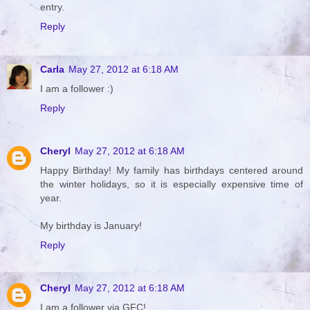
entry.
Reply
Carla
May 27, 2012 at 6:18 AM
I am a follower :)
Reply
Cheryl
May 27, 2012 at 6:18 AM
Happy Birthday! My family has birthdays centered around
the winter holidays, so it is especially expensive time of
year.
My birthday is January!
Reply
Cheryl
May 27, 2012 at 6:18 AM
I am a follower via GFC!