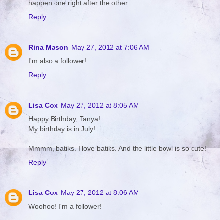
happen one right after the other.
Reply
Rina Mason
May 27, 2012 at 7:06 AM
I'm also a follower!
Reply
Lisa Cox
May 27, 2012 at 8:05 AM
Happy Birthday, Tanya!
My birthday is in July!
Mmmm, batiks. I love batiks. And the little bowl is so cute!
Reply
Lisa Cox
May 27, 2012 at 8:06 AM
Woohoo! I'm a follower!