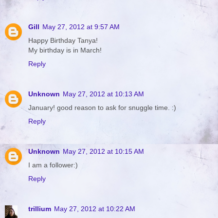
Gill
May 27, 2012 at 9:57 AM
Happy Birthday Tanya!
My birthday is in March!
Reply
Unknown
May 27, 2012 at 10:13 AM
January! good reason to ask for snuggle time. :)
Reply
Unknown
May 27, 2012 at 10:15 AM
I am a follower:)
Reply
trillium
May 27, 2012 at 10:22 AM