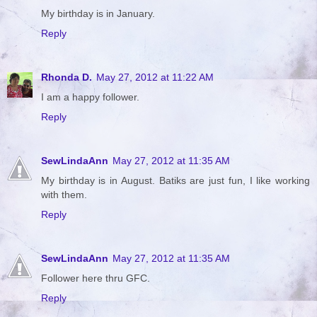
My birthday is in January.
Reply
Rhonda D.
May 27, 2012 at 11:22 AM
I am a happy follower.
Reply
SewLindaAnn
May 27, 2012 at 11:35 AM
My birthday is in August. Batiks are just fun, I like working
with them.
Reply
SewLindaAnn
May 27, 2012 at 11:35 AM
Follower here thru GFC.
Reply