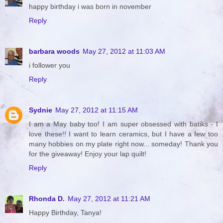
happy birthday i was born in november
Reply
barbara woods
May 27, 2012 at 11:03 AM
i follower you
Reply
Sydnie
May 27, 2012 at 11:15 AM
I am a May baby too! I am super obsessed with batiks - I
love these!! I want to learn ceramics, but I have a few too
many hobbies on my plate right now... someday! Thank you
for the giveaway! Enjoy your lap quilt!
Reply
Rhonda D.
May 27, 2012 at 11:21 AM
Happy Birthday, Tanya!