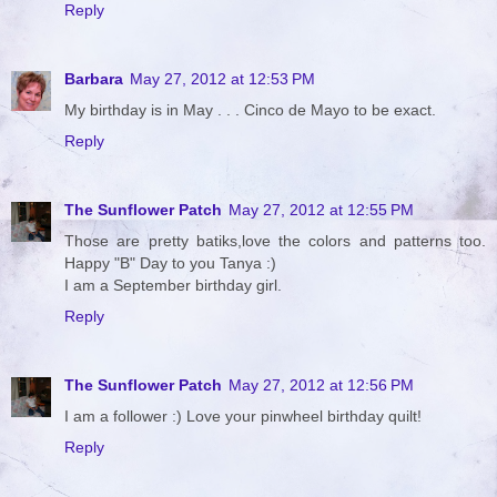
Reply
Barbara
May 27, 2012 at 12:53 PM
My birthday is in May . . . Cinco de Mayo to be exact.
Reply
The Sunflower Patch
May 27, 2012 at 12:55 PM
Those are pretty batiks,love the colors and patterns too.
Happy "B" Day to you Tanya :)
I am a September birthday girl.
Reply
The Sunflower Patch
May 27, 2012 at 12:56 PM
I am a follower :) Love your pinwheel birthday quilt!
Reply