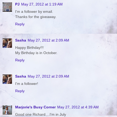
PJ
May 27, 2012 at 1:19 AM
I'm a follower by email.
Thanks for the giveaway.
Reply
Sasha
May 27, 2012 at 2:09 AM
Happy Birthday!!!
My Birthday is in October.
Reply
Sasha
May 27, 2012 at 2:09 AM
I'm a follower!
Reply
Marjorie's Busy Corner
May 27, 2012 at 4:39 AM
Good one Richard....I'm in July