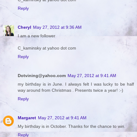
Reply
Cheryl
May 27, 2012 at 9:36 AM
I am a new follower
C_kaminsky at yahoo dot com
Reply
Dotvining@yahoo.com
May 27, 2012 at 9:41 AM
my birthday is in June. I always felt I was lucky to be half
way around from Christmas . Presents twice a year! :-)
Reply
Margaret
May 27, 2012 at 9:41 AM
My birthday is in October. Thanks for the chance to win.
Reply