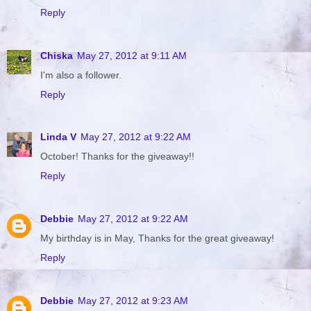
Reply
Chiska
May 27, 2012 at 9:11 AM
I'm also a follower.
Reply
Linda V
May 27, 2012 at 9:22 AM
October! Thanks for the giveaway!!
Reply
Debbie
May 27, 2012 at 9:22 AM
My birthday is in May, Thanks for the great giveaway!
Reply
Debbie
May 27, 2012 at 9:23 AM