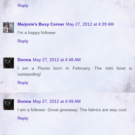
Reply
Marjorie's Busy Corner
May 27, 2012 at 4:39 AM
I'm a happy follower
Reply
Donna
May 27, 2012 at 4:48 AM
I am a Pisces born in February. The mini bowl is
outstanding!
Reply
Donna
May 27, 2012 at 4:49 AM
I am a follower. Great giveaway. The fabrics are way cool.
Reply