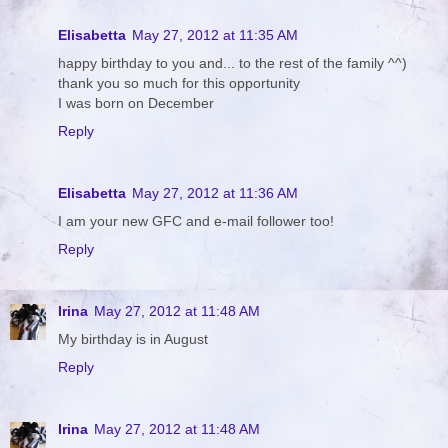
Elisabetta
May 27, 2012 at 11:35 AM
happy birthday to you and... to the rest of the family ^^)
thank you so much for this opportunity
I was born on December
Reply
Elisabetta
May 27, 2012 at 11:36 AM
I am your new GFC and e-mail follower too!
Reply
Irina
May 27, 2012 at 11:48 AM
My birthday is in August
Reply
Irina
May 27, 2012 at 11:48 AM