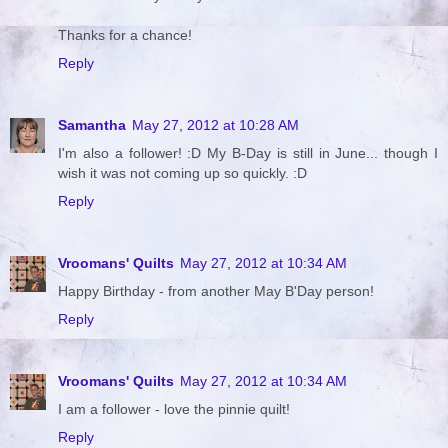
Thanks for a chance!
Reply
Samantha
May 27, 2012 at 10:28 AM
I'm also a follower! :D My B-Day is still in June... though I
wish it was not coming up so quickly. :D
Reply
Vroomans' Quilts
May 27, 2012 at 10:34 AM
Happy Birthday - from another May B'Day person!
Reply
Vroomans' Quilts
May 27, 2012 at 10:34 AM
I am a follower - love the pinnie quilt!
Reply