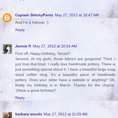
Captain StitchyPants
May 27, 2012 at 10:47 AM
And I'm a follower :)
Reply
Jennie P.
May 27, 2012 at 10:54 AM
First off, Happy birthday, Tanya!!!
Second, oh my gosh, those fabrics are gorgeous! Third, I
just love that bowl. I really love handmade pottery. There is
just something special about it. I have a beautiful large soup
sized coffee mug. It's a beautiful piece of handmade
pottery. Does your sister have a website or anything? Ok,
finally my birthday is in March. Thanks for the chance.
:)Have a great birthday!!
Reply
barbara woods
May 27, 2012 at 11:03 AM