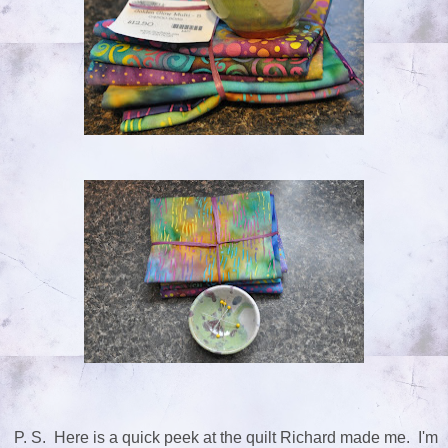
P. S. Here is a quick peek at the quilt Richard made me. I'm