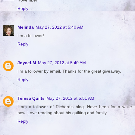
Reply
Melinda
May 27, 2012 at 5:40 AM
I'm a follower!
Reply
JoyceLM
May 27, 2012 at 5:40 AM
I'm a follower by email. Thanks for the great giveaway.
Reply
Teresa Quilts
May 27, 2012 at 5:51 AM
I am a follower of Richard's blog. Have been for a while
now. Love reading about his quilting and family.
Reply