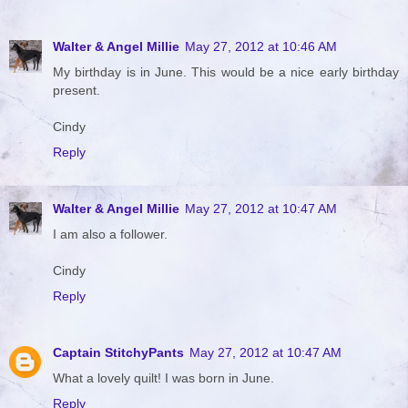
Walter & Angel Millie
May 27, 2012 at 10:46 AM
My birthday is in June. This would be a nice early birthday
present.
Cindy
Reply
Walter & Angel Millie
May 27, 2012 at 10:47 AM
I am also a follower.
Cindy
Reply
Captain StitchyPants
May 27, 2012 at 10:47 AM
What a lovely quilt! I was born in June.
Reply