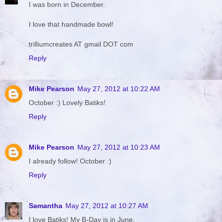
I was born in December.
I love that handmade bowl!
trilliumcreates AT gmail DOT com
Reply
Mike Pearson
May 27, 2012 at 10:22 AM
October :) Lovely Batiks!
Reply
Mike Pearson
May 27, 2012 at 10:23 AM
I already follow! October :)
Reply
Samantha
May 27, 2012 at 10:27 AM
I love Batiks! My B-Day is in June.