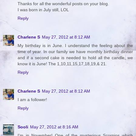
Thanks for all the wonderful posts on your blog.
I was born in July still, LOL
Reply
Charlene S
May 27, 2012 at 8:12 AM
My birthday is in June. I understand the feeling about the
time of year. In our family we have monthly birthday dinner
and if a second cake is needed to hold all the candle, we
know it is June! The 1,10,11,15,17,18,19,& 21.
Reply
Charlene S
May 27, 2012 at 8:12 AM
I am a follower!
Reply
Sooli
May 27, 2012 at 8:16 AM
I'm in November! One of the mysterious Scorpios which