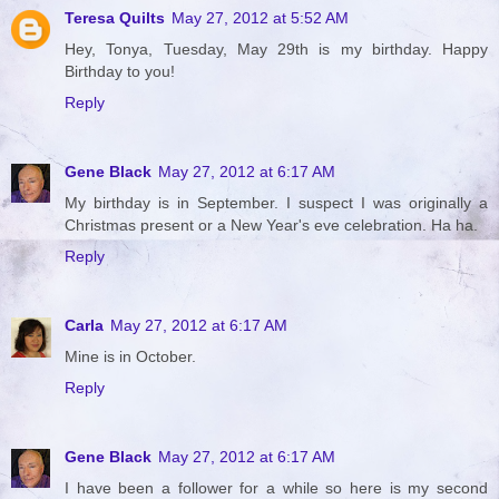
Teresa Quilts
May 27, 2012 at 5:52 AM
Hey, Tonya, Tuesday, May 29th is my birthday. Happy
Birthday to you!
Reply
Gene Black
May 27, 2012 at 6:17 AM
My birthday is in September. I suspect I was originally a
Christmas present or a New Year's eve celebration. Ha ha.
Reply
Carla
May 27, 2012 at 6:17 AM
Mine is in October.
Reply
Gene Black
May 27, 2012 at 6:17 AM
I have been a follower for a while so here is my second