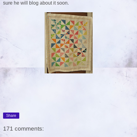
sure he will blog about it soon.
Share
171 comments: