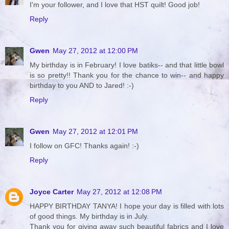
I'm your follower, and I love that HST quilt! Good job!
Reply
Gwen
May 27, 2012 at 12:00 PM
My birthday is in February! I love batiks-- and that little bowl
is so pretty!! Thank you for the chance to win-- and happy
birthday to you AND to Jared! :-)
Reply
Gwen
May 27, 2012 at 12:01 PM
I follow on GFC! Thanks again! :-)
Reply
Joyce Carter
May 27, 2012 at 12:08 PM
HAPPY BIRTHDAY TANYA! I hope your day is filled with lots
of good things. My birthday is in July.
Thank you for giving away such beautiful fabrics and I love