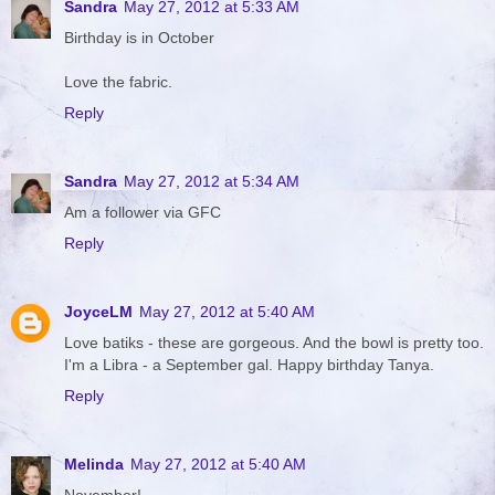
Sandra
May 27, 2012 at 5:33 AM
Birthday is in October
Love the fabric.
Reply
Sandra
May 27, 2012 at 5:34 AM
Am a follower via GFC
Reply
JoyceLM
May 27, 2012 at 5:40 AM
Love batiks - these are gorgeous. And the bowl is pretty too.
I'm a Libra - a September gal. Happy birthday Tanya.
Reply
Melinda
May 27, 2012 at 5:40 AM
November!