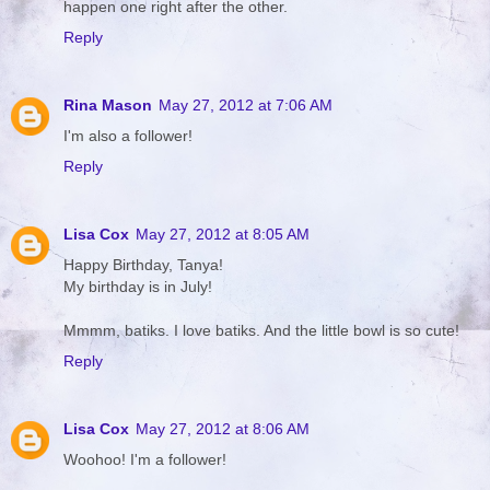
happen one right after the other.
Reply
Rina Mason
May 27, 2012 at 7:06 AM
I'm also a follower!
Reply
Lisa Cox
May 27, 2012 at 8:05 AM
Happy Birthday, Tanya!
My birthday is in July!
Mmmm, batiks. I love batiks. And the little bowl is so cute!
Reply
Lisa Cox
May 27, 2012 at 8:06 AM
Woohoo! I'm a follower!