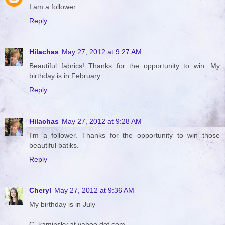
I am a follower
Reply
Hilachas
May 27, 2012 at 9:27 AM
Beautiful fabrics! Thanks for the opportunity to win. My
birthday is in February.
Reply
Hilachas
May 27, 2012 at 9:28 AM
I'm a follower. Thanks for the opportunity to win those
beautiful batiks.
Reply
Cheryl
May 27, 2012 at 9:36 AM
My birthday is in July
C_kaminsky at yahoo dot com