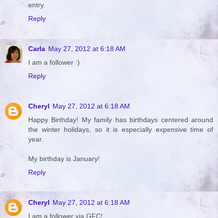
entry.
Reply
Carla
May 27, 2012 at 6:18 AM
I am a follower :)
Reply
Cheryl
May 27, 2012 at 6:18 AM
Happy Birthday! My family has birthdays centered around
the winter holidays, so it is especially expensive time of
year.
My birthday is January!
Reply
Cheryl
May 27, 2012 at 6:18 AM
I am a follower via GFC!