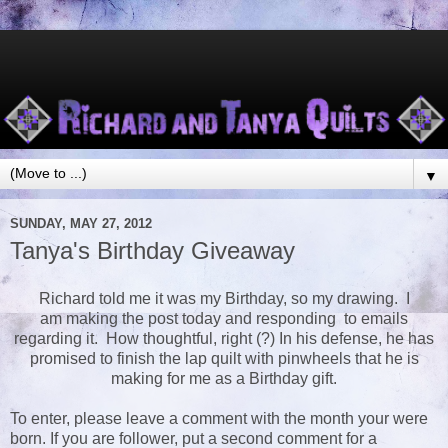
▼
SUNDAY, MAY 27, 2012
Tanya's Birthday Giveaway
Richard told me it was my Birthday, so my drawing. I
am making the post today and responding to emails
regarding it. How thoughtful, right (?) In his defense, he has
promised to finish the lap quilt with pinwheels that he is
making for me as a Birthday gift.
To enter, please leave a comment with the month your were
born. If you are follower, put a second comment for a