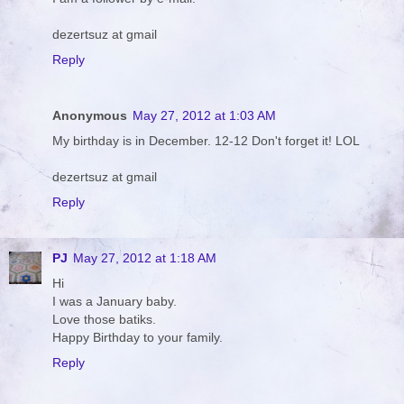
dezertsuz at gmail
Reply
Anonymous
May 27, 2012 at 1:03 AM
My birthday is in December. 12-12 Don't forget it! LOL
dezertsuz at gmail
Reply
PJ
May 27, 2012 at 1:18 AM
Hi
I was a January baby.
Love those batiks.
Happy Birthday to your family.
Reply