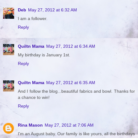
Deb
May 27, 2012 at 6:32 AM
I am a follower.
Reply
Quiltn Mama
May 27, 2012 at 6:34 AM
My birthday is January 1st.
Reply
Quiltn Mama
May 27, 2012 at 6:35 AM
And I follow the blog...beautiful fabrics and bowl. Thanks for
a chance to win!
Reply
Rina Mason
May 27, 2012 at 7:06 AM
I'm an August baby. Our family is like yours, all the birthdays