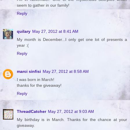
seem to gather in our family!
Reply
quilary
May 27, 2012 at 8:41 AM
My month is December...I only get one lot of presents a
year :(
Reply
marci sinfisi
May 27, 2012 at 8:58 AM
I was born in March!
thanks for the giveaway!
Reply
ThreadCatcher
May 27, 2012 at 9:03 AM
My birthday is in March. Thanks for the chance at your
giveaway.