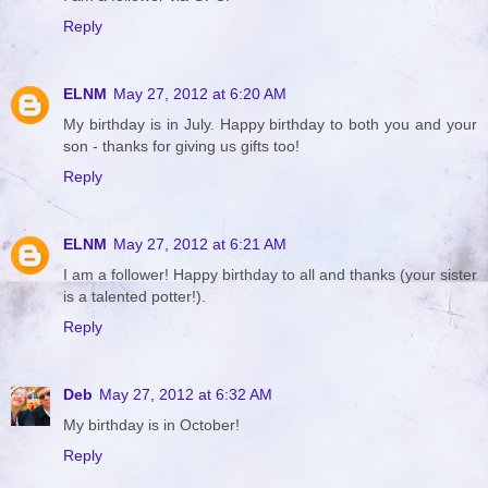
Reply
ELNM
May 27, 2012 at 6:20 AM
My birthday is in July. Happy birthday to both you and your
son - thanks for giving us gifts too!
Reply
ELNM
May 27, 2012 at 6:21 AM
I am a follower! Happy birthday to all and thanks (your sister
is a talented potter!).
Reply
Deb
May 27, 2012 at 6:32 AM
My birthday is in October!
Reply