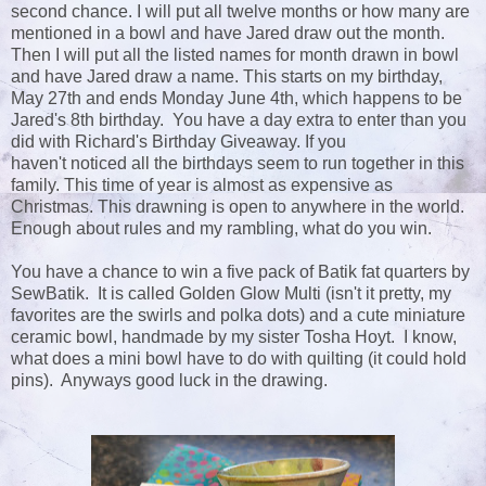
second chance. I will put all twelve months or how many are
mentioned in a bowl and have Jared draw out the month.
Then I will put all the listed names for month drawn in bowl
and have Jared draw a name. This starts on my birthday,
May 27th and ends Monday June 4th, which happens to be
Jared's 8th birthday. You have a day extra to enter than you
did with Richard's Birthday Giveaway. If you
haven't noticed all the birthdays seem to run together in this
family. This time of year is almost as expensive as
Christmas. This drawning is open to anywhere in the world.
Enough about rules and my rambling, what do you win.
You have a chance to win a five pack of Batik fat quarters by
SewBatik. It is called Golden Glow Multi (isn't it pretty, my
favorites are the swirls and polka dots) and a cute miniature
ceramic bowl, handmade by my sister Tosha Hoyt. I know,
what does a mini bowl have to do with quilting (it could hold
pins). Anyways good luck in the drawing.