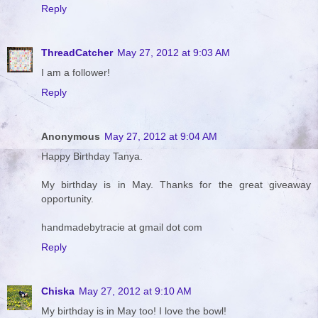
Reply
ThreadCatcher
May 27, 2012 at 9:03 AM
I am a follower!
Reply
Anonymous
May 27, 2012 at 9:04 AM
Happy Birthday Tanya.
My birthday is in May. Thanks for the great giveaway
opportunity.
handmadebytracie at gmail dot com
Reply
Chiska
May 27, 2012 at 9:10 AM
My birthday is in May too! I love the bowl!