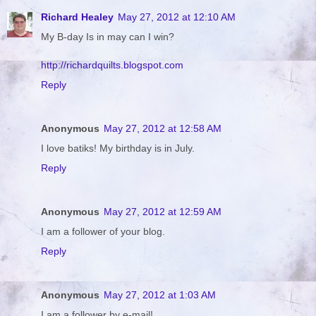
Richard Healey
May 27, 2012 at 12:10 AM
My B-day Is in may can I win?
http://richardquilts.blogspot.com
Reply
Anonymous
May 27, 2012 at 12:58 AM
I love batiks! My birthday is in July.
Reply
Anonymous
May 27, 2012 at 12:59 AM
I am a follower of your blog.
Reply
Anonymous
May 27, 2012 at 1:03 AM
I am a follower by e-mail!