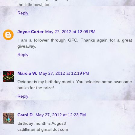
the little bowl, too.
Reply
Joyce Carter
May 27, 2012 at 12:09 PM
I am a follower through GFC. Thanks again for a great
giveaway.
Reply
Marcia W.
May 27, 2012 at 12:19 PM
October is my birthday month. You selected some awesome
batiks for the prize!
Reply
Carol D.
May 27, 2012 at 12:23 PM
Birthday month is August!
csdillman at gmail dot com