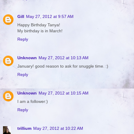
Gill
May 27, 2012 at 9:57 AM
Happy Birthday Tanya!
My birthday is in March!
Reply
Unknown
May 27, 2012 at 10:13 AM
January! good reason to ask for snuggle time. :)
Reply
Unknown
May 27, 2012 at 10:15 AM
I am a follower:)
Reply
trillium
May 27, 2012 at 10:22 AM