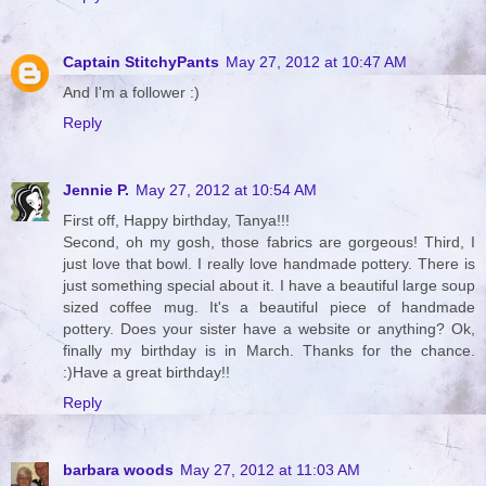
Captain StitchyPants
May 27, 2012 at 10:47 AM
And I'm a follower :)
Reply
Jennie P.
May 27, 2012 at 10:54 AM
First off, Happy birthday, Tanya!!!
Second, oh my gosh, those fabrics are gorgeous! Third, I
just love that bowl. I really love handmade pottery. There is
just something special about it. I have a beautiful large soup
sized coffee mug. It's a beautiful piece of handmade
pottery. Does your sister have a website or anything? Ok,
finally my birthday is in March. Thanks for the chance.
:)Have a great birthday!!
Reply
barbara woods
May 27, 2012 at 11:03 AM