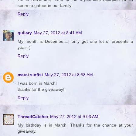
seem to gather in our family!
Reply
quilary
May 27, 2012 at 8:41 AM
My month is December...I only get one lot of presents a
year :(
Reply
marci sinfisi
May 27, 2012 at 8:58 AM
I was born in March!
thanks for the giveaway!
Reply
ThreadCatcher
May 27, 2012 at 9:03 AM
My birthday is in March. Thanks for the chance at your
giveaway.