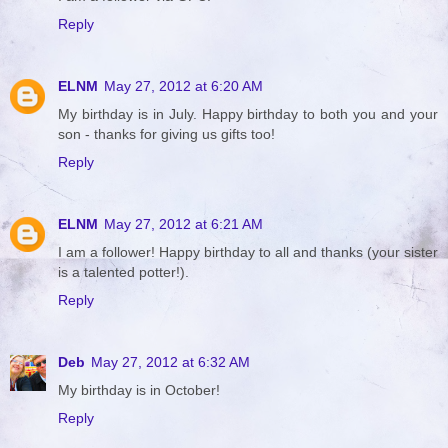
Reply
ELNM
May 27, 2012 at 6:20 AM
My birthday is in July. Happy birthday to both you and your
son - thanks for giving us gifts too!
Reply
ELNM
May 27, 2012 at 6:21 AM
I am a follower! Happy birthday to all and thanks (your sister
is a talented potter!).
Reply
Deb
May 27, 2012 at 6:32 AM
My birthday is in October!
Reply