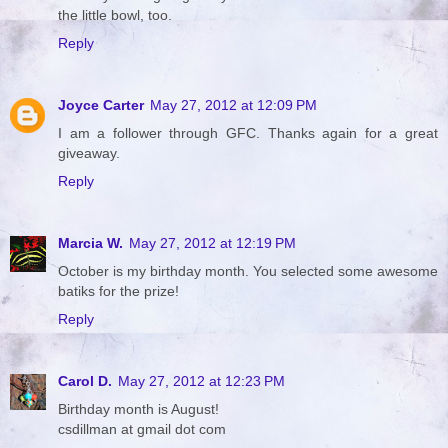
the little bowl, too.
Reply
Joyce Carter
May 27, 2012 at 12:09 PM
I am a follower through GFC. Thanks again for a great
giveaway.
Reply
Marcia W.
May 27, 2012 at 12:19 PM
October is my birthday month. You selected some awesome
batiks for the prize!
Reply
Carol D.
May 27, 2012 at 12:23 PM
Birthday month is August!
csdillman at gmail dot com