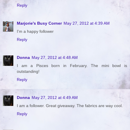
Reply
Marjorie's Busy Corner
May 27, 2012 at 4:39 AM
I'm a happy follower
Reply
Donna
May 27, 2012 at 4:48 AM
I am a Pisces born in February. The mini bowl is
outstanding!
Reply
Donna
May 27, 2012 at 4:49 AM
I am a follower. Great giveaway. The fabrics are way cool.
Reply