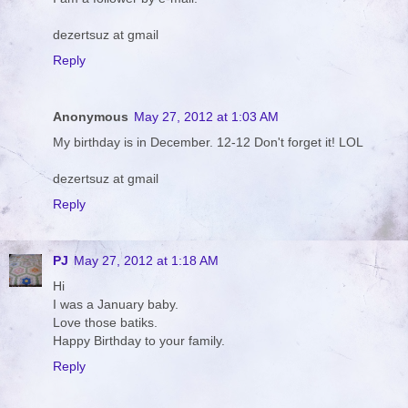
dezertsuz at gmail
Reply
Anonymous
May 27, 2012 at 1:03 AM
My birthday is in December. 12-12 Don't forget it! LOL
dezertsuz at gmail
Reply
PJ
May 27, 2012 at 1:18 AM
Hi
I was a January baby.
Love those batiks.
Happy Birthday to your family.
Reply