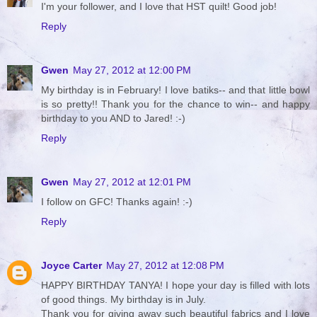
I'm your follower, and I love that HST quilt! Good job!
Reply
Gwen
May 27, 2012 at 12:00 PM
My birthday is in February! I love batiks-- and that little bowl
is so pretty!! Thank you for the chance to win-- and happy
birthday to you AND to Jared! :-)
Reply
Gwen
May 27, 2012 at 12:01 PM
I follow on GFC! Thanks again! :-)
Reply
Joyce Carter
May 27, 2012 at 12:08 PM
HAPPY BIRTHDAY TANYA! I hope your day is filled with lots
of good things. My birthday is in July.
Thank you for giving away such beautiful fabrics and I love