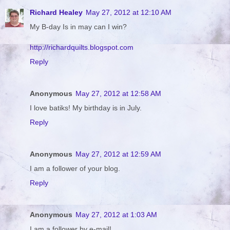
Richard Healey
May 27, 2012 at 12:10 AM
My B-day Is in may can I win?
http://richardquilts.blogspot.com
Reply
Anonymous
May 27, 2012 at 12:58 AM
I love batiks! My birthday is in July.
Reply
Anonymous
May 27, 2012 at 12:59 AM
I am a follower of your blog.
Reply
Anonymous
May 27, 2012 at 1:03 AM
I am a follower by e-mail!