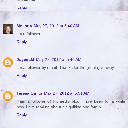
Reply
Melinda
May 27, 2012 at 5:40 AM
I'm a follower!
Reply
JoyceLM
May 27, 2012 at 5:40 AM
I'm a follower by email. Thanks for the great giveaway.
Reply
Teresa Quilts
May 27, 2012 at 5:51 AM
I am a follower of Richard's blog. Have been for a while
now. Love reading about his quilting and family.
Reply