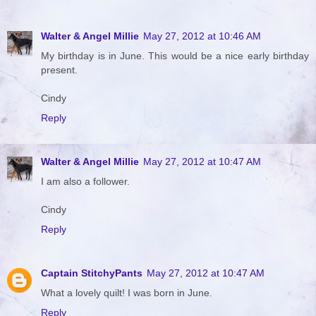
Walter & Angel Millie
May 27, 2012 at 10:46 AM
My birthday is in June. This would be a nice early birthday
present.
Cindy
Reply
Walter & Angel Millie
May 27, 2012 at 10:47 AM
I am also a follower.
Cindy
Reply
Captain StitchyPants
May 27, 2012 at 10:47 AM
What a lovely quilt! I was born in June.
Reply