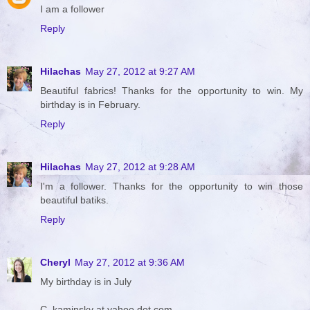
I am a follower
Reply
Hilachas
May 27, 2012 at 9:27 AM
Beautiful fabrics! Thanks for the opportunity to win. My
birthday is in February.
Reply
Hilachas
May 27, 2012 at 9:28 AM
I'm a follower. Thanks for the opportunity to win those
beautiful batiks.
Reply
Cheryl
May 27, 2012 at 9:36 AM
My birthday is in July
C_kaminsky at yahoo dot com