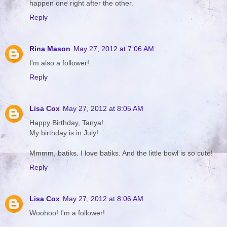
happen one right after the other.
Reply
Rina Mason
May 27, 2012 at 7:06 AM
I'm also a follower!
Reply
Lisa Cox
May 27, 2012 at 8:05 AM
Happy Birthday, Tanya!
My birthday is in July!
Mmmm, batiks. I love batiks. And the little bowl is so cute!
Reply
Lisa Cox
May 27, 2012 at 8:06 AM
Woohoo! I'm a follower!