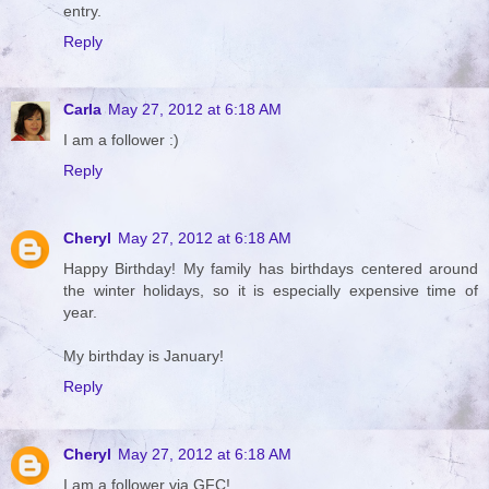
entry.
Reply
Carla
May 27, 2012 at 6:18 AM
I am a follower :)
Reply
Cheryl
May 27, 2012 at 6:18 AM
Happy Birthday! My family has birthdays centered around
the winter holidays, so it is especially expensive time of
year.
My birthday is January!
Reply
Cheryl
May 27, 2012 at 6:18 AM
I am a follower via GFC!