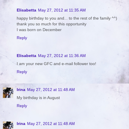
Elisabetta
May 27, 2012 at 11:35 AM
happy birthday to you and... to the rest of the family ^^)
thank you so much for this opportunity
I was born on December
Reply
Elisabetta
May 27, 2012 at 11:36 AM
I am your new GFC and e-mail follower too!
Reply
Irina
May 27, 2012 at 11:48 AM
My birthday is in August
Reply
Irina
May 27, 2012 at 11:48 AM