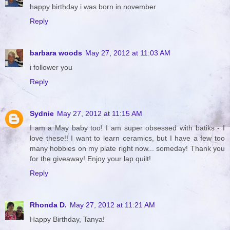
happy birthday i was born in november
Reply
barbara woods
May 27, 2012 at 11:03 AM
i follower you
Reply
Sydnie
May 27, 2012 at 11:15 AM
I am a May baby too! I am super obsessed with batiks - I
love these!! I want to learn ceramics, but I have a few too
many hobbies on my plate right now... someday! Thank you
for the giveaway! Enjoy your lap quilt!
Reply
Rhonda D.
May 27, 2012 at 11:21 AM
Happy Birthday, Tanya!