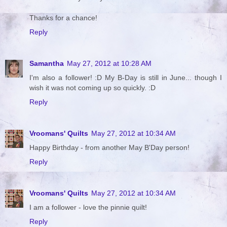
Thanks for a chance!
Reply
Samantha
May 27, 2012 at 10:28 AM
I'm also a follower! :D My B-Day is still in June... though I
wish it was not coming up so quickly. :D
Reply
Vroomans' Quilts
May 27, 2012 at 10:34 AM
Happy Birthday - from another May B'Day person!
Reply
Vroomans' Quilts
May 27, 2012 at 10:34 AM
I am a follower - love the pinnie quilt!
Reply