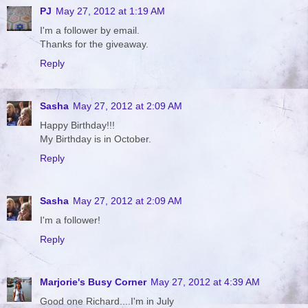
PJ
May 27, 2012 at 1:19 AM
I'm a follower by email.
Thanks for the giveaway.
Reply
Sasha
May 27, 2012 at 2:09 AM
Happy Birthday!!!
My Birthday is in October.
Reply
Sasha
May 27, 2012 at 2:09 AM
I'm a follower!
Reply
Marjorie's Busy Corner
May 27, 2012 at 4:39 AM
Good one Richard....I'm in July