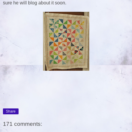
sure he will blog about it soon.
Share
171 comments: