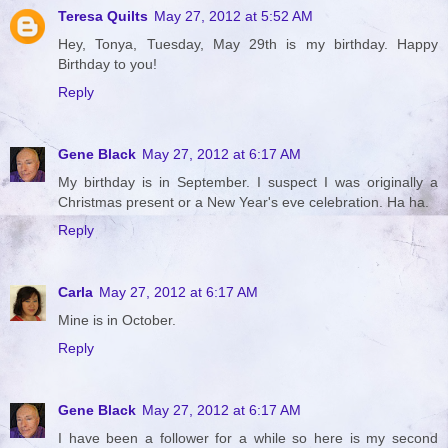
Teresa Quilts
May 27, 2012 at 5:52 AM
Hey, Tonya, Tuesday, May 29th is my birthday. Happy
Birthday to you!
Reply
Gene Black
May 27, 2012 at 6:17 AM
My birthday is in September. I suspect I was originally a
Christmas present or a New Year's eve celebration. Ha ha.
Reply
Carla
May 27, 2012 at 6:17 AM
Mine is in October.
Reply
Gene Black
May 27, 2012 at 6:17 AM
I have been a follower for a while so here is my second