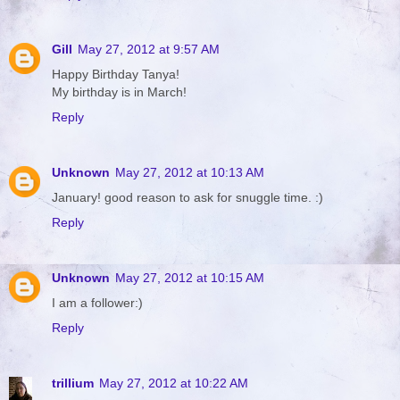
Gill
May 27, 2012 at 9:57 AM
Happy Birthday Tanya!
My birthday is in March!
Reply
Unknown
May 27, 2012 at 10:13 AM
January! good reason to ask for snuggle time. :)
Reply
Unknown
May 27, 2012 at 10:15 AM
I am a follower:)
Reply
trillium
May 27, 2012 at 10:22 AM