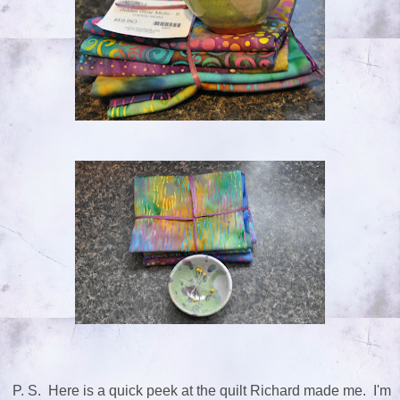
P. S. Here is a quick peek at the quilt Richard made me. I'm