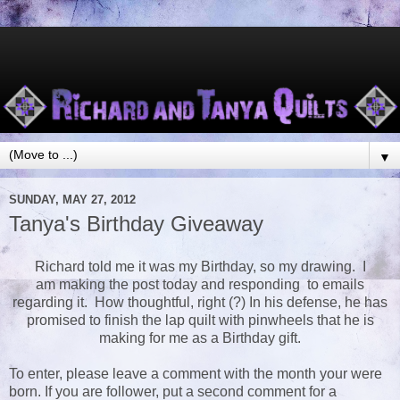
▼
SUNDAY, MAY 27, 2012
Tanya's Birthday Giveaway
Richard told me it was my Birthday, so my drawing. I
am making the post today and responding to emails
regarding it. How thoughtful, right (?) In his defense, he has
promised to finish the lap quilt with pinwheels that he is
making for me as a Birthday gift.
To enter, please leave a comment with the month your were
born. If you are follower, put a second comment for a