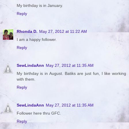
My birthday is in January.
Reply
Rhonda D.
May 27, 2012 at 11:22 AM
I am a happy follower.
Reply
SewLindaAnn
May 27, 2012 at 11:35 AM
My birthday is in August. Batiks are just fun, I like working
with them.
Reply
SewLindaAnn
May 27, 2012 at 11:35 AM
Follower here thru GFC.
Reply