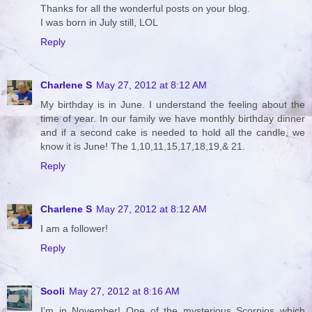
Thanks for all the wonderful posts on your blog.
I was born in July still, LOL
Reply
Charlene S
May 27, 2012 at 8:12 AM
My birthday is in June. I understand the feeling about the
time of year. In our family we have monthly birthday dinner
and if a second cake is needed to hold all the candle, we
know it is June! The 1,10,11,15,17,18,19,& 21.
Reply
Charlene S
May 27, 2012 at 8:12 AM
I am a follower!
Reply
Sooli
May 27, 2012 at 8:16 AM
I'm in November! One of the mysterious Scorpios which