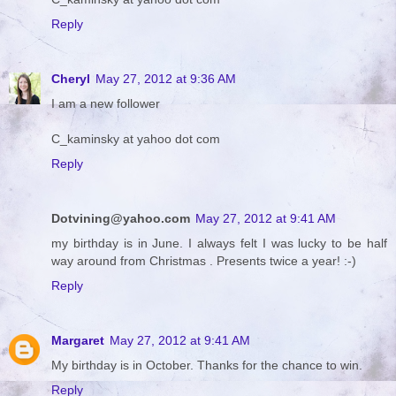
Reply
Cheryl
May 27, 2012 at 9:36 AM
I am a new follower
C_kaminsky at yahoo dot com
Reply
Dotvining@yahoo.com
May 27, 2012 at 9:41 AM
my birthday is in June. I always felt I was lucky to be half
way around from Christmas . Presents twice a year! :-)
Reply
Margaret
May 27, 2012 at 9:41 AM
My birthday is in October. Thanks for the chance to win.
Reply