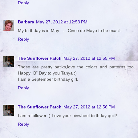
Reply
Barbara
May 27, 2012 at 12:53 PM
My birthday is in May . . . Cinco de Mayo to be exact.
Reply
The Sunflower Patch
May 27, 2012 at 12:55 PM
Those are pretty batiks,love the colors and patterns too.
Happy "B" Day to you Tanya :)
I am a September birthday girl.
Reply
The Sunflower Patch
May 27, 2012 at 12:56 PM
I am a follower :) Love your pinwheel birthday quilt!
Reply