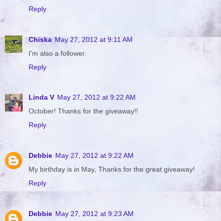
Reply
Chiska
May 27, 2012 at 9:11 AM
I'm also a follower.
Reply
Linda V
May 27, 2012 at 9:22 AM
October! Thanks for the giveaway!!
Reply
Debbie
May 27, 2012 at 9:22 AM
My birthday is in May, Thanks for the great giveaway!
Reply
Debbie
May 27, 2012 at 9:23 AM