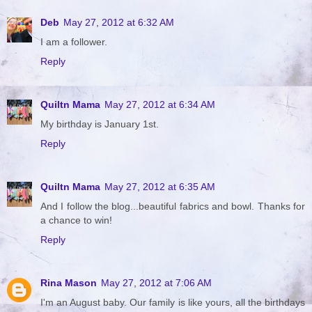
Deb
May 27, 2012 at 6:32 AM
I am a follower.
Reply
Quiltn Mama
May 27, 2012 at 6:34 AM
My birthday is January 1st.
Reply
Quiltn Mama
May 27, 2012 at 6:35 AM
And I follow the blog...beautiful fabrics and bowl. Thanks for
a chance to win!
Reply
Rina Mason
May 27, 2012 at 7:06 AM
I'm an August baby. Our family is like yours, all the birthdays