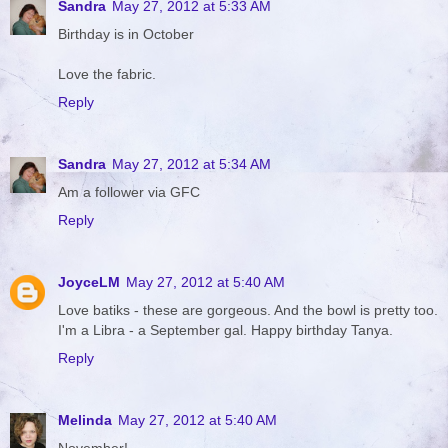
Sandra
May 27, 2012 at 5:33 AM
Birthday is in October
Love the fabric.
Reply
Sandra
May 27, 2012 at 5:34 AM
Am a follower via GFC
Reply
JoyceLM
May 27, 2012 at 5:40 AM
Love batiks - these are gorgeous. And the bowl is pretty too.
I'm a Libra - a September gal. Happy birthday Tanya.
Reply
Melinda
May 27, 2012 at 5:40 AM
November!