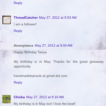
Reply
ThreadCatcher
May 27, 2012 at 9:03 AM
I am a follower!
Reply
Anonymous
May 27, 2012 at 9:04 AM
Happy Birthday Tanya.
My birthday is in May. Thanks for the great giveaway
opportunity.
handmadebytracie at gmail dot com
Reply
Chiska
May 27, 2012 at 9:10 AM
My birthday is in May too! I love the bowl!