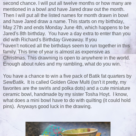
second chance. I will put all twelve months or how many are
mentioned in a bowl and have Jared draw out the month.
Then I will put all the listed names for month drawn in bowl
and have Jared draw a name. This starts on my birthday,
May 27th and ends Monday June 4th, which happens to be
Jared's 8th birthday. You have a day extra to enter than you
did with Richard's Birthday Giveaway. If you
haven't noticed all the birthdays seem to run together in this
family. This time of year is almost as expensive as
Christmas. This drawning is open to anywhere in the world.
Enough about rules and my rambling, what do you win.
You have a chance to win a five pack of Batik fat quarters by
SewBatik. It is called Golden Glow Multi (isn't it pretty, my
favorites are the swirls and polka dots) and a cute miniature
ceramic bowl, handmade by my sister Tosha Hoyt. I know,
what does a mini bowl have to do with quilting (it could hold
pins). Anyways good luck in the drawing.