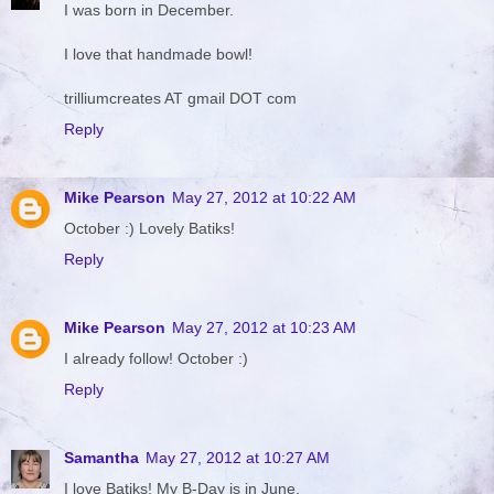
I was born in December.
I love that handmade bowl!
trilliumcreates AT gmail DOT com
Reply
Mike Pearson
May 27, 2012 at 10:22 AM
October :) Lovely Batiks!
Reply
Mike Pearson
May 27, 2012 at 10:23 AM
I already follow! October :)
Reply
Samantha
May 27, 2012 at 10:27 AM
I love Batiks! My B-Day is in June.