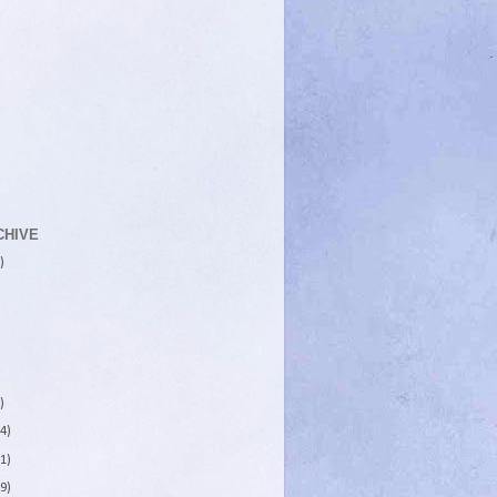
CHIVE
)
)
4)
1)
9)