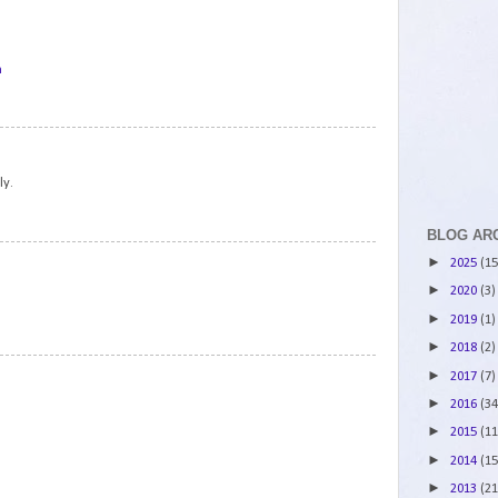
m
2
ly.
BLOG AR
3
►
2025
(15
►
2020
(3)
►
2019
(1)
►
2018
(2)
4
►
2017
(7)
►
2016
(34
►
2015
(11
►
2014
(15
►
2013
(21