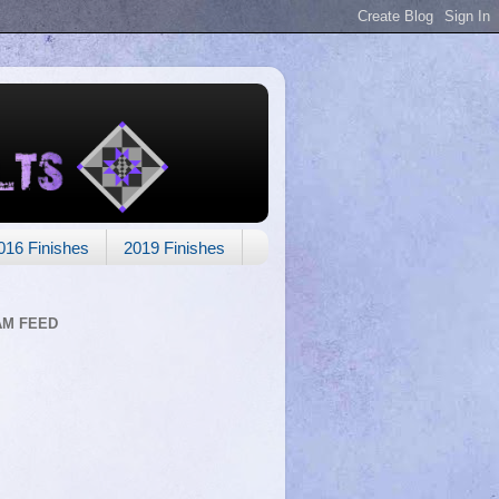
016 Finishes
2019 Finishes
AM FEED