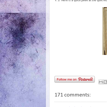
P. S. Here is a quick peek at the quilt 
171 comments: