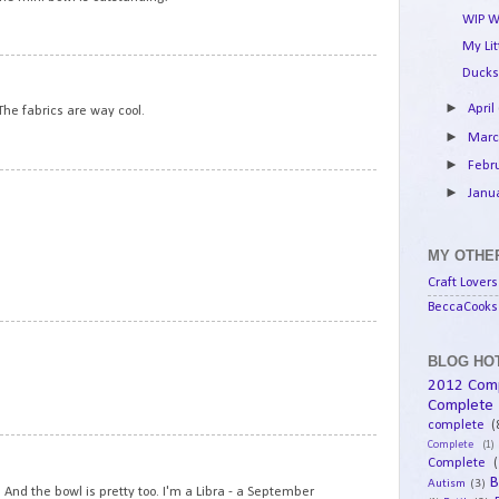
WIP W
My Li
13
Ducks
►
April
The fabrics are way cool.
►
Mar
►
Febr
14
►
Janu
MY OTHER
Craft Lovers
BeccaCooks 
15
BLOG HOT
2012 Com
Complete
complete
(
Complete
(1)
16
Complete
(
B
Autism
(3)
 And the bowl is pretty too. I'm a Libra - a September