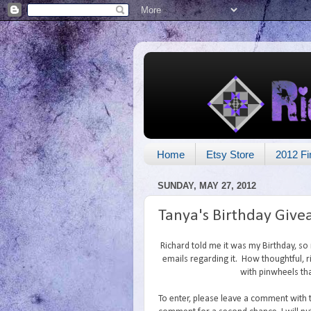
Home
Etsy Store
2012 Fi
SUNDAY, MAY 27, 2012
Tanya's Birthday Giv
Richard told me it was my Birthday, s
emails regarding it. How thoughtful, ri
with pinwheels tha
To enter, please leave a comment with 