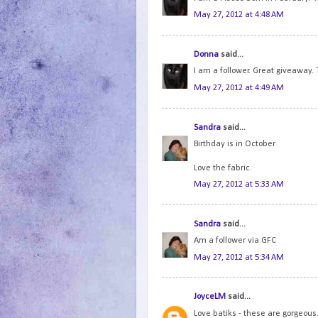
May 27, 2012 at 4:48 AM
Donna
said...
I am a follower. Great giveaway. 
May 27, 2012 at 4:49 AM
Sandra
said...
Birthday is in October
Love the fabric.
May 27, 2012 at 5:33 AM
Sandra
said...
Am a follower via GFC
May 27, 2012 at 5:34 AM
JoyceLM
said...
Love batiks - these are gorgeous.