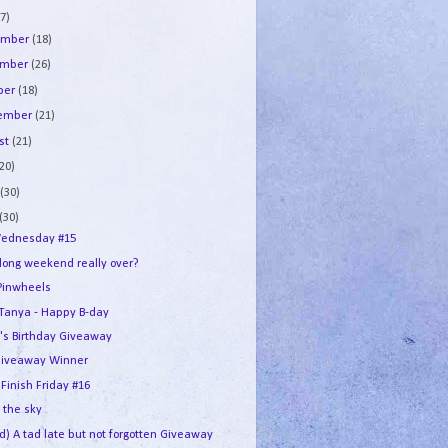
7)
ember
(18)
ember
(26)
ber
(18)
tember
(21)
st
(21)
(20)
e
(30)
(30)
ednesday #15
 long weekend really over?
Pinwheels
e Tanya - Happy B-day
's Birthday Giveaway
iveaway Winner
 Finish Friday #16
n the sky
d) A tad late but not forgotten Giveaway