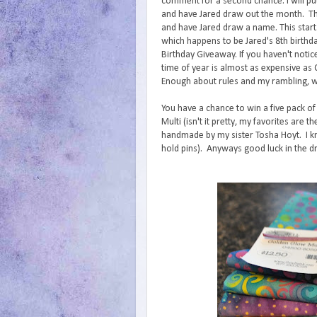
comment for a second chance. I will p
and have Jared draw out the month. The
and have Jared draw a name. This star
which happens to be Jared's 8th birthda
Birthday Giveaway. If you haven't notice
time of year is almost as expensive as
Enough about rules and my rambling, 
You have a chance to win a five pack of
Multi (isn't it pretty, my favorites are
handmade by my sister Tosha Hoyt. I kn
hold pins). Anyways good luck in the d