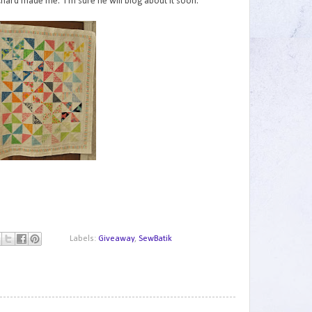
Richard made me. I'm sure he will blog about it soon.
Labels:
Giveaway
,
SewBatik
1