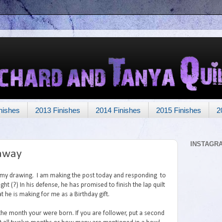
nishes
2013 Finishes
2014 Finishes
2015 Finishes
2
INSTAGR
eaway
o my drawing. I am making the post today and responding to
ght (?) In his defense, he has promised to finish the lap quilt
t he is making for me as a Birthday gift.
the month your were born. If you are follower, put a second