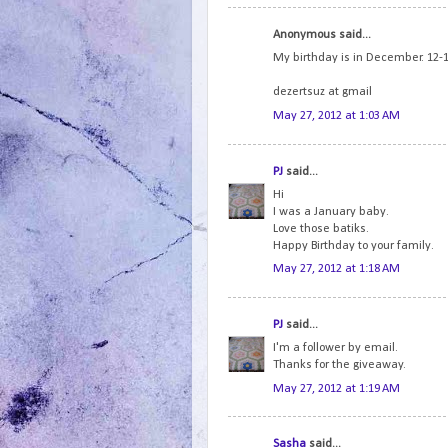
Anonymous said...
My birthday is in December. 12-12
dezertsuz at gmail
May 27, 2012 at 1:03 AM
PJ
said...
Hi
I was a January baby.
Love those batiks.
Happy Birthday to your family.
May 27, 2012 at 1:18 AM
PJ
said...
I'm a follower by email.
Thanks for the giveaway.
May 27, 2012 at 1:19 AM
Sasha
said...