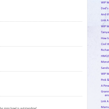
WIP W
Dad's
And t
Link A
9
WIP W
Tanya
How to
Civil 
10
Richa
HMQS
Monst
Sands
WIP W
11
Pink &
A Pin
Granny
and
12
Link A
Mama'
The mini bowl is outstanding!