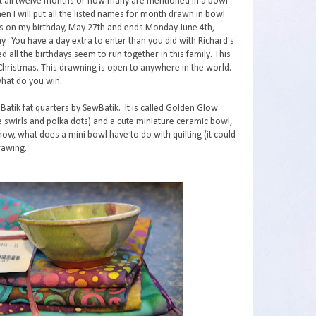
ut all twelve months or how many are mentioned in a bowl
n I will put all the listed names for month drawn in bowl
ts on my birthday, May 27th and ends Monday June 4th,
y. You have a day extra to enter than you did with Richard's
d all the birthdays seem to run together in this family. This
 Christmas. This drawning is open to anywhere in the world.
what do you win.
 Batik fat quarters by SewBatik. It is called Golden Glow
 the swirls and polka dots) and a cute miniature ceramic bowl,
ow, what does a mini bowl have to do with quilting (it could
rawing.