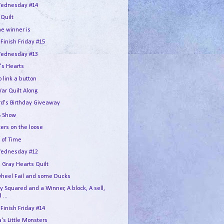
ednesday #14
 Quilt
he winner is
 Finish Friday #15
ednesday #13
's Hearts
 link a button
War Quilt Along
rd's Birthday Giveaway
 Show
ers on the loose
 of Time
ednesday #12
 Gray Hearts Quilt
wheel Fail and some Ducks
 Squared and a Winner, A block, A sell,
 ...
 Finish Friday #14
s Little Monsters