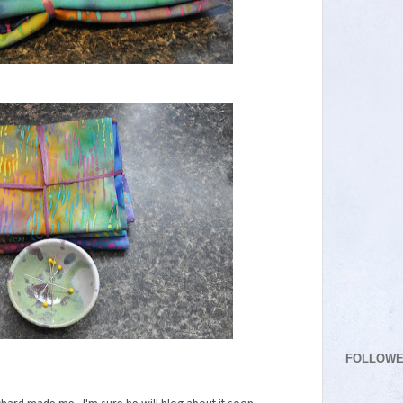
FOLLOW