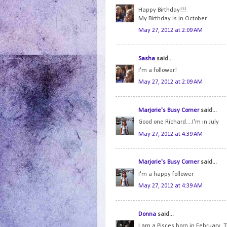
Happy Birthday!!!
My Birthday is in October.
May 27, 2012 at 2:09 AM
Sasha
said...
I'm a follower!
May 27, 2012 at 2:09 AM
Marjorie's Busy Corner
said...
Good one Richard....I'm in July
May 27, 2012 at 4:39 AM
Marjorie's Busy Corner
said...
I'm a happy follower
May 27, 2012 at 4:39 AM
Donna
said...
I am a Pisces born in February. 