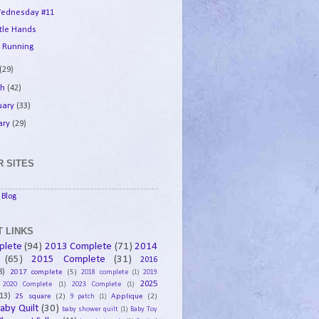
ednesday #11
ttle Hands
 Running
(29)
ch
(42)
uary
(33)
ary
(29)
 SITES
Blog
 LINKS
plete
(94)
2013 Complete
(71)
2014
(65)
2015 Complete
(31)
2016
8)
2017 complete
(5)
2018 complete
(1)
2019
2025
2020 Complete
(1)
2023 Complete
(1)
13)
25 square
(2)
Applique
(2)
9 patch
(1)
aby Quilt
(30)
baby shower quilt
(1)
Baby Toy