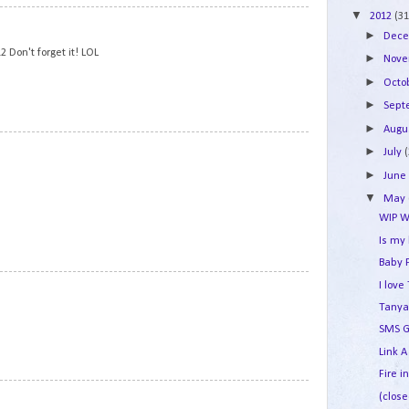
▼
2012
(31
5
►
Dec
 Don't forget it! LOL
►
Nov
►
Octo
►
Sep
►
Augu
6
►
July
►
Jun
▼
May
WIP W
Is my
Baby 
7
I lov
Tanya
SMS G
Link A
Fire i
8
(close