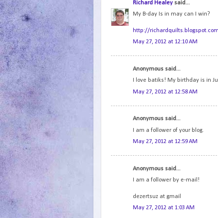
Richard Healey
said...
My B-day Is in may can I win?
http://richardquilts.blogspot.co
May 27, 2012 at 12:10 AM
Anonymous said...
I love batiks! My birthday is in Ju
May 27, 2012 at 12:58 AM
Anonymous said...
I am a follower of your blog.
May 27, 2012 at 12:59 AM
Anonymous said...
I am a follower by e-mail!
dezertsuz at gmail
May 27, 2012 at 1:03 AM