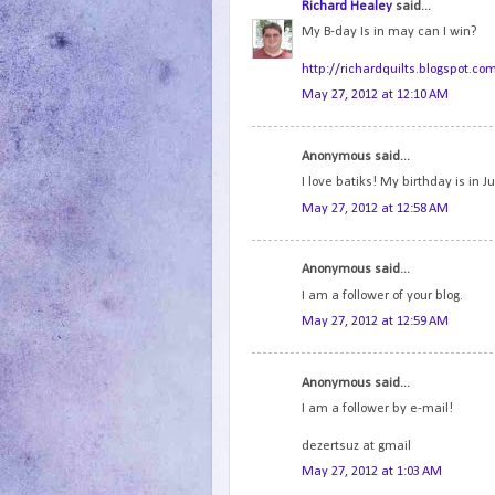
Richard Healey
said...
My B-day Is in may can I win?
http://richardquilts.blogspot.co
May 27, 2012 at 12:10 AM
Anonymous said...
I love batiks! My birthday is in Ju
May 27, 2012 at 12:58 AM
Anonymous said...
I am a follower of your blog.
May 27, 2012 at 12:59 AM
Anonymous said...
I am a follower by e-mail!
dezertsuz at gmail
May 27, 2012 at 1:03 AM