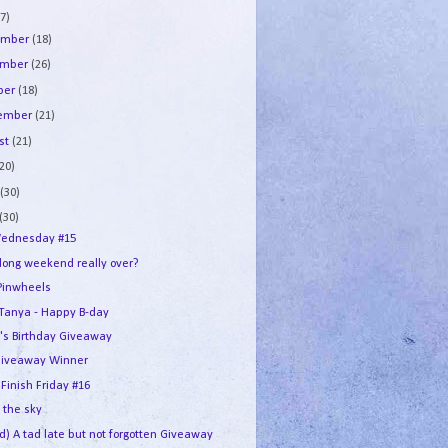
7)
ember
(18)
ember
(26)
ber
(18)
tember
(21)
st
(21)
(20)
e
(30)
(30)
ednesday #15
 long weekend really over?
Pinwheels
e Tanya - Happy B-day
's Birthday Giveaway
iveaway Winner
 Finish Friday #16
n the sky
d) A tad late but not forgotten Giveaway