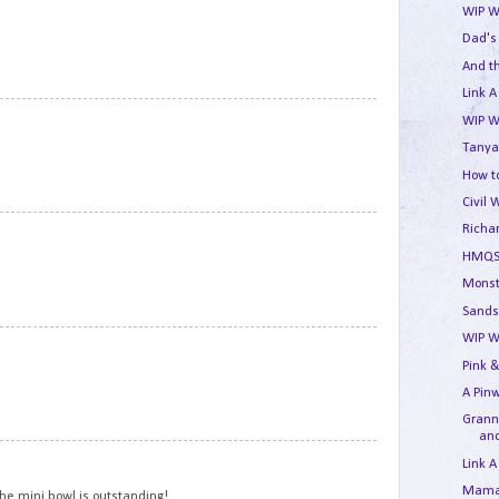
WIP W
Dad's
And t
Link A
9
WIP W
Tanya
How to
Civil 
10
Richa
HMQS
Monst
Sands
WIP W
11
Pink &
A Pin
Granny
and
12
Link A
Mama'
The mini bowl is outstanding!