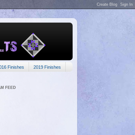
016 Finishes
2019 Finishes
AM FEED