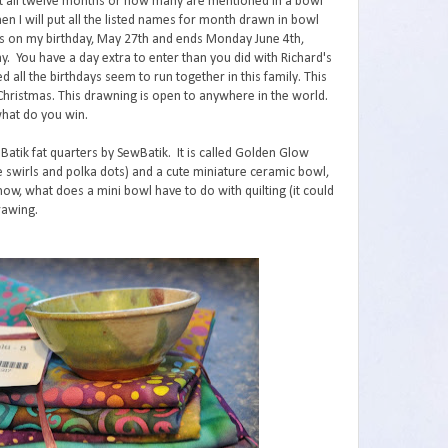
ut all twelve months or how many are mentioned in a bowl
n I will put all the listed names for month drawn in bowl
ts on my birthday, May 27th and ends Monday June 4th,
y. You have a day extra to enter than you did with Richard's
d all the birthdays seem to run together in this family. This
 Christmas. This drawning is open to anywhere in the world.
what do you win.
 Batik fat quarters by SewBatik. It is called Golden Glow
 the swirls and polka dots) and a cute miniature ceramic bowl,
ow, what does a mini bowl have to do with quilting (it could
rawing.