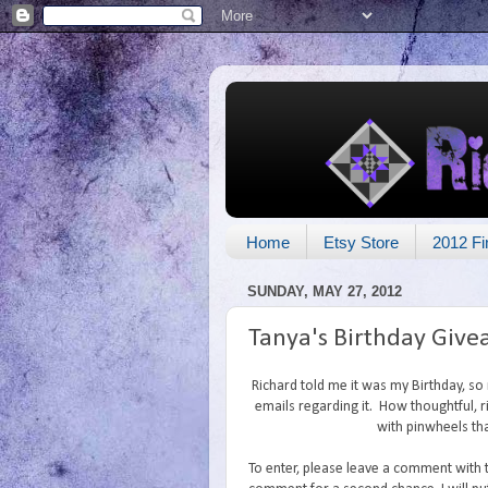
Home
Etsy Store
2012 Fi
SUNDAY, MAY 27, 2012
Tanya's Birthday Giv
Richard told me it was my Birthday, s
emails regarding it. How thoughtful, ri
with pinwheels tha
To enter, please leave a comment with 