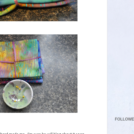
FOLLOW