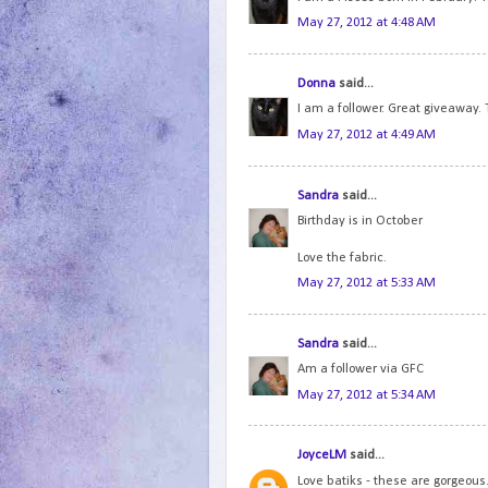
May 27, 2012 at 4:48 AM
Donna
said...
I am a follower. Great giveaway. 
May 27, 2012 at 4:49 AM
Sandra
said...
Birthday is in October
Love the fabric.
May 27, 2012 at 5:33 AM
Sandra
said...
Am a follower via GFC
May 27, 2012 at 5:34 AM
JoyceLM
said...
Love batiks - these are gorgeous.