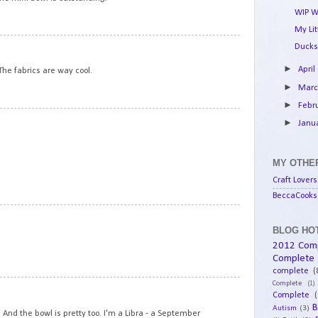
WIP W
My Li
13
Ducks
►
April
The fabrics are way cool.
►
Mar
►
Febr
14
►
Janu
MY OTHER
Craft Lovers
BeccaCooks 
15
BLOG HOT
2012 Com
Complete
complete
(
Complete
(1)
16
Complete
(
B
Autism
(3)
 And the bowl is pretty too. I'm a Libra - a September