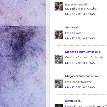
Happy Birthday!!!
My Birthday is in October.
May 27, 2012 at 2:09 AM
Sasha
said...
I'm a follower!
May 27, 2012 at 2:09 AM
Marjorie's Busy Corner
said...
Good one Richard....I'm in July
May 27, 2012 at 4:39 AM
Marjorie's Busy Corner
said...
I'm a happy follower
May 27, 2012 at 4:39 AM
Donna
said...
I am a Pisces born in February. 