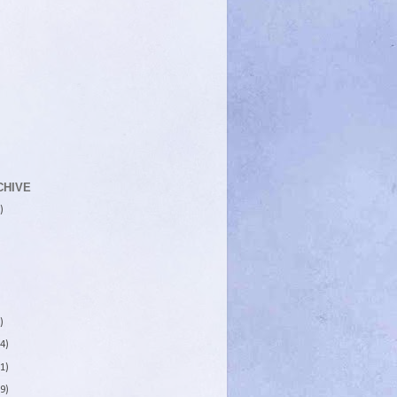
CHIVE
)
)
4)
1)
9)