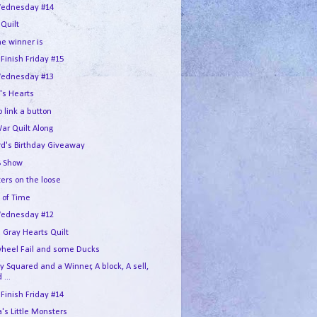
ednesday #14
 Quilt
he winner is
 Finish Friday #15
ednesday #13
's Hearts
 link a button
War Quilt Along
rd's Birthday Giveaway
 Show
ers on the loose
 of Time
ednesday #12
 Gray Hearts Quilt
wheel Fail and some Ducks
 Squared and a Winner, A block, A sell,
 ...
 Finish Friday #14
s Little Monsters