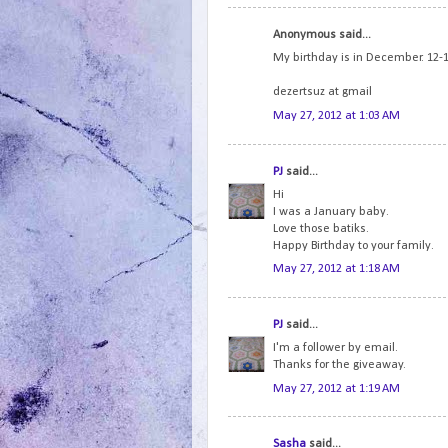
Anonymous said...
My birthday is in December. 12-12
dezertsuz at gmail
May 27, 2012 at 1:03 AM
PJ
said...
Hi
I was a January baby.
Love those batiks.
Happy Birthday to your family.
May 27, 2012 at 1:18 AM
PJ
said...
I'm a follower by email.
Thanks for the giveaway.
May 27, 2012 at 1:19 AM
Sasha
said...