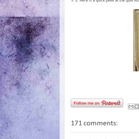
P. S. Here is a quick peek at the quilt 
171 comments: