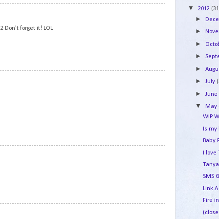
▼
2012
(31
5
►
Dec
 Don't forget it! LOL
►
Nov
►
Octo
►
Sep
►
Augu
6
►
July
►
Jun
▼
May
WIP W
Is my
Baby 
7
I lov
Tanya
SMS G
Link A
Fire i
8
(close