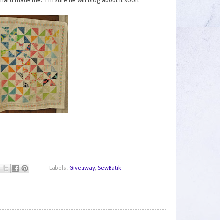
Richard made me. I'm sure he will blog about it soon.
Labels:
Giveaway
,
SewBatik
1