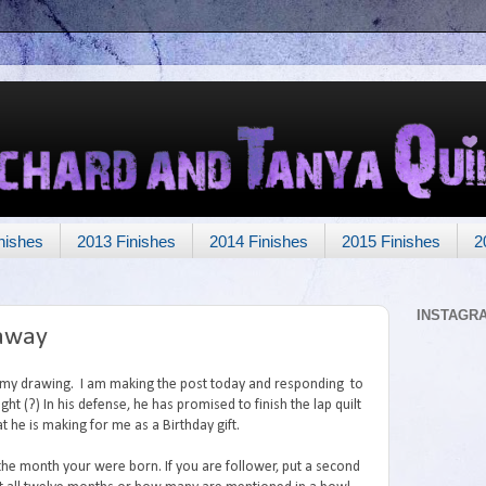
nishes
2013 Finishes
2014 Finishes
2015 Finishes
2
INSTAGR
eaway
o my drawing. I am making the post today and responding to
ght (?) In his defense, he has promised to finish the lap quilt
t he is making for me as a Birthday gift.
the month your were born. If you are follower, put a second