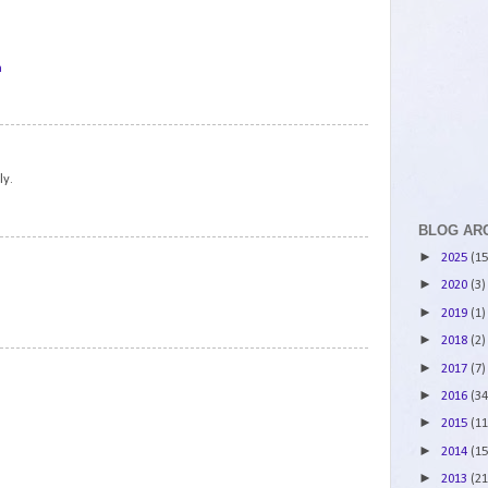
m
2
ly.
BLOG AR
3
►
2025
(15
►
2020
(3)
►
2019
(1)
►
2018
(2)
4
►
2017
(7)
►
2016
(34
►
2015
(11
►
2014
(15
►
2013
(21