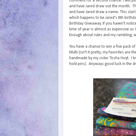
comment for a second chance. I will p
and have Jared draw out the month. The
and have Jared draw a name. This star
which happens to be Jared's 8th birthda
Birthday Giveaway. If you haven't notice
time of year is almost as expensive as
Enough about rules and my rambling, 
You have a chance to win a five pack of
Multi (isn't it pretty, my favorites are
handmade by my sister Tosha Hoyt. I kn
hold pins). Anyways good luck in the d