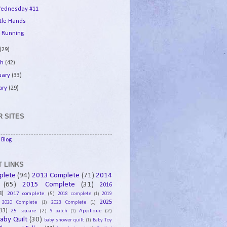
ednesday #11
ttle Hands
 Running
(29)
ch
(42)
uary
(33)
ary
(29)
 SITES
Blog
 LINKS
plete
(94)
2013 Complete
(71)
2014
(65)
2015 Complete
(31)
2016
8)
2017 complete
(5)
2018 complete
(1)
2019
2025
2020 Complete
(1)
2023 Complete
(1)
13)
25 square
(2)
Applique
(2)
9 patch
(1)
aby Quilt
(30)
baby shower quilt
(1)
Baby Toy