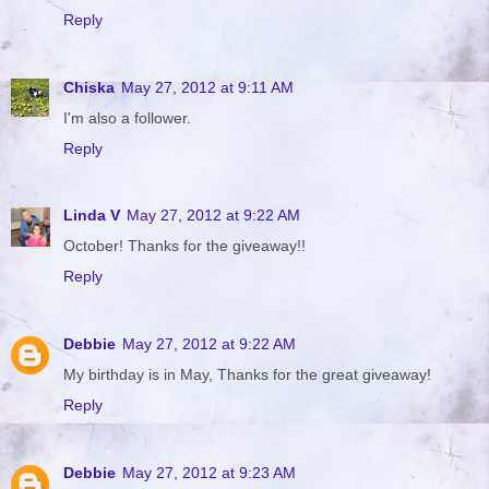
Reply
Chiska
May 27, 2012 at 9:11 AM
I'm also a follower.
Reply
Linda V
May 27, 2012 at 9:22 AM
October! Thanks for the giveaway!!
Reply
Debbie
May 27, 2012 at 9:22 AM
My birthday is in May, Thanks for the great giveaway!
Reply
Debbie
May 27, 2012 at 9:23 AM