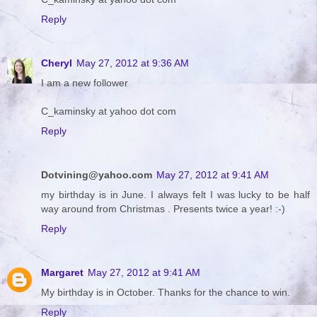
Reply
Cheryl
May 27, 2012 at 9:36 AM
I am a new follower
C_kaminsky at yahoo dot com
Reply
Dotvining@yahoo.com
May 27, 2012 at 9:41 AM
my birthday is in June. I always felt I was lucky to be half
way around from Christmas . Presents twice a year! :-)
Reply
Margaret
May 27, 2012 at 9:41 AM
My birthday is in October. Thanks for the chance to win.
Reply