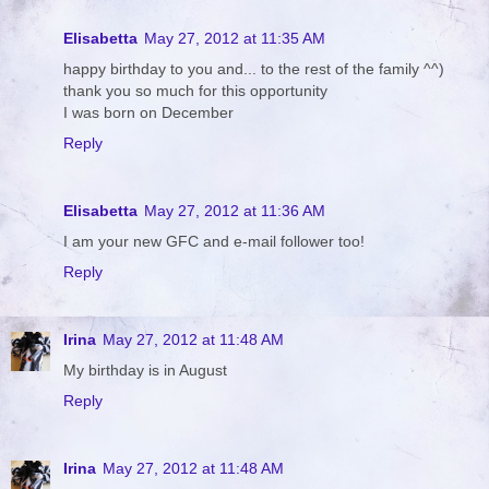
Elisabetta
May 27, 2012 at 11:35 AM
happy birthday to you and... to the rest of the family ^^)
thank you so much for this opportunity
I was born on December
Reply
Elisabetta
May 27, 2012 at 11:36 AM
I am your new GFC and e-mail follower too!
Reply
Irina
May 27, 2012 at 11:48 AM
My birthday is in August
Reply
Irina
May 27, 2012 at 11:48 AM