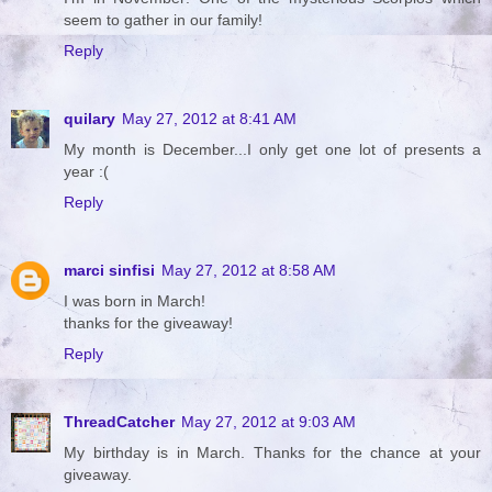
seem to gather in our family!
Reply
quilary
May 27, 2012 at 8:41 AM
My month is December...I only get one lot of presents a
year :(
Reply
marci sinfisi
May 27, 2012 at 8:58 AM
I was born in March!
thanks for the giveaway!
Reply
ThreadCatcher
May 27, 2012 at 9:03 AM
My birthday is in March. Thanks for the chance at your
giveaway.