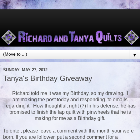
▼
SUNDAY, MAY 27, 2012
Tanya's Birthday Giveaway
Richard told me it was my Birthday, so my drawing. I
am making the post today and responding to emails
regarding it. How thoughtful, right (?) In his defense, he has
promised to finish the lap quilt with pinwheels that he is
making for me as a Birthday gift.
To enter, please leave a comment with the month your were
born. If you are follower, put a second comment for a