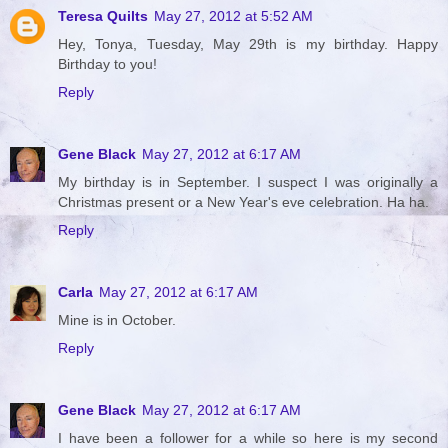
Teresa Quilts
May 27, 2012 at 5:52 AM
Hey, Tonya, Tuesday, May 29th is my birthday. Happy
Birthday to you!
Reply
Gene Black
May 27, 2012 at 6:17 AM
My birthday is in September. I suspect I was originally a
Christmas present or a New Year's eve celebration. Ha ha.
Reply
Carla
May 27, 2012 at 6:17 AM
Mine is in October.
Reply
Gene Black
May 27, 2012 at 6:17 AM
I have been a follower for a while so here is my second