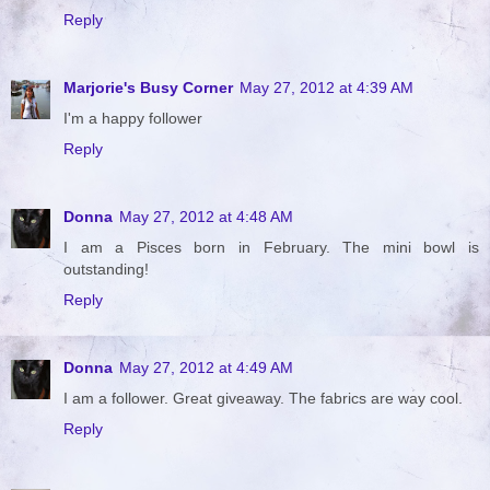
Reply
Marjorie's Busy Corner
May 27, 2012 at 4:39 AM
I'm a happy follower
Reply
Donna
May 27, 2012 at 4:48 AM
I am a Pisces born in February. The mini bowl is
outstanding!
Reply
Donna
May 27, 2012 at 4:49 AM
I am a follower. Great giveaway. The fabrics are way cool.
Reply