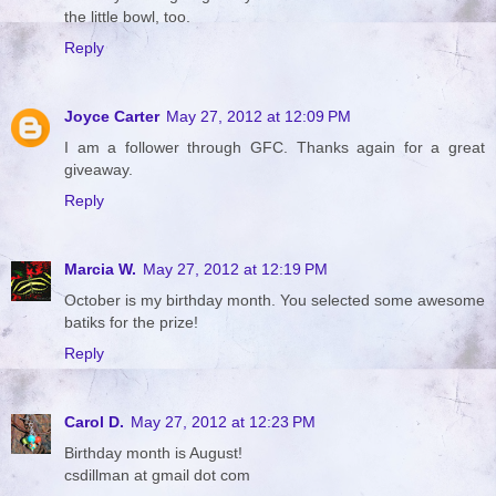
the little bowl, too.
Reply
Joyce Carter
May 27, 2012 at 12:09 PM
I am a follower through GFC. Thanks again for a great
giveaway.
Reply
Marcia W.
May 27, 2012 at 12:19 PM
October is my birthday month. You selected some awesome
batiks for the prize!
Reply
Carol D.
May 27, 2012 at 12:23 PM
Birthday month is August!
csdillman at gmail dot com