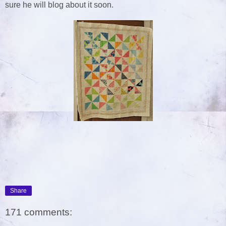
sure he will blog about it soon.
Share
171 comments: