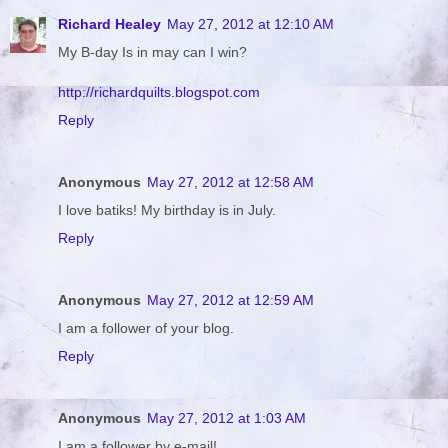
Richard Healey
May 27, 2012 at 12:10 AM
My B-day Is in may can I win?
http://richardquilts.blogspot.com
Reply
Anonymous
May 27, 2012 at 12:58 AM
I love batiks! My birthday is in July.
Reply
Anonymous
May 27, 2012 at 12:59 AM
I am a follower of your blog.
Reply
Anonymous
May 27, 2012 at 1:03 AM
I am a follower by e-mail!