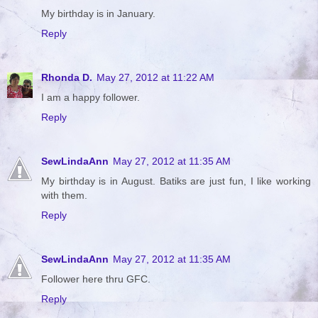
My birthday is in January.
Reply
Rhonda D.
May 27, 2012 at 11:22 AM
I am a happy follower.
Reply
SewLindaAnn
May 27, 2012 at 11:35 AM
My birthday is in August. Batiks are just fun, I like working
with them.
Reply
SewLindaAnn
May 27, 2012 at 11:35 AM
Follower here thru GFC.
Reply