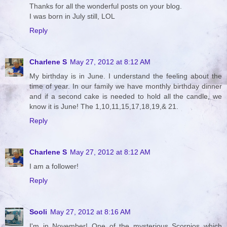
Thanks for all the wonderful posts on your blog.
I was born in July still, LOL
Reply
Charlene S
May 27, 2012 at 8:12 AM
My birthday is in June. I understand the feeling about the
time of year. In our family we have monthly birthday dinner
and if a second cake is needed to hold all the candle, we
know it is June! The 1,10,11,15,17,18,19,& 21.
Reply
Charlene S
May 27, 2012 at 8:12 AM
I am a follower!
Reply
Sooli
May 27, 2012 at 8:16 AM
I'm in November! One of the mysterious Scorpios which