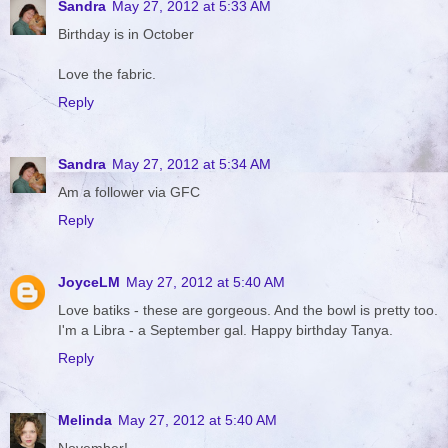
Sandra
May 27, 2012 at 5:33 AM
Birthday is in October
Love the fabric.
Reply
Sandra
May 27, 2012 at 5:34 AM
Am a follower via GFC
Reply
JoyceLM
May 27, 2012 at 5:40 AM
Love batiks - these are gorgeous. And the bowl is pretty too.
I'm a Libra - a September gal. Happy birthday Tanya.
Reply
Melinda
May 27, 2012 at 5:40 AM
November!