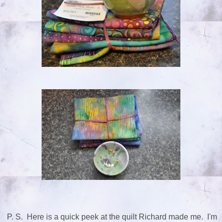
P. S. Here is a quick peek at the quilt Richard made me. I'm