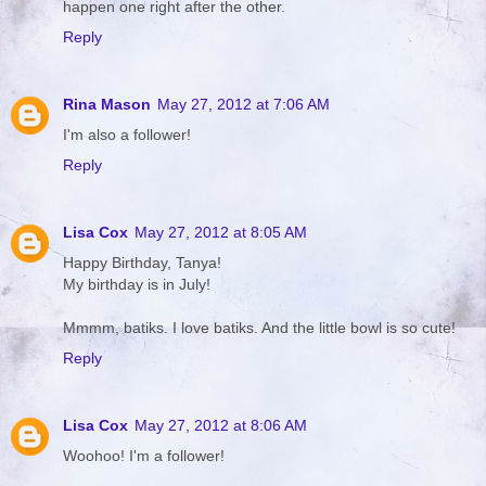
happen one right after the other.
Reply
Rina Mason
May 27, 2012 at 7:06 AM
I'm also a follower!
Reply
Lisa Cox
May 27, 2012 at 8:05 AM
Happy Birthday, Tanya!
My birthday is in July!
Mmmm, batiks. I love batiks. And the little bowl is so cute!
Reply
Lisa Cox
May 27, 2012 at 8:06 AM
Woohoo! I'm a follower!