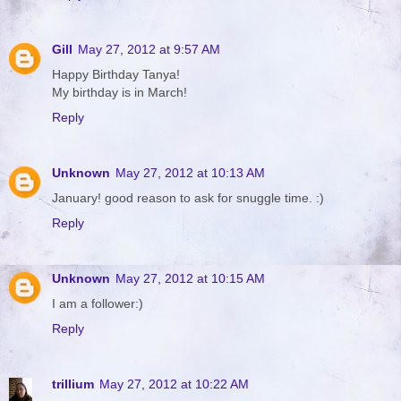
Gill
May 27, 2012 at 9:57 AM
Happy Birthday Tanya!
My birthday is in March!
Reply
Unknown
May 27, 2012 at 10:13 AM
January! good reason to ask for snuggle time. :)
Reply
Unknown
May 27, 2012 at 10:15 AM
I am a follower:)
Reply
trillium
May 27, 2012 at 10:22 AM