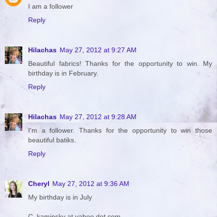
I am a follower
Reply
Hilachas
May 27, 2012 at 9:27 AM
Beautiful fabrics! Thanks for the opportunity to win. My
birthday is in February.
Reply
Hilachas
May 27, 2012 at 9:28 AM
I'm a follower. Thanks for the opportunity to win those
beautiful batiks.
Reply
Cheryl
May 27, 2012 at 9:36 AM
My birthday is in July
C_kaminsky at yahoo dot com