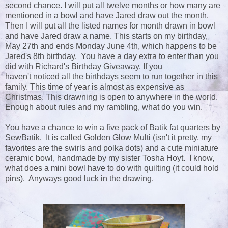
second chance. I will put all twelve months or how many are
mentioned in a bowl and have Jared draw out the month.
Then I will put all the listed names for month drawn in bowl
and have Jared draw a name. This starts on my birthday,
May 27th and ends Monday June 4th, which happens to be
Jared's 8th birthday. You have a day extra to enter than you
did with Richard's Birthday Giveaway. If you
haven't noticed all the birthdays seem to run together in this
family. This time of year is almost as expensive as
Christmas. This drawning is open to anywhere in the world.
Enough about rules and my rambling, what do you win.
You have a chance to win a five pack of Batik fat quarters by
SewBatik. It is called Golden Glow Multi (isn't it pretty, my
favorites are the swirls and polka dots) and a cute miniature
ceramic bowl, handmade by my sister Tosha Hoyt. I know,
what does a mini bowl have to do with quilting (it could hold
pins). Anyways good luck in the drawing.