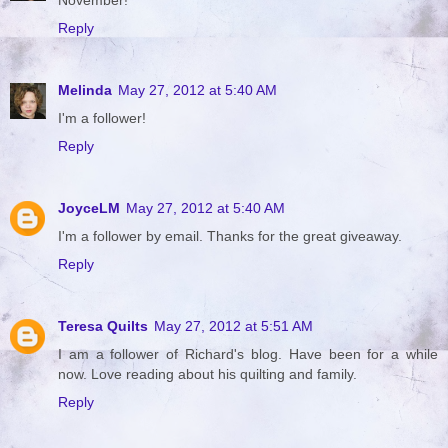
Reply
Melinda
May 27, 2012 at 5:40 AM
I'm a follower!
Reply
JoyceLM
May 27, 2012 at 5:40 AM
I'm a follower by email. Thanks for the great giveaway.
Reply
Teresa Quilts
May 27, 2012 at 5:51 AM
I am a follower of Richard's blog. Have been for a while
now. Love reading about his quilting and family.
Reply