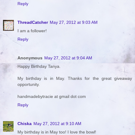
Reply
ThreadCatcher
May 27, 2012 at 9:03 AM
I am a follower!
Reply
Anonymous
May 27, 2012 at 9:04 AM
Happy Birthday Tanya.
My birthday is in May. Thanks for the great giveaway
opportunity.
handmadebytracie at gmail dot com
Reply
Chiska
May 27, 2012 at 9:10 AM
My birthday is in May too! I love the bowl!