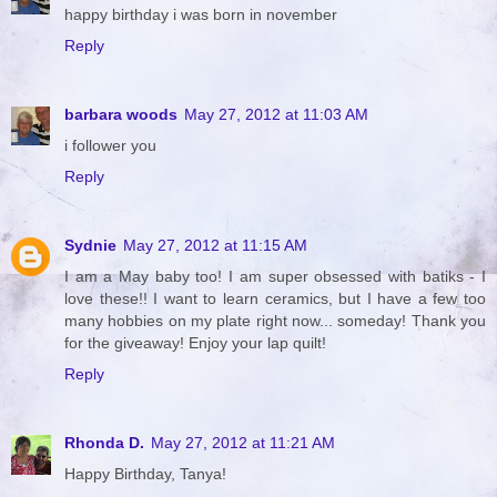
happy birthday i was born in november
Reply
barbara woods
May 27, 2012 at 11:03 AM
i follower you
Reply
Sydnie
May 27, 2012 at 11:15 AM
I am a May baby too! I am super obsessed with batiks - I
love these!! I want to learn ceramics, but I have a few too
many hobbies on my plate right now... someday! Thank you
for the giveaway! Enjoy your lap quilt!
Reply
Rhonda D.
May 27, 2012 at 11:21 AM
Happy Birthday, Tanya!