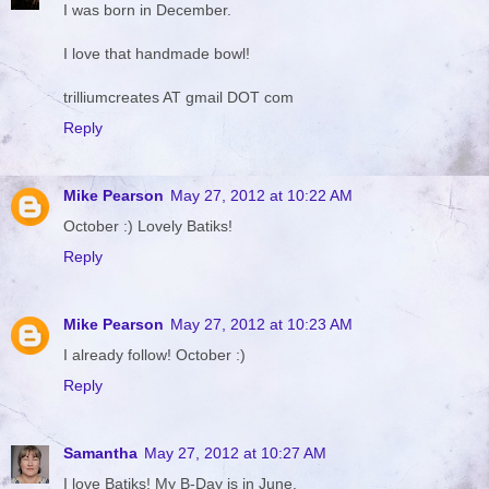
I was born in December.
I love that handmade bowl!
trilliumcreates AT gmail DOT com
Reply
Mike Pearson
May 27, 2012 at 10:22 AM
October :) Lovely Batiks!
Reply
Mike Pearson
May 27, 2012 at 10:23 AM
I already follow! October :)
Reply
Samantha
May 27, 2012 at 10:27 AM
I love Batiks! My B-Day is in June.