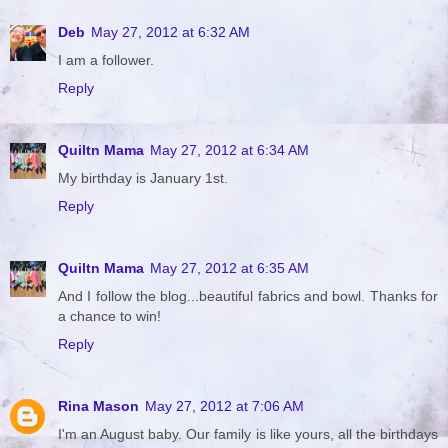
Deb
May 27, 2012 at 6:32 AM
I am a follower.
Reply
Quiltn Mama
May 27, 2012 at 6:34 AM
My birthday is January 1st.
Reply
Quiltn Mama
May 27, 2012 at 6:35 AM
And I follow the blog...beautiful fabrics and bowl. Thanks for
a chance to win!
Reply
Rina Mason
May 27, 2012 at 7:06 AM
I'm an August baby. Our family is like yours, all the birthdays