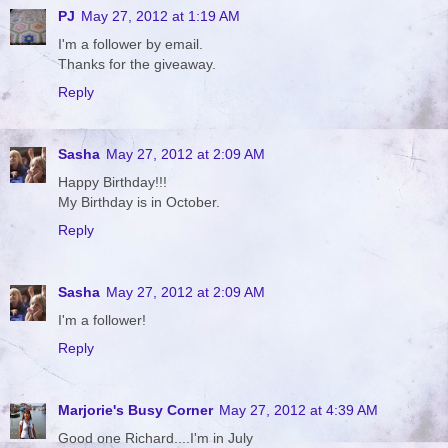
PJ
May 27, 2012 at 1:19 AM
I'm a follower by email.
Thanks for the giveaway.
Reply
Sasha
May 27, 2012 at 2:09 AM
Happy Birthday!!!
My Birthday is in October.
Reply
Sasha
May 27, 2012 at 2:09 AM
I'm a follower!
Reply
Marjorie's Busy Corner
May 27, 2012 at 4:39 AM
Good one Richard....I'm in July