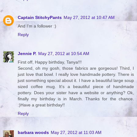
Captain StitchyPants
May 27, 2012 at 10:47 AM
And I'm a follower :)
Reply
Jennie P.
May 27, 2012 at 10:54 AM
First off, Happy birthday, Tanya!!!
Second, oh my gosh, those fabrics are gorgeous! Third, I
just love that bowl. I really love handmade pottery. There is
just something special about it. I have a beautiful large soup
sized coffee mug. It's a beautiful piece of handmade
pottery. Does your sister have a website or anything? Ok,
finally my birthday is in March. Thanks for the chance.
:)Have a great birthday!!
Reply
barbara woods
May 27, 2012 at 11:03 AM