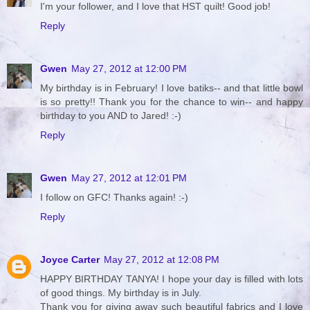
I'm your follower, and I love that HST quilt! Good job!
Reply
Gwen
May 27, 2012 at 12:00 PM
My birthday is in February! I love batiks-- and that little bowl
is so pretty!! Thank you for the chance to win-- and happy
birthday to you AND to Jared! :-)
Reply
Gwen
May 27, 2012 at 12:01 PM
I follow on GFC! Thanks again! :-)
Reply
Joyce Carter
May 27, 2012 at 12:08 PM
HAPPY BIRTHDAY TANYA! I hope your day is filled with lots
of good things. My birthday is in July.
Thank you for giving away such beautiful fabrics and I love