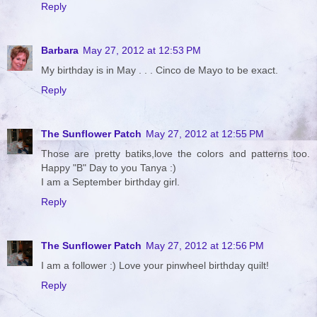
Reply
Barbara
May 27, 2012 at 12:53 PM
My birthday is in May . . . Cinco de Mayo to be exact.
Reply
The Sunflower Patch
May 27, 2012 at 12:55 PM
Those are pretty batiks,love the colors and patterns too.
Happy "B" Day to you Tanya :)
I am a September birthday girl.
Reply
The Sunflower Patch
May 27, 2012 at 12:56 PM
I am a follower :) Love your pinwheel birthday quilt!
Reply