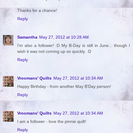
Thanks for a chance!
Reply
Samantha
May 27, 2012 at 10:28 AM
I'm also a follower! :D My B-Day is still in June... though I
wish it was not coming up so quickly. :D
Reply
Vroomans' Quilts
May 27, 2012 at 10:34 AM
Happy Birthday - from another May B'Day person!
Reply
Vroomans' Quilts
May 27, 2012 at 10:34 AM
I am a follower - love the pinnie quilt!
Reply