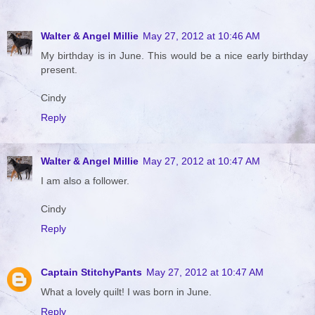
Walter & Angel Millie
May 27, 2012 at 10:46 AM
My birthday is in June. This would be a nice early birthday
present.
Cindy
Reply
Walter & Angel Millie
May 27, 2012 at 10:47 AM
I am also a follower.
Cindy
Reply
Captain StitchyPants
May 27, 2012 at 10:47 AM
What a lovely quilt! I was born in June.
Reply