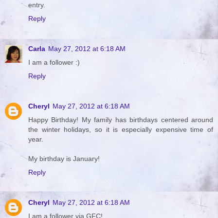
entry.
Reply
Carla
May 27, 2012 at 6:18 AM
I am a follower :)
Reply
Cheryl
May 27, 2012 at 6:18 AM
Happy Birthday! My family has birthdays centered around
the winter holidays, so it is especially expensive time of
year.
My birthday is January!
Reply
Cheryl
May 27, 2012 at 6:18 AM
I am a follower via GFC!