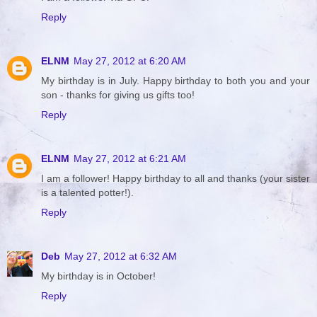
Reply
ELNM
May 27, 2012 at 6:20 AM
My birthday is in July. Happy birthday to both you and your
son - thanks for giving us gifts too!
Reply
ELNM
May 27, 2012 at 6:21 AM
I am a follower! Happy birthday to all and thanks (your sister
is a talented potter!).
Reply
Deb
May 27, 2012 at 6:32 AM
My birthday is in October!
Reply