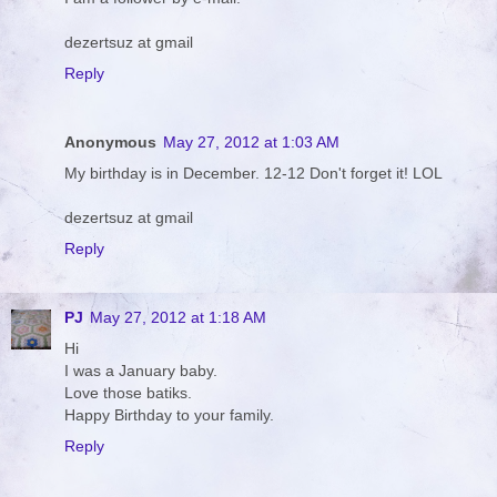
dezertsuz at gmail
Reply
Anonymous
May 27, 2012 at 1:03 AM
My birthday is in December. 12-12 Don't forget it! LOL
dezertsuz at gmail
Reply
PJ
May 27, 2012 at 1:18 AM
Hi
I was a January baby.
Love those batiks.
Happy Birthday to your family.
Reply