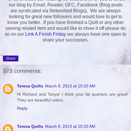
our blog by Email, Reader, GFC, Facebook (Blog posts
are syndicated via Networked Blogs), We are always
looking for great new followers and would love to get to
know you better. If you have finished a Quilt or any other
sewing related item and would like to show it off please do
so on our
Link A Finish Friday
we always have one open to
share your successes.
Share
373 comments:
Teresa Quilts
March 8, 2013 at 10:20 AM
Hi Richard and Tanya! I think your fat quarters are great!
They are beautiful colors.
Reply
Teresa Quilts
March 8, 2013 at 10:20 AM