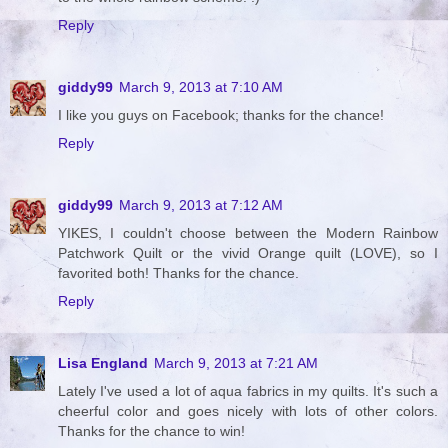
Reply
giddy99
March 9, 2013 at 7:10 AM
I like you guys on Facebook; thanks for the chance!
Reply
giddy99
March 9, 2013 at 7:12 AM
YIKES, I couldn't choose between the Modern Rainbow
Patchwork Quilt or the vivid Orange quilt (LOVE), so I
favorited both! Thanks for the chance.
Reply
Lisa England
March 9, 2013 at 7:21 AM
Lately I've used a lot of aqua fabrics in my quilts. It's such a
cheerful color and goes nicely with lots of other colors.
Thanks for the chance to win!