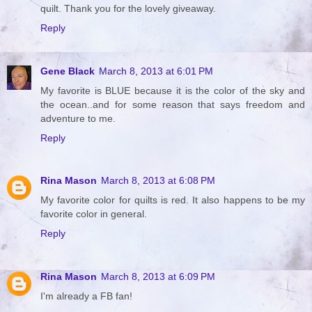
quilt. Thank you for the lovely giveaway.
Reply
Gene Black
March 8, 2013 at 6:01 PM
My favorite is BLUE because it is the color of the sky and
the ocean..and for some reason that says freedom and
adventure to me.
Reply
Rina Mason
March 8, 2013 at 6:08 PM
My favorite color for quilts is red. It also happens to be my
favorite color in general.
Reply
Rina Mason
March 8, 2013 at 6:09 PM
I'm already a FB fan!