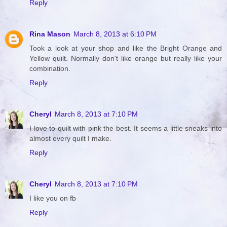
Reply
Rina Mason
March 8, 2013 at 6:10 PM
Took a look at your shop and like the Bright Orange and
Yellow quilt. Normally don't like orange but really like your
combination.
Reply
Cheryl
March 8, 2013 at 7:10 PM
I love to quilt with pink the best. It seems a little sneaks into
almost every quilt I make.
Reply
Cheryl
March 8, 2013 at 7:10 PM
I like you on fb
Reply