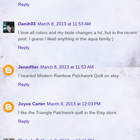
Reply
Danih03
March 8, 2013 at 11:53 AM
I love all colors and my taste changes a lot, but in the recent
past, I guess I liked anything in the aqua family:)
Reply
Jenniffier
March 8, 2013 at 11:53 AM
I hearted Modern Rainbow Patchwork Quilt on etsy
Reply
Joyce Carter
March 8, 2013 at 12:03 PM
I like the Triangle Patchwork quilt in the Etsy store.
Reply