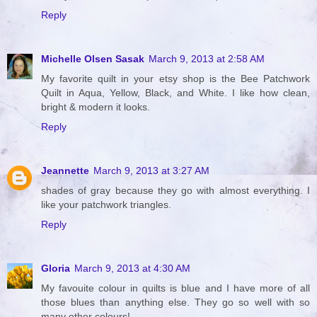
Reply
Michelle Olsen Sasak
March 9, 2013 at 2:58 AM
My favorite quilt in your etsy shop is the Bee Patchwork
Quilt in Aqua, Yellow, Black, and White. I like how clean,
bright & modern it looks.
Reply
Jeannette
March 9, 2013 at 3:27 AM
shades of gray because they go with almost everything. I
like your patchwork triangles.
Reply
Gloria
March 9, 2013 at 4:30 AM
My favouite colour in quilts is blue and I have more of all
those blues than anything else. They go so well with so
many other colours!