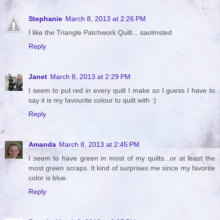
Stephanie
March 8, 2013 at 2:26 PM
I like the Triangle Patchwork Quilt... saolmsted
Reply
Janet
March 8, 2013 at 2:29 PM
I seem to put red in every quilt I make so I guess I have to
say it is my favourite colour to quilt with :)
Reply
Amanda
March 8, 2013 at 2:45 PM
I seem to have green in most of my quilts...or at least the
most green scraps. It kind of surprises me since my favorite
color is blue.
Reply