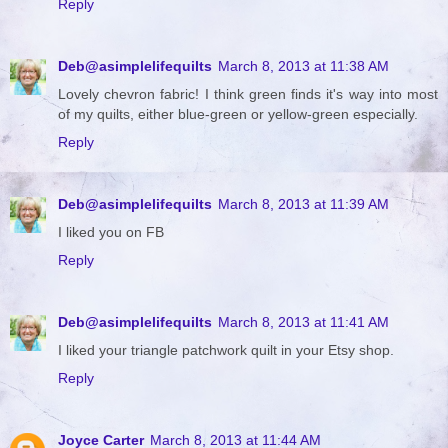
Reply
Deb@asimplelifequilts
March 8, 2013 at 11:38 AM
Lovely chevron fabric! I think green finds it's way into most
of my quilts, either blue-green or yellow-green especially.
Reply
Deb@asimplelifequilts
March 8, 2013 at 11:39 AM
I liked you on FB
Reply
Deb@asimplelifequilts
March 8, 2013 at 11:41 AM
I liked your triangle patchwork quilt in your Etsy shop.
Reply
Joyce Carter
March 8, 2013 at 11:44 AM