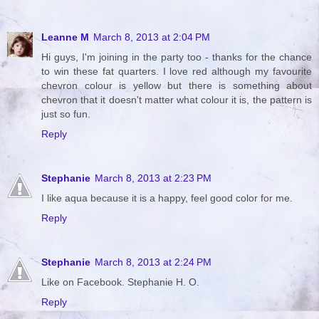
Leanne M
March 8, 2013 at 2:04 PM
Hi guys, I'm joining in the party too - thanks for the chance
to win these fat quarters. I love red although my favourite
chevron colour is yellow but there is something about
chevron that it doesn't matter what colour it is, the pattern is
just so fun.
Reply
Stephanie
March 8, 2013 at 2:23 PM
I like aqua because it is a happy, feel good color for me.
Reply
Stephanie
March 8, 2013 at 2:24 PM
Like on Facebook. Stephanie H. O.
Reply