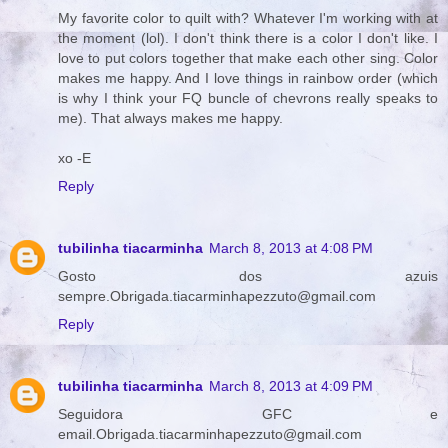
My favorite color to quilt with? Whatever I'm working with at
the moment (lol). I don't think there is a color I don't like. I
love to put colors together that make each other sing. Color
makes me happy. And I love things in rainbow order (which
is why I think your FQ buncle of chevrons really speaks to
me). That always makes me happy.
xo -E
Reply
tubilinha tiacarminha
March 8, 2013 at 4:08 PM
Gosto dos azuis
sempre.Obrigada.tiacarminhapezzuto@gmail.com
Reply
tubilinha tiacarminha
March 8, 2013 at 4:09 PM
Seguidora GFC e
email.Obrigada.tiacarminhapezzuto@gmail.com