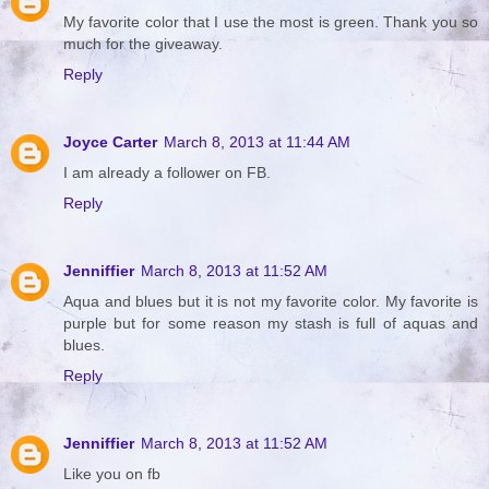
My favorite color that I use the most is green. Thank you so
much for the giveaway.
Reply
Joyce Carter
March 8, 2013 at 11:44 AM
I am already a follower on FB.
Reply
Jenniffier
March 8, 2013 at 11:52 AM
Aqua and blues but it is not my favorite color. My favorite is
purple but for some reason my stash is full of aquas and
blues.
Reply
Jenniffier
March 8, 2013 at 11:52 AM
Like you on fb