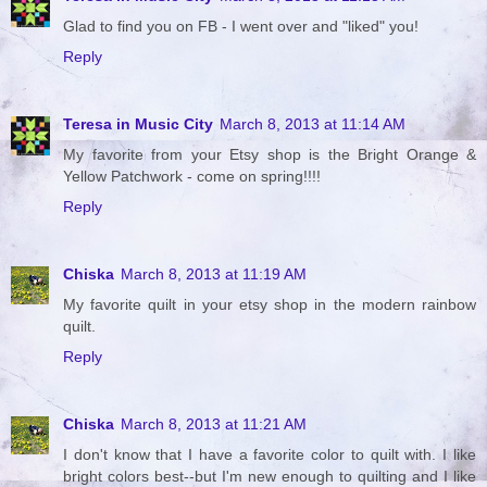
Glad to find you on FB - I went over and "liked" you!
Reply
Teresa in Music City
March 8, 2013 at 11:14 AM
My favorite from your Etsy shop is the Bright Orange &
Yellow Patchwork - come on spring!!!!
Reply
Chiska
March 8, 2013 at 11:19 AM
My favorite quilt in your etsy shop in the modern rainbow
quilt.
Reply
Chiska
March 8, 2013 at 11:21 AM
I don't know that I have a favorite color to quilt with. I like
bright colors best--but I'm new enough to quilting and I like