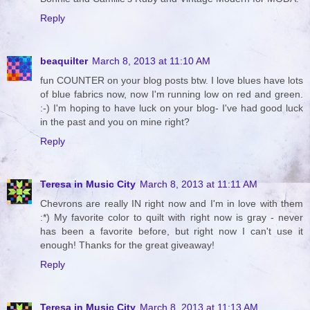
Reply
beaquilter
March 8, 2013 at 11:10 AM
fun COUNTER on your blog posts btw. I love blues have lots
of blue fabrics now, now I'm running low on red and green.
:-) I'm hoping to have luck on your blog- I've had good luck
in the past and you on mine right?
Reply
Teresa in Music City
March 8, 2013 at 11:11 AM
Chevrons are really IN right now and I'm in love with them
:*) My favorite color to quilt with right now is gray - never
has been a favorite before, but right now I can't use it
enough! Thanks for the great giveaway!
Reply
Teresa in Music City
March 8, 2013 at 11:13 AM