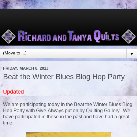
▼
FRIDAY, MARCH 8, 2013
Beat the Winter Blues Blog Hop Party
Updated
We are participating today in the Beat the Winter Blues Blog
Hop Party with Give-Always put on by Quilting Gallery. We
have participated in these in the past and have had a great
time.