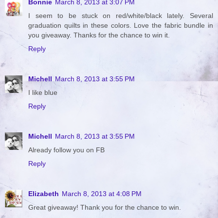
Bonnie
March 8, 2013 at 3:07 PM
I seem to be stuck on red/white/black lately. Several
graduation quilts in these colors. Love the fabric bundle in
you giveaway. Thanks for the chance to win it.
Reply
Michell
March 8, 2013 at 3:55 PM
I like blue
Reply
Michell
March 8, 2013 at 3:55 PM
Already follow you on FB
Reply
Elizabeth
March 8, 2013 at 4:08 PM
Great giveaway! Thank you for the chance to win.