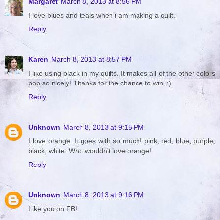
Margaret
March 8, 2013 at 8:56 PM
I love blues and teals when i am making a quilt.
Reply
Karen
March 8, 2013 at 8:57 PM
I like using black in my quilts. It makes all of the other colors
pop so nicely! Thanks for the chance to win. :)
Reply
Unknown
March 8, 2013 at 9:15 PM
I love orange. It goes with so much! pink, red, blue, purple,
black, white. Who wouldn't love orange!
Reply
Unknown
March 8, 2013 at 9:16 PM
Like you on FB!