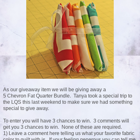
As our giveaway item we will be giving away a
5 Chevron Fat Quarter Bundle. Tanya took a special trip to
the LQS this last weekend to make sure we had something
special to give away.
To enter you will have 3 chances to win. 3 comments will
get you 3 chances to win. None of these are required.
1) Leave a comment here telling us what your favorite fabric
color to quilt with is. If your feeling generous you can tell me