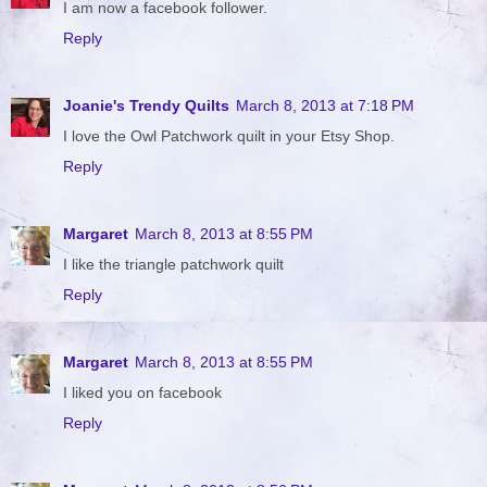
I am now a facebook follower.
Reply
Joanie's Trendy Quilts
March 8, 2013 at 7:18 PM
I love the Owl Patchwork quilt in your Etsy Shop.
Reply
Margaret
March 8, 2013 at 8:55 PM
I like the triangle patchwork quilt
Reply
Margaret
March 8, 2013 at 8:55 PM
I liked you on facebook
Reply