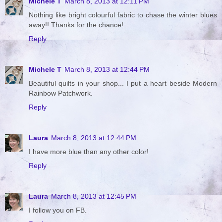
Michele T
March 8, 2013 at 12:11 PM
Nothing like bright colourful fabric to chase the winter blues
away!! Thanks for the chance!
Reply
Michele T
March 8, 2013 at 12:44 PM
Beautiful quilts in your shop... I put a heart beside Modern
Rainbow Patchwork.
Reply
Laura
March 8, 2013 at 12:44 PM
I have more blue than any other color!
Reply
Laura
March 8, 2013 at 12:45 PM
I follow you on FB.