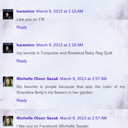
karamino
March 9, 2013 at 1:15 AM
Like you on FB!
Reply
karamino
March 9, 2013 at 1:16 AM
my avorite is Turquoise and Rosebud Baby Rag Quilt
Reply
Michelle Olsen Sasak
March 9, 2013 at 2:57 AM
My favorite is purple because that was the color of my
Grandma Betty's iris flowers in her garden.
Reply
Michelle Olsen Sasak
March 9, 2013 at 2:57 AM
I like you on Facebook (Michelle Sasak)