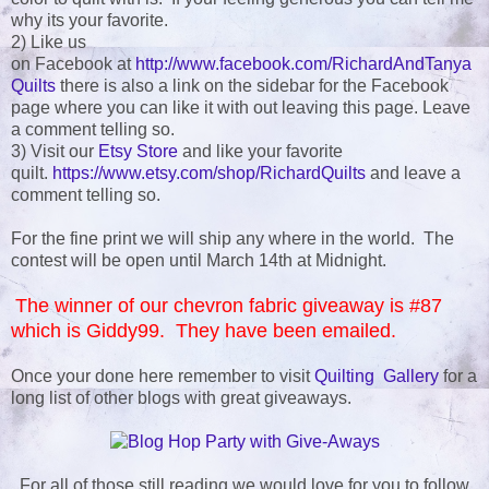
why its your favorite.
2) Like us
on Facebook at
http://www.facebook.com/RichardAndTanya
Quilts
there is also a link on the sidebar for the Facebook
page where you can like it with out leaving this page. Leave
a comment telling so.
3) Visit our
Etsy Store
and like your favorite
quilt.
https://www.etsy.com/shop/RichardQuilts
and leave a
comment telling so.
For the fine print we will ship any where in the world. The
contest will be open until March 14th at Midnight.
The winner of our chevron fabric giveaway is #87
which is Giddy99. They have been emailed.
Once your done here remember to visit
Quilting Gallery
for a
long list of other blogs with great giveaways.
For all of those still reading we would love for you to follow