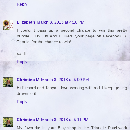
Reply
Elizabeth
March 8, 2013 at 4:10 PM
I couldn't pass up a second chance to win this pretty
bundle! LOVE it! And I "liked" your page on Facebook :).
Thanks for the chance to win!
xo -E
Reply
Christine M
March 8, 2013 at 5:09 PM
Hi Richard and Tanya. I love working with red. I keep getting
drawn to it.
Reply
Christine M
March 8, 2013 at 5:11 PM
My favourite in your Etsy shop is the Triangle Patchwork