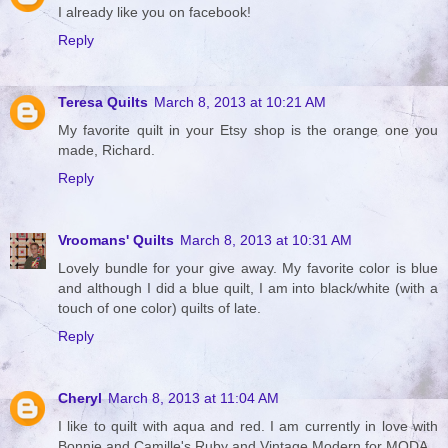
I already like you on facebook!
Reply
Teresa Quilts
March 8, 2013 at 10:21 AM
My favorite quilt in your Etsy shop is the orange one you
made, Richard.
Reply
Vroomans' Quilts
March 8, 2013 at 10:31 AM
Lovely bundle for your give away. My favorite color is blue
and although I did a blue quilt, I am into black/white (with a
touch of one color) quilts of late.
Reply
Cheryl
March 8, 2013 at 11:04 AM
I like to quilt with aqua and red. I am currently in love with
Bonnie and Camille's Ruby and Vintage Modern for MODA.