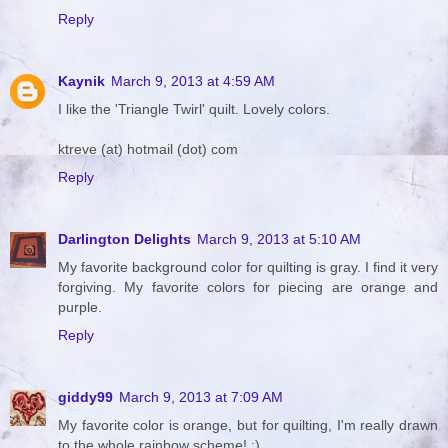
Reply
Kaynik
March 9, 2013 at 4:59 AM
I like the 'Triangle Twirl' quilt. Lovely colors.
ktreve (at) hotmail (dot) com
Reply
Darlington Delights
March 9, 2013 at 5:10 AM
My favorite background color for quilting is gray. I find it very
forgiving. My favorite colors for piecing are orange and
purple.
Reply
giddy99
March 9, 2013 at 7:09 AM
My favorite color is orange, but for quilting, I'm really drawn
to the whole rainbow scheme! :)