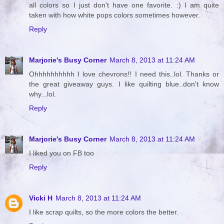
all colors so I just don't have one favorite. :) I am quite
taken with how white pops colors sometimes however.
Reply
Marjorie's Busy Corner
March 8, 2013 at 11:24 AM
Ohhhhhhhhhh I love chevrons!! I need this..lol. Thanks or
the great giveaway guys. I like quilting blue..don't know
why...lol.
Reply
Marjorie's Busy Corner
March 8, 2013 at 11:24 AM
I liked you on FB too
Reply
Vicki H
March 8, 2013 at 11:24 AM
I like scrap quilts, so the more colors the better.