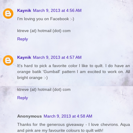
Kaynik
March 9, 2013 at 4:56 AM
I'm loving you on Facebook :-)
ktreve (at) hotmail (dot) com
Reply
Kaynik
March 9, 2013 at 4:57 AM
It's hard to pick a favorite color I like to quilt. I do have an
orange batik 'Gumball' pattern I am excited to work on. All
bright orange :-)
ktreve (at) hotmail (dot) com
Reply
Anonymous
March 9, 2013 at 4:58 AM
Thanks for the generous giveaway - I love chevrons. Aqua
and pink are my favourite colours to quilt with!