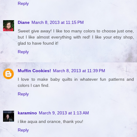
Reply
Diane
March 8, 2013 at 11:15 PM
Sweet give away! I like too many colors to choose just one,
but I like almost everything with red! I like your etsy shop,
glad to have found it!
Reply
Muffin Cookies!
March 8, 2013 at 11:39 PM
I love to make baby quilts in whatever fun patterns and
colors I can find.
Reply
karamino
March 9, 2013 at 1:13 AM
i like aqua and orance, thank you!
Reply