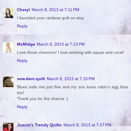
Cheryl
March 8, 2013 at 7:11 PM
I favorited your rainbow quilt on etsy
Reply
MsMidge
March 8, 2013 at 7:13 PM
Love those chevrons! I love working with aquas and coral!
Reply
sew.darn.quilt
March 8, 2013 at 7:15 PM
Blues suits me just fine and my son loves robin's egg blue
too!
Thank you for the chance :)
Reply
Joanie's Trendy Quilts
March 8, 2013 at 7:17 PM