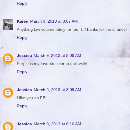
Reply
Karen
March 9, 2013 at 8:07 AM
Anything low volume lately for me :). Thanks for the chance!
Reply
Jessica
March 9, 2013 at 8:09 AM
Purple is my favorite color to quilt with!!
Reply
Jessica
March 9, 2013 at 8:09 AM
I like you on FB!
Reply
Jessica
March 9, 2013 at 8:10 AM