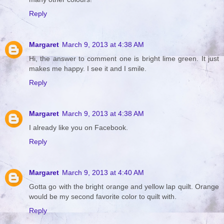
Reply
Margaret
March 9, 2013 at 4:38 AM
Hi, the answer to comment one is bright lime green. It just
makes me happy. I see it and I smile.
Reply
Margaret
March 9, 2013 at 4:38 AM
I already like you on Facebook.
Reply
Margaret
March 9, 2013 at 4:40 AM
Gotta go with the bright orange and yellow lap quilt. Orange
would be my second favorite color to quilt with.
Reply