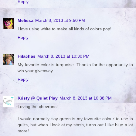
Reply
Melissa
March 8, 2013 at 9:50 PM
I love using white to make all kinds of colors pop!
Reply
Hilachas
March 8, 2013 at 10:30 PM
My favorite color is turquoise. Thanks for the opportunity to
win your giveaway.
Reply
Kristy @ Quiet Play
March 8, 2013 at 10:38 PM
Loving the chevrons!
I would normally say green is my favourite colour to use in
quilts, but when I look at my stash, turns out I like blue a lot
more!