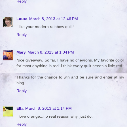
Reply
Laura
March 8, 2013 at 12:46 PM
I like your modern rainbow quilt!
Reply
Mary
March 8, 2013 at 1:04 PM
Nice giveaway. So far, I have no chevrons. My favorite color
for most anything is red. I think every quilt needs a little red.
Thanks for the chance to win and be sure and enter at my
blog.
Reply
Ella
March 8, 2013 at 1:14 PM
I love orange...no real reason why, just do.
Reply