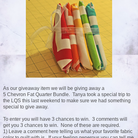
As our giveaway item we will be giving away a
5 Chevron Fat Quarter Bundle. Tanya took a special trip to
the LQS this last weekend to make sure we had something
special to give away.
To enter you will have 3 chances to win. 3 comments will
get you 3 chances to win. None of these are required.
1) Leave a comment here telling us what your favorite fabric
color to quilt with is. If your feeling generous you can tell me