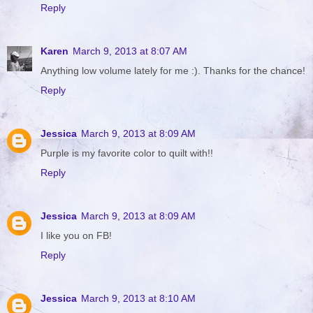
Reply
Karen
March 9, 2013 at 8:07 AM
Anything low volume lately for me :). Thanks for the chance!
Reply
Jessica
March 9, 2013 at 8:09 AM
Purple is my favorite color to quilt with!!
Reply
Jessica
March 9, 2013 at 8:09 AM
I like you on FB!
Reply
Jessica
March 9, 2013 at 8:10 AM