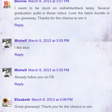
Bonnie
March 8, 2013 at 3:07 PM
I seem to be stuck on red/white/black lately. Several
graduation quilts in these colors. Love the fabric bundle in
you giveaway. Thanks for the chance to win it.
Reply
Michell
March 8, 2013 at 3:55 PM
I like blue
Reply
Michell
March 8, 2013 at 3:55 PM
Already follow you on FB
Reply
Elizabeth
March 8, 2013 at 4:08 PM
Great giveaway! Thank you for the chance to win.