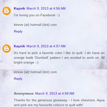
Kaynik
March 9, 2013 at 4:56 AM
I'm loving you on Facebook :-)
ktreve (at) hotmail (dot) com
Reply
Kaynik
March 9, 2013 at 4:57 AM
It's hard to pick a favorite color I like to quilt. I do have an
orange batik 'Gumball' pattern I am excited to work on. All
bright orange :-)
ktreve (at) hotmail (dot) com
Reply
Anonymous
March 9, 2013 at 4:58 AM
Thanks for the generous giveaway - I love chevrons. Aqua
and pink are my favourite colours to quilt with!