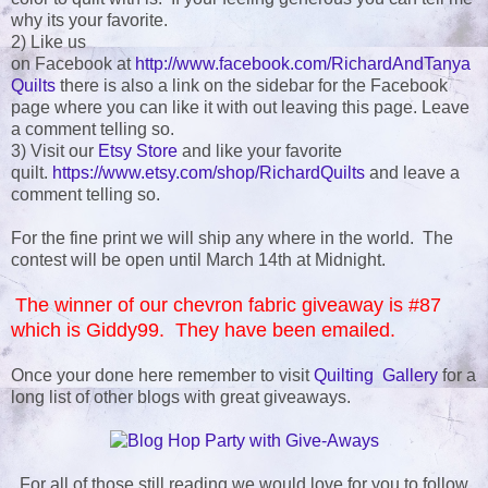
why its your favorite.
2) Like us
on Facebook at
http://www.facebook.com/RichardAndTanya
Quilts
there is also a link on the sidebar for the Facebook
page where you can like it with out leaving this page. Leave
a comment telling so.
3) Visit our
Etsy Store
and like your favorite
quilt.
https://www.etsy.com/shop/RichardQuilts
and leave a
comment telling so.
For the fine print we will ship any where in the world. The
contest will be open until March 14th at Midnight.
The winner of our chevron fabric giveaway is #87
which is Giddy99. They have been emailed.
Once your done here remember to visit
Quilting Gallery
for a
long list of other blogs with great giveaways.
For all of those still reading we would love for you to follow