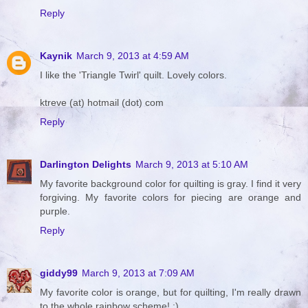
Reply
Kaynik
March 9, 2013 at 4:59 AM
I like the 'Triangle Twirl' quilt. Lovely colors.
ktreve (at) hotmail (dot) com
Reply
Darlington Delights
March 9, 2013 at 5:10 AM
My favorite background color for quilting is gray. I find it very
forgiving. My favorite colors for piecing are orange and
purple.
Reply
giddy99
March 9, 2013 at 7:09 AM
My favorite color is orange, but for quilting, I'm really drawn
to the whole rainbow scheme! :)