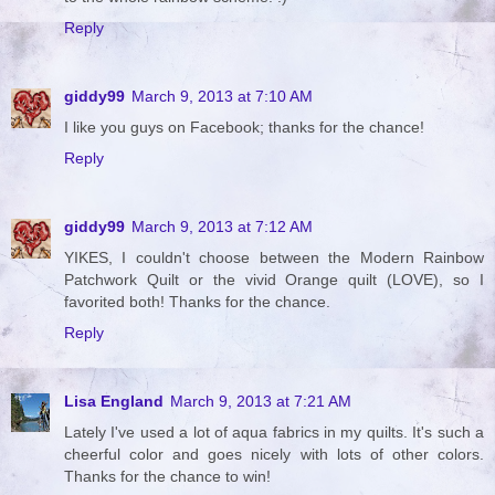
Reply
giddy99
March 9, 2013 at 7:10 AM
I like you guys on Facebook; thanks for the chance!
Reply
giddy99
March 9, 2013 at 7:12 AM
YIKES, I couldn't choose between the Modern Rainbow
Patchwork Quilt or the vivid Orange quilt (LOVE), so I
favorited both! Thanks for the chance.
Reply
Lisa England
March 9, 2013 at 7:21 AM
Lately I've used a lot of aqua fabrics in my quilts. It's such a
cheerful color and goes nicely with lots of other colors.
Thanks for the chance to win!