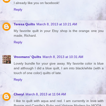
I already like you on facebook!
Reply
Teresa Quilts
March 8, 2013 at 10:21 AM
My favorite quilt in your Etsy shop is the orange one you
made, Richard.
Reply
Vroomans' Quilts
March 8, 2013 at 10:31 AM
Lovely bundle for your give away. My favorite color is blue
and although I did a blue quilt, I am into black/white (with a
touch of one color) quilts of late.
Reply
Cheryl
March 8, 2013 at 11:04 AM
I like to quilt with aqua and red. I am currently in love with
Bonnie and Camille's Ruby and Vintage Modern for MODA.