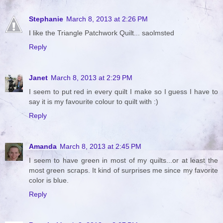
Stephanie
March 8, 2013 at 2:26 PM
I like the Triangle Patchwork Quilt... saolmsted
Reply
Janet
March 8, 2013 at 2:29 PM
I seem to put red in every quilt I make so I guess I have to
say it is my favourite colour to quilt with :)
Reply
Amanda
March 8, 2013 at 2:45 PM
I seem to have green in most of my quilts...or at least the
most green scraps. It kind of surprises me since my favorite
color is blue.
Reply