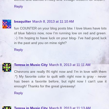
Reply
beaquilter
March 8, 2013 at 11:10 AM
fun COUNTER on your blog posts btw. I love blues have lots
of blue fabrics now, now I'm running low on red and green.
:-) I'm hoping to have luck on your blog- I've had good luck
in the past and you on mine right?
Reply
Teresa in Music City
March 8, 2013 at 11:11 AM
Chevrons are really IN right now and I'm in love with them
:*) My favorite color to quilt with right now is gray - never
has been a favorite before, but right now I can't use it
enough! Thanks for the great giveaway!
Reply
Teresa in Music City
March 8, 2013 at 11:13 AM