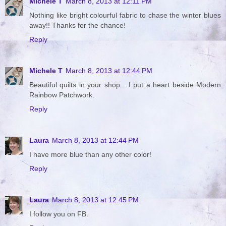
Michele T
March 8, 2013 at 12:11 PM
Nothing like bright colourful fabric to chase the winter blues
away!! Thanks for the chance!
Reply
Michele T
March 8, 2013 at 12:44 PM
Beautiful quilts in your shop... I put a heart beside Modern
Rainbow Patchwork.
Reply
Laura
March 8, 2013 at 12:44 PM
I have more blue than any other color!
Reply
Laura
March 8, 2013 at 12:45 PM
I follow you on FB.