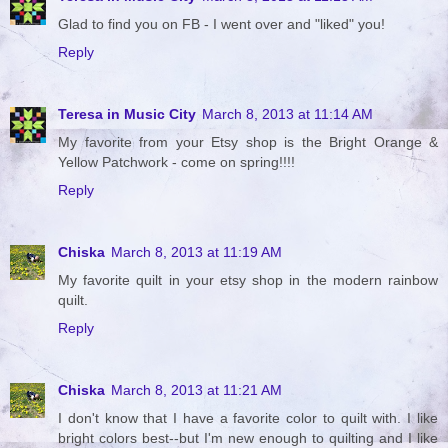
Glad to find you on FB - I went over and "liked" you!
Reply
Teresa in Music City
March 8, 2013 at 11:14 AM
My favorite from your Etsy shop is the Bright Orange &
Yellow Patchwork - come on spring!!!!
Reply
Chiska
March 8, 2013 at 11:19 AM
My favorite quilt in your etsy shop in the modern rainbow
quilt.
Reply
Chiska
March 8, 2013 at 11:21 AM
I don't know that I have a favorite color to quilt with. I like
bright colors best--but I'm new enough to quilting and I like