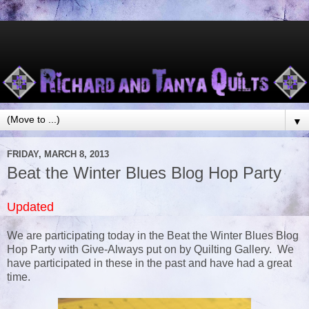
▼
FRIDAY, MARCH 8, 2013
Beat the Winter Blues Blog Hop Party
Updated
We are participating today in the Beat the Winter Blues Blog
Hop Party with Give-Always put on by Quilting Gallery. We
have participated in these in the past and have had a great
time.