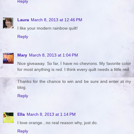
Reply
Laura
March 8, 2013 at 12:46 PM
I like your modern rainbow quilt!
Reply
Mary
March 8, 2013 at 1:04 PM
Nice giveaway. So far, I have no chevrons. My favorite color
for most anything is red. I think every quilt needs a little red.
Thanks for the chance to win and be sure and enter at my
blog.
Reply
Ella
March 8, 2013 at 1:14 PM
I love orange...no real reason why, just do.
Reply