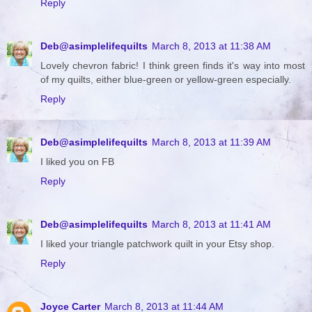
Reply
Deb@asimplelifequilts
March 8, 2013 at 11:38 AM
Lovely chevron fabric! I think green finds it's way into most
of my quilts, either blue-green or yellow-green especially.
Reply
Deb@asimplelifequilts
March 8, 2013 at 11:39 AM
I liked you on FB
Reply
Deb@asimplelifequilts
March 8, 2013 at 11:41 AM
I liked your triangle patchwork quilt in your Etsy shop.
Reply
Joyce Carter
March 8, 2013 at 11:44 AM