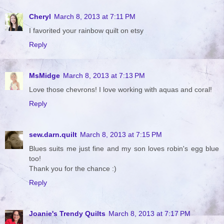
Cheryl
March 8, 2013 at 7:11 PM
I favorited your rainbow quilt on etsy
Reply
MsMidge
March 8, 2013 at 7:13 PM
Love those chevrons! I love working with aquas and coral!
Reply
sew.darn.quilt
March 8, 2013 at 7:15 PM
Blues suits me just fine and my son loves robin's egg blue
too!
Thank you for the chance :)
Reply
Joanie's Trendy Quilts
March 8, 2013 at 7:17 PM