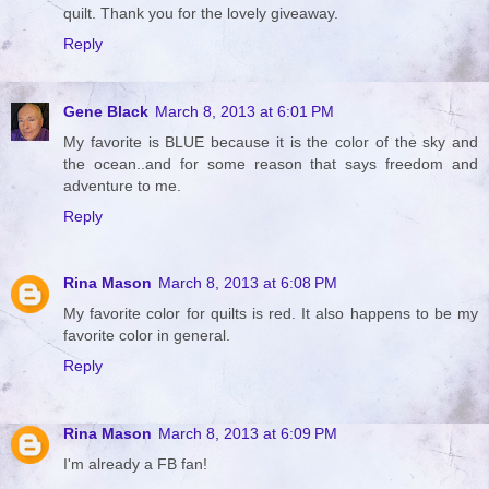
quilt. Thank you for the lovely giveaway.
Reply
Gene Black
March 8, 2013 at 6:01 PM
My favorite is BLUE because it is the color of the sky and
the ocean..and for some reason that says freedom and
adventure to me.
Reply
Rina Mason
March 8, 2013 at 6:08 PM
My favorite color for quilts is red. It also happens to be my
favorite color in general.
Reply
Rina Mason
March 8, 2013 at 6:09 PM
I'm already a FB fan!