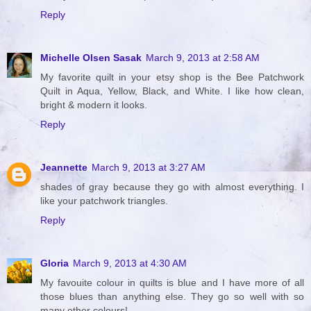
Reply
Michelle Olsen Sasak
March 9, 2013 at 2:58 AM
My favorite quilt in your etsy shop is the Bee Patchwork
Quilt in Aqua, Yellow, Black, and White. I like how clean,
bright & modern it looks.
Reply
Jeannette
March 9, 2013 at 3:27 AM
shades of gray because they go with almost everything. I
like your patchwork triangles.
Reply
Gloria
March 9, 2013 at 4:30 AM
My favouite colour in quilts is blue and I have more of all
those blues than anything else. They go so well with so
many other colours!