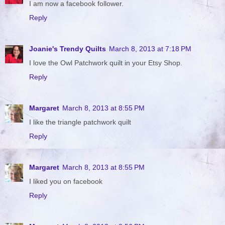
I am now a facebook follower.
Reply
Joanie's Trendy Quilts
March 8, 2013 at 7:18 PM
I love the Owl Patchwork quilt in your Etsy Shop.
Reply
Margaret
March 8, 2013 at 8:55 PM
I like the triangle patchwork quilt
Reply
Margaret
March 8, 2013 at 8:55 PM
I liked you on facebook
Reply