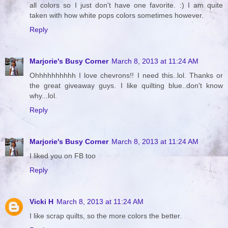
all colors so I just don't have one favorite. :) I am quite
taken with how white pops colors sometimes however.
Reply
Marjorie's Busy Corner
March 8, 2013 at 11:24 AM
Ohhhhhhhhhh I love chevrons!! I need this..lol. Thanks or
the great giveaway guys. I like quilting blue..don't know
why...lol.
Reply
Marjorie's Busy Corner
March 8, 2013 at 11:24 AM
I liked you on FB too
Reply
Vicki H
March 8, 2013 at 11:24 AM
I like scrap quilts, so the more colors the better.