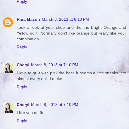
Reply
Rina Mason
March 8, 2013 at 6:10 PM
Took a look at your shop and like the Bright Orange and
Yellow quilt. Normally don't like orange but really like your
combination.
Reply
Cheryl
March 8, 2013 at 7:10 PM
I love to quilt with pink the best. It seems a little sneaks into
almost every quilt I make.
Reply
Cheryl
March 8, 2013 at 7:10 PM
I like you on fb
Reply