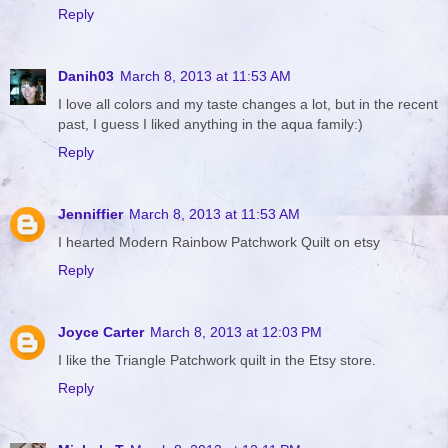
Reply
Danih03
March 8, 2013 at 11:53 AM
I love all colors and my taste changes a lot, but in the recent
past, I guess I liked anything in the aqua family:)
Reply
Jenniffier
March 8, 2013 at 11:53 AM
I hearted Modern Rainbow Patchwork Quilt on etsy
Reply
Joyce Carter
March 8, 2013 at 12:03 PM
I like the Triangle Patchwork quilt in the Etsy store.
Reply