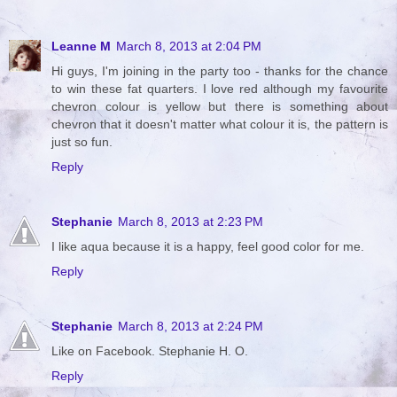
Leanne M
March 8, 2013 at 2:04 PM
Hi guys, I'm joining in the party too - thanks for the chance
to win these fat quarters. I love red although my favourite
chevron colour is yellow but there is something about
chevron that it doesn't matter what colour it is, the pattern is
just so fun.
Reply
Stephanie
March 8, 2013 at 2:23 PM
I like aqua because it is a happy, feel good color for me.
Reply
Stephanie
March 8, 2013 at 2:24 PM
Like on Facebook. Stephanie H. O.
Reply