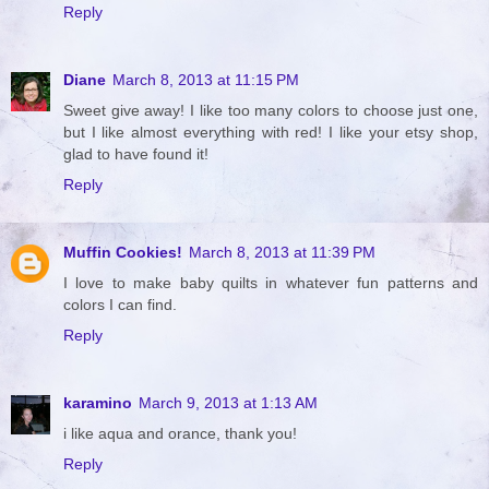
Reply
Diane
March 8, 2013 at 11:15 PM
Sweet give away! I like too many colors to choose just one,
but I like almost everything with red! I like your etsy shop,
glad to have found it!
Reply
Muffin Cookies!
March 8, 2013 at 11:39 PM
I love to make baby quilts in whatever fun patterns and
colors I can find.
Reply
karamino
March 9, 2013 at 1:13 AM
i like aqua and orance, thank you!
Reply