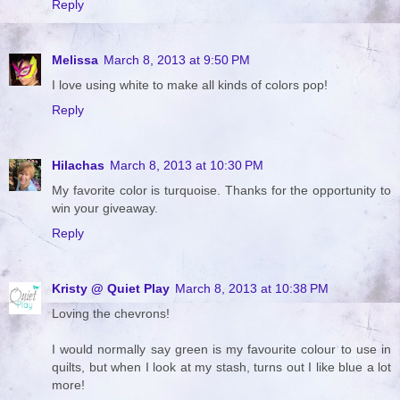
Reply
Melissa
March 8, 2013 at 9:50 PM
I love using white to make all kinds of colors pop!
Reply
Hilachas
March 8, 2013 at 10:30 PM
My favorite color is turquoise. Thanks for the opportunity to
win your giveaway.
Reply
Kristy @ Quiet Play
March 8, 2013 at 10:38 PM
Loving the chevrons!
I would normally say green is my favourite colour to use in
quilts, but when I look at my stash, turns out I like blue a lot
more!