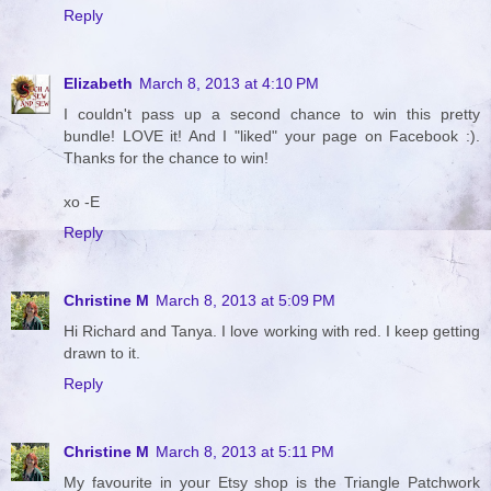
Reply
Elizabeth
March 8, 2013 at 4:10 PM
I couldn't pass up a second chance to win this pretty
bundle! LOVE it! And I "liked" your page on Facebook :).
Thanks for the chance to win!
xo -E
Reply
Christine M
March 8, 2013 at 5:09 PM
Hi Richard and Tanya. I love working with red. I keep getting
drawn to it.
Reply
Christine M
March 8, 2013 at 5:11 PM
My favourite in your Etsy shop is the Triangle Patchwork