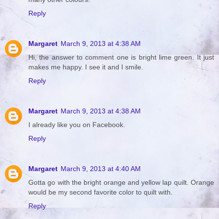
Reply
Margaret
March 9, 2013 at 4:38 AM
Hi, the answer to comment one is bright lime green. It just
makes me happy. I see it and I smile.
Reply
Margaret
March 9, 2013 at 4:38 AM
I already like you on Facebook.
Reply
Margaret
March 9, 2013 at 4:40 AM
Gotta go with the bright orange and yellow lap quilt. Orange
would be my second favorite color to quilt with.
Reply