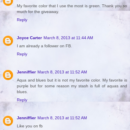
My favorite color that I use the most is green. Thank you so
much for the giveaway.
Reply
Joyce Carter
March 8, 2013 at 11:44 AM
I am already a follower on FB.
Reply
Jenniffier
March 8, 2013 at 11:52 AM
Aqua and blues but it is not my favorite color. My favorite is
purple but for some reason my stash is full of aquas and
blues.
Reply
Jenniffier
March 8, 2013 at 11:52 AM
Like you on fb