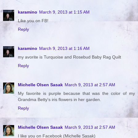
karamino
March 9, 2013 at 1:15 AM
Like you on FB!
Reply
karamino
March 9, 2013 at 1:16 AM
my avorite is Turquoise and Rosebud Baby Rag Quilt
Reply
Michelle Olsen Sasak
March 9, 2013 at 2:57 AM
My favorite is purple because that was the color of my
Grandma Betty's iris flowers in her garden.
Reply
Michelle Olsen Sasak
March 9, 2013 at 2:57 AM
I like you on Facebook (Michelle Sasak)