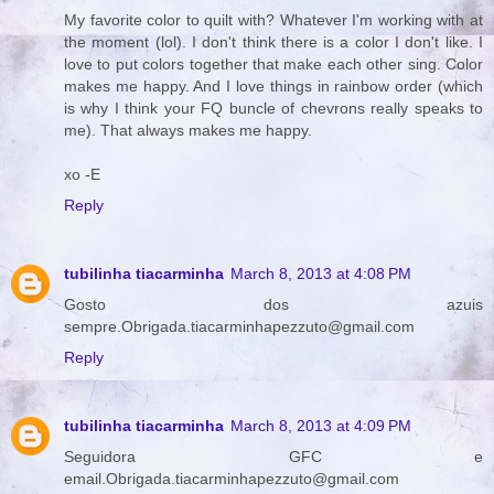
My favorite color to quilt with? Whatever I'm working with at
the moment (lol). I don't think there is a color I don't like. I
love to put colors together that make each other sing. Color
makes me happy. And I love things in rainbow order (which
is why I think your FQ buncle of chevrons really speaks to
me). That always makes me happy.
xo -E
Reply
tubilinha tiacarminha
March 8, 2013 at 4:08 PM
Gosto dos azuis
sempre.Obrigada.tiacarminhapezzuto@gmail.com
Reply
tubilinha tiacarminha
March 8, 2013 at 4:09 PM
Seguidora GFC e
email.Obrigada.tiacarminhapezzuto@gmail.com