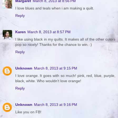
Margaret
March 8, 2013 at 8:56 PM
I love blues and teals when i am making a quilt.
Reply
Karen
March 8, 2013 at 8:57 PM
I like using black in my quilts. It makes all of the other colors
pop so nicely! Thanks for the chance to win. :)
Reply
Unknown
March 8, 2013 at 9:15 PM
I love orange. It goes with so much! pink, red, blue, purple,
black, white. Who wouldn't love orange!
Reply
Unknown
March 8, 2013 at 9:16 PM
Like you on FB!