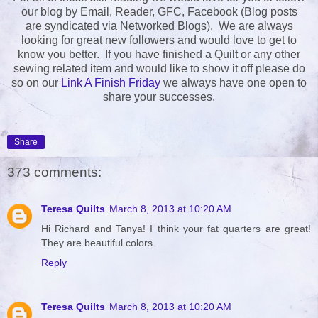
our blog by Email, Reader, GFC, Facebook (Blog posts
are syndicated via Networked Blogs), We are always
looking for great new followers and would love to get to
know you better. If you have finished a Quilt or any other
sewing related item and would like to show it off please do
so on our
Link A Finish Friday
we always have one open to
share your successes.
Share
373 comments:
Teresa Quilts
March 8, 2013 at 10:20 AM
Hi Richard and Tanya! I think your fat quarters are great!
They are beautiful colors.
Reply
Teresa Quilts
March 8, 2013 at 10:20 AM