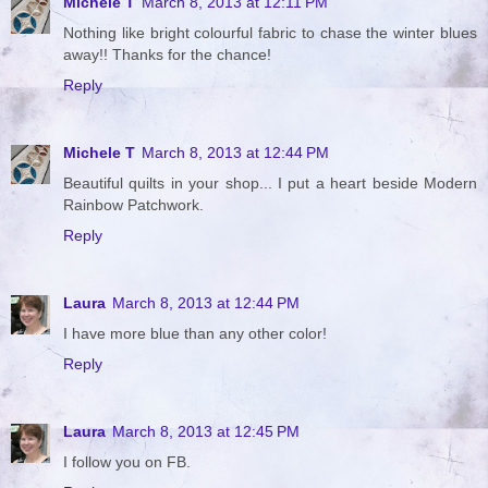
Michele T
March 8, 2013 at 12:11 PM
Nothing like bright colourful fabric to chase the winter blues
away!! Thanks for the chance!
Reply
Michele T
March 8, 2013 at 12:44 PM
Beautiful quilts in your shop... I put a heart beside Modern
Rainbow Patchwork.
Reply
Laura
March 8, 2013 at 12:44 PM
I have more blue than any other color!
Reply
Laura
March 8, 2013 at 12:45 PM
I follow you on FB.