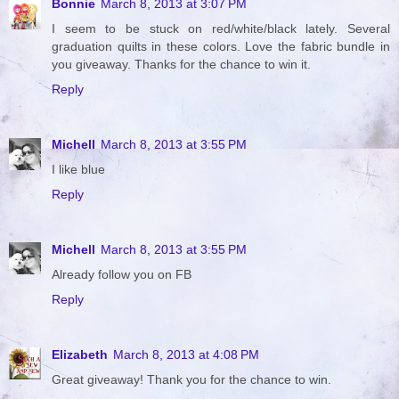
Bonnie
March 8, 2013 at 3:07 PM
I seem to be stuck on red/white/black lately. Several
graduation quilts in these colors. Love the fabric bundle in
you giveaway. Thanks for the chance to win it.
Reply
Michell
March 8, 2013 at 3:55 PM
I like blue
Reply
Michell
March 8, 2013 at 3:55 PM
Already follow you on FB
Reply
Elizabeth
March 8, 2013 at 4:08 PM
Great giveaway! Thank you for the chance to win.