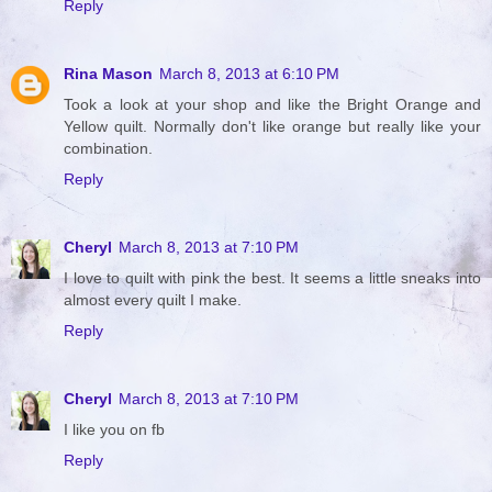
Reply
Rina Mason
March 8, 2013 at 6:10 PM
Took a look at your shop and like the Bright Orange and
Yellow quilt. Normally don't like orange but really like your
combination.
Reply
Cheryl
March 8, 2013 at 7:10 PM
I love to quilt with pink the best. It seems a little sneaks into
almost every quilt I make.
Reply
Cheryl
March 8, 2013 at 7:10 PM
I like you on fb
Reply