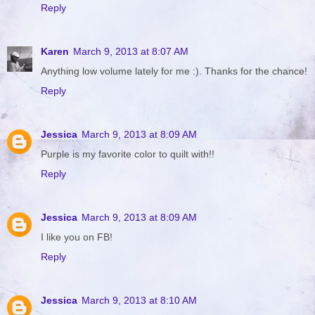
Reply
Karen
March 9, 2013 at 8:07 AM
Anything low volume lately for me :). Thanks for the chance!
Reply
Jessica
March 9, 2013 at 8:09 AM
Purple is my favorite color to quilt with!!
Reply
Jessica
March 9, 2013 at 8:09 AM
I like you on FB!
Reply
Jessica
March 9, 2013 at 8:10 AM