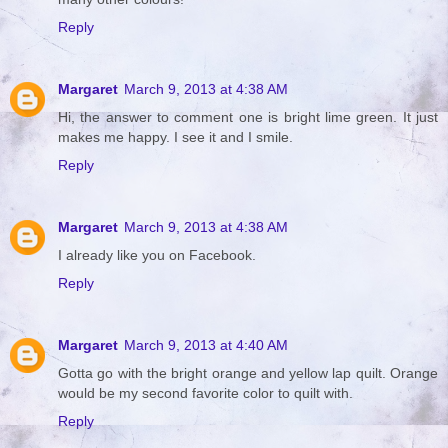
Reply
Margaret
March 9, 2013 at 4:38 AM
Hi, the answer to comment one is bright lime green. It just
makes me happy. I see it and I smile.
Reply
Margaret
March 9, 2013 at 4:38 AM
I already like you on Facebook.
Reply
Margaret
March 9, 2013 at 4:40 AM
Gotta go with the bright orange and yellow lap quilt. Orange
would be my second favorite color to quilt with.
Reply