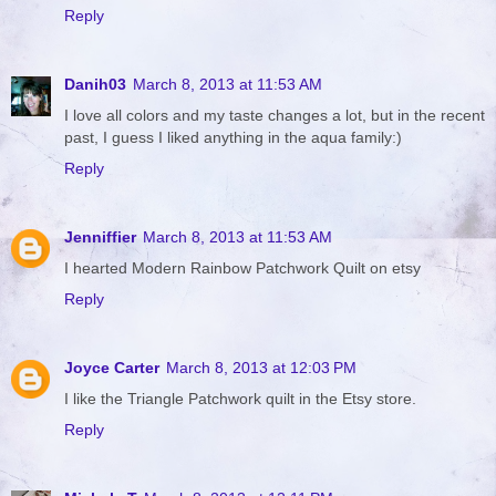
Reply
Danih03
March 8, 2013 at 11:53 AM
I love all colors and my taste changes a lot, but in the recent
past, I guess I liked anything in the aqua family:)
Reply
Jenniffier
March 8, 2013 at 11:53 AM
I hearted Modern Rainbow Patchwork Quilt on etsy
Reply
Joyce Carter
March 8, 2013 at 12:03 PM
I like the Triangle Patchwork quilt in the Etsy store.
Reply