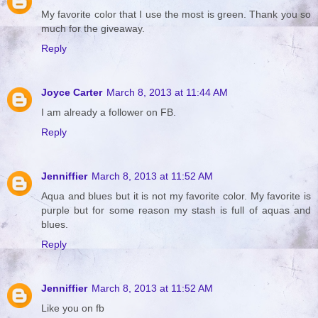
My favorite color that I use the most is green. Thank you so
much for the giveaway.
Reply
Joyce Carter
March 8, 2013 at 11:44 AM
I am already a follower on FB.
Reply
Jenniffier
March 8, 2013 at 11:52 AM
Aqua and blues but it is not my favorite color. My favorite is
purple but for some reason my stash is full of aquas and
blues.
Reply
Jenniffier
March 8, 2013 at 11:52 AM
Like you on fb