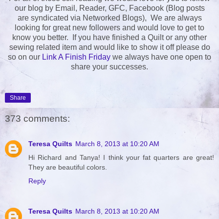
our blog by Email, Reader, GFC, Facebook (Blog posts
are syndicated via Networked Blogs), We are always
looking for great new followers and would love to get to
know you better. If you have finished a Quilt or any other
sewing related item and would like to show it off please do
so on our
Link A Finish Friday
we always have one open to
share your successes.
Share
373 comments:
Teresa Quilts
March 8, 2013 at 10:20 AM
Hi Richard and Tanya! I think your fat quarters are great!
They are beautiful colors.
Reply
Teresa Quilts
March 8, 2013 at 10:20 AM