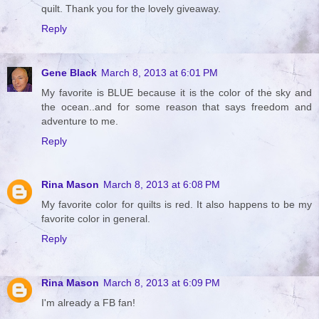
quilt. Thank you for the lovely giveaway.
Reply
Gene Black
March 8, 2013 at 6:01 PM
My favorite is BLUE because it is the color of the sky and
the ocean..and for some reason that says freedom and
adventure to me.
Reply
Rina Mason
March 8, 2013 at 6:08 PM
My favorite color for quilts is red. It also happens to be my
favorite color in general.
Reply
Rina Mason
March 8, 2013 at 6:09 PM
I'm already a FB fan!