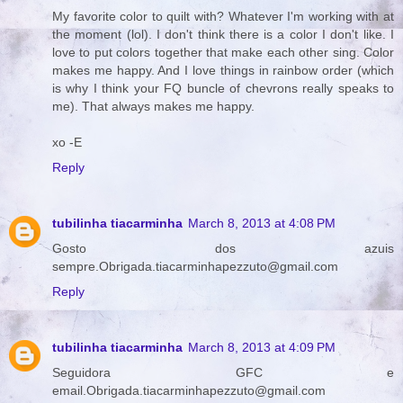
My favorite color to quilt with? Whatever I'm working with at
the moment (lol). I don't think there is a color I don't like. I
love to put colors together that make each other sing. Color
makes me happy. And I love things in rainbow order (which
is why I think your FQ buncle of chevrons really speaks to
me). That always makes me happy.
xo -E
Reply
tubilinha tiacarminha
March 8, 2013 at 4:08 PM
Gosto dos azuis
sempre.Obrigada.tiacarminhapezzuto@gmail.com
Reply
tubilinha tiacarminha
March 8, 2013 at 4:09 PM
Seguidora GFC e
email.Obrigada.tiacarminhapezzuto@gmail.com