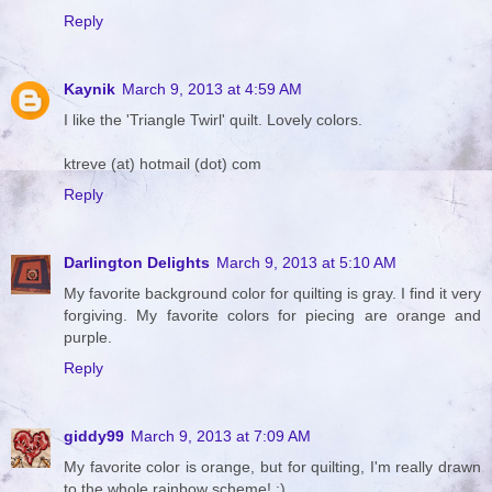
Reply
Kaynik
March 9, 2013 at 4:59 AM
I like the 'Triangle Twirl' quilt. Lovely colors.
ktreve (at) hotmail (dot) com
Reply
Darlington Delights
March 9, 2013 at 5:10 AM
My favorite background color for quilting is gray. I find it very
forgiving. My favorite colors for piecing are orange and
purple.
Reply
giddy99
March 9, 2013 at 7:09 AM
My favorite color is orange, but for quilting, I'm really drawn
to the whole rainbow scheme! :)