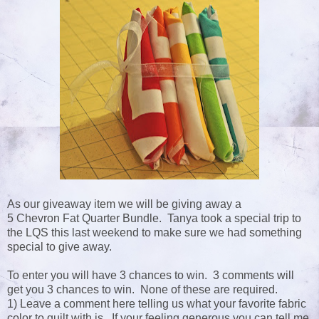
As our giveaway item we will be giving away a
5 Chevron Fat Quarter Bundle. Tanya took a special trip to
the LQS this last weekend to make sure we had something
special to give away.
To enter you will have 3 chances to win. 3 comments will
get you 3 chances to win. None of these are required.
1) Leave a comment here telling us what your favorite fabric
color to quilt with is. If your feeling generous you can tell me