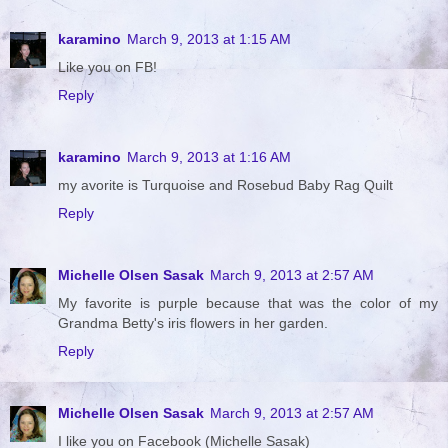
karamino
March 9, 2013 at 1:15 AM
Like you on FB!
Reply
karamino
March 9, 2013 at 1:16 AM
my avorite is Turquoise and Rosebud Baby Rag Quilt
Reply
Michelle Olsen Sasak
March 9, 2013 at 2:57 AM
My favorite is purple because that was the color of my
Grandma Betty's iris flowers in her garden.
Reply
Michelle Olsen Sasak
March 9, 2013 at 2:57 AM
I like you on Facebook (Michelle Sasak)