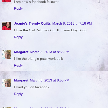
I am now a facebook follower.
Reply
Joanie's Trendy Quilts
March 8, 2013 at 7:18 PM
I love the Owl Patchwork quilt in your Etsy Shop.
Reply
Margaret
March 8, 2013 at 8:55 PM
I like the triangle patchwork quilt
Reply
Margaret
March 8, 2013 at 8:55 PM
I liked you on facebook
Reply