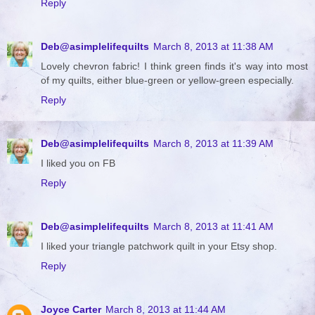
Reply
Deb@asimplelifequilts
March 8, 2013 at 11:38 AM
Lovely chevron fabric! I think green finds it's way into most
of my quilts, either blue-green or yellow-green especially.
Reply
Deb@asimplelifequilts
March 8, 2013 at 11:39 AM
I liked you on FB
Reply
Deb@asimplelifequilts
March 8, 2013 at 11:41 AM
I liked your triangle patchwork quilt in your Etsy shop.
Reply
Joyce Carter
March 8, 2013 at 11:44 AM