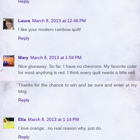
Reply
Laura
March 8, 2013 at 12:46 PM
I like your modern rainbow quilt!
Reply
Mary
March 8, 2013 at 1:04 PM
Nice giveaway. So far, I have no chevrons. My favorite color
for most anything is red. I think every quilt needs a little red.
Thanks for the chance to win and be sure and enter at my
blog.
Reply
Ella
March 8, 2013 at 1:14 PM
I love orange...no real reason why, just do.
Reply