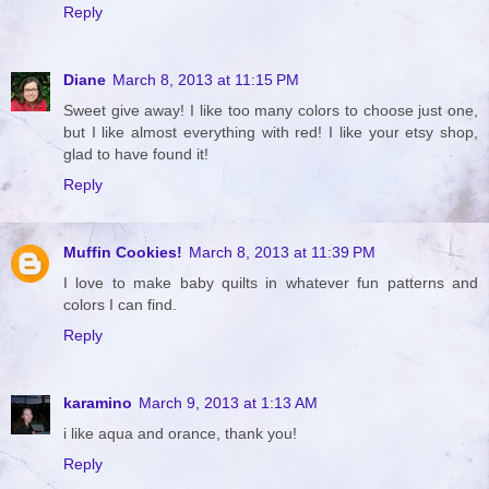
Reply
Diane
March 8, 2013 at 11:15 PM
Sweet give away! I like too many colors to choose just one,
but I like almost everything with red! I like your etsy shop,
glad to have found it!
Reply
Muffin Cookies!
March 8, 2013 at 11:39 PM
I love to make baby quilts in whatever fun patterns and
colors I can find.
Reply
karamino
March 9, 2013 at 1:13 AM
i like aqua and orance, thank you!
Reply