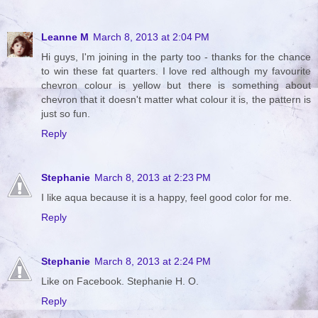
Leanne M
March 8, 2013 at 2:04 PM
Hi guys, I'm joining in the party too - thanks for the chance
to win these fat quarters. I love red although my favourite
chevron colour is yellow but there is something about
chevron that it doesn't matter what colour it is, the pattern is
just so fun.
Reply
Stephanie
March 8, 2013 at 2:23 PM
I like aqua because it is a happy, feel good color for me.
Reply
Stephanie
March 8, 2013 at 2:24 PM
Like on Facebook. Stephanie H. O.
Reply