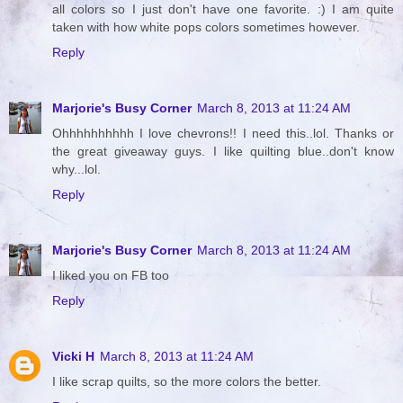
all colors so I just don't have one favorite. :) I am quite
taken with how white pops colors sometimes however.
Reply
Marjorie's Busy Corner
March 8, 2013 at 11:24 AM
Ohhhhhhhhhh I love chevrons!! I need this..lol. Thanks or
the great giveaway guys. I like quilting blue..don't know
why...lol.
Reply
Marjorie's Busy Corner
March 8, 2013 at 11:24 AM
I liked you on FB too
Reply
Vicki H
March 8, 2013 at 11:24 AM
I like scrap quilts, so the more colors the better.