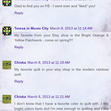
Glad to find you on FB - I went over and "liked" you!
Reply
Teresa in Music City
March 8, 2013 at 11:14 AM
My favorite from your Etsy shop is the Bright Orange &
Yellow Patchwork - come on spring!!!!
Reply
Chiska
March 8, 2013 at 11:19 AM
My favorite quilt in your etsy shop in the modern rainbow
quilt.
Reply
Chiska
March 8, 2013 at 11:21 AM
I don't know that I have a favorite color to quilt with. I like
bright colors best--but I'm new enough to quilting and I like