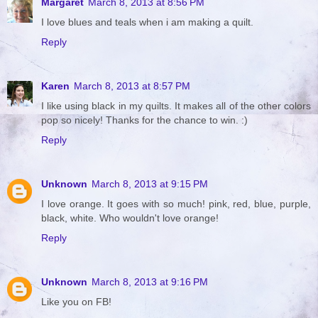
Margaret
March 8, 2013 at 8:56 PM
I love blues and teals when i am making a quilt.
Reply
Karen
March 8, 2013 at 8:57 PM
I like using black in my quilts. It makes all of the other colors
pop so nicely! Thanks for the chance to win. :)
Reply
Unknown
March 8, 2013 at 9:15 PM
I love orange. It goes with so much! pink, red, blue, purple,
black, white. Who wouldn't love orange!
Reply
Unknown
March 8, 2013 at 9:16 PM
Like you on FB!