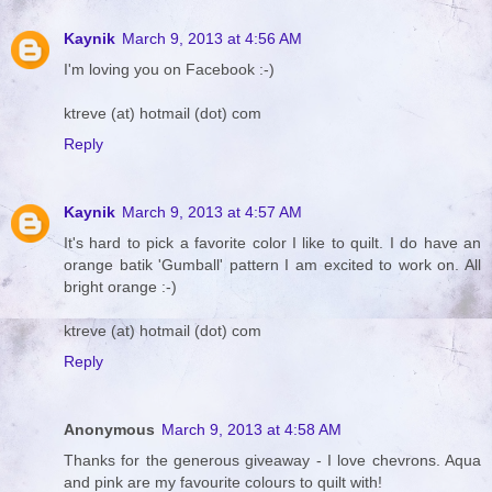
Kaynik
March 9, 2013 at 4:56 AM
I'm loving you on Facebook :-)
ktreve (at) hotmail (dot) com
Reply
Kaynik
March 9, 2013 at 4:57 AM
It's hard to pick a favorite color I like to quilt. I do have an
orange batik 'Gumball' pattern I am excited to work on. All
bright orange :-)
ktreve (at) hotmail (dot) com
Reply
Anonymous
March 9, 2013 at 4:58 AM
Thanks for the generous giveaway - I love chevrons. Aqua
and pink are my favourite colours to quilt with!