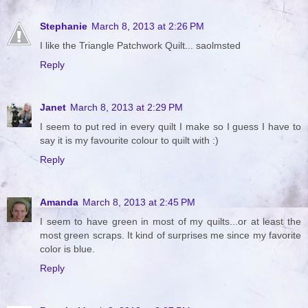
Stephanie
March 8, 2013 at 2:26 PM
I like the Triangle Patchwork Quilt... saolmsted
Reply
Janet
March 8, 2013 at 2:29 PM
I seem to put red in every quilt I make so I guess I have to
say it is my favourite colour to quilt with :)
Reply
Amanda
March 8, 2013 at 2:45 PM
I seem to have green in most of my quilts...or at least the
most green scraps. It kind of surprises me since my favorite
color is blue.
Reply