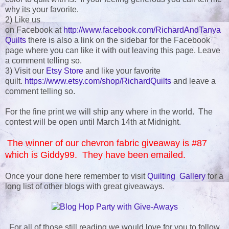
why its your favorite.
2) Like us
on Facebook at
http://www.facebook.com/RichardAndTanya
Quilts
there is also a link on the sidebar for the Facebook
page where you can like it with out leaving this page. Leave
a comment telling so.
3) Visit our
Etsy Store
and like your favorite
quilt.
https://www.etsy.com/shop/RichardQuilts
and leave a
comment telling so.
For the fine print we will ship any where in the world. The
contest will be open until March 14th at Midnight.
The winner of our chevron fabric giveaway is #87
which is Giddy99. They have been emailed.
Once your done here remember to visit
Quilting Gallery
for a
long list of other blogs with great giveaways.
For all of those still reading we would love for you to follow