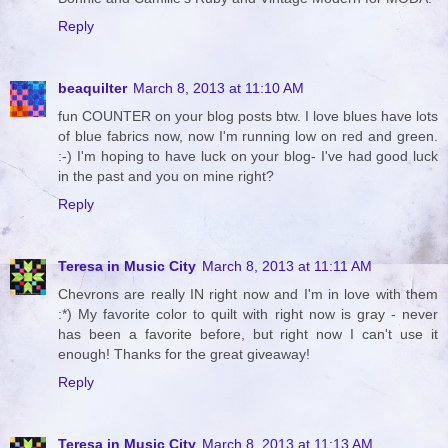
Reply
beaquilter
March 8, 2013 at 11:10 AM
fun COUNTER on your blog posts btw. I love blues have lots
of blue fabrics now, now I'm running low on red and green.
:-) I'm hoping to have luck on your blog- I've had good luck
in the past and you on mine right?
Reply
Teresa in Music City
March 8, 2013 at 11:11 AM
Chevrons are really IN right now and I'm in love with them
:*) My favorite color to quilt with right now is gray - never
has been a favorite before, but right now I can't use it
enough! Thanks for the great giveaway!
Reply
Teresa in Music City
March 8, 2013 at 11:13 AM