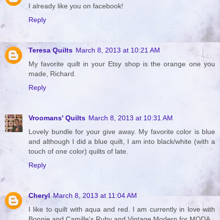
I already like you on facebook!
Reply
Teresa Quilts
March 8, 2013 at 10:21 AM
My favorite quilt in your Etsy shop is the orange one you
made, Richard.
Reply
Vroomans' Quilts
March 8, 2013 at 10:31 AM
Lovely bundle for your give away. My favorite color is blue
and although I did a blue quilt, I am into black/white (with a
touch of one color) quilts of late.
Reply
Cheryl
March 8, 2013 at 11:04 AM
I like to quilt with aqua and red. I am currently in love with
Bonnie and Camille's Ruby and Vintage Modern for MODA.