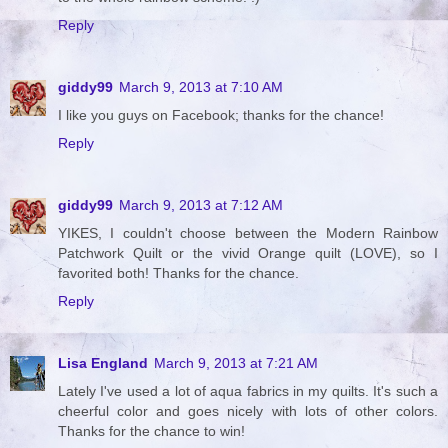
Reply
giddy99
March 9, 2013 at 7:10 AM
I like you guys on Facebook; thanks for the chance!
Reply
giddy99
March 9, 2013 at 7:12 AM
YIKES, I couldn't choose between the Modern Rainbow
Patchwork Quilt or the vivid Orange quilt (LOVE), so I
favorited both! Thanks for the chance.
Reply
Lisa England
March 9, 2013 at 7:21 AM
Lately I've used a lot of aqua fabrics in my quilts. It's such a
cheerful color and goes nicely with lots of other colors.
Thanks for the chance to win!