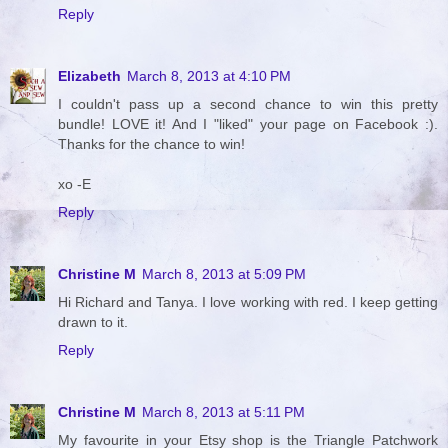
Reply
Elizabeth
March 8, 2013 at 4:10 PM
I couldn't pass up a second chance to win this pretty
bundle! LOVE it! And I "liked" your page on Facebook :).
Thanks for the chance to win!
xo -E
Reply
Christine M
March 8, 2013 at 5:09 PM
Hi Richard and Tanya. I love working with red. I keep getting
drawn to it.
Reply
Christine M
March 8, 2013 at 5:11 PM
My favourite in your Etsy shop is the Triangle Patchwork