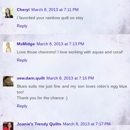
Cheryl
March 8, 2013 at 7:11 PM
I favorited your rainbow quilt on etsy
Reply
MsMidge
March 8, 2013 at 7:13 PM
Love those chevrons! I love working with aquas and coral!
Reply
sew.darn.quilt
March 8, 2013 at 7:15 PM
Blues suits me just fine and my son loves robin's egg blue
too!
Thank you for the chance :)
Reply
Joanie's Trendy Quilts
March 8, 2013 at 7:17 PM