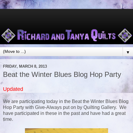
▼
FRIDAY, MARCH 8, 2013
Beat the Winter Blues Blog Hop Party
Updated
We are participating today in the Beat the Winter Blues Blog
Hop Party with Give-Always put on by Quilting Gallery. We
have participated in these in the past and have had a great
time.