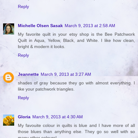
Reply
Michelle Olsen Sasak
March 9, 2013 at 2:58 AM
My favorite quilt in your etsy shop is the Bee Patchwork
Quilt in Aqua, Yellow, Black, and White. I like how clean,
bright & modern it looks.
Reply
Jeannette
March 9, 2013 at 3:27 AM
shades of gray because they go with almost everything. I
like your patchwork triangles.
Reply
Gloria
March 9, 2013 at 4:30 AM
My favouite colour in quilts is blue and I have more of all
those blues than anything else. They go so well with so
many other colours!