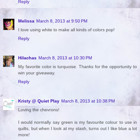
Reply
Melissa
March 8, 2013 at 9:50 PM
I love using white to make all kinds of colors pop!
Reply
Hilachas
March 8, 2013 at 10:30 PM
My favorite color is turquoise. Thanks for the opportunity to
win your giveaway.
Reply
Kristy @ Quiet Play
March 8, 2013 at 10:38 PM
Loving the chevrons!
I would normally say green is my favourite colour to use in
quilts, but when I look at my stash, turns out I like blue a lot
more!