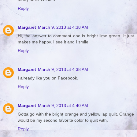
Reply
Margaret
March 9, 2013 at 4:38 AM
Hi, the answer to comment one is bright lime green. It just
makes me happy. I see it and I smile.
Reply
Margaret
March 9, 2013 at 4:38 AM
I already like you on Facebook.
Reply
Margaret
March 9, 2013 at 4:40 AM
Gotta go with the bright orange and yellow lap quilt. Orange
would be my second favorite color to quilt with.
Reply