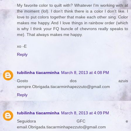
My favorite color to quilt with? Whatever I'm working with at
the moment (lol). I don't think there is a color I don't like. I
love to put colors together that make each other sing. Color
makes me happy. And I love things in rainbow order (which
is why I think your FQ buncle of chevrons really speaks to
me). That always makes me happy.
xo -E
Reply
tubilinha tiacarminha
March 8, 2013 at 4:08 PM
Gosto dos azuis
sempre.Obrigada.tiacarminhapezzuto@gmail.com
Reply
tubilinha tiacarminha
March 8, 2013 at 4:09 PM
Seguidora GFC e
email.Obrigada.tiacarminhapezzuto@gmail.com