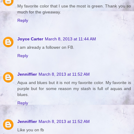
My favorite color that I use the most is green. Thank you so
much for the giveaway.
Reply
Joyce Carter
March 8, 2013 at 11:44 AM
I am already a follower on FB.
Reply
Jenniffier
March 8, 2013 at 11:52 AM
Aqua and blues but it is not my favorite color. My favorite is
purple but for some reason my stash is full of aquas and
blues.
Reply
Jenniffier
March 8, 2013 at 11:52 AM
Like you on fb