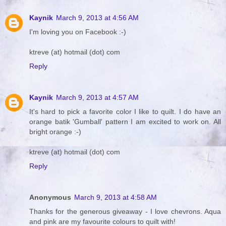
Kaynik
March 9, 2013 at 4:56 AM
I'm loving you on Facebook :-)
ktreve (at) hotmail (dot) com
Reply
Kaynik
March 9, 2013 at 4:57 AM
It's hard to pick a favorite color I like to quilt. I do have an
orange batik 'Gumball' pattern I am excited to work on. All
bright orange :-)
ktreve (at) hotmail (dot) com
Reply
Anonymous
March 9, 2013 at 4:58 AM
Thanks for the generous giveaway - I love chevrons. Aqua
and pink are my favourite colours to quilt with!