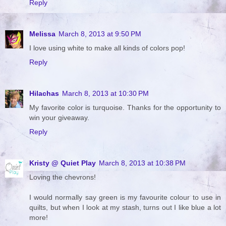
Reply
Melissa
March 8, 2013 at 9:50 PM
I love using white to make all kinds of colors pop!
Reply
Hilachas
March 8, 2013 at 10:30 PM
My favorite color is turquoise. Thanks for the opportunity to
win your giveaway.
Reply
Kristy @ Quiet Play
March 8, 2013 at 10:38 PM
Loving the chevrons!
I would normally say green is my favourite colour to use in
quilts, but when I look at my stash, turns out I like blue a lot
more!