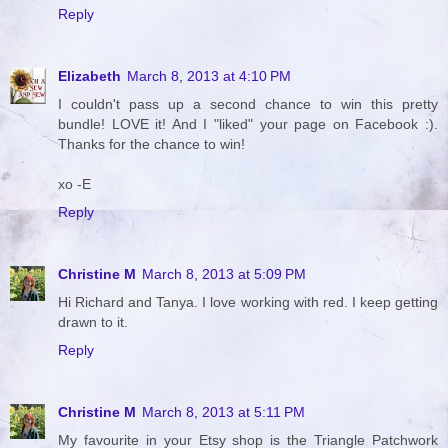
Reply
Elizabeth
March 8, 2013 at 4:10 PM
I couldn't pass up a second chance to win this pretty
bundle! LOVE it! And I "liked" your page on Facebook :).
Thanks for the chance to win!
xo -E
Reply
Christine M
March 8, 2013 at 5:09 PM
Hi Richard and Tanya. I love working with red. I keep getting
drawn to it.
Reply
Christine M
March 8, 2013 at 5:11 PM
My favourite in your Etsy shop is the Triangle Patchwork