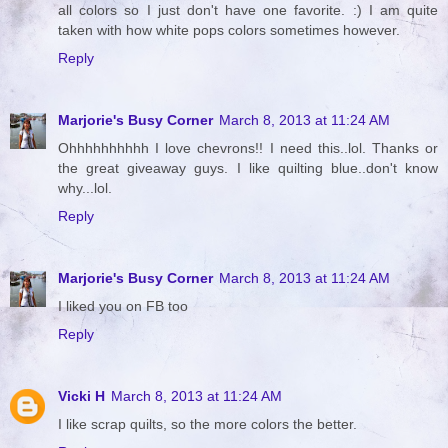
all colors so I just don't have one favorite. :) I am quite
taken with how white pops colors sometimes however.
Reply
Marjorie's Busy Corner
March 8, 2013 at 11:24 AM
Ohhhhhhhhhh I love chevrons!! I need this..lol. Thanks or
the great giveaway guys. I like quilting blue..don't know
why...lol.
Reply
Marjorie's Busy Corner
March 8, 2013 at 11:24 AM
I liked you on FB too
Reply
Vicki H
March 8, 2013 at 11:24 AM
I like scrap quilts, so the more colors the better.