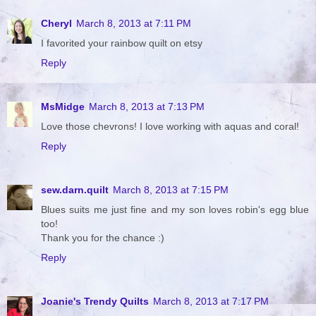
Cheryl
March 8, 2013 at 7:11 PM
I favorited your rainbow quilt on etsy
Reply
MsMidge
March 8, 2013 at 7:13 PM
Love those chevrons! I love working with aquas and coral!
Reply
sew.darn.quilt
March 8, 2013 at 7:15 PM
Blues suits me just fine and my son loves robin's egg blue
too!
Thank you for the chance :)
Reply
Joanie's Trendy Quilts
March 8, 2013 at 7:17 PM