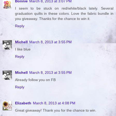
Bonnie
March 8, 2013 at 3:07 PM
I seem to be stuck on red/white/black lately. Several
graduation quilts in these colors. Love the fabric bundle in
you giveaway. Thanks for the chance to win it.
Reply
Michell
March 8, 2013 at 3:55 PM
I like blue
Reply
Michell
March 8, 2013 at 3:55 PM
Already follow you on FB
Reply
Elizabeth
March 8, 2013 at 4:08 PM
Great giveaway! Thank you for the chance to win.