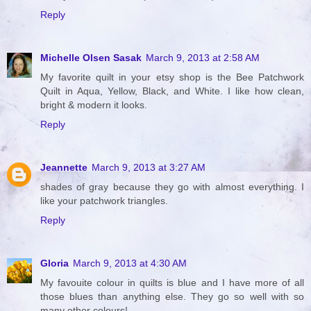
Reply
Michelle Olsen Sasak
March 9, 2013 at 2:58 AM
My favorite quilt in your etsy shop is the Bee Patchwork
Quilt in Aqua, Yellow, Black, and White. I like how clean,
bright & modern it looks.
Reply
Jeannette
March 9, 2013 at 3:27 AM
shades of gray because they go with almost everything. I
like your patchwork triangles.
Reply
Gloria
March 9, 2013 at 4:30 AM
My favouite colour in quilts is blue and I have more of all
those blues than anything else. They go so well with so
many other colours!