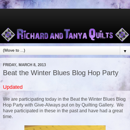
▼
FRIDAY, MARCH 8, 2013
Beat the Winter Blues Blog Hop Party
Updated
We are participating today in the Beat the Winter Blues Blog
Hop Party with Give-Always put on by Quilting Gallery. We
have participated in these in the past and have had a great
time.