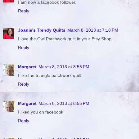
I am now a facebook follower.
Reply
Joanie's Trendy Quilts
March 8, 2013 at 7:18 PM
I love the Owl Patchwork quilt in your Etsy Shop.
Reply
Margaret
March 8, 2013 at 8:55 PM
I like the triangle patchwork quilt
Reply
Margaret
March 8, 2013 at 8:55 PM
I liked you on facebook
Reply