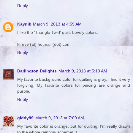
Reply
Kaynik
March 9, 2013 at 4:59 AM
I like the 'Triangle Twirl' quilt. Lovely colors.
ktreve (at) hotmail (dot) com
Reply
Darlington Delights
March 9, 2013 at 5:10 AM
My favorite background color for quilting is gray. I find it very
forgiving. My favorite colors for piecing are orange and
purple.
Reply
giddy99
March 9, 2013 at 7:09 AM
My favorite color is orange, but for quilting, I'm really drawn
to the whole rainbow scheme! :)