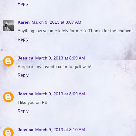
Reply
Karen
March 9, 2013 at 8:07 AM
Anything low volume lately for me :). Thanks for the chance!
Reply
Jessica
March 9, 2013 at 8:09 AM
Purple is my favorite color to quilt with!!
Reply
Jessica
March 9, 2013 at 8:09 AM
I like you on FB!
Reply
Jessica
March 9, 2013 at 8:10 AM