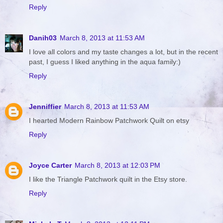
Reply
Danih03
March 8, 2013 at 11:53 AM
I love all colors and my taste changes a lot, but in the recent
past, I guess I liked anything in the aqua family:)
Reply
Jenniffier
March 8, 2013 at 11:53 AM
I hearted Modern Rainbow Patchwork Quilt on etsy
Reply
Joyce Carter
March 8, 2013 at 12:03 PM
I like the Triangle Patchwork quilt in the Etsy store.
Reply