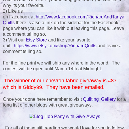
why its your favorite.
2) Like us
on Facebook at
http://www.facebook.com/RichardAndTanya
Quilts
there is also a link on the sidebar for the Facebook
page where you can like it with out leaving this page. Leave
a comment telling so.
3) Visit our
Etsy Store
and like your favorite
quilt.
https://www.etsy.com/shop/RichardQuilts
and leave a
comment telling so.
For the fine print we will ship any where in the world. The
contest will be open until March 14th at Midnight.
The winner of our chevron fabric giveaway is #87
which is Giddy99. They have been emailed.
Once your done here remember to visit
Quilting Gallery
for a
long list of other blogs with great giveaways.
For all of those still reading we would love for you to follow