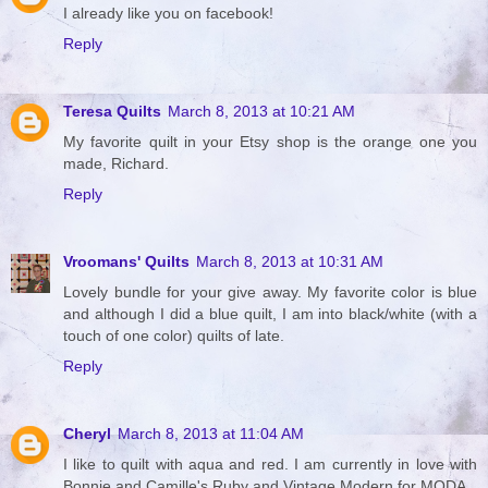
I already like you on facebook!
Reply
Teresa Quilts
March 8, 2013 at 10:21 AM
My favorite quilt in your Etsy shop is the orange one you
made, Richard.
Reply
Vroomans' Quilts
March 8, 2013 at 10:31 AM
Lovely bundle for your give away. My favorite color is blue
and although I did a blue quilt, I am into black/white (with a
touch of one color) quilts of late.
Reply
Cheryl
March 8, 2013 at 11:04 AM
I like to quilt with aqua and red. I am currently in love with
Bonnie and Camille's Ruby and Vintage Modern for MODA.