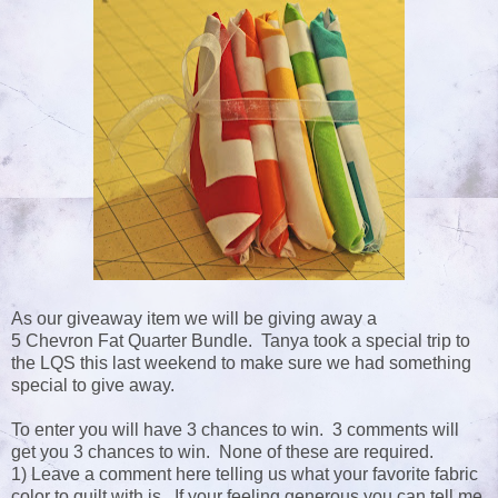
As our giveaway item we will be giving away a
5 Chevron Fat Quarter Bundle. Tanya took a special trip to
the LQS this last weekend to make sure we had something
special to give away.
To enter you will have 3 chances to win. 3 comments will
get you 3 chances to win. None of these are required.
1) Leave a comment here telling us what your favorite fabric
color to quilt with is. If your feeling generous you can tell me