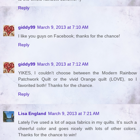
Reply
giddy99
March 9, 2013 at 7:10 AM
I like you guys on Facebook; thanks for the chance!
Reply
giddy99
March 9, 2013 at 7:12 AM
YIKES, I couldn't choose between the Modern Rainbow
Patchwork Quilt or the vivid Orange quilt (LOVE), so I
favorited both! Thanks for the chance.
Reply
Lisa England
March 9, 2013 at 7:21 AM
Lately I've used a lot of aqua fabrics in my quilts. It's such a
cheerful color and goes nicely with lots of other colors.
Thanks for the chance to win!