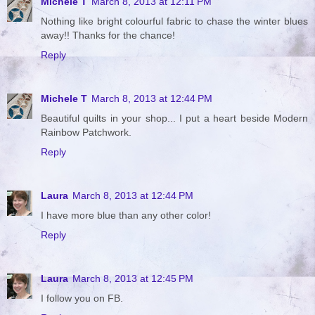
Michele T
March 8, 2013 at 12:11 PM
Nothing like bright colourful fabric to chase the winter blues
away!! Thanks for the chance!
Reply
Michele T
March 8, 2013 at 12:44 PM
Beautiful quilts in your shop... I put a heart beside Modern
Rainbow Patchwork.
Reply
Laura
March 8, 2013 at 12:44 PM
I have more blue than any other color!
Reply
Laura
March 8, 2013 at 12:45 PM
I follow you on FB.