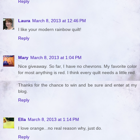
Reply
Laura
March 8, 2013 at 12:46 PM
I like your modern rainbow quilt!
Reply
Mary
March 8, 2013 at 1:04 PM
Nice giveaway. So far, I have no chevrons. My favorite color
for most anything is red. I think every quilt needs a little red.
Thanks for the chance to win and be sure and enter at my
blog.
Reply
Ella
March 8, 2013 at 1:14 PM
I love orange...no real reason why, just do.
Reply