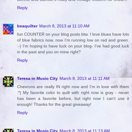
Reply
beaquilter
March 8, 2013 at 11:10 AM
fun COUNTER on your blog posts btw. I love blues have lots
of blue fabrics now, now I'm running low on red and green.
:-) I'm hoping to have luck on your blog- I've had good luck
in the past and you on mine right?
Reply
Teresa in Music City
March 8, 2013 at 11:11 AM
Chevrons are really IN right now and I'm in love with them
:*) My favorite color to quilt with right now is gray - never
has been a favorite before, but right now I can't use it
enough! Thanks for the great giveaway!
Reply
Teresa in Music City
March 8, 2013 at 11:13 AM