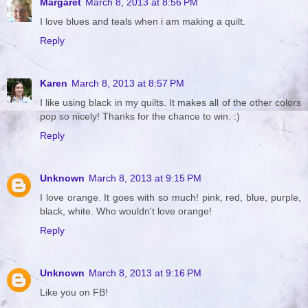
Margaret
March 8, 2013 at 8:56 PM
I love blues and teals when i am making a quilt.
Reply
Karen
March 8, 2013 at 8:57 PM
I like using black in my quilts. It makes all of the other colors
pop so nicely! Thanks for the chance to win. :)
Reply
Unknown
March 8, 2013 at 9:15 PM
I love orange. It goes with so much! pink, red, blue, purple,
black, white. Who wouldn't love orange!
Reply
Unknown
March 8, 2013 at 9:16 PM
Like you on FB!