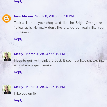
Reply
Rina Mason
March 8, 2013 at 6:10 PM
Took a look at your shop and like the Bright Orange and
Yellow quilt. Normally don't like orange but really like your
combination.
Reply
Cheryl
March 8, 2013 at 7:10 PM
I love to quilt with pink the best. It seems a little sneaks into
almost every quilt I make.
Reply
Cheryl
March 8, 2013 at 7:10 PM
I like you on fb
Reply