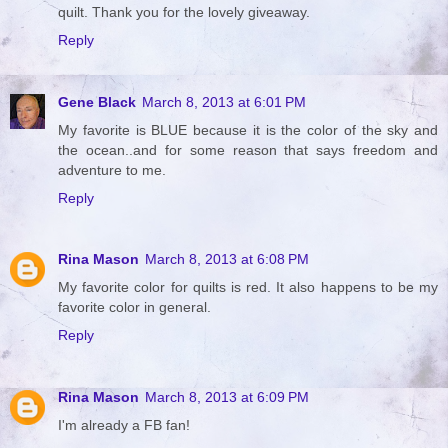
quilt. Thank you for the lovely giveaway.
Reply
Gene Black
March 8, 2013 at 6:01 PM
My favorite is BLUE because it is the color of the sky and
the ocean..and for some reason that says freedom and
adventure to me.
Reply
Rina Mason
March 8, 2013 at 6:08 PM
My favorite color for quilts is red. It also happens to be my
favorite color in general.
Reply
Rina Mason
March 8, 2013 at 6:09 PM
I'm already a FB fan!