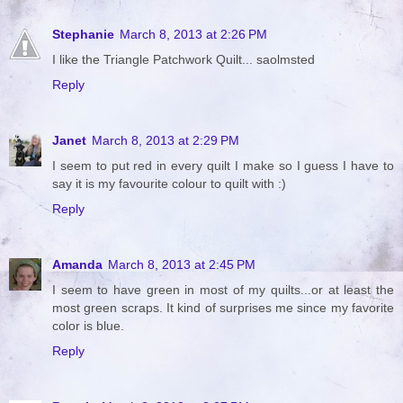
Stephanie
March 8, 2013 at 2:26 PM
I like the Triangle Patchwork Quilt... saolmsted
Reply
Janet
March 8, 2013 at 2:29 PM
I seem to put red in every quilt I make so I guess I have to
say it is my favourite colour to quilt with :)
Reply
Amanda
March 8, 2013 at 2:45 PM
I seem to have green in most of my quilts...or at least the
most green scraps. It kind of surprises me since my favorite
color is blue.
Reply