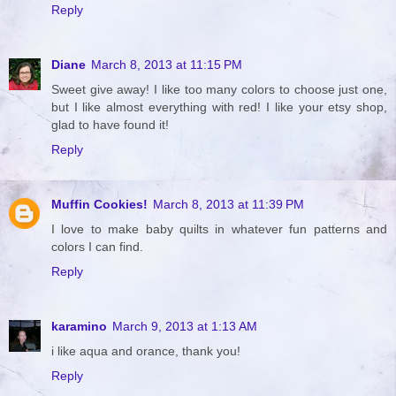
Reply
Diane
March 8, 2013 at 11:15 PM
Sweet give away! I like too many colors to choose just one,
but I like almost everything with red! I like your etsy shop,
glad to have found it!
Reply
Muffin Cookies!
March 8, 2013 at 11:39 PM
I love to make baby quilts in whatever fun patterns and
colors I can find.
Reply
karamino
March 9, 2013 at 1:13 AM
i like aqua and orance, thank you!
Reply