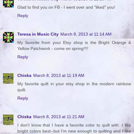
Glad to find you on FB - I went over and "liked" you!
Reply
Teresa in Music City
March 8, 2013 at 11:14 AM
My favorite from your Etsy shop is the Bright Orange &
Yellow Patchwork - come on spring!!!!
Reply
Chiska
March 8, 2013 at 11:19 AM
My favorite quilt in your etsy shop in the modern rainbow
quilt.
Reply
Chiska
March 8, 2013 at 11:21 AM
I don't know that I have a favorite color to quilt with. I like
bright colors best--but I'm new enough to quilting and I like