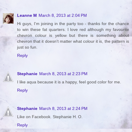
Leanne M
March 8, 2013 at 2:04 PM
Hi guys, I'm joining in the party too - thanks for the chance
to win these fat quarters. I love red although my favourite
chevron colour is yellow but there is something about
chevron that it doesn't matter what colour it is, the pattern is
just so fun.
Reply
Stephanie
March 8, 2013 at 2:23 PM
I like aqua because it is a happy, feel good color for me.
Reply
Stephanie
March 8, 2013 at 2:24 PM
Like on Facebook. Stephanie H. O.
Reply