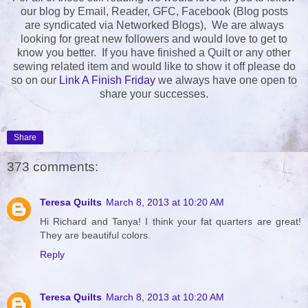
our blog by Email, Reader, GFC, Facebook (Blog posts
are syndicated via Networked Blogs), We are always
looking for great new followers and would love to get to
know you better. If you have finished a Quilt or any other
sewing related item and would like to show it off please do
so on our
Link A Finish Friday
we always have one open to
share your successes.
Share
373 comments:
Teresa Quilts
March 8, 2013 at 10:20 AM
Hi Richard and Tanya! I think your fat quarters are great!
They are beautiful colors.
Reply
Teresa Quilts
March 8, 2013 at 10:20 AM