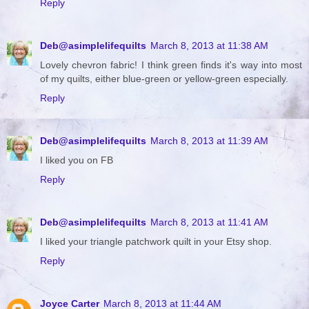
Reply
Deb@asimplelifequilts
March 8, 2013 at 11:38 AM
Lovely chevron fabric! I think green finds it's way into most
of my quilts, either blue-green or yellow-green especially.
Reply
Deb@asimplelifequilts
March 8, 2013 at 11:39 AM
I liked you on FB
Reply
Deb@asimplelifequilts
March 8, 2013 at 11:41 AM
I liked your triangle patchwork quilt in your Etsy shop.
Reply
Joyce Carter
March 8, 2013 at 11:44 AM