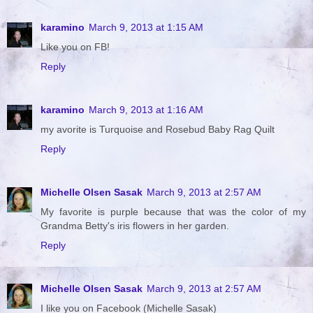
karamino
March 9, 2013 at 1:15 AM
Like you on FB!
Reply
karamino
March 9, 2013 at 1:16 AM
my avorite is Turquoise and Rosebud Baby Rag Quilt
Reply
Michelle Olsen Sasak
March 9, 2013 at 2:57 AM
My favorite is purple because that was the color of my
Grandma Betty's iris flowers in her garden.
Reply
Michelle Olsen Sasak
March 9, 2013 at 2:57 AM
I like you on Facebook (Michelle Sasak)