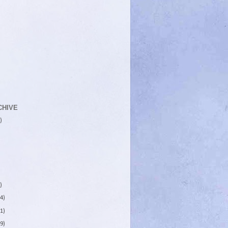
CHIVE
)
)
4)
1)
9)