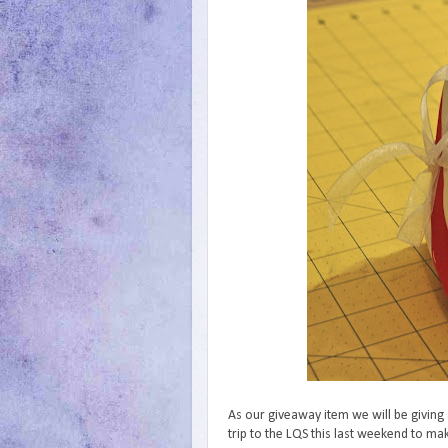
As our giveaway item we will be giving
trip to the LQS this last weekend to m