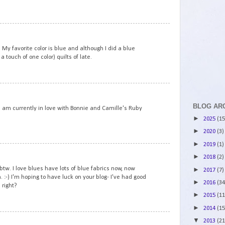
4
 My favorite color is blue and although I did a blue
a touch of one color) quilts of late.
5
BLOG AR
. I am currently in love with Bonnie and Camille's Ruby
►
2025
(15
►
2020
(3)
►
2019
(1)
6
►
2018
(2)
tw. I love blues have lots of blue fabrics now, now
►
2017
(7)
 :-) I'm hoping to have luck on your blog- I've had good
►
2016
(34
 right?
►
2015
(11
►
2014
(15
7
▼
2013
(21