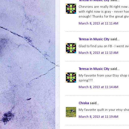
Teresa in Music City
said...
Chevrons are really IN right now a
with right now is gray - never has
enough! Thanks for the great gi
March 8, 2013 at 11:11 AM
Teresa in Music City
said...
Glad to find you on FB - I went o
March 8, 2013 at 11:13 AM
Teresa in Music City
said...
My favorite from your Etsy shop 
spring!!!!
March 8, 2013 at 11:14 AM
Chiska
said...
My favorite quilt in your etsy sh
March 8, 2013 at 11:19 AM