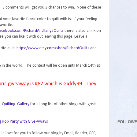
n. 3 comments will get you 3 chances to win. None of these
your favorite fabric color to quilt with is. If your feeling
avorite.
facebook.com/RichardAndTanyaQuilts
there is also a link on
 you can like it with out leaving this page. Leave a
rite quilt.
https://www.etsy.com/shop/RichardQuilts
and
e in the world. The contest will be open until March 14th at
bric giveaway is #87 which is Giddy99. They
t
Quilting Gallery
for a long list of other blogs with great
FOLLOW
uld love for you to follow our blog by Email, Reader, GFC,