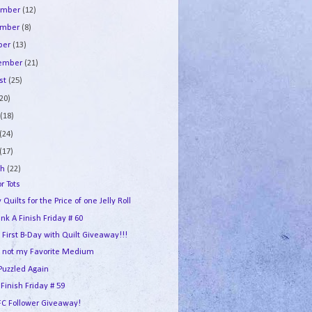
ember
(12)
ember
(8)
ber
(13)
tember
(21)
st
(25)
(20)
e
(18)
(24)
(17)
ch
(22)
or Tots
 Quilts for the Price of one Jelly Roll
ink A Finish Friday # 60
s First B-Day with Quilt Giveaway!!!
 not my Favorite Medium
Puzzled Again
 Finish Friday # 59
FC Follower Giveaway!