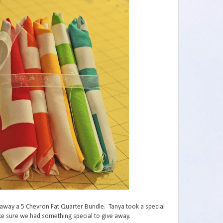
 away a 5 Chevron Fat Quarter Bundle. Tanya took a special
ake sure we had something special to give away.