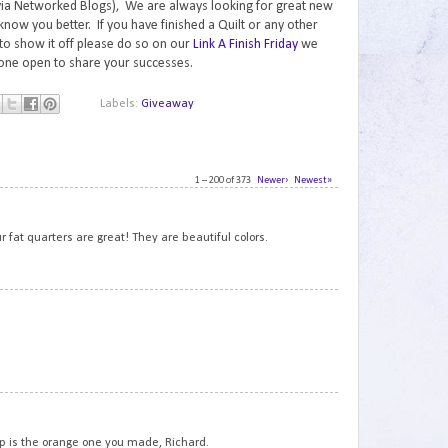
via Networked Blogs), We are always looking for great new
know you better. If you have finished a Quilt or any other
to show it off please do so on our
Link A Finish Friday
we
one open to share your successes.
Labels:
Giveaway
1 – 200 of 373
Newer›
Newest»
1
r fat quarters are great! They are beautiful colors.
2
3
hop is the orange one you made, Richard.