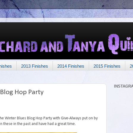
nishes
2013 Finishes
2014 Finishes
2015 Finishes
2
INSTAGR
 Blog Hop Party
 the Winter Blues Blog Hop Party with Give-Always put on by
in these in the past and have had a great time.