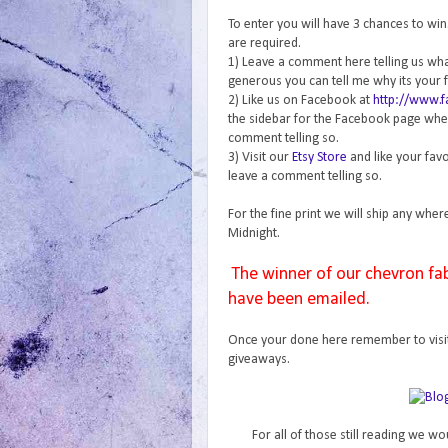
To enter you will have 3 chances to wi
are required.
1) Leave a comment here telling us what 
generous you can tell me why its your f
2) Like us on Facebook at
http://www.
the sidebar for the Facebook page where
comment telling so.
3) Visit our
Etsy Store
and like your favo
leave a comment telling so.
For the fine print we will ship any wher
Midnight.
The winner of our chevron fa
have been emailed.
Once your done here remember to visi
giveaways.
For all of those still reading we wo