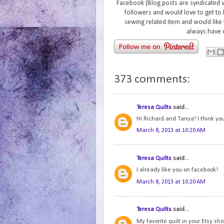
Facebook (Blog posts are syndicated 
followers and would love to get to 
sewing related item and would like 
always have 
373 comments:
Teresa Quilts
said...
Hi Richard and Tanya! I think you
March 8, 2013 at 10:20 AM
Teresa Quilts
said...
I already like you on facebook!
March 8, 2013 at 10:20 AM
Teresa Quilts
said...
My favorite quilt in your Etsy s