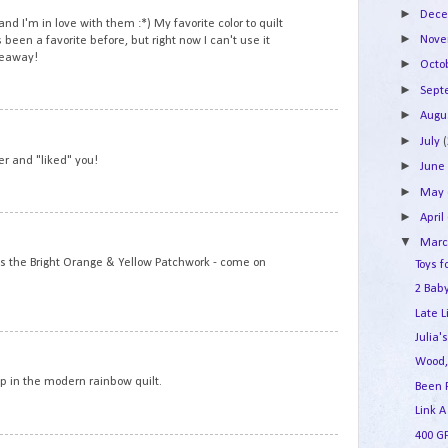
►
Dec
nd I'm in love with them :*) My favorite color to quilt
►
Nov
 been a favorite before, but right now I can't use it
veaway!
►
Octo
►
Sep
►
Augu
8
►
July
ver and "liked" you!
►
Jun
►
May
►
April
9
▼
Mar
is the Bright Orange & Yellow Patchwork - come on
Toys f
2 Baby
Late L
Julia'
10
Wood,
op in the modern rainbow quilt.
Been 
Link A
400 G