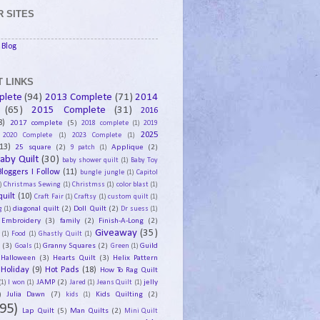
 SITES
Blog
 LINKS
plete
(94)
2013 Complete
(71)
2014
(65)
2015 Complete
(31)
2016
8)
2017 complete
(5)
2018 complete
(1)
2019
2025
2020 Complete
(1)
2023 Complete
(1)
13)
25 square
(2)
Applique
(2)
9 patch
(1)
aby Quilt
(30)
baby shower quilt
(1)
Baby Toy
Bloggers I Follow
(11)
bungle jungle
(1)
Capitol
)
Christmas Sewing
(1)
Christmss
(1)
color blast
(1)
uilt
(10)
Craft Fair
(1)
Craftsy
(1)
custom quilt
(1)
diagonal quilt
(2)
Doll Quilt
(2)
g
(1)
Dr suess
(1)
Embroidery
(3)
family
(2)
Finish-A-Long
(2)
Giveaway
(35)
(1)
Food
(1)
Ghastly Quilt
(1)
y
(3)
Granny Squares
(2)
Guild
Goals
(1)
Green
(1)
Halloween
(3)
Hearts Quilt
(3)
Helix Pattern
Holiday
(9)
Hot Pads
(18)
How To Rag Quilt
JAMP
(2)
jelly
(1)
I won
(1)
Jared
(1)
Jeans Quilt
(1)
)
Julia Dawn
(7)
Kids Quilting
(2)
kids
(1)
95)
Lap Quilt
(5)
Man Quilts
(2)
Mini Quilt