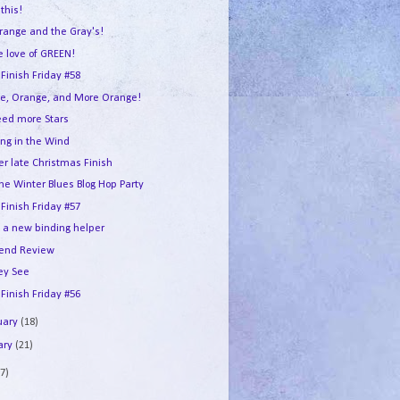
this!
range and the Gray's!
e love of GREEN!
 Finish Friday #58
e, Orange, and More Orange!
ed more Stars
ing in the Wind
er late Christmas Finish
he Winter Blues Blog Hop Party
 Finish Friday #57
e a new binding helper
end Review
ey See
 Finish Friday #56
uary
(18)
ary
(21)
7)