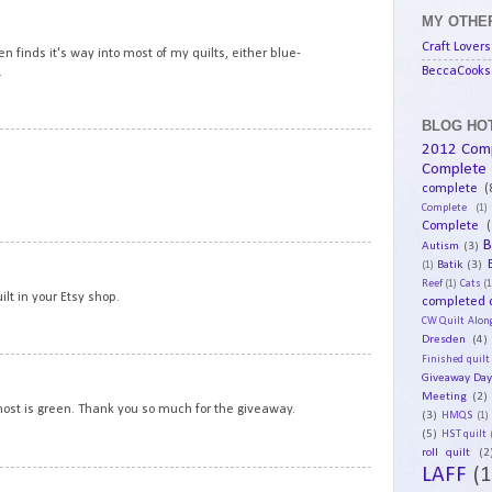
15
MY OTHER
Craft Lovers
en finds it's way into most of my quilts, either blue-
BeccaCooks 
.
BLOG HOT
16
2012 Com
Complete
complete
(
Complete
(1)
Complete
(
B
Autism
(3)
17
Batik
(3)
(1)
Reef
(1)
Cats
(1
ilt in your Etsy shop.
completed q
CW Quilt Alon
Dresden
(4)
Finished quilt
18
Giveaway Da
Meeting
(2)
 most is green. Thank you so much for the giveaway.
(3)
HMQS
(1)
(5)
HST quilt
roll quilt
(2
LAFF
(1
19