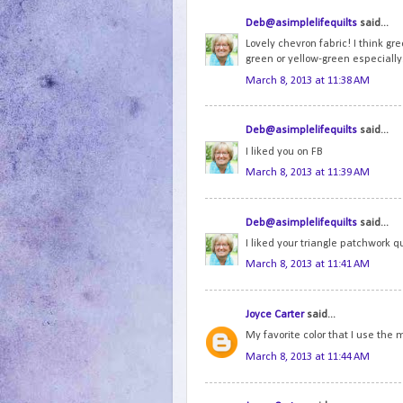
Deb@asimplelifequilts
said...
Lovely chevron fabric! I think gre
green or yellow-green especially
March 8, 2013 at 11:38 AM
Deb@asimplelifequilts
said...
I liked you on FB
March 8, 2013 at 11:39 AM
Deb@asimplelifequilts
said...
I liked your triangle patchwork qu
March 8, 2013 at 11:41 AM
Joyce Carter
said...
My favorite color that I use the
March 8, 2013 at 11:44 AM