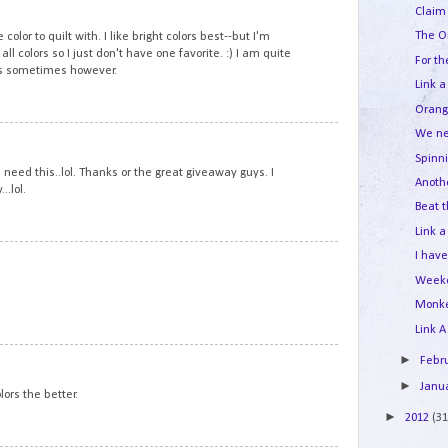
11
Claim 
The O
 color to quilt with. I like bright colors best--but I'm
all colors so I just don't have one favorite. :) I am quite
For th
rs sometimes however.
Link a
Orang
We ne
12
Spinn
need this..lol. Thanks or the great giveaway guys. I
Anoth
..lol.
Beat t
Link a
13
I hav
Week
Monk
Link A
14
►
Febr
►
Janu
lors the better.
►
2012
(31