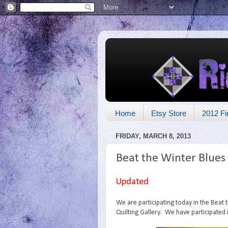
Home
Etsy Store
2012 Fi
FRIDAY, MARCH 8, 2013
Beat the Winter Blues
Updated
We are participating today in the Beat
Quilting Gallery. We have participated 