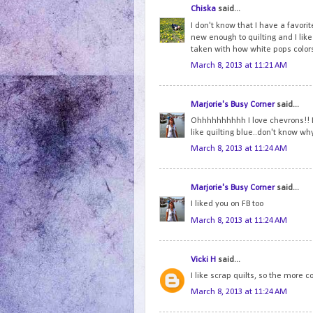
Chiska
said...
I don't know that I have a favorite
new enough to quilting and I like 
taken with how white pops colo
March 8, 2013 at 11:21 AM
Marjorie's Busy Corner
said...
Ohhhhhhhhhh I love chevrons!! I 
like quilting blue..don't know why.
March 8, 2013 at 11:24 AM
Marjorie's Busy Corner
said...
I liked you on FB too
March 8, 2013 at 11:24 AM
Vicki H
said...
I like scrap quilts, so the more co
March 8, 2013 at 11:24 AM