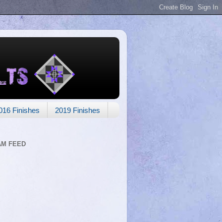
016 Finishes
2019 Finishes
AM FEED