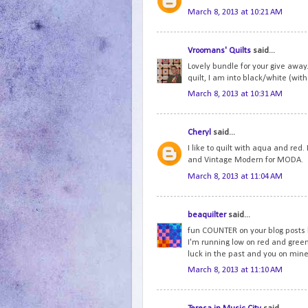
March 8, 2013 at 10:21 AM
Vroomans' Quilts
said...
Lovely bundle for your give away.
quilt, I am into black/white (with 
March 8, 2013 at 10:31 AM
Cheryl
said...
I like to quilt with aqua and red
and Vintage Modern for MODA.
March 8, 2013 at 11:04 AM
beaquilter
said...
fun COUNTER on your blog posts b
I'm running low on red and green.
luck in the past and you on mine
March 8, 2013 at 11:10 AM