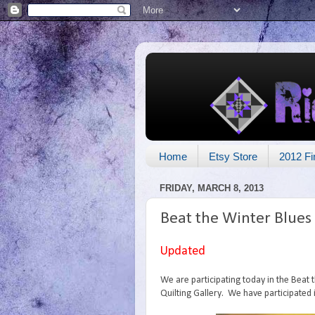
Home
Etsy Store
2012 Fi
FRIDAY, MARCH 8, 2013
Beat the Winter Blues
Updated
We are participating today in the Beat
Quilting Gallery. We have participated 