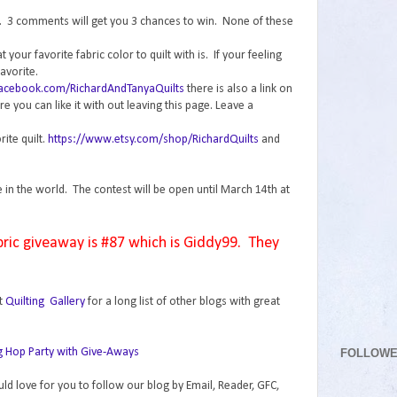
n. 3 comments will get you 3 chances to win. None of these
your favorite fabric color to quilt with is. If your feeling
avorite.
facebook.com/RichardAndTanyaQuilts
there is also a link on
 you can like it with out leaving this page. Leave a
rite quilt.
https://www.etsy.com/shop/RichardQuilts
and
e in the world. The contest will be open until March 14th at
bric giveaway is #87 which is Giddy99. They
t
Quilting Gallery
for a long list of other blogs with great
FOLLOW
uld love for you to follow our blog by Email, Reader, GFC,