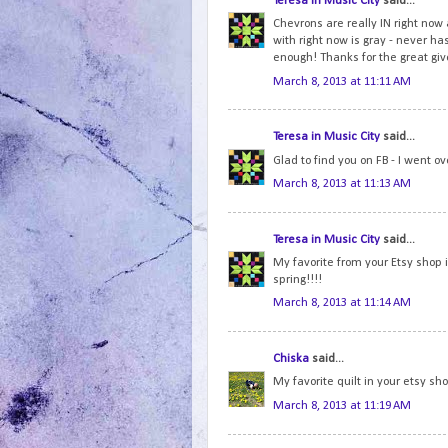
Teresa in Music City
said...
Chevrons are really IN right now a
with right now is gray - never has
enough! Thanks for the great gi
March 8, 2013 at 11:11 AM
Teresa in Music City
said...
Glad to find you on FB - I went o
March 8, 2013 at 11:13 AM
Teresa in Music City
said...
My favorite from your Etsy shop 
spring!!!!
March 8, 2013 at 11:14 AM
Chiska
said...
My favorite quilt in your etsy sh
March 8, 2013 at 11:19 AM