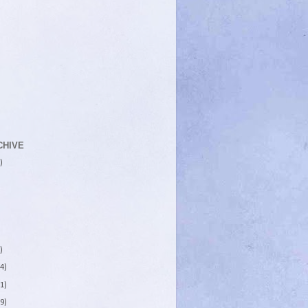
CHIVE
)
)
4)
1)
9)