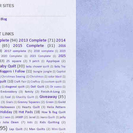
 SITES
Blog
 LINKS
plete
(94)
2013 Complete
(71)
2014
(65)
2015 Complete
(31)
2016
8)
2017 complete
(5)
2018 complete
(1)
2019
2025
2020 Complete
(1)
2023 Complete
(1)
13)
25 square
(2)
Applique
(2)
9 patch
(1)
aby Quilt
(30)
baby shower quilt
(1)
Baby Toy
Bloggers I Follow
(11)
bungle jungle
(1)
Capitol
)
Christmas Sewing
(1)
Christmss
(1)
color blast
(1)
uilt
(10)
Craft Fair
(1)
Craftsy
(1)
custom quilt
(1)
diagonal quilt
(2)
Doll Quilt
(2)
g
(1)
Dr suess
(1)
Embroidery
(3)
family
(2)
Finish-A-Long
(2)
Giveaway
(35)
(1)
Food
(1)
Ghastly Quilt
(1)
y
(3)
Granny Squares
(2)
Guild
Goals
(1)
Green
(1)
Halloween
(3)
Hearts Quilt
(3)
Helix Pattern
Holiday
(9)
Hot Pads
(18)
How To Rag Quilt
JAMP
(2)
jelly
(1)
I won
(1)
Jared
(1)
Jeans Quilt
(1)
)
Julia Dawn
(7)
Kids Quilting
(2)
kids
(1)
95)
Lap Quilt
(5)
Man Quilts
(2)
Mini Quilt