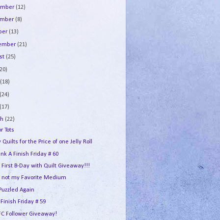
ember
(12)
ember
(8)
ber
(13)
tember
(21)
st
(25)
(20)
e
(18)
(24)
(17)
ch
(22)
or Tots
 Quilts for the Price of one Jelly Roll
ink A Finish Friday # 60
s First B-Day with Quilt Giveaway!!!
 not my Favorite Medium
Puzzled Again
 Finish Friday # 59
FC Follower Giveaway!