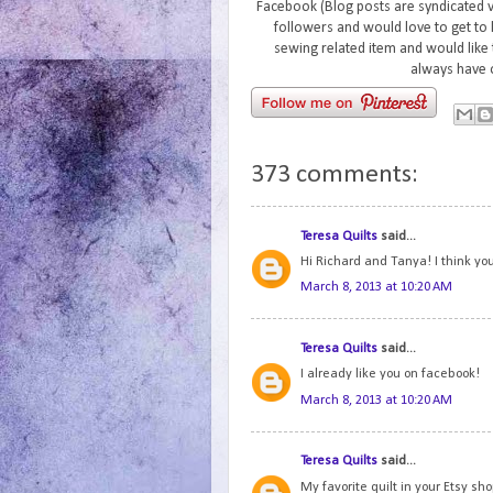
Facebook (Blog posts are syndicated 
followers and would love to get to 
sewing related item and would like 
always have 
373 comments:
Teresa Quilts
said...
Hi Richard and Tanya! I think you
March 8, 2013 at 10:20 AM
Teresa Quilts
said...
I already like you on facebook!
March 8, 2013 at 10:20 AM
Teresa Quilts
said...
My favorite quilt in your Etsy s