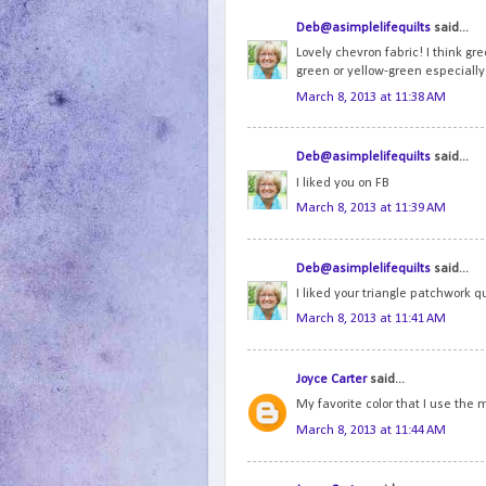
Deb@asimplelifequilts
said...
Lovely chevron fabric! I think gre
green or yellow-green especially
March 8, 2013 at 11:38 AM
Deb@asimplelifequilts
said...
I liked you on FB
March 8, 2013 at 11:39 AM
Deb@asimplelifequilts
said...
I liked your triangle patchwork qu
March 8, 2013 at 11:41 AM
Joyce Carter
said...
My favorite color that I use the
March 8, 2013 at 11:44 AM