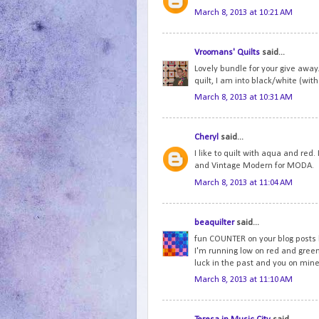
March 8, 2013 at 10:21 AM
Vroomans' Quilts
said...
Lovely bundle for your give away.
quilt, I am into black/white (with 
March 8, 2013 at 10:31 AM
Cheryl
said...
I like to quilt with aqua and red
and Vintage Modern for MODA.
March 8, 2013 at 11:04 AM
beaquilter
said...
fun COUNTER on your blog posts b
I'm running low on red and green.
luck in the past and you on mine
March 8, 2013 at 11:10 AM