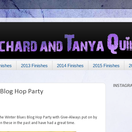
nishes
2013 Finishes
2014 Finishes
2015 Finishes
2
INSTAGR
 Blog Hop Party
 the Winter Blues Blog Hop Party with Give-Always put on by
in these in the past and have had a great time.