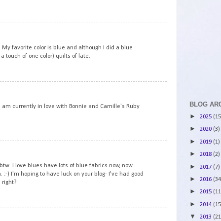
4
 My favorite color is blue and although I did a blue
a touch of one color) quilts of late.
5
BLOG AR
. I am currently in love with Bonnie and Camille's Ruby
►
2025
(15
►
2020
(3)
►
2019
(1)
6
►
2018
(2)
tw. I love blues have lots of blue fabrics now, now
►
2017
(7)
 :-) I'm hoping to have luck on your blog- I've had good
►
2016
(34
 right?
►
2015
(11
►
2014
(15
7
▼
2013
(21