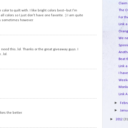
11
Claim 
The O
 color to quilt with. I like bright colors best--but I'm
all colors so I just don't have one favorite. :) I am quite
For th
rs sometimes however.
Link a
Orang
We ne
12
Spinn
need this..lol. Thanks or the great giveaway guys. I
Anoth
..lol.
Beat t
Link a
13
I hav
Week
Monk
Link A
14
►
Febr
►
Janu
lors the better.
►
2012
(31