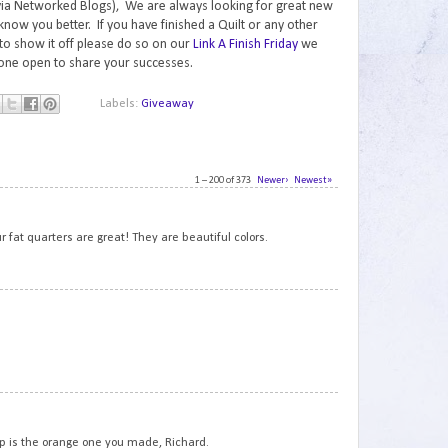
via Networked Blogs), We are always looking for great new
know you better. If you have finished a Quilt or any other
to show it off please do so on our
Link A Finish Friday
we
one open to share your successes.
Labels:
Giveaway
1 – 200 of 373
Newer›
Newest»
1
r fat quarters are great! They are beautiful colors.
2
3
hop is the orange one you made, Richard.