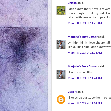
Chiska
said...
I don't know that I have a favorite
new enough to quilting and I like 
taken with how white pops colo
March 8, 2013 at 11:21 AM
Marjorie's Busy Corner
said...
Ohhhhhhhhhh I love chevrons!! I 
like quilting blue..don't know why.
March 8, 2013 at 11:24 AM
Marjorie's Busy Corner
said...
I liked you on FB too
March 8, 2013 at 11:24 AM
Vicki H
said...
I like scrap quilts, so the more co
March 8, 2013 at 11:24 AM