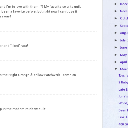
►
Dec
nd I'm in love with them :*) My favorite color to quilt
►
Nov
 been a favorite before, but right now I can't use it
veaway!
►
Octo
►
Sep
►
Augu
8
►
July
ver and "liked" you!
►
Jun
►
May
►
April
9
▼
Mar
is the Bright Orange & Yellow Patchwork - come on
Toys f
2 Baby
Late L
Julia'
10
Wood,
op in the modern rainbow quilt.
Been 
Link A
400 G