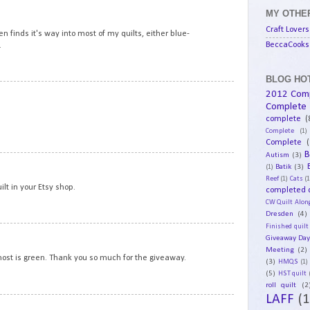
15
MY OTHER
Craft Lovers
en finds it's way into most of my quilts, either blue-
BeccaCooks 
.
BLOG HOT
16
2012 Com
Complete
complete
(
Complete
(1)
Complete
(
B
Autism
(3)
17
Batik
(3)
(1)
Reef
(1)
Cats
(1
ilt in your Etsy shop.
completed q
CW Quilt Alon
Dresden
(4)
Finished quilt
18
Giveaway Da
Meeting
(2)
 most is green. Thank you so much for the giveaway.
(3)
HMQS
(1)
(5)
HST quilt
roll quilt
(2
LAFF
(1
19