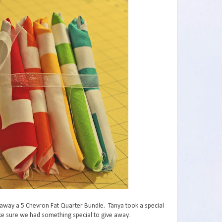
 away a 5 Chevron Fat Quarter Bundle. Tanya took a special
ake sure we had something special to give away.