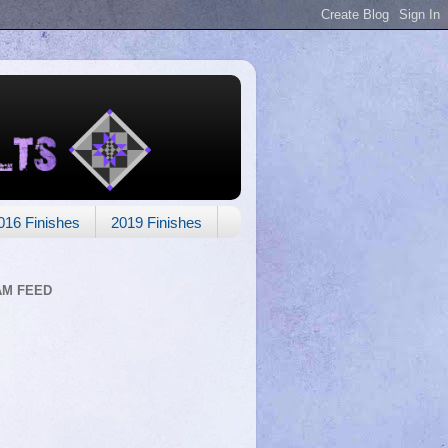
016 Finishes
2019 Finishes
AM FEED