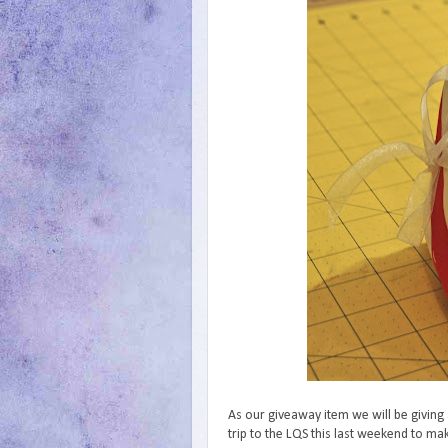
As our giveaway item we will be giving
trip to the LQS this last weekend to m