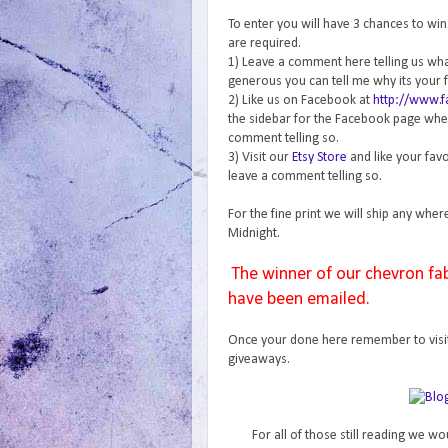
To enter you will have 3 chances to wi
are required.
1) Leave a comment here telling us what 
generous you can tell me why its your f
2) Like us on Facebook at
http://www.
the sidebar for the Facebook page where
comment telling so.
3) Visit our
Etsy Store
and like your favo
leave a comment telling so.
For the fine print we will ship any wher
Midnight.
The winner of our chevron fa
have been emailed.
Once your done here remember to visi
giveaways.
For all of those still reading we wo