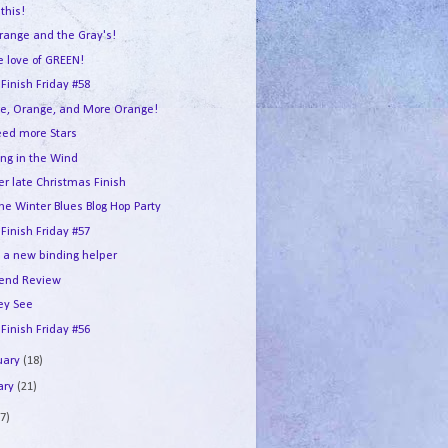
this!
range and the Gray's!
e love of GREEN!
 Finish Friday #58
e, Orange, and More Orange!
ed more Stars
ing in the Wind
er late Christmas Finish
he Winter Blues Blog Hop Party
 Finish Friday #57
e a new binding helper
end Review
ey See
 Finish Friday #56
uary
(18)
ary
(21)
7)