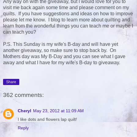
Any way on with the giveaway, but I would love for you to
visit me back again some time and please comment on my
quilts. If you have suggestions and ideas on how to improve
please let me know. I blog to learn more about quilting and
learn from the wonderful things you can teach me or maybe I
can teach you?
P.S. This Sunday is my wife's B-day and will have yet
another giveaway, so make sure to stop back by. On
Mothers day was My B-Day and you can see what I gave
away and what I have for my wife's B-day to giveaway.
Share
362 comments:
Cheryl
May 23, 2012 at 11:09 AM
I like dots and flowers lap quilt!
Reply