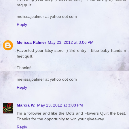
rag quilt
melissajpalmer at yahoo dot com
Reply
Melissa Palmer
May 23, 2012 at 3:06 PM
Favorited your Etsy store :) 3rd entry - Blue baby hands n
feet quilt.
Thanks!
melissajpalmer at yahoo dot com
Reply
Marcia W.
May 23, 2012 at 3:08 PM
I'm a follower and like the Dots and Flowers Quilt the best.
Thanks for the opportunity to win your giveaway.
Reply