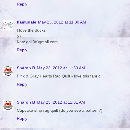
Reply
hamudale
May 23, 2012 at 11:30 AM
I love the ducks.
;-)
Katz.gali(at)gmail.com
Reply
Sharon B
May 23, 2012 at 11:30 AM
Pink & Gray Hearts Rag Quilt - love this fabric
Reply
Sharon B
May 23, 2012 at 11:31 AM
Cupcake strip rag quilt (do you see a pattern?)
Reply