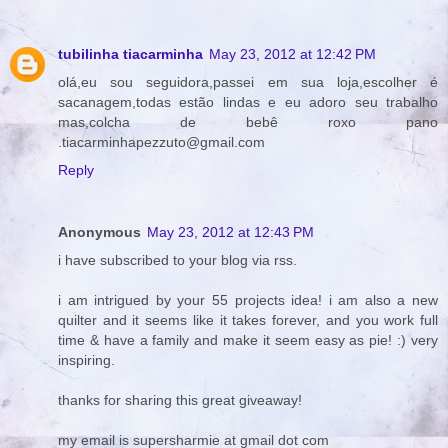
tubilinha tiacarminha
May 23, 2012 at 12:42 PM
olá,eu sou seguidora,passei em sua loja,escolher é
sacanagem,todas estão lindas e eu adoro seu trabalho
mas,colcha de bebê roxo pano
.tiacarminhapezzuto@gmail.com
Reply
Anonymous
May 23, 2012 at 12:43 PM
i have subscribed to your blog via rss.
i am intrigued by your 55 projects idea! i am also a new
quilter and it seems like it takes forever, and you work full
time & have a family and make it seem easy as pie! :) very
inspiring.
thanks for sharing this great giveaway!
my email is supersharmie at gmail dot com