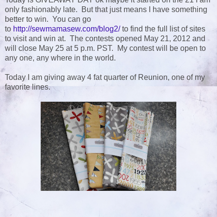
only fashionably late. But that just means I have something
better to win. You can go
to
http://sewmamasew.com/blog2/
to find the full list of sites
to visit and win at. The contests opened May 21, 2012 and
will close May 25 at 5 p.m. PST. My contest will be open to
any one, any where in the world.
Today I am giving away 4 fat quarter of Reunion, one of my
favorite lines.