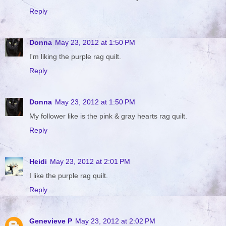
Reply
Donna
May 23, 2012 at 1:50 PM
I'm liking the purple rag quilt.
Reply
Donna
May 23, 2012 at 1:50 PM
My follower like is the pink & gray hearts rag quilt.
Reply
Heidi
May 23, 2012 at 2:01 PM
I like the purple rag quilt.
Reply
Genevieve P
May 23, 2012 at 2:02 PM