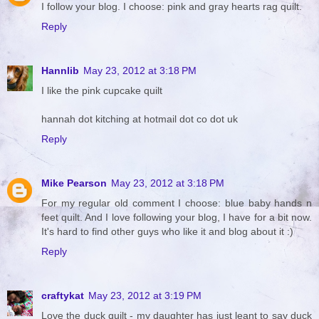
I follow your blog. I choose: pink and gray hearts rag quilt.
Reply
Hannlib
May 23, 2012 at 3:18 PM
I like the pink cupcake quilt
hannah dot kitching at hotmail dot co dot uk
Reply
Mike Pearson
May 23, 2012 at 3:18 PM
For my regular old comment I choose: blue baby hands n
feet quilt. And I love following your blog, I have for a bit now.
It's hard to find other guys who like it and blog about it :)
Reply
craftykat
May 23, 2012 at 3:19 PM
Love the duck quilt - my daughter has just leant to say duck