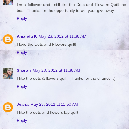
I'm a follower and I still like the Dots and Flowers Quilt the
best. Thanks for the opportunity to win your giveaway.
Reply
Amanda K
May 23, 2012 at 11:38 AM
I love the Dots and Flowers quilt!
Reply
Sharon
May 23, 2012 at 11:38 AM
I like the dots & flowers quilt. Thanks for the chance! :)
Reply
Jeana
May 23, 2012 at 11:50 AM
I like the dots and flowers lap quilt!
Reply