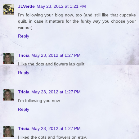
JLVerde
May 23, 2012 at 1:21 PM
I'm following your blog now, too (and still like that cupcake
quilt, in case it matters for the funky way you choose your
winner)
Reply
Tricia
May 23, 2012 at 1:27 PM
I like the dots and flowers lap quilt.
Reply
Tricia
May 23, 2012 at 1:27 PM
I'm following you now.
Reply
Tricia
May 23, 2012 at 1:27 PM
I liked the dots and flowers on etsy.