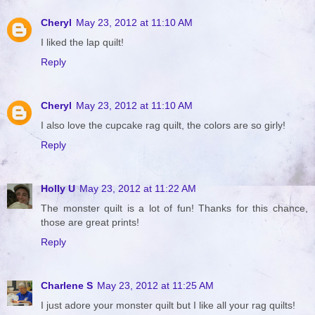
Cheryl
May 23, 2012 at 11:10 AM
I liked the lap quilt!
Reply
Cheryl
May 23, 2012 at 11:10 AM
I also love the cupcake rag quilt, the colors are so girly!
Reply
Holly U
May 23, 2012 at 11:22 AM
The monster quilt is a lot of fun! Thanks for this chance,
those are great prints!
Reply
Charlene S
May 23, 2012 at 11:25 AM
I just adore your monster quilt but I like all your rag quilts!