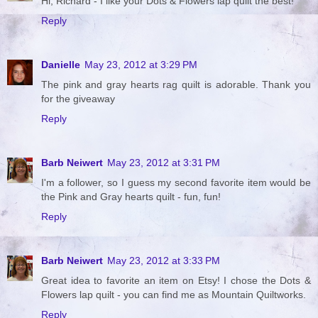
Hi, Richard - I like your Dots & Flowers lap quilt the best!
Reply
Danielle
May 23, 2012 at 3:29 PM
The pink and gray hearts rag quilt is adorable. Thank you
for the giveaway
Reply
Barb Neiwert
May 23, 2012 at 3:31 PM
I'm a follower, so I guess my second favorite item would be
the Pink and Gray hearts quilt - fun, fun!
Reply
Barb Neiwert
May 23, 2012 at 3:33 PM
Great idea to favorite an item on Etsy! I chose the Dots &
Flowers lap quilt - you can find me as Mountain Quiltworks.
Reply