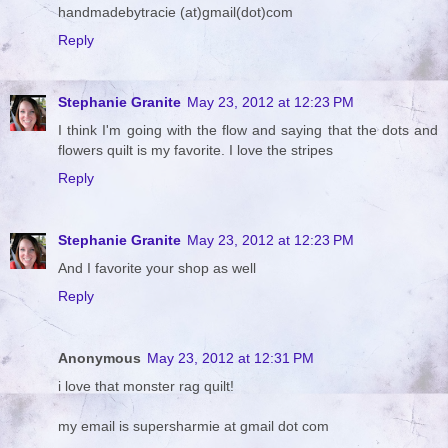
handmadebytracie (at)gmail(dot)com
Reply
Stephanie Granite
May 23, 2012 at 12:23 PM
I think I'm going with the flow and saying that the dots and
flowers quilt is my favorite. I love the stripes
Reply
Stephanie Granite
May 23, 2012 at 12:23 PM
And I favorite your shop as well
Reply
Anonymous
May 23, 2012 at 12:31 PM
i love that monster rag quilt!
my email is supersharmie at gmail dot com