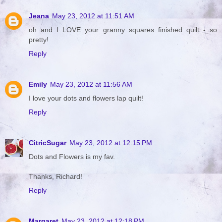
Jeana
May 23, 2012 at 11:51 AM
oh and I LOVE your granny squares finished quilt - so
pretty!
Reply
Emily
May 23, 2012 at 11:56 AM
I love your dots and flowers lap quilt!
Reply
CitricSugar
May 23, 2012 at 12:15 PM
Dots and Flowers is my fav.
Thanks, Richard!
Reply
Margaret
May 23, 2012 at 12:18 PM