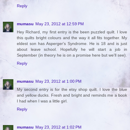
Reply
mumasu
May 23, 2012 at 12:59 PM
Hey Richard, my first entry is the been puzzled quilt. I love
this quilts bright colours and the way it all fits together. My
eldest son has Asperger's Syndrome. He is 18 and is just
about leave school. Hopefully he will start a job in
September (in theory he is on a promise here but we'll see).
Reply
mumasu
May 23, 2012 at 1:00 PM
My second entry is for the etsy shop quilt. I love the blue
and yellow ducks. Fresh and bright and reminds me a book
I had when I was a little girl.
Reply
mumasu
May 23, 2012 at 1:02 PM