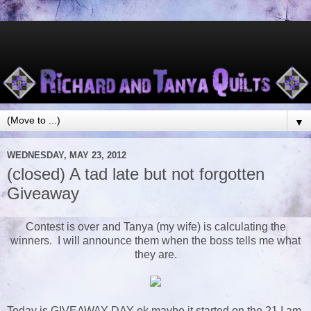
▼
WEDNESDAY, MAY 23, 2012
(closed) A tad late but not forgotten
Giveaway
Contest is over and Tanya (my wife) is calculating the
winners. I will announce them when the boss tells me what
they are.
Today is GIVEAWAY DAY ok maybe it started on the 21 I am