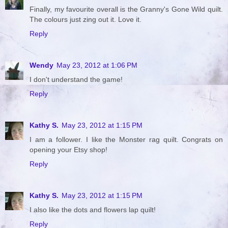
Finally, my favourite overall is the Granny's Gone Wild quilt.
The colours just zing out it. Love it.
Reply
Wendy
May 23, 2012 at 1:06 PM
I don't understand the game!
Reply
Kathy S.
May 23, 2012 at 1:15 PM
I am a follower. I like the Monster rag quilt. Congrats on
opening your Etsy shop!
Reply
Kathy S.
May 23, 2012 at 1:15 PM
I also like the dots and flowers lap quilt!
Reply