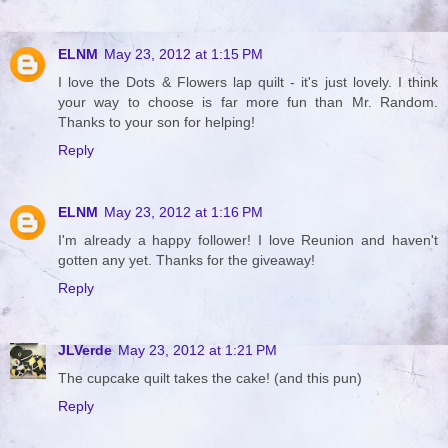
ELNM
May 23, 2012 at 1:15 PM
I love the Dots & Flowers lap quilt - it's just lovely. I think
your way to choose is far more fun than Mr. Random.
Thanks to your son for helping!
Reply
ELNM
May 23, 2012 at 1:16 PM
I'm already a happy follower! I love Reunion and haven't
gotten any yet. Thanks for the giveaway!
Reply
JLVerde
May 23, 2012 at 1:21 PM
The cupcake quilt takes the cake! (and this pun)
Reply