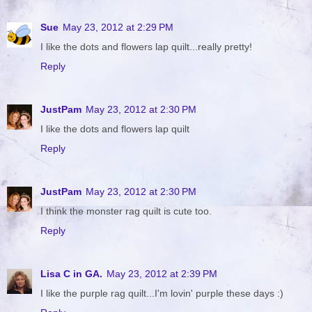
Sue
May 23, 2012 at 2:29 PM
I like the dots and flowers lap quilt...really pretty!
Reply
JustPam
May 23, 2012 at 2:30 PM
I like the dots and flowers lap quilt
Reply
JustPam
May 23, 2012 at 2:30 PM
I think the monster rag quilt is cute too.
Reply
Lisa C in GA.
May 23, 2012 at 2:39 PM
I like the purple rag quilt...I'm lovin' purple these days :)