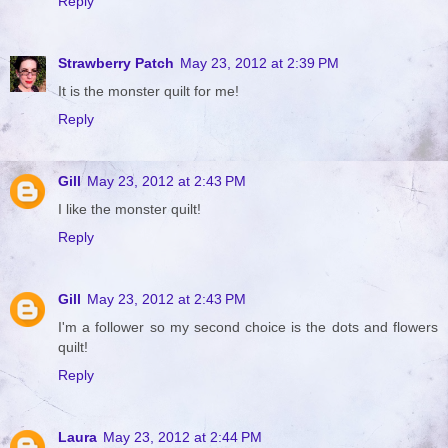
Reply
Strawberry Patch
May 23, 2012 at 2:39 PM
It is the monster quilt for me!
Reply
Gill
May 23, 2012 at 2:43 PM
I like the monster quilt!
Reply
Gill
May 23, 2012 at 2:43 PM
I'm a follower so my second choice is the dots and flowers
quilt!
Reply
Laura
May 23, 2012 at 2:44 PM