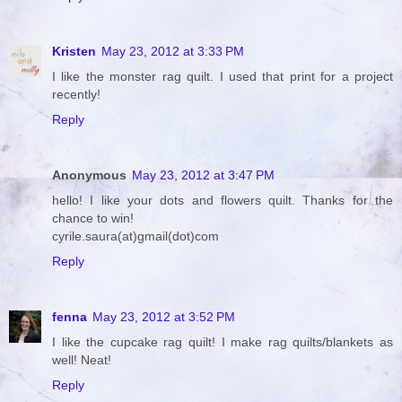
Kristen
May 23, 2012 at 3:33 PM
I like the monster rag quilt. I used that print for a project
recently!
Reply
Anonymous
May 23, 2012 at 3:47 PM
hello! I like your dots and flowers quilt. Thanks for the
chance to win!
cyrile.saura(at)gmail(dot)com
Reply
fenna
May 23, 2012 at 3:52 PM
I like the cupcake rag quilt! I make rag quilts/blankets as
well! Neat!
Reply