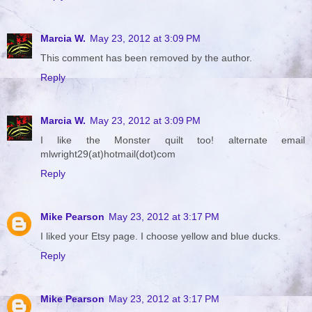
Marcia W.
May 23, 2012 at 3:09 PM
This comment has been removed by the author.
Reply
Marcia W.
May 23, 2012 at 3:09 PM
I like the Monster quilt too! alternate email
mlwright29(at)hotmail(dot)com
Reply
Mike Pearson
May 23, 2012 at 3:17 PM
I liked your Etsy page. I choose yellow and blue ducks.
Reply
Mike Pearson
May 23, 2012 at 3:17 PM