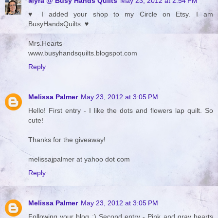
Myra @ Busy Hands Quilts
May 23, 2012 at 2:54 PM
♥ I added your shop to my Circle on Etsy. I am
BusyHandsQuilts. ♥
Mrs.Hearts
www.busyhandsquilts.blogspot.com
Reply
Melissa Palmer
May 23, 2012 at 3:05 PM
Hello! First entry - I like the dots and flowers lap quilt. So
cute!
Thanks for the giveaway!
melissajpalmer at yahoo dot com
Reply
Melissa Palmer
May 23, 2012 at 3:05 PM
Following your blog :) Second entry - Pink and gray hearts