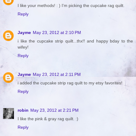
I like your methods! : ) I'm picking the cupcake rag quilt.
Reply
Jayme
May 23, 2012 at 2:10 PM
i like the cupcake strip quilt...thx!! and happy bday to the
wifey!
Reply
Jayme
May 23, 2012 at 2:11 PM
i added the cupcake strip rag quilt to my etsy favorites!
Reply
robin
May 23, 2012 at 2:21 PM
I like the pink & gray rag quilt. :)
Reply