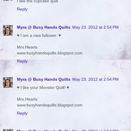
I like the cupcake quilt
Reply
Myra @ Busy Hands Quilts
May 23, 2012 at 2:54 PM
♥ I am a new follower. ♥
Mrs.Hearts
www.busyhandsquilts.blogspot.com
Reply
Myra @ Busy Hands Quilts
May 23, 2012 at 2:54 PM
♥ I like your Monster Quilt! ♥
Mrs.Hearts
www.busyhandsquilts.blogspot.com
Reply