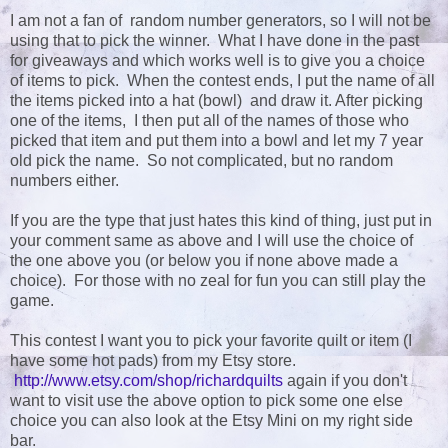
I am not a fan of random number generators, so I will not be
using that to pick the winner. What I have done in the past
for giveaways and which works well is to give you a choice
of items to pick. When the contest ends, I put the name of all
the items picked into a hat (bowl) and draw it. After picking
one of the items, I then put all of the names of those who
picked that item and put them into a bowl and let my 7 year
old pick the name. So not complicated, but no random
numbers either.
If you are the type that just hates this kind of thing, just put in
your comment same as above and I will use the choice of
the one above you (or below you if none above made a
choice). For those with no zeal for fun you can still play the
game.
This contest I want you to pick your favorite quilt or item (I
have some hot pads) from my Etsy store.
http://www.etsy.com/shop/richardquilts
again if you don't
want to visit use the above option to pick some one else
choice you can also look at the Etsy Mini on my right side
bar.