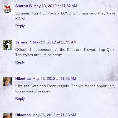
Sharon B
May 23, 2012 at 11:32 AM
Summer Fun Hot Pads - LOVE Gingham and they have
PINK!
Reply
Jennie P.
May 23, 2012 at 11:33 AM
OOooh, I loooooooooove the Dots and Flowers Lap Quilt.
The colors are just so pretty.
Reply
Hilachas
May 23, 2012 at 11:35 AM
I like the Dots and Flowers Quilt. Thanks for the opportunity
to win your giveaway.
Reply
Hilachas
May 23, 2012 at 11:36 AM