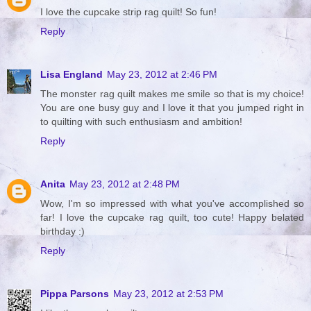
I love the cupcake strip rag quilt! So fun!
Reply
Lisa England
May 23, 2012 at 2:46 PM
The monster rag quilt makes me smile so that is my choice!
You are one busy guy and I love it that you jumped right in
to quilting with such enthusiasm and ambition!
Reply
Anita
May 23, 2012 at 2:48 PM
Wow, I'm so impressed with what you've accomplished so
far! I love the cupcake rag quilt, too cute! Happy belated
birthday :)
Reply
Pippa Parsons
May 23, 2012 at 2:53 PM