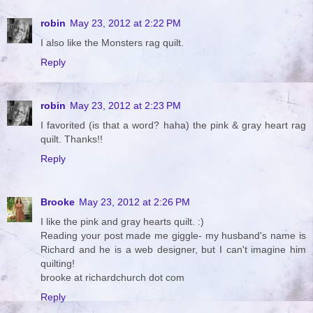
robin
May 23, 2012 at 2:22 PM
I also like the Monsters rag quilt.
Reply
robin
May 23, 2012 at 2:23 PM
I favorited (is that a word? haha) the pink & gray heart rag
quilt. Thanks!!
Reply
Brooke
May 23, 2012 at 2:26 PM
I like the pink and gray hearts quilt. :)
Reading your post made me giggle- my husband's name is
Richard and he is a web designer, but I can't imagine him
quilting!
brooke at richardchurch dot com
Reply