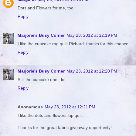
Dots and Flowers for me, too.
Reply
Marjorie's Busy Corner
May 23, 2012 at 12:19 PM
I like the cupcake rag quilt Richard..thanks for this chance.
Reply
Marjorie's Busy Corner
May 23, 2012 at 12:20 PM
Still the cupcake one...lol
Reply
Anonymous
May 23, 2012 at 12:21 PM
I like the dots and flowers lap quilt.
Thanks for the great fabric giveaway opportunity!