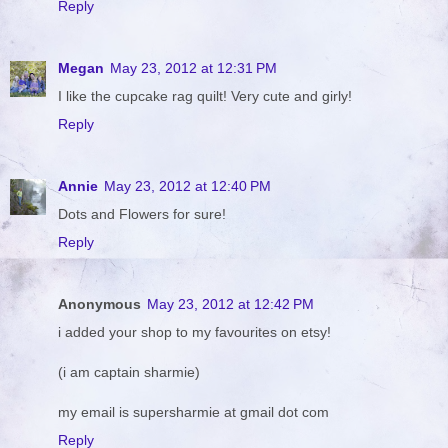
Reply
Megan
May 23, 2012 at 12:31 PM
I like the cupcake rag quilt! Very cute and girly!
Reply
Annie
May 23, 2012 at 12:40 PM
Dots and Flowers for sure!
Reply
Anonymous
May 23, 2012 at 12:42 PM
i added your shop to my favourites on etsy!
(i am captain sharmie)
my email is supersharmie at gmail dot com
Reply