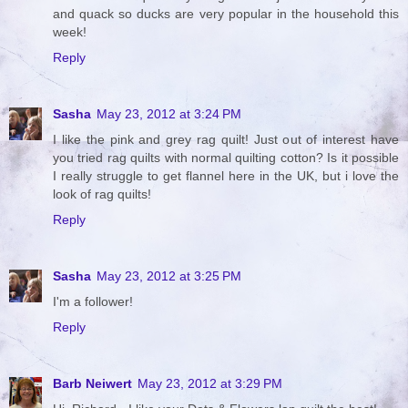
and quack so ducks are very popular in the household this
week!
Reply
Sasha
May 23, 2012 at 3:24 PM
I like the pink and grey rag quilt! Just out of interest have
you tried rag quilts with normal quilting cotton? Is it possible
I really struggle to get flannel here in the UK, but i love the
look of rag quilts!
Reply
Sasha
May 23, 2012 at 3:25 PM
I'm a follower!
Reply
Barb Neiwert
May 23, 2012 at 3:29 PM