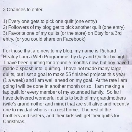
3 Chances to enter.
1) Every one gets to pick one quilt (one entry)
2) Followers of my blog get to pick another quilt (one entry)
3) Favorite one of my quilts (or the store) on Etsy for a 3rd
entry. (or you could share on Facebook)
For those that are new to my blog, my name is Richard
Healey I am a Web Programmer by day and Quilter by night.
I have been quilting for around 5 months now, but boy have I
made a splash into quilting. I have not made many large
quilts, but I set a goal to make 55 finished projects this year
(1 a week) and I am well ahead on my goal. At the rate I am
going I will be done in another month or so. I am making a
lap quilt for every member of my extended family. So far I
have delivered wonderful quilts to both of my grandmothers
(wife's grandmother and mine) that are still alive and recently
one to my dad who is in a rest home. The rest of the
brothers and sisters, and their kids will get their quilts for
Christmas.