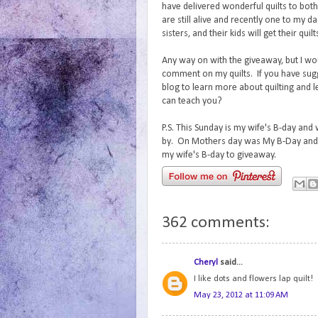
have delivered wonderful quilts to bo
are still alive and recently one to my d
sisters, and their kids will get their quil
Any way on with the giveaway, but I wo
comment on my quilts. If you have sug
blog to learn more about quilting and 
can teach you?
P.S. This Sunday is my wife's B-day and
by. On Mothers day was My B-Day and 
my wife's B-day to giveaway.
362 comments:
Cheryl
said...
I like dots and flowers lap quilt!
May 23, 2012 at 11:09 AM