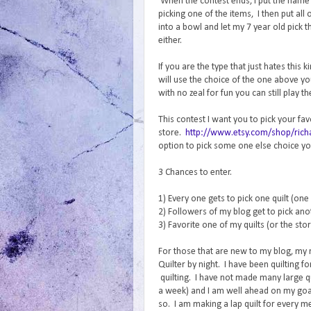
When the contest ends, I put the name o
picking one of the items, I then put al
into a bowl and let my 7 year old pic
either.
If you are the type that just hates this
will use the choice of the one above y
with no zeal for fun you can still play t
This contest I want you to pick your fa
store.
http://www.etsy.com/shop/richa
option to pick some one else choice you
3 Chances to enter.
1) Every one gets to pick one quilt (one
2) Followers of my blog get to pick anot
3) Favorite one of my quilts (or the sto
For those that are new to my blog, my
Quilter by night. I have been quilting 
quilting. I have not made many large qui
a week) and I am well ahead on my goal
so. I am making a lap quilt for every m