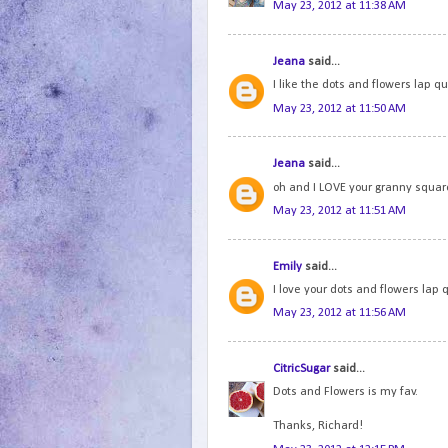
May 23, 2012 at 11:38 AM
Jeana
said...
I like the dots and flowers lap qui
May 23, 2012 at 11:50 AM
Jeana
said...
oh and I LOVE your granny squares
May 23, 2012 at 11:51 AM
Emily
said...
I love your dots and flowers lap q
May 23, 2012 at 11:56 AM
CitricSugar
said...
Dots and Flowers is my fav.
Thanks, Richard!