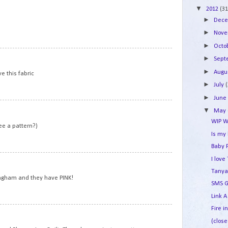
▼
2012
(31
►
Dec
►
Nov
►
Octo
7
►
Sep
►
Augu
ve this fabric
►
July
►
Jun
8
▼
May
WIP W
ee a pattern?)
Is my
Baby 
9
I lov
Tanya
ngham and they have PINK!
SMS G
Link A
Fire i
10
(close