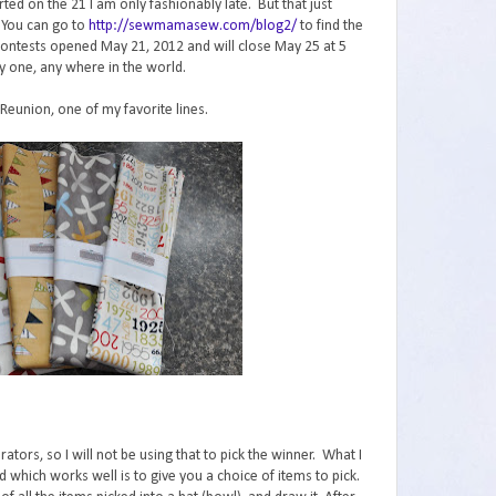
ed on the 21 I am only fashionably late. But that just
 You can go to
http://sewmamasew.com/blog2/
to find the
The contests opened May 21, 2012 and will close May 25 at 5
y one, any where in the world.
 Reunion, one of my favorite lines.
ors, so I will not be using that to pick the winner. What I
 which works well is to give you a choice of items to pick.