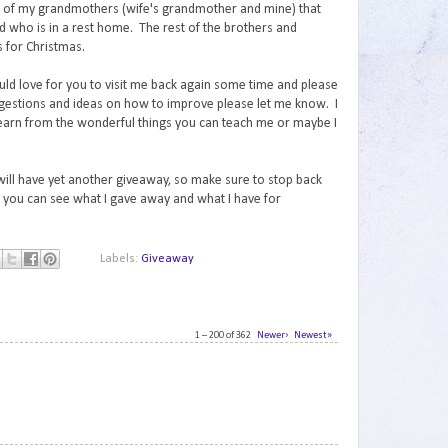
th of my grandmothers (wife's grandmother and mine) that
ad who is in a rest home. The rest of the brothers and
ts for Christmas.
uld love for you to visit me back again some time and please
gestions and ideas on how to improve please let me know. I
learn from the wonderful things you can teach me or maybe I
 will have yet another giveaway, so make sure to stop back
you can see what I gave away and what I have for
Labels:
Giveaway
1 – 200 of 362
Newer›
Newest»
1