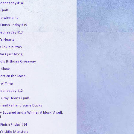
ednesday #14
 Quilt
he winner is
 Finish Friday #15
ednesday #13
's Hearts
 link a button
War Quilt Along
rd's Birthday Giveaway
 Show
ers on the loose
 of Time
ednesday #12
 Gray Hearts Quilt
wheel Fail and some Ducks
 Squared and a Winner, A block, A sell,
 ...
 Finish Friday #14
s Little Monsters