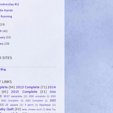
ednesday #11
ttle Hands
 Running
(29)
ch
(42)
uary
(33)
ary
(29)
 SITES
Blog
 LINKS
plete
(94)
2013 Complete
(71)
2014
(65)
2015 Complete
(31)
2016
8)
2017 complete
(5)
2018 complete
(1)
2019
2025
2020 Complete
(1)
2023 Complete
(1)
13)
25 square
(2)
Applique
(2)
9 patch
(1)
aby Quilt
(30)
baby shower quilt
(1)
Baby Toy