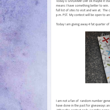
Today is GIVEAWAY DAY ok maybe it start
means I have something better to win.
full list of sites to visit and win at. 
p.m. PST. My contest will be open to an
Today I am giving away 4 fat quarter of
I am not a fan of random number generat
have done in the past for giveaways and