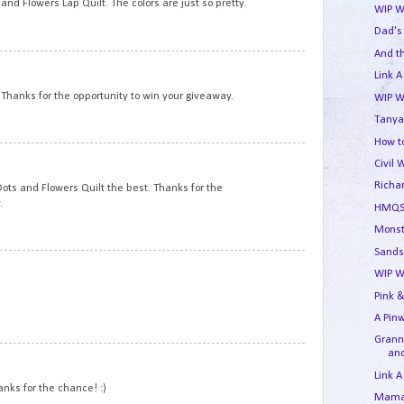
nd Flowers Lap Quilt. The colors are just so pretty.
WIP W
Dad's
And t
11
Link A
. Thanks for the opportunity to win your giveaway.
WIP W
Tanya
How to
12
Civil 
Richa
e Dots and Flowers Quilt the best. Thanks for the
.
HMQS
Monst
Sands
13
WIP W
Pink &
A Pin
Granny
and
14
Link A
hanks for the chance! :)
Mama'