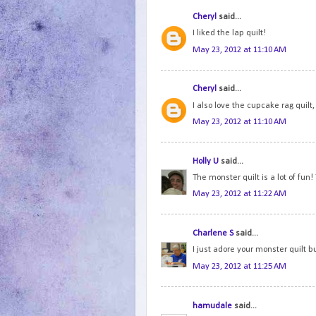
Cheryl
said...
I liked the lap quilt!
May 23, 2012 at 11:10 AM
Cheryl
said...
I also love the cupcake rag quilt, 
May 23, 2012 at 11:10 AM
Holly U
said...
The monster quilt is a lot of fun!
May 23, 2012 at 11:22 AM
Charlene S
said...
I just adore your monster quilt but
May 23, 2012 at 11:25 AM
hamudale
said...