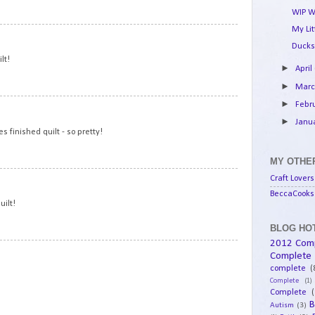
WIP W
My Li
15
Ducks
lt!
►
April
►
Mar
►
Febr
16
►
Janu
 finished quilt - so pretty!
MY OTHER
17
Craft Lovers
BeccaCooks 
uilt!
BLOG HOT
2012 Com
18
Complete
complete
(
Complete
(1)
Complete
(
B
Autism
(3)