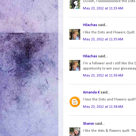
OOooh, I loooooooooove the Dots a
May 23, 2012 at 11:33 AM
Hilachas
said...
I like the Dots and Flowers Quilt
May 23, 2012 at 11:35 AM
Hilachas
said...
I'm a follower and I still like th
opportunity to win your giveaway
May 23, 2012 at 11:36 AM
Amanda K
said...
I love the Dots and Flowers quilt!
May 23, 2012 at 11:38 AM
Sharon
said...
I like the dots & flowers quilt. T