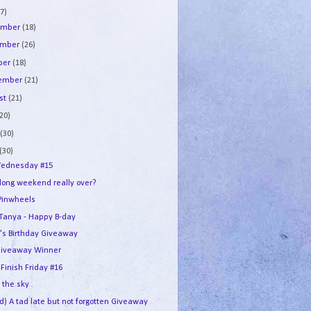
7)
ember
(18)
ember
(26)
ber
(18)
tember
(21)
st
(21)
(20)
e
(30)
(30)
ednesday #15
 long weekend really over?
Pinwheels
e Tanya - Happy B-day
's Birthday Giveaway
iveaway Winner
 Finish Friday #16
n the sky
d) A tad late but not forgotten Giveaway