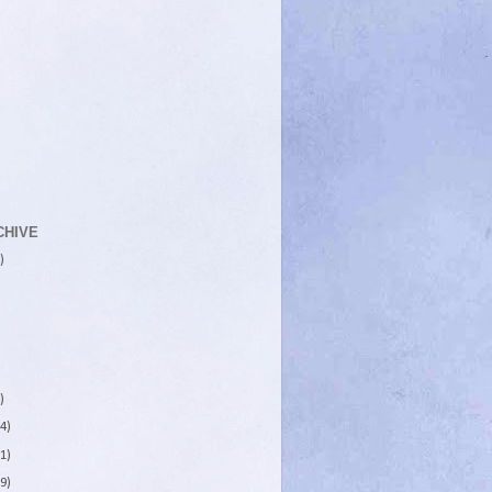
CHIVE
)
)
4)
1)
9)