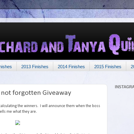
nishes
2013 Finishes
2014 Finishes
2015 Finishes
2
INSTAGR
t not forgotten Giveaway
 calculating the winners. I will announce them when the boss
tells me what they are.