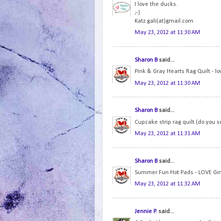
I love the ducks.
;-)
Katz.gali(at)gmail.com
May 23, 2012 at 11:30 AM
Sharon B
said...
Pink & Gray Hearts Rag Quilt - lo
May 23, 2012 at 11:30 AM
Sharon B
said...
Cupcake strip rag quilt (do you s
May 23, 2012 at 11:31 AM
Sharon B
said...
Summer Fun Hot Pads - LOVE Gi
May 23, 2012 at 11:32 AM
Jennie P.
said...