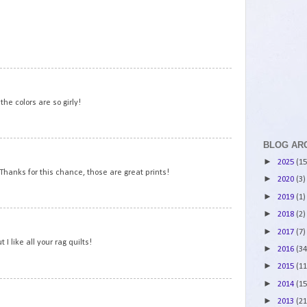
2
3
the colors are so girly!
BLOG AR
4
►
2025
(15
 Thanks for this chance, those are great prints!
►
2020
(3)
►
2019
(1)
►
2018
(2)
5
►
2017
(7)
 I like all your rag quilts!
►
2016
(34
►
2015
(11
►
2014
(15
6
►
2013
(21