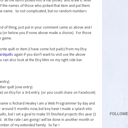
f all the items picked into a hat (bowl) and draw it. After
l of the names of those who picked that item and put them
k the name. So not complicated, but no random numbers
 kind of thing, just put in your comment same as above and I
ou (or below you if none above made a choice). For those
he game.
vorite quilt or item (I have some hot pads) from my Etsy
rdquilts
again if you don't want to visit use the above
 can also look at the Etsy Mini on my right side bar.
 entry)
her quilt (one entry)
re) on Etsy for a 3rd entry. (or you could share on Facebook)
 name is Richard Healey I am a Web Programmer by day and
for around 5 months now, but boy have I made a splash into
FOLLOW
lts, but I set a goal to make 55 finished projects this year (1
. At the rate I am going I will be done in another month or
ember of my extended family. So far I