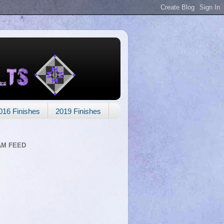
016 Finishes
2019 Finishes
AM FEED