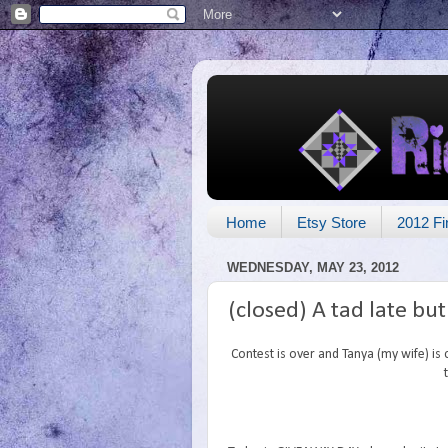
Home
Etsy Store
2012 Fi
WEDNESDAY, MAY 23, 2012
(closed) A tad late bu
Contest is over and Tanya (my wife) is