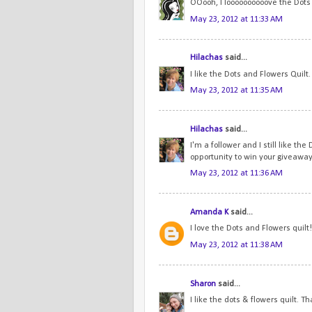
OOooh, I loooooooooove the Dots a
May 23, 2012 at 11:33 AM
Hilachas
said...
I like the Dots and Flowers Quilt
May 23, 2012 at 11:35 AM
Hilachas
said...
I'm a follower and I still like th
opportunity to win your giveaway
May 23, 2012 at 11:36 AM
Amanda K
said...
I love the Dots and Flowers quilt!
May 23, 2012 at 11:38 AM
Sharon
said...
I like the dots & flowers quilt. T