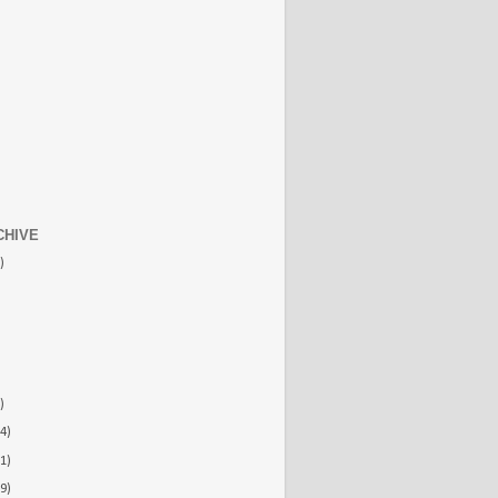
CHIVE
)
)
4)
1)
9)