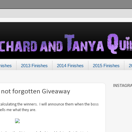
nishes
2013 Finishes
2014 Finishes
2015 Finishes
2
INSTAGR
t not forgotten Giveaway
 calculating the winners. I will announce them when the boss
tells me what they are.