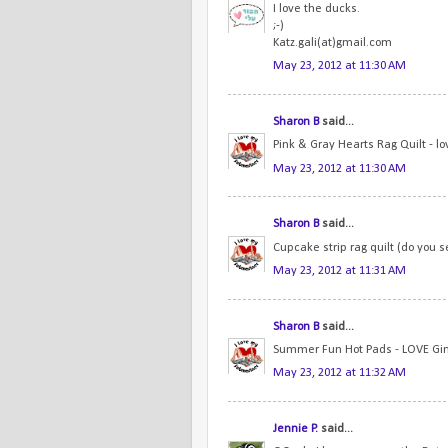
I love the ducks.
;-)
Katz.gali(at)gmail.com
May 23, 2012 at 11:30 AM
Sharon B
said...
Pink & Gray Hearts Rag Quilt - lo
May 23, 2012 at 11:30 AM
Sharon B
said...
Cupcake strip rag quilt (do you s
May 23, 2012 at 11:31 AM
Sharon B
said...
Summer Fun Hot Pads - LOVE Gi
May 23, 2012 at 11:32 AM
Jennie P.
said...