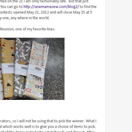
ed on the 21 I am only fashionably late. But that just
 You can go to
http://sewmamasew.com/blog2/
to find the
The contests opened May 21, 2012 and will close May 25 at 5
y one, any where in the world.
 Reunion, one of my favorite lines.
ors, so I will not be using that to pick the winner. What I
 which works well is to give you a choice of items to pick.