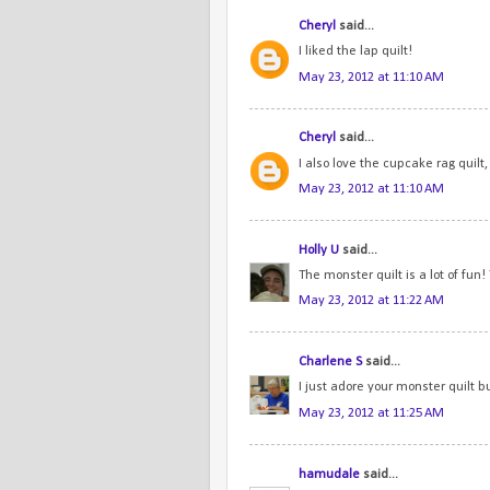
Cheryl
said...
I liked the lap quilt!
May 23, 2012 at 11:10 AM
Cheryl
said...
I also love the cupcake rag quilt, 
May 23, 2012 at 11:10 AM
Holly U
said...
The monster quilt is a lot of fun!
May 23, 2012 at 11:22 AM
Charlene S
said...
I just adore your monster quilt but
May 23, 2012 at 11:25 AM
hamudale
said...