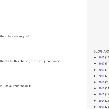
2
3
the colors are so girly!
BLOG AR
4
►
2025
(15
 Thanks for this chance, those are great prints!
►
2020
(3)
►
2019
(1)
►
2018
(2)
5
►
2017
(7)
 I like all your rag quilts!
►
2016
(34
►
2015
(11
►
2014
(15
6
►
2013
(21