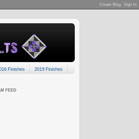
016 Finishes
2019 Finishes
AM FEED