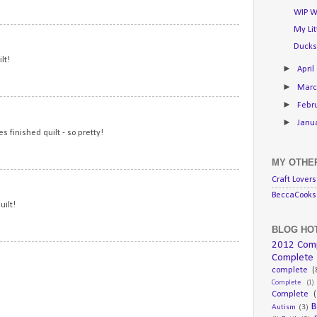
WIP W
My Li
15
Ducks
lt!
►
April
►
Mar
►
Febr
16
►
Janu
 finished quilt - so pretty!
MY OTHER
17
Craft Lovers
BeccaCooks 
uilt!
BLOG HOT
2012 Com
18
Complete
complete
(
Complete
(1)
Complete
(
B
Autism
(3)