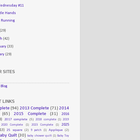
ednesday #11
ttle Hands
 Running
(29)
ch
(42)
uary
(33)
ary
(29)
 SITES
Blog
 LINKS
plete
(94)
2013 Complete
(71)
2014
(65)
2015 Complete
(31)
2016
8)
2017 complete
(5)
2018 complete
(1)
2019
2025
2020 Complete
(1)
2023 Complete
(1)
13)
25 square
(2)
Applique
(2)
9 patch
(1)
aby Quilt
(30)
baby shower quilt
(1)
Baby Toy