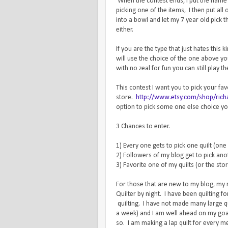
When the contest ends, I put the name o
picking one of the items, I then put al
into a bowl and let my 7 year old pic
either.
If you are the type that just hates this
will use the choice of the one above y
with no zeal for fun you can still play t
This contest I want you to pick your fa
store.
http://www.etsy.com/shop/richa
option to pick some one else choice you
3 Chances to enter.
1) Every one gets to pick one quilt (one
2) Followers of my blog get to pick anot
3) Favorite one of my quilts (or the sto
For those that are new to my blog, my
Quilter by night. I have been quilting 
quilting. I have not made many large qui
a week) and I am well ahead on my goal
so. I am making a lap quilt for every m