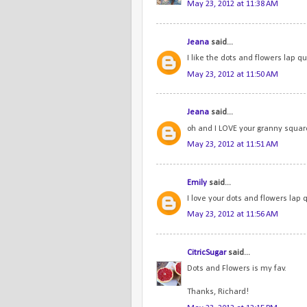
May 23, 2012 at 11:38 AM
Jeana
said...
I like the dots and flowers lap qui
May 23, 2012 at 11:50 AM
Jeana
said...
oh and I LOVE your granny squares
May 23, 2012 at 11:51 AM
Emily
said...
I love your dots and flowers lap q
May 23, 2012 at 11:56 AM
CitricSugar
said...
Dots and Flowers is my fav.
Thanks, Richard!