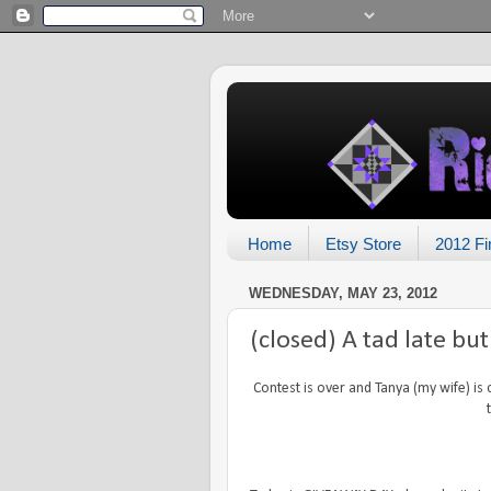
Home
Etsy Store
2012 Fi
WEDNESDAY, MAY 23, 2012
(closed) A tad late bu
Contest is over and Tanya (my wife) is