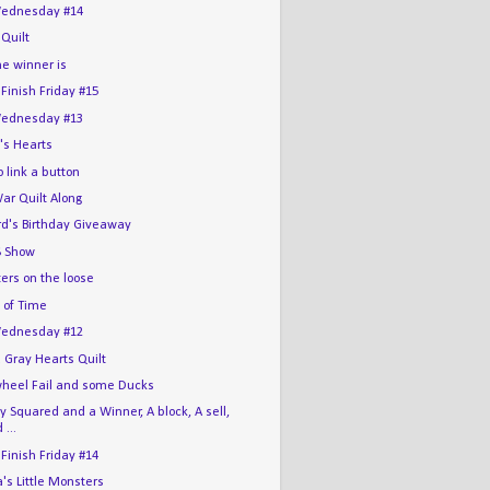
ednesday #14
 Quilt
he winner is
 Finish Friday #15
ednesday #13
's Hearts
 link a button
War Quilt Along
rd's Birthday Giveaway
 Show
ers on the loose
 of Time
ednesday #12
 Gray Hearts Quilt
wheel Fail and some Ducks
 Squared and a Winner, A block, A sell,
 ...
 Finish Friday #14
s Little Monsters