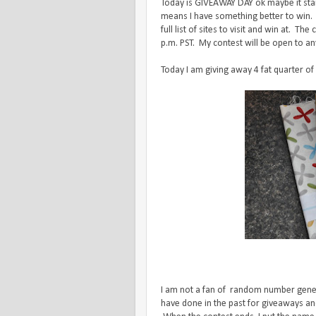
Today is GIVEAWAY DAY ok maybe it start
means I have something better to win.
full list of sites to visit and win at. 
p.m. PST. My contest will be open to an
Today I am giving away 4 fat quarter of
I am not a fan of random number generat
have done in the past for giveaways and