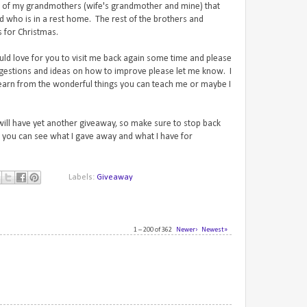
th of my grandmothers (wife's grandmother and mine) that
ad who is in a rest home. The rest of the brothers and
ts for Christmas.
uld love for you to visit me back again some time and please
gestions and ideas on how to improve please let me know. I
learn from the wonderful things you can teach me or maybe I
 will have yet another giveaway, so make sure to stop back
you can see what I gave away and what I have for
Labels:
Giveaway
1 – 200 of 362
Newer›
Newest»
1