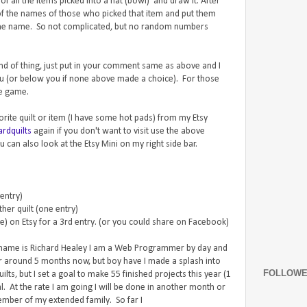
f all the items picked into a hat (bowl) and draw it. After
l of the names of those who picked that item and put them
k the name. So not complicated, but no random numbers
 kind of thing, just put in your comment same as above and I
ou (or below you if none above made a choice). For those
he game.
vorite quilt or item (I have some hot pads) from my Etsy
rdquilts
again if you don't want to visit use the above
 can also look at the Etsy Mini on my right side bar.
 entry)
her quilt (one entry)
re) on Etsy for a 3rd entry. (or you could share on Facebook)
 name is Richard Healey I am a Web Programmer by day and
for around 5 months now, but boy have I made a splash into
FOLLOW
lts, but I set a goal to make 55 finished projects this year (1
. At the rate I am going I will be done in another month or
ember of my extended family. So far I