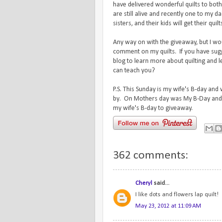
have delivered wonderful quilts to bo
are still alive and recently one to my d
sisters, and their kids will get their quil
Any way on with the giveaway, but I wo
comment on my quilts. If you have sug
blog to learn more about quilting and 
can teach you?
P.S. This Sunday is my wife's B-day and
by. On Mothers day was My B-Day and 
my wife's B-day to giveaway.
362 comments:
Cheryl
said...
I like dots and flowers lap quilt!
May 23, 2012 at 11:09 AM