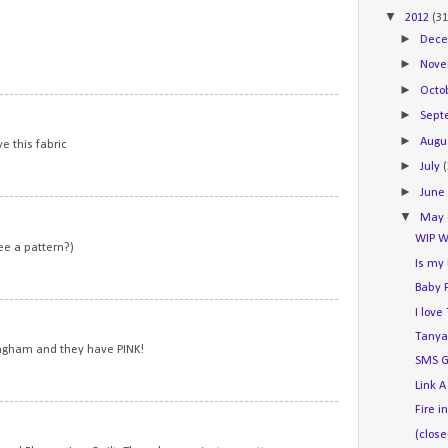
▼
2012
(31
►
Dec
►
Nov
►
Octo
7
►
Sep
►
Augu
ve this fabric
►
July
►
Jun
8
▼
May
WIP W
ee a pattern?)
Is my
Baby 
9
I lov
Tanya
ngham and they have PINK!
SMS G
Link A
Fire i
10
(close