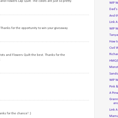
nd Flowers Lap Quilt. The colors are just so pretty.
WIP W
Dad's
And t
11
Link A
. Thanks for the opportunity to win your giveaway.
WIP W
Tanya
How to
12
Civil 
Richa
e Dots and Flowers Quilt the best. Thanks for the
.
HMQS
Monst
Sands
13
WIP W
Pink &
A Pin
Granny
and
14
Link A
hanks for the chance! :)
Mama'