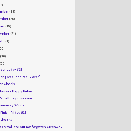
7)
ember
(18)
ember
(26)
ber
(18)
tember
(21)
st
(21)
(20)
e
(30)
(30)
ednesday #15
 long weekend really over?
Pinwheels
e Tanya - Happy B-day
's Birthday Giveaway
iveaway Winner
 Finish Friday #16
n the sky
d) A tad late but not forgotten Giveaway