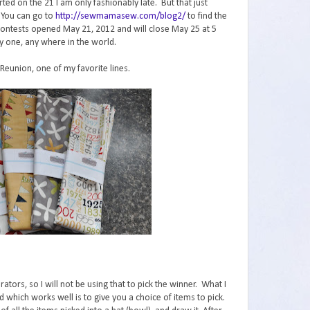
ed on the 21 I am only fashionably late. But that just
 You can go to
http://sewmamasew.com/blog2/
to find the
The contests opened May 21, 2012 and will close May 25 at 5
y one, any where in the world.
 Reunion, one of my favorite lines.
ors, so I will not be using that to pick the winner. What I
 which works well is to give you a choice of items to pick.