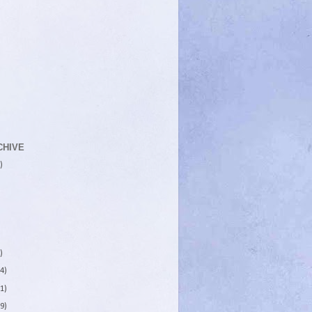
CHIVE
)
)
4)
1)
9)