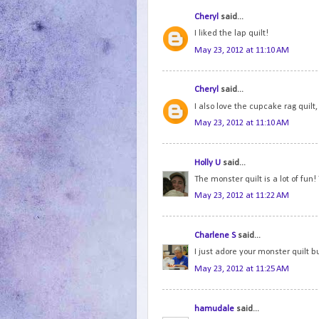
Cheryl
said...
I liked the lap quilt!
May 23, 2012 at 11:10 AM
Cheryl
said...
I also love the cupcake rag quilt, 
May 23, 2012 at 11:10 AM
Holly U
said...
The monster quilt is a lot of fun!
May 23, 2012 at 11:22 AM
Charlene S
said...
I just adore your monster quilt but
May 23, 2012 at 11:25 AM
hamudale
said...