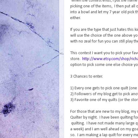
When the contest ends, I put the name o
picking one of the items, I then put al
into a bowl and let my 7 year old pic
either.
If you are the type that just hates this
will use the choice of the one above y
with no zeal for fun you can still play t
This contest I want you to pick your fa
store.
http://www.etsy.com/shop/richa
option to pick some one else choice you
3 Chances to enter.
1) Every one gets to pick one quilt (one
2) Followers of my blog get to pick anot
3) Favorite one of my quilts (or the sto
For those that are new to my blog, my
Quilter by night. I have been quilting 
quilting. I have not made many large qui
a week) and I am well ahead on my goal
so. I am making a lap quilt for every m