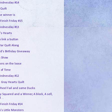
ednesday #14
 Quilt
he winner is
 Finish Friday #15
ednesday #13
's Hearts
 link a button
War Quilt Along
rd's Birthday Giveaway
 Show
ers on the loose
 of Time
ednesday #12
 Gray Hearts Quilt
wheel Fail and some Ducks
 Squared and a Winner, A block, A sell,
 ...
 Finish Friday #14
s Little Monsters