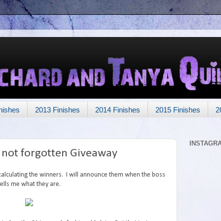
nishes
2013 Finishes
2014 Finishes
2015 Finishes
2
INSTAGR
t not forgotten Giveaway
 calculating the winners. I will announce them when the boss
tells me what they are.