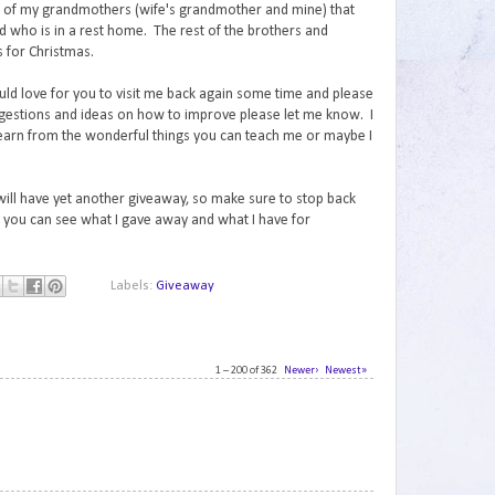
th of my grandmothers (wife's grandmother and mine) that
ad who is in a rest home. The rest of the brothers and
ts for Christmas.
uld love for you to visit me back again some time and please
gestions and ideas on how to improve please let me know. I
learn from the wonderful things you can teach me or maybe I
 will have yet another giveaway, so make sure to stop back
you can see what I gave away and what I have for
Labels:
Giveaway
1 – 200 of 362
Newer›
Newest»
1