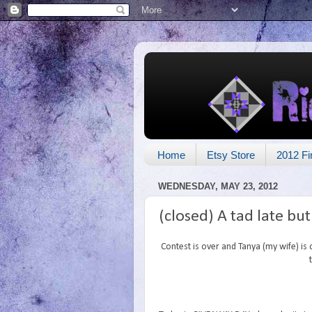
Home
Etsy Store
2012 Fi
WEDNESDAY, MAY 23, 2012
(closed) A tad late bu
Contest is over and Tanya (my wife) is