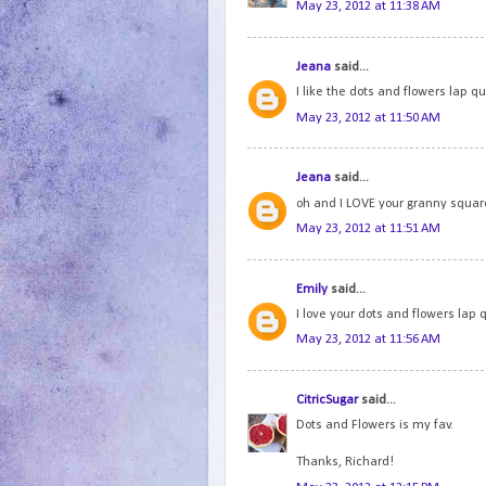
May 23, 2012 at 11:38 AM
Jeana
said...
I like the dots and flowers lap qui
May 23, 2012 at 11:50 AM
Jeana
said...
oh and I LOVE your granny squares
May 23, 2012 at 11:51 AM
Emily
said...
I love your dots and flowers lap q
May 23, 2012 at 11:56 AM
CitricSugar
said...
Dots and Flowers is my fav.
Thanks, Richard!