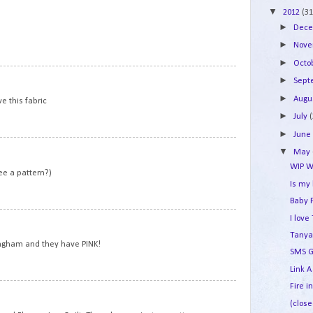
▼
2012
(31
►
Dec
►
Nov
►
Octo
7
►
Sep
►
Augu
ve this fabric
►
July
►
Jun
8
▼
May
WIP W
ee a pattern?)
Is my
Baby 
9
I lov
Tanya
ngham and they have PINK!
SMS G
Link A
Fire i
10
(close