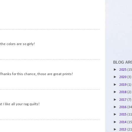
2
3
the colors are so girly!
BLOG AR
4
►
2025
(15
 Thanks for this chance, those are great prints!
►
2020
(3)
►
2019
(1)
►
2018
(2)
5
►
2017
(7)
 I like all your rag quilts!
►
2016
(34
►
2015
(11
►
2014
(15
6
►
2013
(21