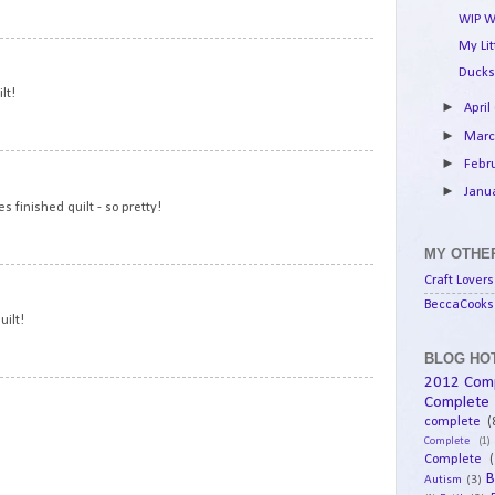
WIP W
My Li
15
Ducks
lt!
►
April
►
Mar
►
Febr
16
►
Janu
 finished quilt - so pretty!
MY OTHER
17
Craft Lovers
BeccaCooks 
uilt!
BLOG HOT
2012 Com
18
Complete
complete
(
Complete
(1)
Complete
(
B
Autism
(3)