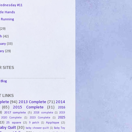
ednesday #11
ttle Hands
 Running
(29)
ch
(42)
uary
(33)
ary
(29)
 SITES
Blog
 LINKS
plete
(94)
2013 Complete
(71)
2014
(65)
2015 Complete
(31)
2016
8)
2017 complete
(5)
2018 complete
(1)
2019
2025
2020 Complete
(1)
2023 Complete
(1)
13)
25 square
(2)
Applique
(2)
9 patch
(1)
aby Quilt
(30)
baby shower quilt
(1)
Baby Toy