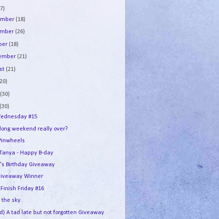
7)
ember
(18)
ember
(26)
ber
(18)
tember
(21)
st
(21)
(20)
e
(30)
(30)
ednesday #15
 long weekend really over?
Pinwheels
e Tanya - Happy B-day
's Birthday Giveaway
iveaway Winner
 Finish Friday #16
n the sky
d) A tad late but not forgotten Giveaway