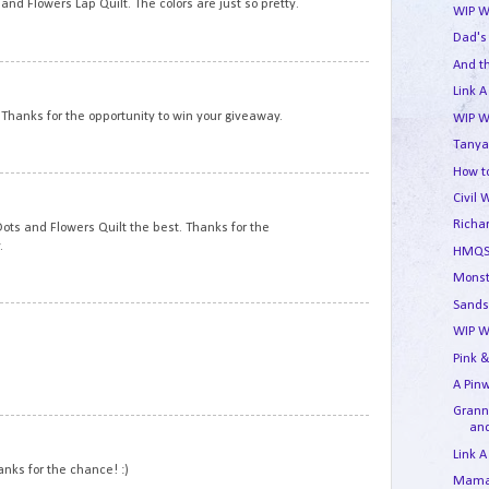
nd Flowers Lap Quilt. The colors are just so pretty.
WIP W
Dad's
And t
11
Link A
. Thanks for the opportunity to win your giveaway.
WIP W
Tanya
How to
12
Civil 
Richa
e Dots and Flowers Quilt the best. Thanks for the
.
HMQS
Monst
Sands
13
WIP W
Pink &
A Pin
Granny
and
14
Link A
hanks for the chance! :)
Mama'