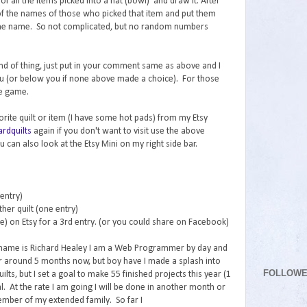
f all the items picked into a hat (bowl) and draw it. After
l of the names of those who picked that item and put them
k the name. So not complicated, but no random numbers
 kind of thing, just put in your comment same as above and I
ou (or below you if none above made a choice). For those
he game.
vorite quilt or item (I have some hot pads) from my Etsy
rdquilts
again if you don't want to visit use the above
 can also look at the Etsy Mini on my right side bar.
 entry)
her quilt (one entry)
re) on Etsy for a 3rd entry. (or you could share on Facebook)
 name is Richard Healey I am a Web Programmer by day and
for around 5 months now, but boy have I made a splash into
FOLLOW
lts, but I set a goal to make 55 finished projects this year (1
. At the rate I am going I will be done in another month or
ember of my extended family. So far I