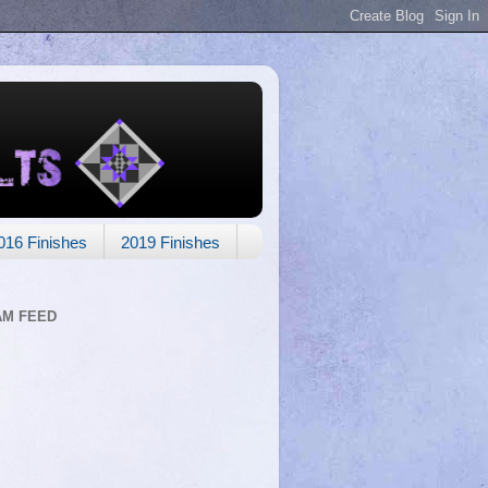
016 Finishes
2019 Finishes
AM FEED