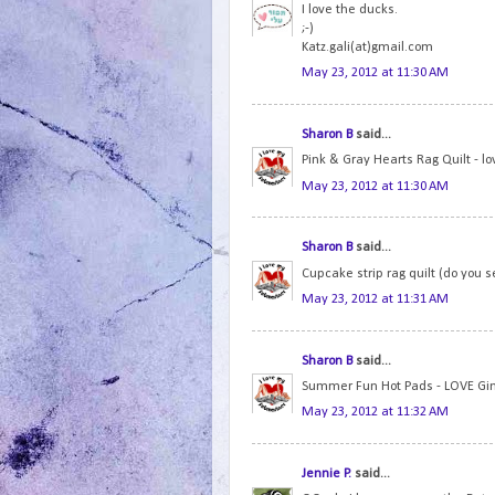
I love the ducks.
;-)
Katz.gali(at)gmail.com
May 23, 2012 at 11:30 AM
Sharon B
said...
Pink & Gray Hearts Rag Quilt - lo
May 23, 2012 at 11:30 AM
Sharon B
said...
Cupcake strip rag quilt (do you s
May 23, 2012 at 11:31 AM
Sharon B
said...
Summer Fun Hot Pads - LOVE Gi
May 23, 2012 at 11:32 AM
Jennie P.
said...