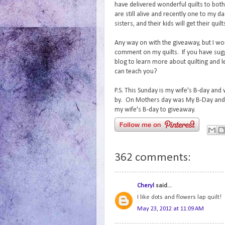
have delivered wonderful quilts to bo
are still alive and recently one to my d
sisters, and their kids will get their quil
Any way on with the giveaway, but I wo
comment on my quilts. If you have sug
blog to learn more about quilting and 
can teach you?
P.S. This Sunday is my wife's B-day and
by. On Mothers day was My B-Day and 
my wife's B-day to giveaway.
362 comments:
Cheryl
said...
I like dots and flowers lap quilt!
May 23, 2012 at 11:09 AM