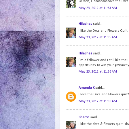
OOooh, I loooooooooove the Dots a
May 23, 2012 at 11:33 AM
Hilachas
said...
I like the Dots and Flowers Quilt
May 23, 2012 at 11:35 AM
Hilachas
said...
I'm a follower and I still like th
opportunity to win your giveaway
May 23, 2012 at 11:36 AM
Amanda K
said...
I love the Dots and Flowers quilt!
May 23, 2012 at 11:38 AM
Sharon
said...
I like the dots & flowers quilt. T