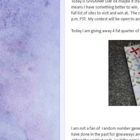
Today is GIVEAWAY DAY ok maybe it start
means I have something better to win.
full list of sites to visit and win at. 
p.m. PST. My contest will be open to an
Today I am giving away 4 fat quarter of
I am not a fan of random number generat
have done in the past for giveaways and