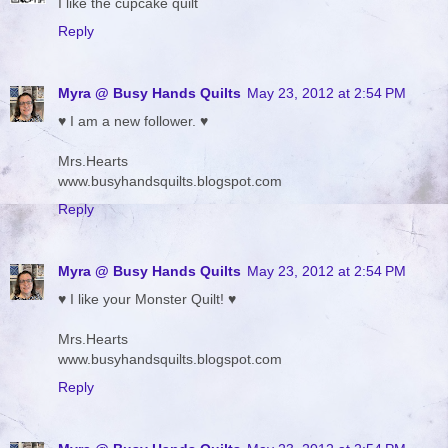
I like the cupcake quilt
Reply
Myra @ Busy Hands Quilts
May 23, 2012 at 2:54 PM
♥ I am a new follower. ♥
Mrs.Hearts
www.busyhandsquilts.blogspot.com
Reply
Myra @ Busy Hands Quilts
May 23, 2012 at 2:54 PM
♥ I like your Monster Quilt! ♥
Mrs.Hearts
www.busyhandsquilts.blogspot.com
Reply