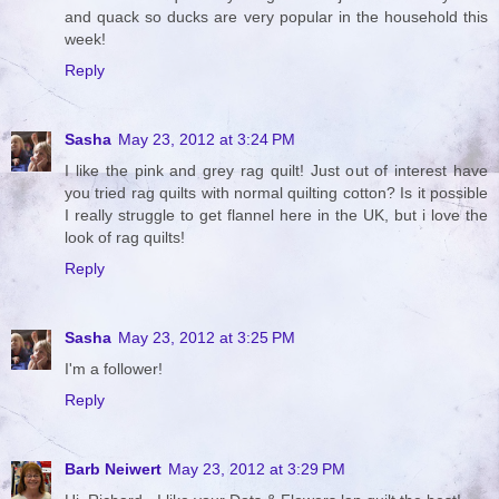
and quack so ducks are very popular in the household this
week!
Reply
Sasha
May 23, 2012 at 3:24 PM
I like the pink and grey rag quilt! Just out of interest have
you tried rag quilts with normal quilting cotton? Is it possible
I really struggle to get flannel here in the UK, but i love the
look of rag quilts!
Reply
Sasha
May 23, 2012 at 3:25 PM
I'm a follower!
Reply
Barb Neiwert
May 23, 2012 at 3:29 PM