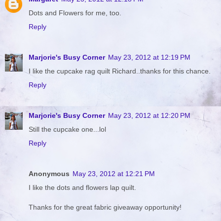
Dots and Flowers for me, too.
Reply
Marjorie's Busy Corner
May 23, 2012 at 12:19 PM
I like the cupcake rag quilt Richard..thanks for this chance.
Reply
Marjorie's Busy Corner
May 23, 2012 at 12:20 PM
Still the cupcake one...lol
Reply
Anonymous
May 23, 2012 at 12:21 PM
I like the dots and flowers lap quilt.
Thanks for the great fabric giveaway opportunity!