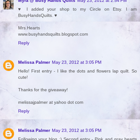
Myra @ Busy Hands Quilts
May 23, 2012 at 2:54 PM
♥ I added your shop to my Circle on Etsy. I am
BusyHandsQuilts. ♥
Mrs.Hearts
www.busyhandsquilts.blogspot.com
Reply
Melissa Palmer
May 23, 2012 at 3:05 PM
Hello! First entry - I like the dots and flowers lap quilt. So
cute!
Thanks for the giveaway!
melissajpalmer at yahoo dot com
Reply
Melissa Palmer
May 23, 2012 at 3:05 PM
Following your blog :) Second entry - Pink and gray hearts