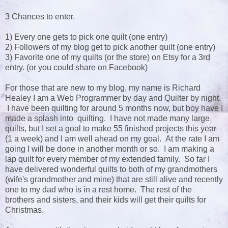
3 Chances to enter.
1) Every one gets to pick one quilt (one entry)
2) Followers of my blog get to pick another quilt (one entry)
3) Favorite one of my quilts (or the store) on Etsy for a 3rd
entry. (or you could share on Facebook)
For those that are new to my blog, my name is Richard
Healey I am a Web Programmer by day and Quilter by night.
I have been quilting for around 5 months now, but boy have I
made a splash into quilting. I have not made many large
quilts, but I set a goal to make 55 finished projects this year
(1 a week) and I am well ahead on my goal. At the rate I am
going I will be done in another month or so. I am making a
lap quilt for every member of my extended family. So far I
have delivered wonderful quilts to both of my grandmothers
(wife's grandmother and mine) that are still alive and recently
one to my dad who is in a rest home. The rest of the
brothers and sisters, and their kids will get their quilts for
Christmas.