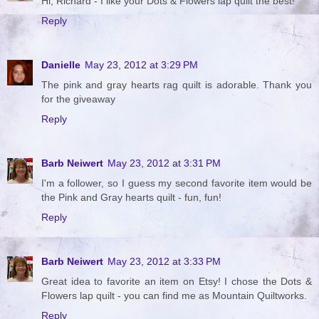
Hi, Richard - I like your Dots & Flowers lap quilt the best!
Reply
Danielle
May 23, 2012 at 3:29 PM
The pink and gray hearts rag quilt is adorable. Thank you
for the giveaway
Reply
Barb Neiwert
May 23, 2012 at 3:31 PM
I'm a follower, so I guess my second favorite item would be
the Pink and Gray hearts quilt - fun, fun!
Reply
Barb Neiwert
May 23, 2012 at 3:33 PM
Great idea to favorite an item on Etsy! I chose the Dots &
Flowers lap quilt - you can find me as Mountain Quiltworks.
Reply