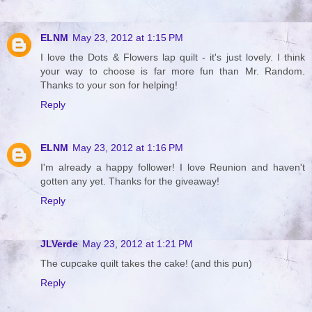
ELNM
May 23, 2012 at 1:15 PM
I love the Dots & Flowers lap quilt - it's just lovely. I think
your way to choose is far more fun than Mr. Random.
Thanks to your son for helping!
Reply
ELNM
May 23, 2012 at 1:16 PM
I'm already a happy follower! I love Reunion and haven't
gotten any yet. Thanks for the giveaway!
Reply
JLVerde
May 23, 2012 at 1:21 PM
The cupcake quilt takes the cake! (and this pun)
Reply