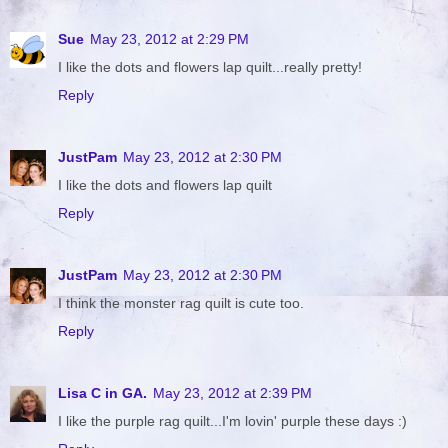
Sue
May 23, 2012 at 2:29 PM
I like the dots and flowers lap quilt...really pretty!
Reply
JustPam
May 23, 2012 at 2:30 PM
I like the dots and flowers lap quilt
Reply
JustPam
May 23, 2012 at 2:30 PM
I think the monster rag quilt is cute too.
Reply
Lisa C in GA.
May 23, 2012 at 2:39 PM
I like the purple rag quilt...I'm lovin' purple these days :)