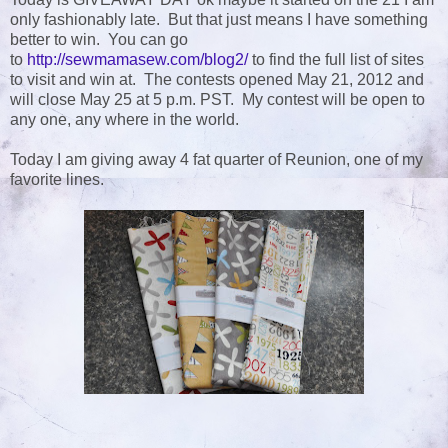
only fashionably late. But that just means I have something
better to win. You can go
to
http://sewmamasew.com/blog2/
to find the full list of sites
to visit and win at. The contests opened May 21, 2012 and
will close May 25 at 5 p.m. PST. My contest will be open to
any one, any where in the world.
Today I am giving away 4 fat quarter of Reunion, one of my
favorite lines.