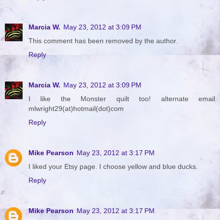
Marcia W.
May 23, 2012 at 3:09 PM
This comment has been removed by the author.
Reply
Marcia W.
May 23, 2012 at 3:09 PM
I like the Monster quilt too! alternate email
mlwright29(at)hotmail(dot)com
Reply
Mike Pearson
May 23, 2012 at 3:17 PM
I liked your Etsy page. I choose yellow and blue ducks.
Reply
Mike Pearson
May 23, 2012 at 3:17 PM