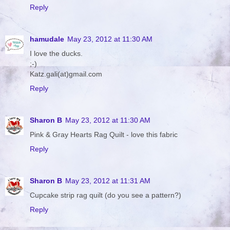
Reply
hamudale
May 23, 2012 at 11:30 AM
I love the ducks.
;-)
Katz.gali(at)gmail.com
Reply
Sharon B
May 23, 2012 at 11:30 AM
Pink & Gray Hearts Rag Quilt - love this fabric
Reply
Sharon B
May 23, 2012 at 11:31 AM
Cupcake strip rag quilt (do you see a pattern?)
Reply