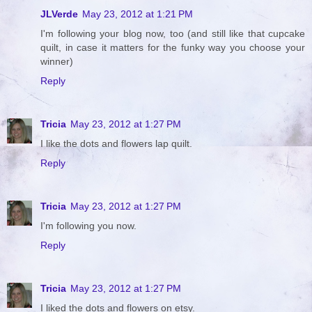
JLVerde
May 23, 2012 at 1:21 PM
I'm following your blog now, too (and still like that cupcake
quilt, in case it matters for the funky way you choose your
winner)
Reply
Tricia
May 23, 2012 at 1:27 PM
I like the dots and flowers lap quilt.
Reply
Tricia
May 23, 2012 at 1:27 PM
I'm following you now.
Reply
Tricia
May 23, 2012 at 1:27 PM
I liked the dots and flowers on etsy.