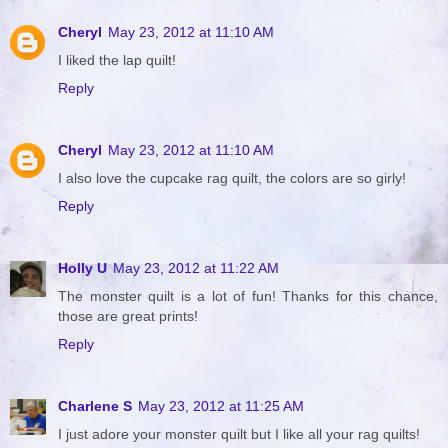
Cheryl
May 23, 2012 at 11:10 AM
I liked the lap quilt!
Reply
Cheryl
May 23, 2012 at 11:10 AM
I also love the cupcake rag quilt, the colors are so girly!
Reply
Holly U
May 23, 2012 at 11:22 AM
The monster quilt is a lot of fun! Thanks for this chance,
those are great prints!
Reply
Charlene S
May 23, 2012 at 11:25 AM
I just adore your monster quilt but I like all your rag quilts!