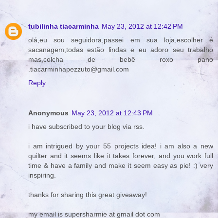
tubilinha tiacarminha
May 23, 2012 at 12:42 PM
olá,eu sou seguidora,passei em sua loja,escolher é
sacanagem,todas estão lindas e eu adoro seu trabalho
mas,colcha de bebê roxo pano
.tiacarminhapezzuto@gmail.com
Reply
Anonymous
May 23, 2012 at 12:43 PM
i have subscribed to your blog via rss.
i am intrigued by your 55 projects idea! i am also a new
quilter and it seems like it takes forever, and you work full
time & have a family and make it seem easy as pie! :) very
inspiring.
thanks for sharing this great giveaway!
my email is supersharmie at gmail dot com