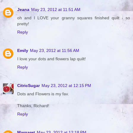
Jeana
May 23, 2012 at 11:51 AM
oh and I LOVE your granny squares finished quilt - so
pretty!
Reply
Emily
May 23, 2012 at 11:56 AM
I love your dots and flowers lap quilt!
Reply
CitricSugar
May 23, 2012 at 12:15 PM
Dots and Flowers is my fav.
Thanks, Richard!
Reply
Margaret
May 23, 2012 at 12:18 PM