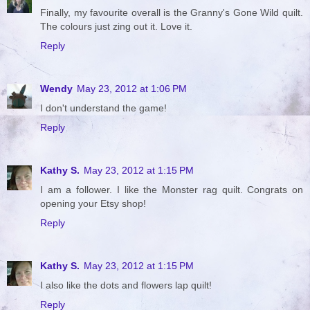
Finally, my favourite overall is the Granny's Gone Wild quilt.
The colours just zing out it. Love it.
Reply
Wendy
May 23, 2012 at 1:06 PM
I don't understand the game!
Reply
Kathy S.
May 23, 2012 at 1:15 PM
I am a follower. I like the Monster rag quilt. Congrats on
opening your Etsy shop!
Reply
Kathy S.
May 23, 2012 at 1:15 PM
I also like the dots and flowers lap quilt!
Reply