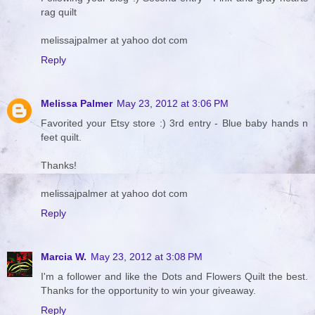
rag quilt
melissajpalmer at yahoo dot com
Reply
Melissa Palmer
May 23, 2012 at 3:06 PM
Favorited your Etsy store :) 3rd entry - Blue baby hands n
feet quilt.
Thanks!
melissajpalmer at yahoo dot com
Reply
Marcia W.
May 23, 2012 at 3:08 PM
I'm a follower and like the Dots and Flowers Quilt the best.
Thanks for the opportunity to win your giveaway.
Reply