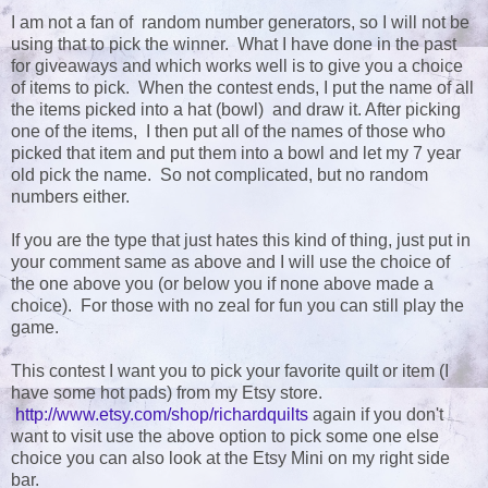
I am not a fan of random number generators, so I will not be
using that to pick the winner. What I have done in the past
for giveaways and which works well is to give you a choice
of items to pick. When the contest ends, I put the name of all
the items picked into a hat (bowl) and draw it. After picking
one of the items, I then put all of the names of those who
picked that item and put them into a bowl and let my 7 year
old pick the name. So not complicated, but no random
numbers either.
If you are the type that just hates this kind of thing, just put in
your comment same as above and I will use the choice of
the one above you (or below you if none above made a
choice). For those with no zeal for fun you can still play the
game.
This contest I want you to pick your favorite quilt or item (I
have some hot pads) from my Etsy store.
http://www.etsy.com/shop/richardquilts
again if you don't
want to visit use the above option to pick some one else
choice you can also look at the Etsy Mini on my right side
bar.