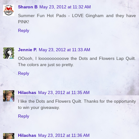
Sharon B
May 23, 2012 at 11:32 AM
Summer Fun Hot Pads - LOVE Gingham and they have
PINK!
Reply
Jennie P.
May 23, 2012 at 11:33 AM
OOooh, I loooooooooove the Dots and Flowers Lap Quilt.
The colors are just so pretty.
Reply
Hilachas
May 23, 2012 at 11:35 AM
I like the Dots and Flowers Quilt. Thanks for the opportunity
to win your giveaway.
Reply
Hilachas
May 23, 2012 at 11:36 AM