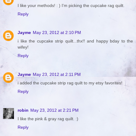
I like your methods! : ) I'm picking the cupcake rag quilt.
Reply
Jayme
May 23, 2012 at 2:10 PM
i like the cupcake strip quilt...thx!! and happy bday to the
wifey!
Reply
Jayme
May 23, 2012 at 2:11 PM
i added the cupcake strip rag quilt to my etsy favorites!
Reply
robin
May 23, 2012 at 2:21 PM
I like the pink & gray rag quilt. :)
Reply