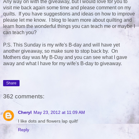
Any way on with the giveaway, but I would love for you to
visit me back again some time and please comment on my
quilts. If you have suggestions and ideas on how to improve
please let me know. I blog to learn more about quilting and
learn from the wonderful things you can teach me or maybe I
can teach you?
P.S. This Sunday is my wife's B-day and will have yet
another giveaway, so make sure to stop back by. On
Mothers day was My B-Day and you can see what I gave
away and what I have for my wife's B-day to giveaway.
Share
362 comments:
Cheryl
May 23, 2012 at 11:09 AM
I like dots and flowers lap quilt!
Reply