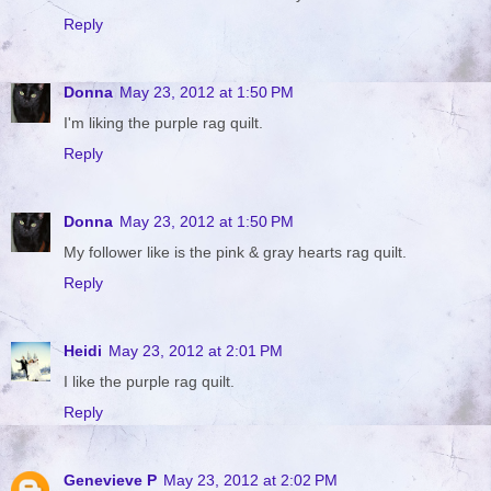
Reply
Donna
May 23, 2012 at 1:50 PM
I'm liking the purple rag quilt.
Reply
Donna
May 23, 2012 at 1:50 PM
My follower like is the pink & gray hearts rag quilt.
Reply
Heidi
May 23, 2012 at 2:01 PM
I like the purple rag quilt.
Reply
Genevieve P
May 23, 2012 at 2:02 PM