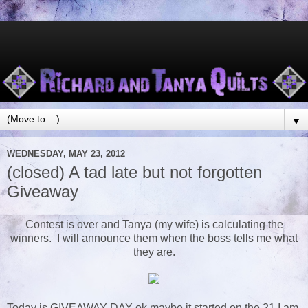
▼
WEDNESDAY, MAY 23, 2012
(closed) A tad late but not forgotten
Giveaway
Contest is over and Tanya (my wife) is calculating the
winners. I will announce them when the boss tells me what
they are.
Today is GIVEAWAY DAY ok maybe it started on the 21 I am