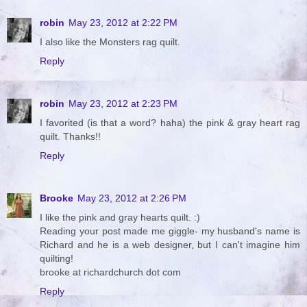
robin
May 23, 2012 at 2:22 PM
I also like the Monsters rag quilt.
Reply
robin
May 23, 2012 at 2:23 PM
I favorited (is that a word? haha) the pink & gray heart rag
quilt. Thanks!!
Reply
Brooke
May 23, 2012 at 2:26 PM
I like the pink and gray hearts quilt. :)
Reading your post made me giggle- my husband's name is
Richard and he is a web designer, but I can't imagine him
quilting!
brooke at richardchurch dot com
Reply