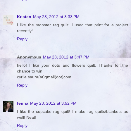
Kristen
May 23, 2012 at 3:33 PM
I like the monster rag quilt. I used that print for a project
recently!
Reply
Anonymous
May 23, 2012 at 3:47 PM
hello! I like your dots and flowers quilt. Thanks for the
chance to win!
cyrile.saura(at)gmail(dot)com
Reply
fenna
May 23, 2012 at 3:52 PM
I like the cupcake rag quilt! I make rag quilts/blankets as
well! Neat!
Reply