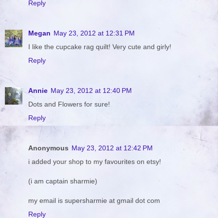
Reply
Megan
May 23, 2012 at 12:31 PM
I like the cupcake rag quilt! Very cute and girly!
Reply
Annie
May 23, 2012 at 12:40 PM
Dots and Flowers for sure!
Reply
Anonymous
May 23, 2012 at 12:42 PM
i added your shop to my favourites on etsy!
(i am captain sharmie)
my email is supersharmie at gmail dot com
Reply