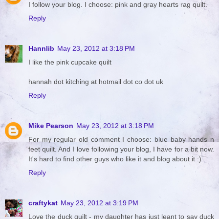
I follow your blog. I choose: pink and gray hearts rag quilt.
Reply
Hannlib
May 23, 2012 at 3:18 PM
I like the pink cupcake quilt
hannah dot kitching at hotmail dot co dot uk
Reply
Mike Pearson
May 23, 2012 at 3:18 PM
For my regular old comment I choose: blue baby hands n
feet quilt. And I love following your blog, I have for a bit now.
It's hard to find other guys who like it and blog about it :)
Reply
craftykat
May 23, 2012 at 3:19 PM
Love the duck quilt - my daughter has just leant to say duck