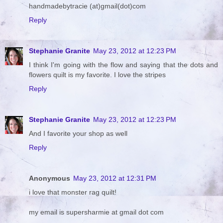
handmadebytracie (at)gmail(dot)com
Reply
Stephanie Granite
May 23, 2012 at 12:23 PM
I think I'm going with the flow and saying that the dots and
flowers quilt is my favorite. I love the stripes
Reply
Stephanie Granite
May 23, 2012 at 12:23 PM
And I favorite your shop as well
Reply
Anonymous
May 23, 2012 at 12:31 PM
i love that monster rag quilt!
my email is supersharmie at gmail dot com