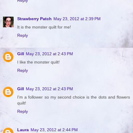
Reply
Strawberry Patch
May 23, 2012 at 2:39 PM
It is the monster quilt for me!
Reply
Gill
May 23, 2012 at 2:43 PM
I like the monster quilt!
Reply
Gill
May 23, 2012 at 2:43 PM
I'm a follower so my second choice is the dots and flowers
quilt!
Reply
Laura
May 23, 2012 at 2:44 PM