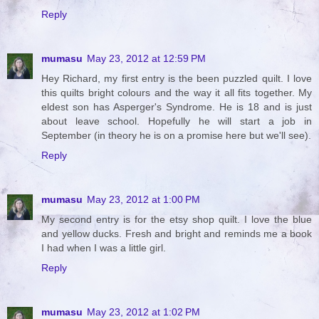
Reply
mumasu
May 23, 2012 at 12:59 PM
Hey Richard, my first entry is the been puzzled quilt. I love
this quilts bright colours and the way it all fits together. My
eldest son has Asperger's Syndrome. He is 18 and is just
about leave school. Hopefully he will start a job in
September (in theory he is on a promise here but we'll see).
Reply
mumasu
May 23, 2012 at 1:00 PM
My second entry is for the etsy shop quilt. I love the blue
and yellow ducks. Fresh and bright and reminds me a book
I had when I was a little girl.
Reply
mumasu
May 23, 2012 at 1:02 PM