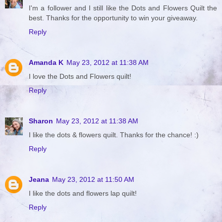
I'm a follower and I still like the Dots and Flowers Quilt the
best. Thanks for the opportunity to win your giveaway.
Reply
Amanda K
May 23, 2012 at 11:38 AM
I love the Dots and Flowers quilt!
Reply
Sharon
May 23, 2012 at 11:38 AM
I like the dots & flowers quilt. Thanks for the chance! :)
Reply
Jeana
May 23, 2012 at 11:50 AM
I like the dots and flowers lap quilt!
Reply