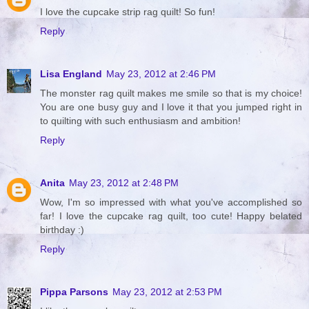
I love the cupcake strip rag quilt! So fun!
Reply
Lisa England
May 23, 2012 at 2:46 PM
The monster rag quilt makes me smile so that is my choice!
You are one busy guy and I love it that you jumped right in
to quilting with such enthusiasm and ambition!
Reply
Anita
May 23, 2012 at 2:48 PM
Wow, I'm so impressed with what you've accomplished so
far! I love the cupcake rag quilt, too cute! Happy belated
birthday :)
Reply
Pippa Parsons
May 23, 2012 at 2:53 PM