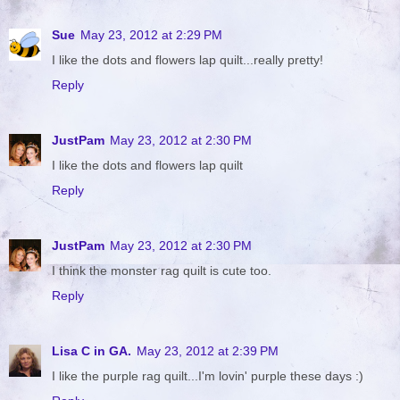
Sue
May 23, 2012 at 2:29 PM
I like the dots and flowers lap quilt...really pretty!
Reply
JustPam
May 23, 2012 at 2:30 PM
I like the dots and flowers lap quilt
Reply
JustPam
May 23, 2012 at 2:30 PM
I think the monster rag quilt is cute too.
Reply
Lisa C in GA.
May 23, 2012 at 2:39 PM
I like the purple rag quilt...I'm lovin' purple these days :)