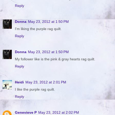
Reply
Donna
May 23, 2012 at 1:50 PM
I'm liking the purple rag quilt.
Reply
Donna
May 23, 2012 at 1:50 PM
My follower like is the pink & gray hearts rag quilt.
Reply
Heidi
May 23, 2012 at 2:01 PM
I like the purple rag quilt.
Reply
Genevieve P
May 23, 2012 at 2:02 PM