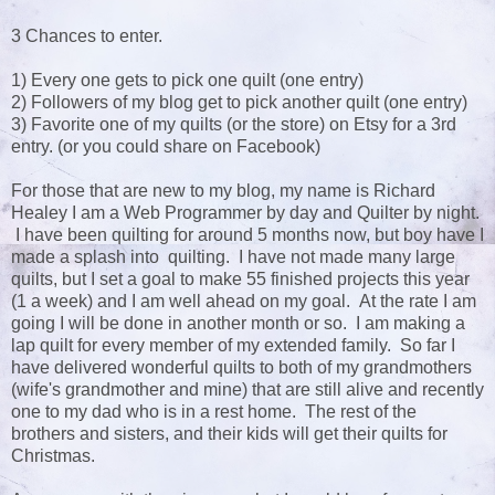
3 Chances to enter.
1) Every one gets to pick one quilt (one entry)
2) Followers of my blog get to pick another quilt (one entry)
3) Favorite one of my quilts (or the store) on Etsy for a 3rd
entry. (or you could share on Facebook)
For those that are new to my blog, my name is Richard
Healey I am a Web Programmer by day and Quilter by night.
I have been quilting for around 5 months now, but boy have I
made a splash into quilting. I have not made many large
quilts, but I set a goal to make 55 finished projects this year
(1 a week) and I am well ahead on my goal. At the rate I am
going I will be done in another month or so. I am making a
lap quilt for every member of my extended family. So far I
have delivered wonderful quilts to both of my grandmothers
(wife's grandmother and mine) that are still alive and recently
one to my dad who is in a rest home. The rest of the
brothers and sisters, and their kids will get their quilts for
Christmas.