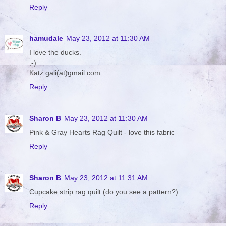
Reply
hamudale
May 23, 2012 at 11:30 AM
I love the ducks.
;-)
Katz.gali(at)gmail.com
Reply
Sharon B
May 23, 2012 at 11:30 AM
Pink & Gray Hearts Rag Quilt - love this fabric
Reply
Sharon B
May 23, 2012 at 11:31 AM
Cupcake strip rag quilt (do you see a pattern?)
Reply