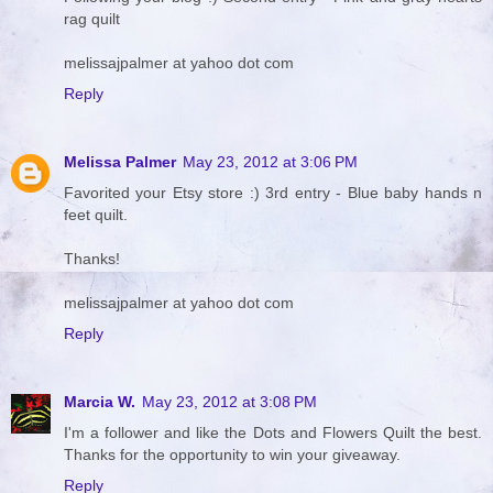
rag quilt
melissajpalmer at yahoo dot com
Reply
Melissa Palmer
May 23, 2012 at 3:06 PM
Favorited your Etsy store :) 3rd entry - Blue baby hands n
feet quilt.
Thanks!
melissajpalmer at yahoo dot com
Reply
Marcia W.
May 23, 2012 at 3:08 PM
I'm a follower and like the Dots and Flowers Quilt the best.
Thanks for the opportunity to win your giveaway.
Reply