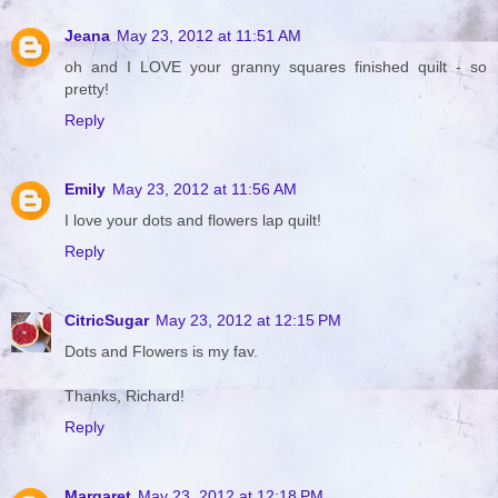
Jeana
May 23, 2012 at 11:51 AM
oh and I LOVE your granny squares finished quilt - so
pretty!
Reply
Emily
May 23, 2012 at 11:56 AM
I love your dots and flowers lap quilt!
Reply
CitricSugar
May 23, 2012 at 12:15 PM
Dots and Flowers is my fav.
Thanks, Richard!
Reply
Margaret
May 23, 2012 at 12:18 PM