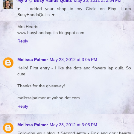
Myra @ Busy Hands Quilts
May 23, 2012 at 2:54 PM
♥ I added your shop to my Circle on Etsy. I am
BusyHandsQuilts. ♥
Mrs.Hearts
www.busyhandsquilts.blogspot.com
Reply
Melissa Palmer
May 23, 2012 at 3:05 PM
Hello! First entry - I like the dots and flowers lap quilt. So
cute!
Thanks for the giveaway!
melissajpalmer at yahoo dot com
Reply
Melissa Palmer
May 23, 2012 at 3:05 PM
Following your blog :) Second entry - Pink and gray hearts