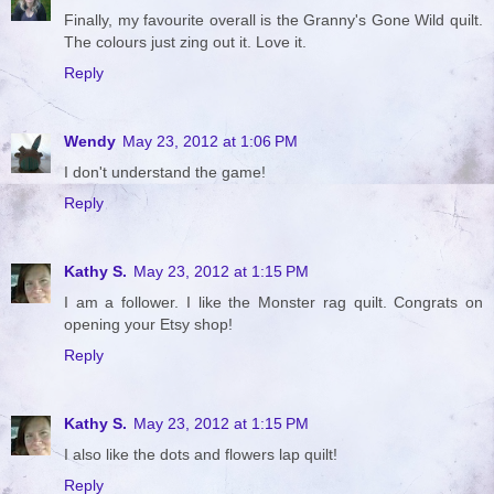
Finally, my favourite overall is the Granny's Gone Wild quilt.
The colours just zing out it. Love it.
Reply
Wendy
May 23, 2012 at 1:06 PM
I don't understand the game!
Reply
Kathy S.
May 23, 2012 at 1:15 PM
I am a follower. I like the Monster rag quilt. Congrats on
opening your Etsy shop!
Reply
Kathy S.
May 23, 2012 at 1:15 PM
I also like the dots and flowers lap quilt!
Reply