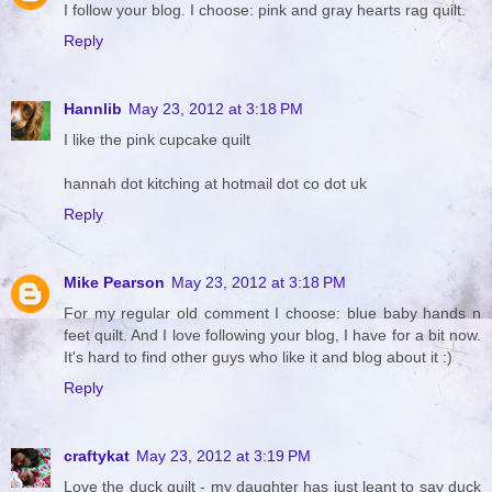
I follow your blog. I choose: pink and gray hearts rag quilt.
Reply
Hannlib
May 23, 2012 at 3:18 PM
I like the pink cupcake quilt
hannah dot kitching at hotmail dot co dot uk
Reply
Mike Pearson
May 23, 2012 at 3:18 PM
For my regular old comment I choose: blue baby hands n
feet quilt. And I love following your blog, I have for a bit now.
It's hard to find other guys who like it and blog about it :)
Reply
craftykat
May 23, 2012 at 3:19 PM
Love the duck quilt - my daughter has just leant to say duck