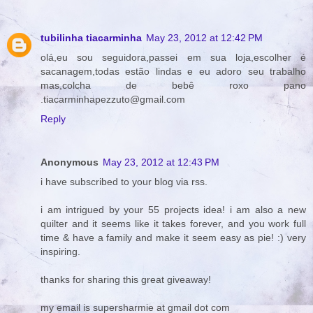
tubilinha tiacarminha
May 23, 2012 at 12:42 PM
olá,eu sou seguidora,passei em sua loja,escolher é
sacanagem,todas estão lindas e eu adoro seu trabalho
mas,colcha de bebê roxo pano
.tiacarminhapezzuto@gmail.com
Reply
Anonymous
May 23, 2012 at 12:43 PM
i have subscribed to your blog via rss.
i am intrigued by your 55 projects idea! i am also a new
quilter and it seems like it takes forever, and you work full
time & have a family and make it seem easy as pie! :) very
inspiring.
thanks for sharing this great giveaway!
my email is supersharmie at gmail dot com