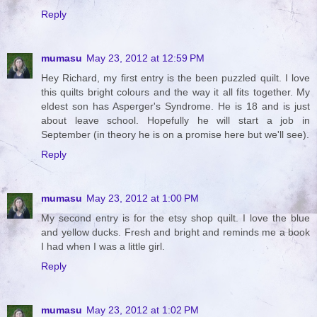
Reply
mumasu
May 23, 2012 at 12:59 PM
Hey Richard, my first entry is the been puzzled quilt. I love
this quilts bright colours and the way it all fits together. My
eldest son has Asperger's Syndrome. He is 18 and is just
about leave school. Hopefully he will start a job in
September (in theory he is on a promise here but we'll see).
Reply
mumasu
May 23, 2012 at 1:00 PM
My second entry is for the etsy shop quilt. I love the blue
and yellow ducks. Fresh and bright and reminds me a book
I had when I was a little girl.
Reply
mumasu
May 23, 2012 at 1:02 PM