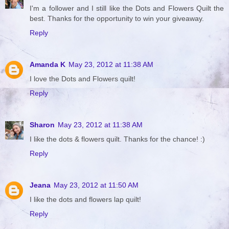
I'm a follower and I still like the Dots and Flowers Quilt the
best. Thanks for the opportunity to win your giveaway.
Reply
Amanda K
May 23, 2012 at 11:38 AM
I love the Dots and Flowers quilt!
Reply
Sharon
May 23, 2012 at 11:38 AM
I like the dots & flowers quilt. Thanks for the chance! :)
Reply
Jeana
May 23, 2012 at 11:50 AM
I like the dots and flowers lap quilt!
Reply