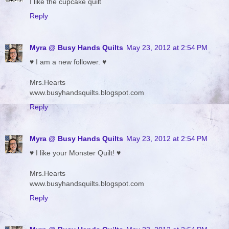
I like the cupcake quilt
Reply
Myra @ Busy Hands Quilts
May 23, 2012 at 2:54 PM
♥ I am a new follower. ♥
Mrs.Hearts
www.busyhandsquilts.blogspot.com
Reply
Myra @ Busy Hands Quilts
May 23, 2012 at 2:54 PM
♥ I like your Monster Quilt! ♥
Mrs.Hearts
www.busyhandsquilts.blogspot.com
Reply