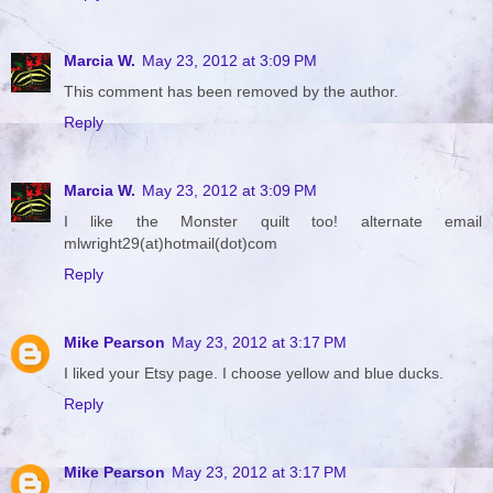
Marcia W.
May 23, 2012 at 3:09 PM
This comment has been removed by the author.
Reply
Marcia W.
May 23, 2012 at 3:09 PM
I like the Monster quilt too! alternate email
mlwright29(at)hotmail(dot)com
Reply
Mike Pearson
May 23, 2012 at 3:17 PM
I liked your Etsy page. I choose yellow and blue ducks.
Reply
Mike Pearson
May 23, 2012 at 3:17 PM