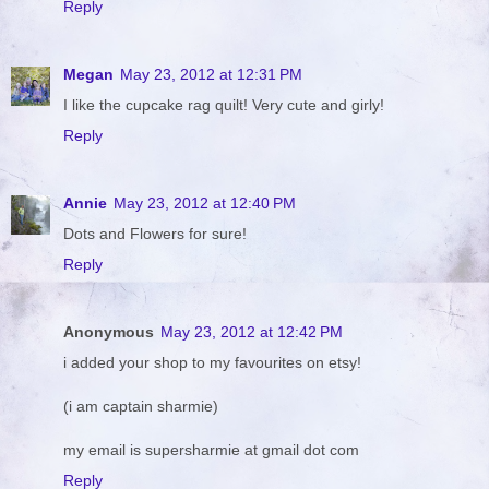
Reply
Megan
May 23, 2012 at 12:31 PM
I like the cupcake rag quilt! Very cute and girly!
Reply
Annie
May 23, 2012 at 12:40 PM
Dots and Flowers for sure!
Reply
Anonymous
May 23, 2012 at 12:42 PM
i added your shop to my favourites on etsy!
(i am captain sharmie)
my email is supersharmie at gmail dot com
Reply