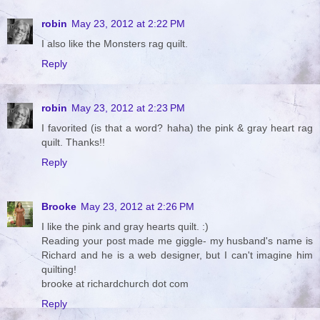
robin
May 23, 2012 at 2:22 PM
I also like the Monsters rag quilt.
Reply
robin
May 23, 2012 at 2:23 PM
I favorited (is that a word? haha) the pink & gray heart rag
quilt. Thanks!!
Reply
Brooke
May 23, 2012 at 2:26 PM
I like the pink and gray hearts quilt. :)
Reading your post made me giggle- my husband's name is
Richard and he is a web designer, but I can't imagine him
quilting!
brooke at richardchurch dot com
Reply