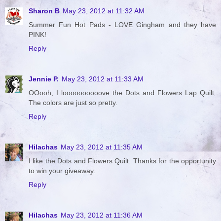
Sharon B
May 23, 2012 at 11:32 AM
Summer Fun Hot Pads - LOVE Gingham and they have
PINK!
Reply
Jennie P.
May 23, 2012 at 11:33 AM
OOooh, I loooooooooove the Dots and Flowers Lap Quilt.
The colors are just so pretty.
Reply
Hilachas
May 23, 2012 at 11:35 AM
I like the Dots and Flowers Quilt. Thanks for the opportunity
to win your giveaway.
Reply
Hilachas
May 23, 2012 at 11:36 AM