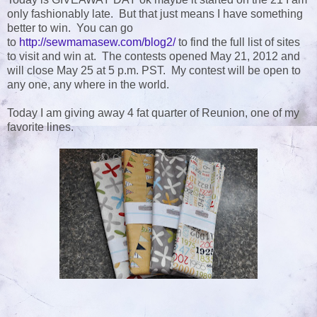
only fashionably late. But that just means I have something
better to win. You can go
to
http://sewmamasew.com/blog2/
to find the full list of sites
to visit and win at. The contests opened May 21, 2012 and
will close May 25 at 5 p.m. PST. My contest will be open to
any one, any where in the world.
Today I am giving away 4 fat quarter of Reunion, one of my
favorite lines.