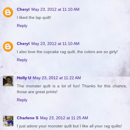
Cheryl
May 23, 2012 at 11:10 AM
I liked the lap quilt!
Reply
Cheryl
May 23, 2012 at 11:10 AM
I also love the cupcake rag quilt, the colors are so girly!
Reply
Holly U
May 23, 2012 at 11:22 AM
The monster quilt is a lot of fun! Thanks for this chance,
those are great prints!
Reply
Charlene S
May 23, 2012 at 11:25 AM
I just adore your monster quilt but I like all your rag quilts!