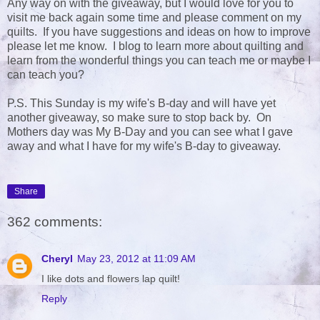
Any way on with the giveaway, but I would love for you to
visit me back again some time and please comment on my
quilts. If you have suggestions and ideas on how to improve
please let me know. I blog to learn more about quilting and
learn from the wonderful things you can teach me or maybe I
can teach you?
P.S. This Sunday is my wife's B-day and will have yet
another giveaway, so make sure to stop back by. On
Mothers day was My B-Day and you can see what I gave
away and what I have for my wife's B-day to giveaway.
Share
362 comments:
Cheryl
May 23, 2012 at 11:09 AM
I like dots and flowers lap quilt!
Reply