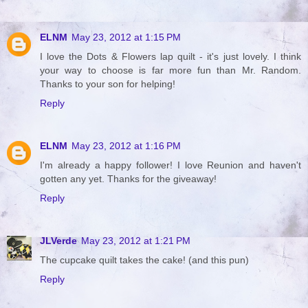
ELNM
May 23, 2012 at 1:15 PM
I love the Dots & Flowers lap quilt - it's just lovely. I think
your way to choose is far more fun than Mr. Random.
Thanks to your son for helping!
Reply
ELNM
May 23, 2012 at 1:16 PM
I'm already a happy follower! I love Reunion and haven't
gotten any yet. Thanks for the giveaway!
Reply
JLVerde
May 23, 2012 at 1:21 PM
The cupcake quilt takes the cake! (and this pun)
Reply