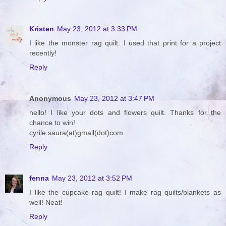
Kristen
May 23, 2012 at 3:33 PM
I like the monster rag quilt. I used that print for a project
recently!
Reply
Anonymous
May 23, 2012 at 3:47 PM
hello! I like your dots and flowers quilt. Thanks for the
chance to win!
cyrile.saura(at)gmail(dot)com
Reply
fenna
May 23, 2012 at 3:52 PM
I like the cupcake rag quilt! I make rag quilts/blankets as
well! Neat!
Reply