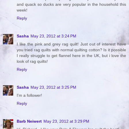
and quack so ducks are very popular in the household this
week!
Reply
Sasha
May 23, 2012 at 3:24 PM
I like the pink and grey rag quilt! Just out of interest have
you tried rag quilts with normal quilting cotton? Is it possible
I really struggle to get flannel here in the UK, but i love the
look of rag quilts!
Reply
Sasha
May 23, 2012 at 3:25 PM
I'm a follower!
Reply
Barb Neiwert
May 23, 2012 at 3:29 PM