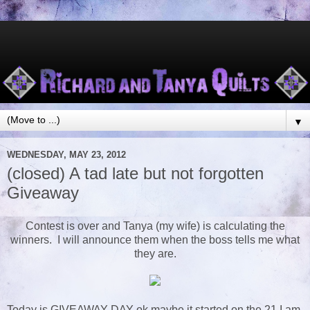
▼
WEDNESDAY, MAY 23, 2012
(closed) A tad late but not forgotten
Giveaway
Contest is over and Tanya (my wife) is calculating the
winners. I will announce them when the boss tells me what
they are.
Today is GIVEAWAY DAY ok maybe it started on the 21 I am