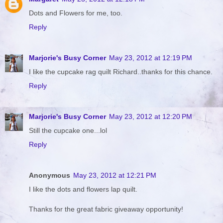
Dots and Flowers for me, too.
Reply
Marjorie's Busy Corner
May 23, 2012 at 12:19 PM
I like the cupcake rag quilt Richard..thanks for this chance.
Reply
Marjorie's Busy Corner
May 23, 2012 at 12:20 PM
Still the cupcake one...lol
Reply
Anonymous
May 23, 2012 at 12:21 PM
I like the dots and flowers lap quilt.
Thanks for the great fabric giveaway opportunity!