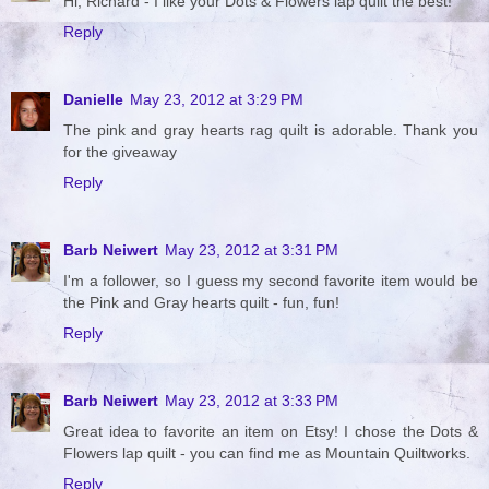
Hi, Richard - I like your Dots & Flowers lap quilt the best!
Reply
Danielle
May 23, 2012 at 3:29 PM
The pink and gray hearts rag quilt is adorable. Thank you
for the giveaway
Reply
Barb Neiwert
May 23, 2012 at 3:31 PM
I'm a follower, so I guess my second favorite item would be
the Pink and Gray hearts quilt - fun, fun!
Reply
Barb Neiwert
May 23, 2012 at 3:33 PM
Great idea to favorite an item on Etsy! I chose the Dots &
Flowers lap quilt - you can find me as Mountain Quiltworks.
Reply