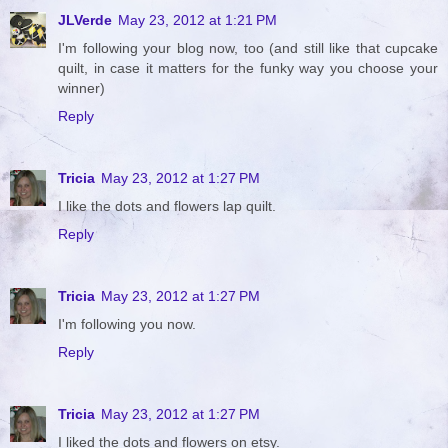
JLVerde
May 23, 2012 at 1:21 PM
I'm following your blog now, too (and still like that cupcake
quilt, in case it matters for the funky way you choose your
winner)
Reply
Tricia
May 23, 2012 at 1:27 PM
I like the dots and flowers lap quilt.
Reply
Tricia
May 23, 2012 at 1:27 PM
I'm following you now.
Reply
Tricia
May 23, 2012 at 1:27 PM
I liked the dots and flowers on etsy.