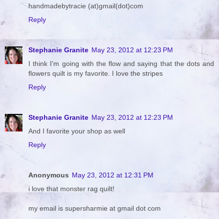
handmadebytracie (at)gmail(dot)com
Reply
Stephanie Granite
May 23, 2012 at 12:23 PM
I think I'm going with the flow and saying that the dots and
flowers quilt is my favorite. I love the stripes
Reply
Stephanie Granite
May 23, 2012 at 12:23 PM
And I favorite your shop as well
Reply
Anonymous
May 23, 2012 at 12:31 PM
i love that monster rag quilt!
my email is supersharmie at gmail dot com