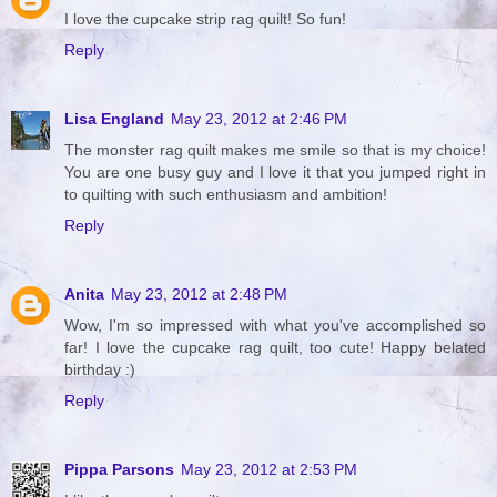
I love the cupcake strip rag quilt! So fun!
Reply
Lisa England
May 23, 2012 at 2:46 PM
The monster rag quilt makes me smile so that is my choice!
You are one busy guy and I love it that you jumped right in
to quilting with such enthusiasm and ambition!
Reply
Anita
May 23, 2012 at 2:48 PM
Wow, I'm so impressed with what you've accomplished so
far! I love the cupcake rag quilt, too cute! Happy belated
birthday :)
Reply
Pippa Parsons
May 23, 2012 at 2:53 PM