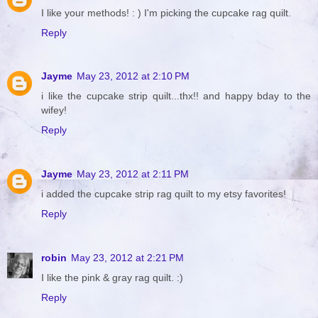
I like your methods! : ) I'm picking the cupcake rag quilt.
Reply
Jayme
May 23, 2012 at 2:10 PM
i like the cupcake strip quilt...thx!! and happy bday to the
wifey!
Reply
Jayme
May 23, 2012 at 2:11 PM
i added the cupcake strip rag quilt to my etsy favorites!
Reply
robin
May 23, 2012 at 2:21 PM
I like the pink & gray rag quilt. :)
Reply