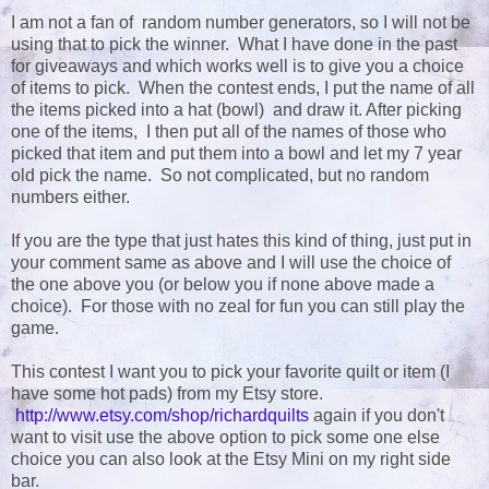
I am not a fan of random number generators, so I will not be
using that to pick the winner. What I have done in the past
for giveaways and which works well is to give you a choice
of items to pick. When the contest ends, I put the name of all
the items picked into a hat (bowl) and draw it. After picking
one of the items, I then put all of the names of those who
picked that item and put them into a bowl and let my 7 year
old pick the name. So not complicated, but no random
numbers either.
If you are the type that just hates this kind of thing, just put in
your comment same as above and I will use the choice of
the one above you (or below you if none above made a
choice). For those with no zeal for fun you can still play the
game.
This contest I want you to pick your favorite quilt or item (I
have some hot pads) from my Etsy store.
http://www.etsy.com/shop/richardquilts
again if you don't
want to visit use the above option to pick some one else
choice you can also look at the Etsy Mini on my right side
bar.