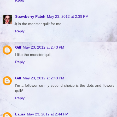
Reply
Strawberry Patch
May 23, 2012 at 2:39 PM
It is the monster quilt for me!
Reply
Gill
May 23, 2012 at 2:43 PM
I like the monster quilt!
Reply
Gill
May 23, 2012 at 2:43 PM
I'm a follower so my second choice is the dots and flowers
quilt!
Reply
Laura
May 23, 2012 at 2:44 PM