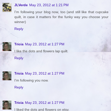
JLVerde
May 23, 2012 at 1:21 PM
I'm following your blog now, too (and still like that cupcake
quilt, in case it matters for the funky way you choose your
winner)
Reply
Tricia
May 23, 2012 at 1:27 PM
I like the dots and flowers lap quilt.
Reply
Tricia
May 23, 2012 at 1:27 PM
I'm following you now.
Reply
Tricia
May 23, 2012 at 1:27 PM
I liked the dots and flowers on etsy.