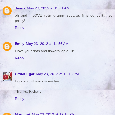
Jeana
May 23, 2012 at 11:51 AM
oh and I LOVE your granny squares finished quilt - so
pretty!
Reply
Emily
May 23, 2012 at 11:56 AM
I love your dots and flowers lap quilt!
Reply
CitricSugar
May 23, 2012 at 12:15 PM
Dots and Flowers is my fav.
Thanks, Richard!
Reply
Margaret
May 23, 2012 at 12:18 PM