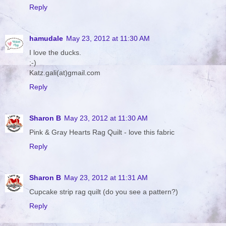
Reply
hamudale
May 23, 2012 at 11:30 AM
I love the ducks.
;-)
Katz.gali(at)gmail.com
Reply
Sharon B
May 23, 2012 at 11:30 AM
Pink & Gray Hearts Rag Quilt - love this fabric
Reply
Sharon B
May 23, 2012 at 11:31 AM
Cupcake strip rag quilt (do you see a pattern?)
Reply