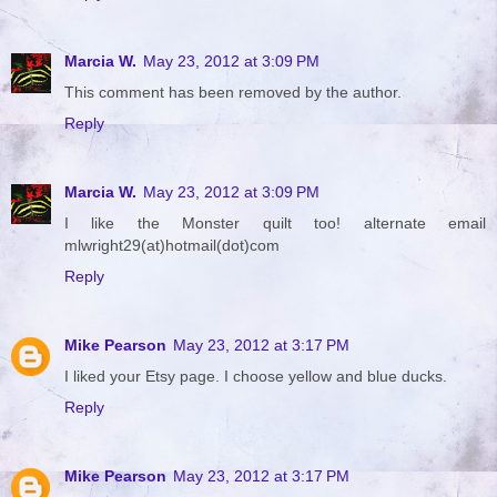
Marcia W.
May 23, 2012 at 3:09 PM
This comment has been removed by the author.
Reply
Marcia W.
May 23, 2012 at 3:09 PM
I like the Monster quilt too! alternate email
mlwright29(at)hotmail(dot)com
Reply
Mike Pearson
May 23, 2012 at 3:17 PM
I liked your Etsy page. I choose yellow and blue ducks.
Reply
Mike Pearson
May 23, 2012 at 3:17 PM