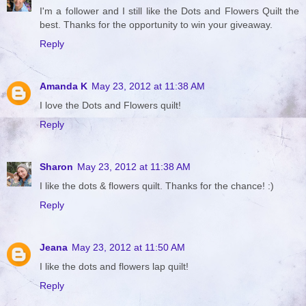
I'm a follower and I still like the Dots and Flowers Quilt the
best. Thanks for the opportunity to win your giveaway.
Reply
Amanda K
May 23, 2012 at 11:38 AM
I love the Dots and Flowers quilt!
Reply
Sharon
May 23, 2012 at 11:38 AM
I like the dots & flowers quilt. Thanks for the chance! :)
Reply
Jeana
May 23, 2012 at 11:50 AM
I like the dots and flowers lap quilt!
Reply