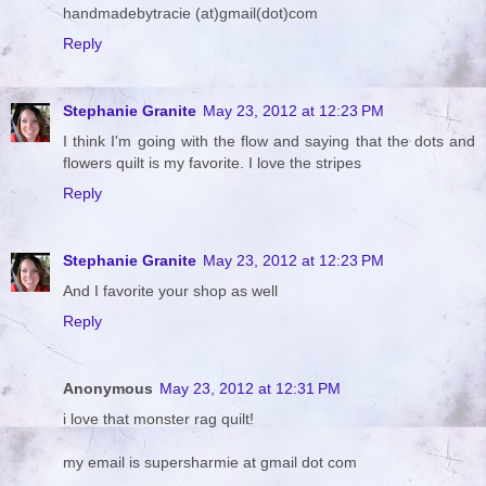
handmadebytracie (at)gmail(dot)com
Reply
Stephanie Granite
May 23, 2012 at 12:23 PM
I think I'm going with the flow and saying that the dots and
flowers quilt is my favorite. I love the stripes
Reply
Stephanie Granite
May 23, 2012 at 12:23 PM
And I favorite your shop as well
Reply
Anonymous
May 23, 2012 at 12:31 PM
i love that monster rag quilt!
my email is supersharmie at gmail dot com