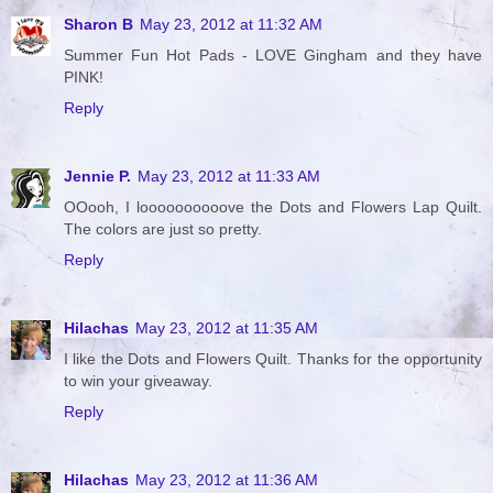
Sharon B
May 23, 2012 at 11:32 AM
Summer Fun Hot Pads - LOVE Gingham and they have
PINK!
Reply
Jennie P.
May 23, 2012 at 11:33 AM
OOooh, I loooooooooove the Dots and Flowers Lap Quilt.
The colors are just so pretty.
Reply
Hilachas
May 23, 2012 at 11:35 AM
I like the Dots and Flowers Quilt. Thanks for the opportunity
to win your giveaway.
Reply
Hilachas
May 23, 2012 at 11:36 AM