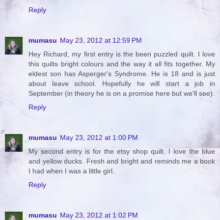
Reply
mumasu
May 23, 2012 at 12:59 PM
Hey Richard, my first entry is the been puzzled quilt. I love
this quilts bright colours and the way it all fits together. My
eldest son has Asperger's Syndrome. He is 18 and is just
about leave school. Hopefully he will start a job in
September (in theory he is on a promise here but we'll see).
Reply
mumasu
May 23, 2012 at 1:00 PM
My second entry is for the etsy shop quilt. I love the blue
and yellow ducks. Fresh and bright and reminds me a book
I had when I was a little girl.
Reply
mumasu
May 23, 2012 at 1:02 PM