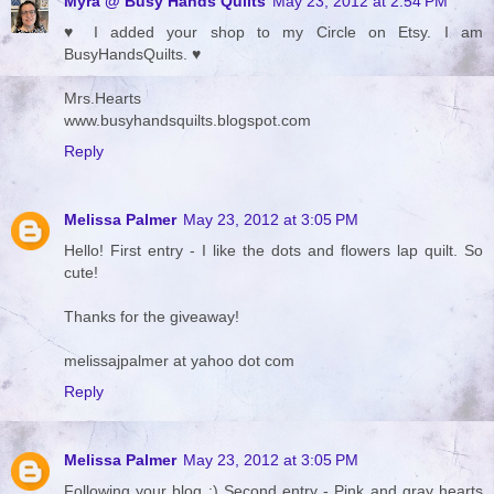
Myra @ Busy Hands Quilts
May 23, 2012 at 2:54 PM
♥ I added your shop to my Circle on Etsy. I am
BusyHandsQuilts. ♥
Mrs.Hearts
www.busyhandsquilts.blogspot.com
Reply
Melissa Palmer
May 23, 2012 at 3:05 PM
Hello! First entry - I like the dots and flowers lap quilt. So
cute!
Thanks for the giveaway!
melissajpalmer at yahoo dot com
Reply
Melissa Palmer
May 23, 2012 at 3:05 PM
Following your blog :) Second entry - Pink and gray hearts