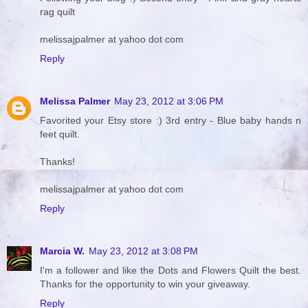
rag quilt
melissajpalmer at yahoo dot com
Reply
Melissa Palmer
May 23, 2012 at 3:06 PM
Favorited your Etsy store :) 3rd entry - Blue baby hands n
feet quilt.
Thanks!
melissajpalmer at yahoo dot com
Reply
Marcia W.
May 23, 2012 at 3:08 PM
I'm a follower and like the Dots and Flowers Quilt the best.
Thanks for the opportunity to win your giveaway.
Reply