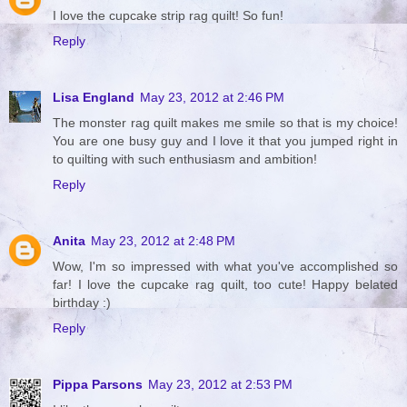
I love the cupcake strip rag quilt! So fun!
Reply
Lisa England
May 23, 2012 at 2:46 PM
The monster rag quilt makes me smile so that is my choice!
You are one busy guy and I love it that you jumped right in
to quilting with such enthusiasm and ambition!
Reply
Anita
May 23, 2012 at 2:48 PM
Wow, I'm so impressed with what you've accomplished so
far! I love the cupcake rag quilt, too cute! Happy belated
birthday :)
Reply
Pippa Parsons
May 23, 2012 at 2:53 PM