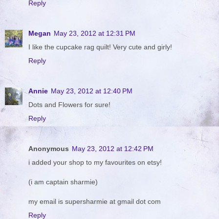
Reply
Megan
May 23, 2012 at 12:31 PM
I like the cupcake rag quilt! Very cute and girly!
Reply
Annie
May 23, 2012 at 12:40 PM
Dots and Flowers for sure!
Reply
Anonymous
May 23, 2012 at 12:42 PM
i added your shop to my favourites on etsy!
(i am captain sharmie)
my email is supersharmie at gmail dot com
Reply