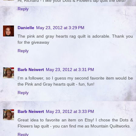
Hi, Richard - I like your Dots & Flowers lap quilt the best!
Reply
Danielle
May 23, 2012 at 3:29 PM
The pink and gray hearts rag quilt is adorable. Thank you
for the giveaway
Reply
Barb Neiwert
May 23, 2012 at 3:31 PM
I'm a follower, so I guess my second favorite item would be
the Pink and Gray hearts quilt - fun, fun!
Reply
Barb Neiwert
May 23, 2012 at 3:33 PM
Great idea to favorite an item on Etsy! I chose the Dots &
Flowers lap quilt - you can find me as Mountain Quiltworks.
Reply