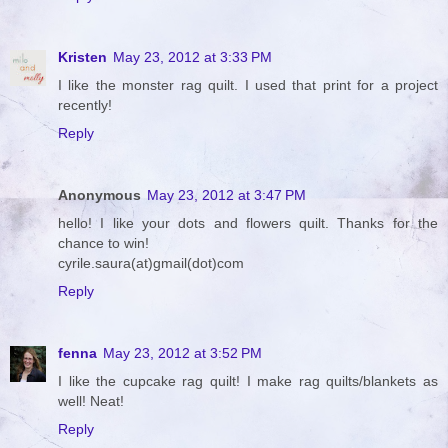
Kristen
May 23, 2012 at 3:33 PM
I like the monster rag quilt. I used that print for a project
recently!
Reply
Anonymous
May 23, 2012 at 3:47 PM
hello! I like your dots and flowers quilt. Thanks for the
chance to win!
cyrile.saura(at)gmail(dot)com
Reply
fenna
May 23, 2012 at 3:52 PM
I like the cupcake rag quilt! I make rag quilts/blankets as
well! Neat!
Reply