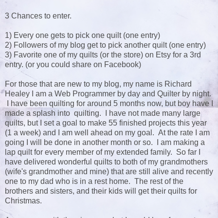
3 Chances to enter.
1) Every one gets to pick one quilt (one entry)
2) Followers of my blog get to pick another quilt (one entry)
3) Favorite one of my quilts (or the store) on Etsy for a 3rd
entry. (or you could share on Facebook)
For those that are new to my blog, my name is Richard
Healey I am a Web Programmer by day and Quilter by night.
I have been quilting for around 5 months now, but boy have I
made a splash into quilting. I have not made many large
quilts, but I set a goal to make 55 finished projects this year
(1 a week) and I am well ahead on my goal. At the rate I am
going I will be done in another month or so. I am making a
lap quilt for every member of my extended family. So far I
have delivered wonderful quilts to both of my grandmothers
(wife's grandmother and mine) that are still alive and recently
one to my dad who is in a rest home. The rest of the
brothers and sisters, and their kids will get their quilts for
Christmas.