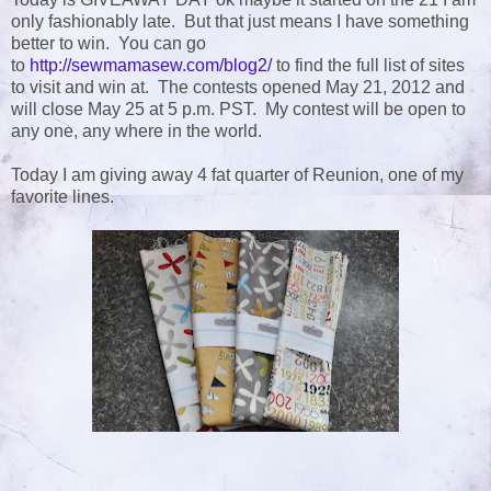
only fashionably late. But that just means I have something
better to win. You can go
to
http://sewmamasew.com/blog2/
to find the full list of sites
to visit and win at. The contests opened May 21, 2012 and
will close May 25 at 5 p.m. PST. My contest will be open to
any one, any where in the world.
Today I am giving away 4 fat quarter of Reunion, one of my
favorite lines.