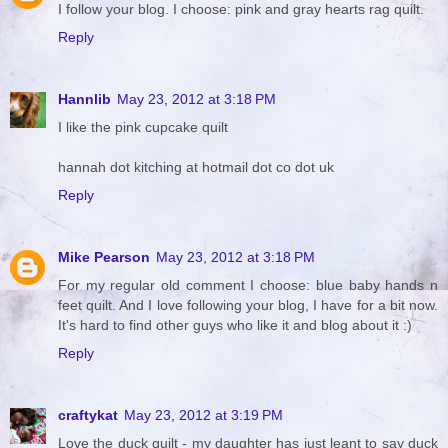
I follow your blog. I choose: pink and gray hearts rag quilt.
Reply
Hannlib
May 23, 2012 at 3:18 PM
I like the pink cupcake quilt
hannah dot kitching at hotmail dot co dot uk
Reply
Mike Pearson
May 23, 2012 at 3:18 PM
For my regular old comment I choose: blue baby hands n
feet quilt. And I love following your blog, I have for a bit now.
It's hard to find other guys who like it and blog about it :)
Reply
craftykat
May 23, 2012 at 3:19 PM
Love the duck quilt - my daughter has just leant to say duck