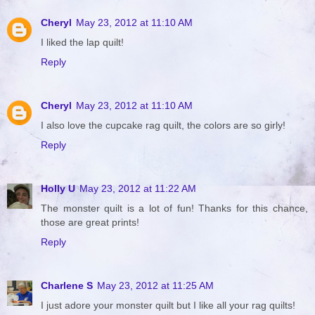
Cheryl
May 23, 2012 at 11:10 AM
I liked the lap quilt!
Reply
Cheryl
May 23, 2012 at 11:10 AM
I also love the cupcake rag quilt, the colors are so girly!
Reply
Holly U
May 23, 2012 at 11:22 AM
The monster quilt is a lot of fun! Thanks for this chance,
those are great prints!
Reply
Charlene S
May 23, 2012 at 11:25 AM
I just adore your monster quilt but I like all your rag quilts!