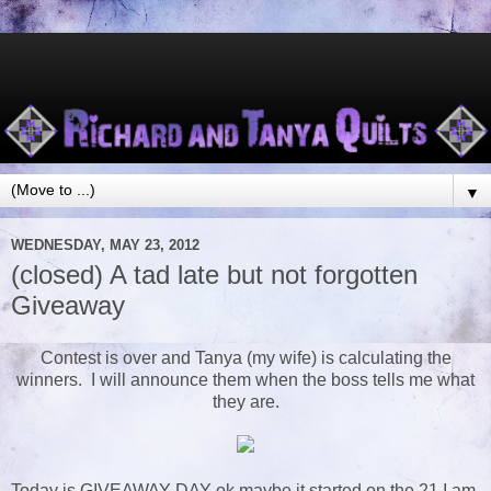
▼
WEDNESDAY, MAY 23, 2012
(closed) A tad late but not forgotten
Giveaway
Contest is over and Tanya (my wife) is calculating the
winners. I will announce them when the boss tells me what
they are.
Today is GIVEAWAY DAY ok maybe it started on the 21 I am