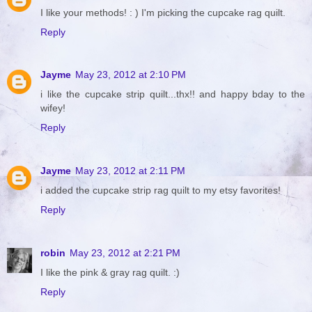
I like your methods! : ) I'm picking the cupcake rag quilt.
Reply
Jayme
May 23, 2012 at 2:10 PM
i like the cupcake strip quilt...thx!! and happy bday to the
wifey!
Reply
Jayme
May 23, 2012 at 2:11 PM
i added the cupcake strip rag quilt to my etsy favorites!
Reply
robin
May 23, 2012 at 2:21 PM
I like the pink & gray rag quilt. :)
Reply