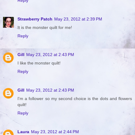
Reply
Strawberry Patch
May 23, 2012 at 2:39 PM
It is the monster quilt for me!
Reply
Gill
May 23, 2012 at 2:43 PM
I like the monster quilt!
Reply
Gill
May 23, 2012 at 2:43 PM
I'm a follower so my second choice is the dots and flowers
quilt!
Reply
Laura
May 23, 2012 at 2:44 PM