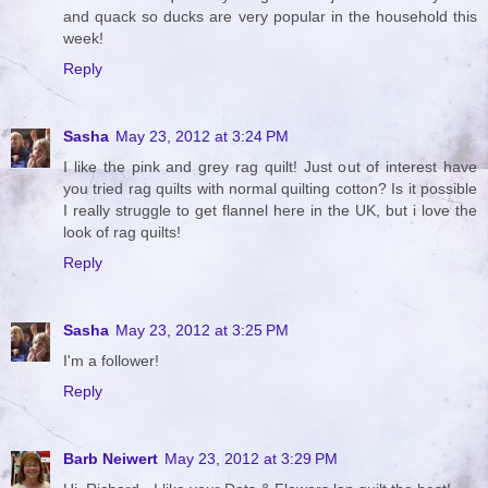
and quack so ducks are very popular in the household this
week!
Reply
Sasha
May 23, 2012 at 3:24 PM
I like the pink and grey rag quilt! Just out of interest have
you tried rag quilts with normal quilting cotton? Is it possible
I really struggle to get flannel here in the UK, but i love the
look of rag quilts!
Reply
Sasha
May 23, 2012 at 3:25 PM
I'm a follower!
Reply
Barb Neiwert
May 23, 2012 at 3:29 PM