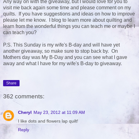
Any way on with the giveaway, but I would love for you to
visit me back again some time and please comment on my
quilts. If you have suggestions and ideas on how to improve
please let me know. I blog to learn more about quilting and
learn from the wonderful things you can teach me or maybe I
can teach you?
P.S. This Sunday is my wife's B-day and will have yet
another giveaway, so make sure to stop back by. On
Mothers day was My B-Day and you can see what I gave
away and what I have for my wife's B-day to giveaway.
Share
362 comments:
Cheryl
May 23, 2012 at 11:09 AM
I like dots and flowers lap quilt!
Reply