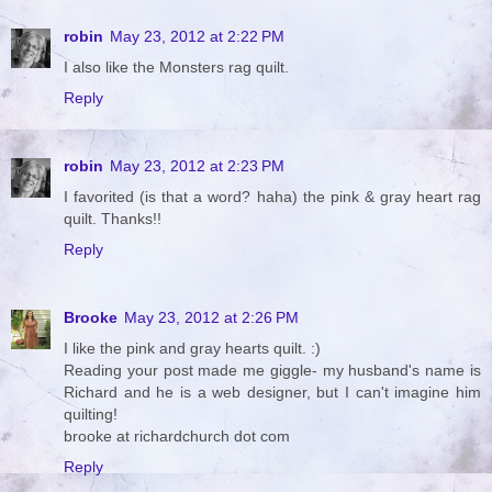
robin
May 23, 2012 at 2:22 PM
I also like the Monsters rag quilt.
Reply
robin
May 23, 2012 at 2:23 PM
I favorited (is that a word? haha) the pink & gray heart rag
quilt. Thanks!!
Reply
Brooke
May 23, 2012 at 2:26 PM
I like the pink and gray hearts quilt. :)
Reading your post made me giggle- my husband's name is
Richard and he is a web designer, but I can't imagine him
quilting!
brooke at richardchurch dot com
Reply