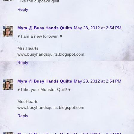
I like the cupcake quilt
Reply
Myra @ Busy Hands Quilts
May 23, 2012 at 2:54 PM
♥ I am a new follower. ♥
Mrs.Hearts
www.busyhandsquilts.blogspot.com
Reply
Myra @ Busy Hands Quilts
May 23, 2012 at 2:54 PM
♥ I like your Monster Quilt! ♥
Mrs.Hearts
www.busyhandsquilts.blogspot.com
Reply