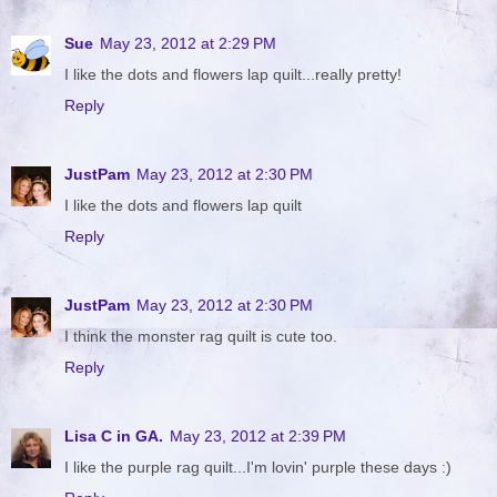
Sue
May 23, 2012 at 2:29 PM
I like the dots and flowers lap quilt...really pretty!
Reply
JustPam
May 23, 2012 at 2:30 PM
I like the dots and flowers lap quilt
Reply
JustPam
May 23, 2012 at 2:30 PM
I think the monster rag quilt is cute too.
Reply
Lisa C in GA.
May 23, 2012 at 2:39 PM
I like the purple rag quilt...I'm lovin' purple these days :)