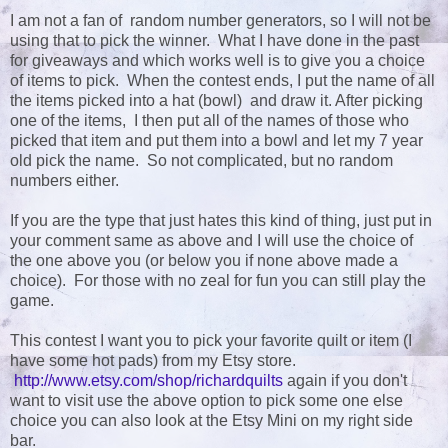
I am not a fan of random number generators, so I will not be
using that to pick the winner. What I have done in the past
for giveaways and which works well is to give you a choice
of items to pick. When the contest ends, I put the name of all
the items picked into a hat (bowl) and draw it. After picking
one of the items, I then put all of the names of those who
picked that item and put them into a bowl and let my 7 year
old pick the name. So not complicated, but no random
numbers either.
If you are the type that just hates this kind of thing, just put in
your comment same as above and I will use the choice of
the one above you (or below you if none above made a
choice). For those with no zeal for fun you can still play the
game.
This contest I want you to pick your favorite quilt or item (I
have some hot pads) from my Etsy store.
http://www.etsy.com/shop/richardquilts
again if you don't
want to visit use the above option to pick some one else
choice you can also look at the Etsy Mini on my right side
bar.