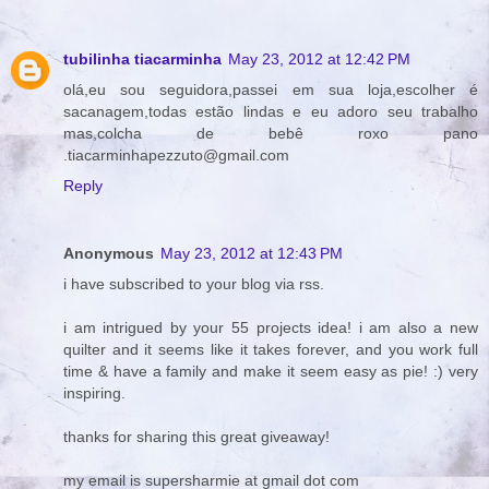
tubilinha tiacarminha
May 23, 2012 at 12:42 PM
olá,eu sou seguidora,passei em sua loja,escolher é
sacanagem,todas estão lindas e eu adoro seu trabalho
mas,colcha de bebê roxo pano
.tiacarminhapezzuto@gmail.com
Reply
Anonymous
May 23, 2012 at 12:43 PM
i have subscribed to your blog via rss.
i am intrigued by your 55 projects idea! i am also a new
quilter and it seems like it takes forever, and you work full
time & have a family and make it seem easy as pie! :) very
inspiring.
thanks for sharing this great giveaway!
my email is supersharmie at gmail dot com