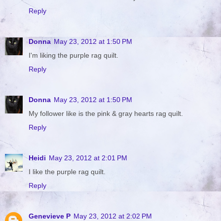
Reply
Donna
May 23, 2012 at 1:50 PM
I'm liking the purple rag quilt.
Reply
Donna
May 23, 2012 at 1:50 PM
My follower like is the pink & gray hearts rag quilt.
Reply
Heidi
May 23, 2012 at 2:01 PM
I like the purple rag quilt.
Reply
Genevieve P
May 23, 2012 at 2:02 PM