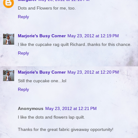
Dots and Flowers for me, too.
Reply
Marjorie's Busy Corner
May 23, 2012 at 12:19 PM
I like the cupcake rag quilt Richard..thanks for this chance.
Reply
Marjorie's Busy Corner
May 23, 2012 at 12:20 PM
Still the cupcake one...lol
Reply
Anonymous
May 23, 2012 at 12:21 PM
I like the dots and flowers lap quilt.
Thanks for the great fabric giveaway opportunity!