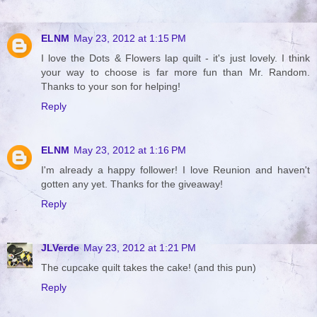
ELNM
May 23, 2012 at 1:15 PM
I love the Dots & Flowers lap quilt - it's just lovely. I think
your way to choose is far more fun than Mr. Random.
Thanks to your son for helping!
Reply
ELNM
May 23, 2012 at 1:16 PM
I'm already a happy follower! I love Reunion and haven't
gotten any yet. Thanks for the giveaway!
Reply
JLVerde
May 23, 2012 at 1:21 PM
The cupcake quilt takes the cake! (and this pun)
Reply