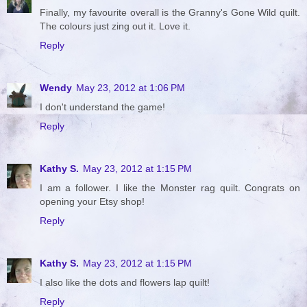
Finally, my favourite overall is the Granny's Gone Wild quilt.
The colours just zing out it. Love it.
Reply
Wendy
May 23, 2012 at 1:06 PM
I don't understand the game!
Reply
Kathy S.
May 23, 2012 at 1:15 PM
I am a follower. I like the Monster rag quilt. Congrats on
opening your Etsy shop!
Reply
Kathy S.
May 23, 2012 at 1:15 PM
I also like the dots and flowers lap quilt!
Reply