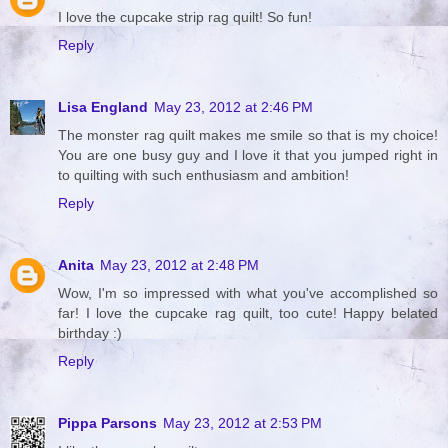
I love the cupcake strip rag quilt! So fun!
Reply
Lisa England
May 23, 2012 at 2:46 PM
The monster rag quilt makes me smile so that is my choice!
You are one busy guy and I love it that you jumped right in
to quilting with such enthusiasm and ambition!
Reply
Anita
May 23, 2012 at 2:48 PM
Wow, I'm so impressed with what you've accomplished so
far! I love the cupcake rag quilt, too cute! Happy belated
birthday :)
Reply
Pippa Parsons
May 23, 2012 at 2:53 PM