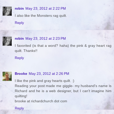
robin
May 23, 2012 at 2:22 PM
I also like the Monsters rag quilt.
Reply
robin
May 23, 2012 at 2:23 PM
I favorited (is that a word? haha) the pink & gray heart rag
quilt. Thanks!!
Reply
Brooke
May 23, 2012 at 2:26 PM
I like the pink and gray hearts quilt. :)
Reading your post made me giggle- my husband's name is
Richard and he is a web designer, but I can't imagine him
quilting!
brooke at richardchurch dot com
Reply