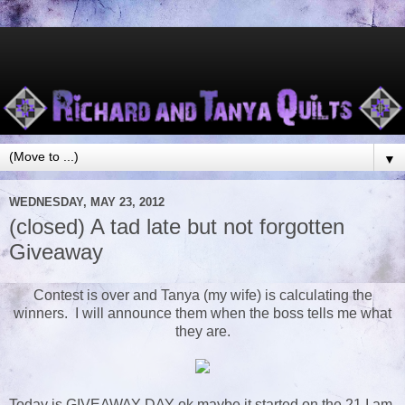
▼
WEDNESDAY, MAY 23, 2012
(closed) A tad late but not forgotten
Giveaway
Contest is over and Tanya (my wife) is calculating the
winners. I will announce them when the boss tells me what
they are.
Today is GIVEAWAY DAY ok maybe it started on the 21 I am