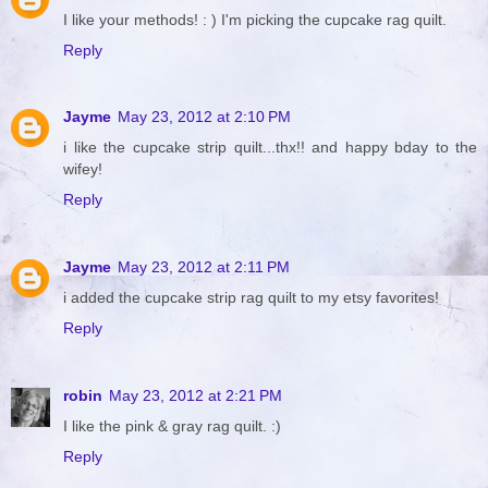
I like your methods! : ) I'm picking the cupcake rag quilt.
Reply
Jayme
May 23, 2012 at 2:10 PM
i like the cupcake strip quilt...thx!! and happy bday to the
wifey!
Reply
Jayme
May 23, 2012 at 2:11 PM
i added the cupcake strip rag quilt to my etsy favorites!
Reply
robin
May 23, 2012 at 2:21 PM
I like the pink & gray rag quilt. :)
Reply