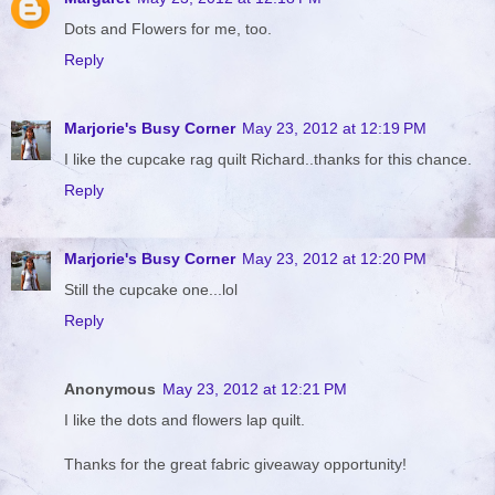
Dots and Flowers for me, too.
Reply
Marjorie's Busy Corner
May 23, 2012 at 12:19 PM
I like the cupcake rag quilt Richard..thanks for this chance.
Reply
Marjorie's Busy Corner
May 23, 2012 at 12:20 PM
Still the cupcake one...lol
Reply
Anonymous
May 23, 2012 at 12:21 PM
I like the dots and flowers lap quilt.
Thanks for the great fabric giveaway opportunity!