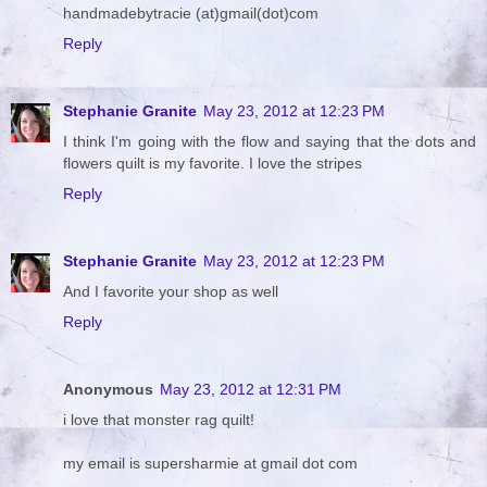
handmadebytracie (at)gmail(dot)com
Reply
Stephanie Granite
May 23, 2012 at 12:23 PM
I think I'm going with the flow and saying that the dots and
flowers quilt is my favorite. I love the stripes
Reply
Stephanie Granite
May 23, 2012 at 12:23 PM
And I favorite your shop as well
Reply
Anonymous
May 23, 2012 at 12:31 PM
i love that monster rag quilt!
my email is supersharmie at gmail dot com