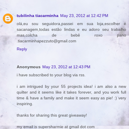
tubilinha tiacarminha
May 23, 2012 at 12:42 PM
olá,eu sou seguidora,passei em sua loja,escolher é
sacanagem,todas estão lindas e eu adoro seu trabalho
mas,colcha de bebê roxo pano
.tiacarminhapezzuto@gmail.com
Reply
Anonymous
May 23, 2012 at 12:43 PM
i have subscribed to your blog via rss.
i am intrigued by your 55 projects idea! i am also a new
quilter and it seems like it takes forever, and you work full
time & have a family and make it seem easy as pie! :) very
inspiring.
thanks for sharing this great giveaway!
my email is supersharmie at gmail dot com