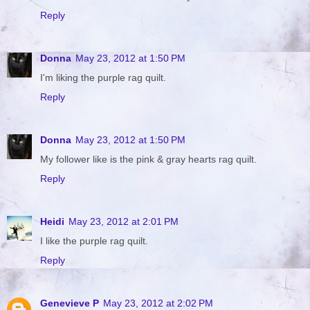
Reply
Donna
May 23, 2012 at 1:50 PM
I'm liking the purple rag quilt.
Reply
Donna
May 23, 2012 at 1:50 PM
My follower like is the pink & gray hearts rag quilt.
Reply
Heidi
May 23, 2012 at 2:01 PM
I like the purple rag quilt.
Reply
Genevieve P
May 23, 2012 at 2:02 PM