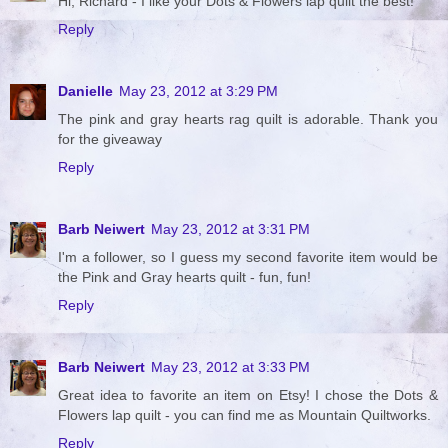
Hi, Richard - I like your Dots & Flowers lap quilt the best!
Reply
Danielle
May 23, 2012 at 3:29 PM
The pink and gray hearts rag quilt is adorable. Thank you
for the giveaway
Reply
Barb Neiwert
May 23, 2012 at 3:31 PM
I'm a follower, so I guess my second favorite item would be
the Pink and Gray hearts quilt - fun, fun!
Reply
Barb Neiwert
May 23, 2012 at 3:33 PM
Great idea to favorite an item on Etsy! I chose the Dots &
Flowers lap quilt - you can find me as Mountain Quiltworks.
Reply