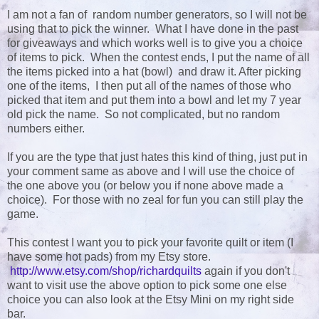
I am not a fan of random number generators, so I will not be
using that to pick the winner. What I have done in the past
for giveaways and which works well is to give you a choice
of items to pick. When the contest ends, I put the name of all
the items picked into a hat (bowl) and draw it. After picking
one of the items, I then put all of the names of those who
picked that item and put them into a bowl and let my 7 year
old pick the name. So not complicated, but no random
numbers either.
If you are the type that just hates this kind of thing, just put in
your comment same as above and I will use the choice of
the one above you (or below you if none above made a
choice). For those with no zeal for fun you can still play the
game.
This contest I want you to pick your favorite quilt or item (I
have some hot pads) from my Etsy store.
http://www.etsy.com/shop/richardquilts
again if you don't
want to visit use the above option to pick some one else
choice you can also look at the Etsy Mini on my right side
bar.