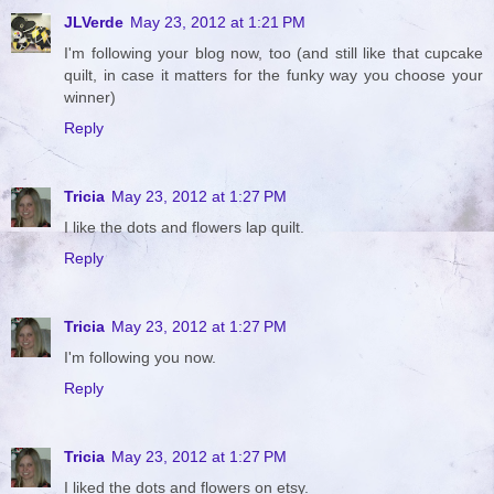
JLVerde
May 23, 2012 at 1:21 PM
I'm following your blog now, too (and still like that cupcake
quilt, in case it matters for the funky way you choose your
winner)
Reply
Tricia
May 23, 2012 at 1:27 PM
I like the dots and flowers lap quilt.
Reply
Tricia
May 23, 2012 at 1:27 PM
I'm following you now.
Reply
Tricia
May 23, 2012 at 1:27 PM
I liked the dots and flowers on etsy.