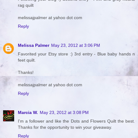
rag quilt
melissajpalmer at yahoo dot com
Reply
Melissa Palmer
May 23, 2012 at 3:06 PM
Favorited your Etsy store :) 3rd entry - Blue baby hands n
feet quilt.
Thanks!
melissajpalmer at yahoo dot com
Reply
Marcia W.
May 23, 2012 at 3:08 PM
I'm a follower and like the Dots and Flowers Quilt the best.
Thanks for the opportunity to win your giveaway.
Reply