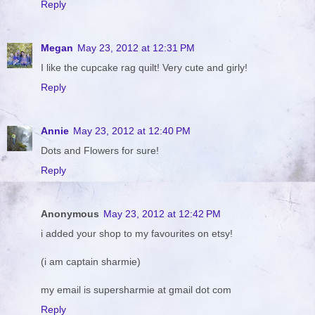
Reply
Megan
May 23, 2012 at 12:31 PM
I like the cupcake rag quilt! Very cute and girly!
Reply
Annie
May 23, 2012 at 12:40 PM
Dots and Flowers for sure!
Reply
Anonymous
May 23, 2012 at 12:42 PM
i added your shop to my favourites on etsy!
(i am captain sharmie)
my email is supersharmie at gmail dot com
Reply