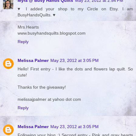
Myra @ Busy Hands Quilts
May 23, 2012 at 2:54 PM
♥ I added your shop to my Circle on Etsy. I am
BusyHandsQuilts. ♥
Mrs.Hearts
www.busyhandsquilts.blogspot.com
Reply
Melissa Palmer
May 23, 2012 at 3:05 PM
Hello! First entry - I like the dots and flowers lap quilt. So
cute!
Thanks for the giveaway!
melissajpalmer at yahoo dot com
Reply
Melissa Palmer
May 23, 2012 at 3:05 PM
Following your blog :) Second entry - Pink and gray hearts