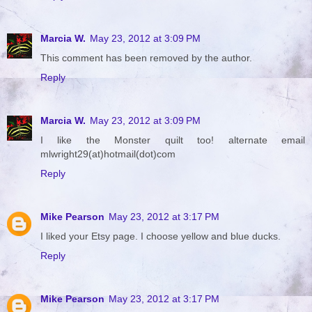
Marcia W.
May 23, 2012 at 3:09 PM
This comment has been removed by the author.
Reply
Marcia W.
May 23, 2012 at 3:09 PM
I like the Monster quilt too! alternate email
mlwright29(at)hotmail(dot)com
Reply
Mike Pearson
May 23, 2012 at 3:17 PM
I liked your Etsy page. I choose yellow and blue ducks.
Reply
Mike Pearson
May 23, 2012 at 3:17 PM