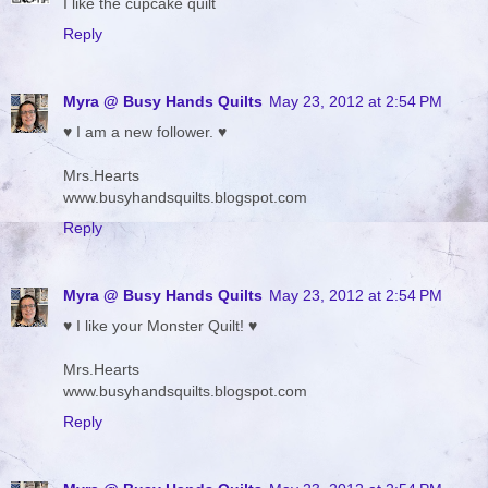
I like the cupcake quilt
Reply
Myra @ Busy Hands Quilts
May 23, 2012 at 2:54 PM
♥ I am a new follower. ♥
Mrs.Hearts
www.busyhandsquilts.blogspot.com
Reply
Myra @ Busy Hands Quilts
May 23, 2012 at 2:54 PM
♥ I like your Monster Quilt! ♥
Mrs.Hearts
www.busyhandsquilts.blogspot.com
Reply