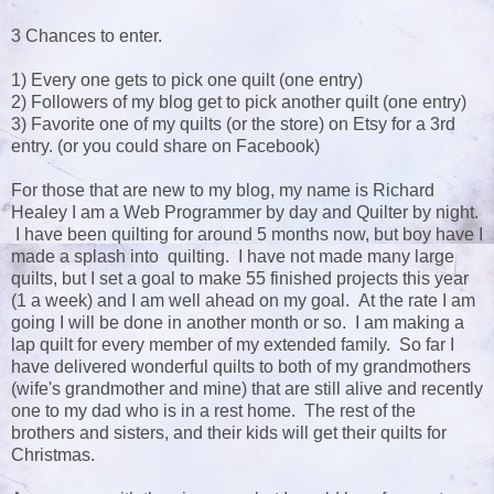
3 Chances to enter.
1) Every one gets to pick one quilt (one entry)
2) Followers of my blog get to pick another quilt (one entry)
3) Favorite one of my quilts (or the store) on Etsy for a 3rd
entry. (or you could share on Facebook)
For those that are new to my blog, my name is Richard
Healey I am a Web Programmer by day and Quilter by night.
I have been quilting for around 5 months now, but boy have I
made a splash into quilting. I have not made many large
quilts, but I set a goal to make 55 finished projects this year
(1 a week) and I am well ahead on my goal. At the rate I am
going I will be done in another month or so. I am making a
lap quilt for every member of my extended family. So far I
have delivered wonderful quilts to both of my grandmothers
(wife's grandmother and mine) that are still alive and recently
one to my dad who is in a rest home. The rest of the
brothers and sisters, and their kids will get their quilts for
Christmas.