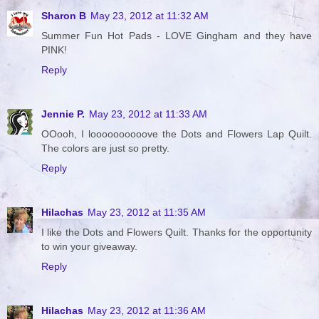
Sharon B
May 23, 2012 at 11:32 AM
Summer Fun Hot Pads - LOVE Gingham and they have
PINK!
Reply
Jennie P.
May 23, 2012 at 11:33 AM
OOooh, I loooooooooove the Dots and Flowers Lap Quilt.
The colors are just so pretty.
Reply
Hilachas
May 23, 2012 at 11:35 AM
I like the Dots and Flowers Quilt. Thanks for the opportunity
to win your giveaway.
Reply
Hilachas
May 23, 2012 at 11:36 AM