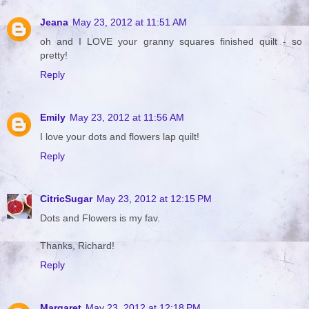
Jeana
May 23, 2012 at 11:51 AM
oh and I LOVE your granny squares finished quilt - so
pretty!
Reply
Emily
May 23, 2012 at 11:56 AM
I love your dots and flowers lap quilt!
Reply
CitricSugar
May 23, 2012 at 12:15 PM
Dots and Flowers is my fav.
Thanks, Richard!
Reply
Margaret
May 23, 2012 at 12:18 PM