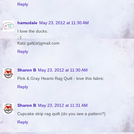
Reply
hamudale
May 23, 2012 at 11:30 AM
I love the ducks.
;-)
Katz.gali(at)gmail.com
Reply
Sharon B
May 23, 2012 at 11:30 AM
Pink & Gray Hearts Rag Quilt - love this fabric
Reply
Sharon B
May 23, 2012 at 11:31 AM
Cupcake strip rag quilt (do you see a pattern?)
Reply