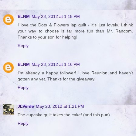
ELNM
May 23, 2012 at 1:15 PM
I love the Dots & Flowers lap quilt - it's just lovely. I think
your way to choose is far more fun than Mr. Random.
Thanks to your son for helping!
Reply
ELNM
May 23, 2012 at 1:16 PM
I'm already a happy follower! I love Reunion and haven't
gotten any yet. Thanks for the giveaway!
Reply
JLVerde
May 23, 2012 at 1:21 PM
The cupcake quilt takes the cake! (and this pun)
Reply