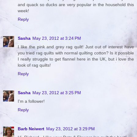
and quack so ducks are very popular in the household this
week!
Reply
Sasha
May 23, 2012 at 3:24 PM
I like the pink and grey rag quilt! Just out of interest have
you tried rag quilts with normal quilting cotton? Is it possible
I really struggle to get flannel here in the UK, but i love the
look of rag quilts!
Reply
Sasha
May 23, 2012 at 3:25 PM
I'm a follower!
Reply
Barb Neiwert
May 23, 2012 at 3:29 PM