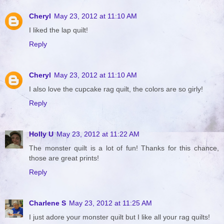
Cheryl
May 23, 2012 at 11:10 AM
I liked the lap quilt!
Reply
Cheryl
May 23, 2012 at 11:10 AM
I also love the cupcake rag quilt, the colors are so girly!
Reply
Holly U
May 23, 2012 at 11:22 AM
The monster quilt is a lot of fun! Thanks for this chance,
those are great prints!
Reply
Charlene S
May 23, 2012 at 11:25 AM
I just adore your monster quilt but I like all your rag quilts!