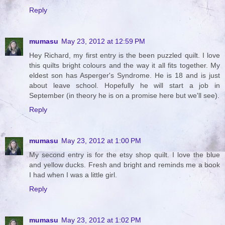
Reply
mumasu
May 23, 2012 at 12:59 PM
Hey Richard, my first entry is the been puzzled quilt. I love
this quilts bright colours and the way it all fits together. My
eldest son has Asperger's Syndrome. He is 18 and is just
about leave school. Hopefully he will start a job in
September (in theory he is on a promise here but we'll see).
Reply
mumasu
May 23, 2012 at 1:00 PM
My second entry is for the etsy shop quilt. I love the blue
and yellow ducks. Fresh and bright and reminds me a book
I had when I was a little girl.
Reply
mumasu
May 23, 2012 at 1:02 PM