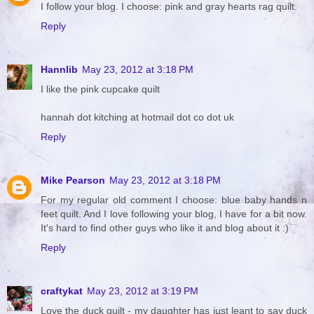
I follow your blog. I choose: pink and gray hearts rag quilt.
Reply
Hannlib
May 23, 2012 at 3:18 PM
I like the pink cupcake quilt
hannah dot kitching at hotmail dot co dot uk
Reply
Mike Pearson
May 23, 2012 at 3:18 PM
For my regular old comment I choose: blue baby hands n
feet quilt. And I love following your blog, I have for a bit now.
It's hard to find other guys who like it and blog about it :)
Reply
craftykat
May 23, 2012 at 3:19 PM
Love the duck quilt - my daughter has just leant to say duck