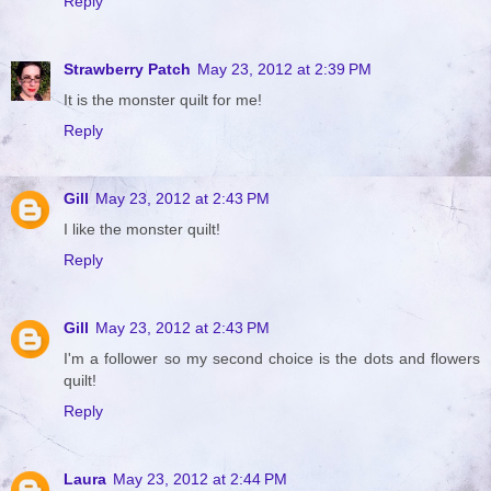
Reply
Strawberry Patch
May 23, 2012 at 2:39 PM
It is the monster quilt for me!
Reply
Gill
May 23, 2012 at 2:43 PM
I like the monster quilt!
Reply
Gill
May 23, 2012 at 2:43 PM
I'm a follower so my second choice is the dots and flowers
quilt!
Reply
Laura
May 23, 2012 at 2:44 PM