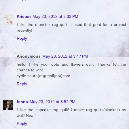
Kristen
May 23, 2012 at 3:33 PM
I like the monster rag quilt. I used that print for a project
recently!
Reply
Anonymous
May 23, 2012 at 3:47 PM
hello! I like your dots and flowers quilt. Thanks for the
chance to win!
cyrile.saura(at)gmail(dot)com
Reply
fenna
May 23, 2012 at 3:52 PM
I like the cupcake rag quilt! I make rag quilts/blankets as
well! Neat!
Reply