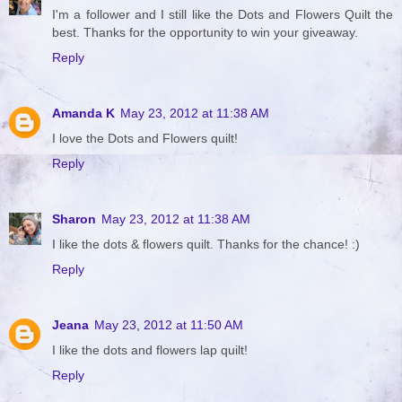
I'm a follower and I still like the Dots and Flowers Quilt the
best. Thanks for the opportunity to win your giveaway.
Reply
Amanda K
May 23, 2012 at 11:38 AM
I love the Dots and Flowers quilt!
Reply
Sharon
May 23, 2012 at 11:38 AM
I like the dots & flowers quilt. Thanks for the chance! :)
Reply
Jeana
May 23, 2012 at 11:50 AM
I like the dots and flowers lap quilt!
Reply