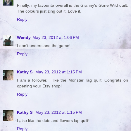
Finally, my favourite overall is the Granny's Gone Wild quilt.
The colours just zing out it. Love it.
Reply
Wendy
May 23, 2012 at 1:06 PM
I don't understand the game!
Reply
Kathy S.
May 23, 2012 at 1:15 PM
I am a follower. I like the Monster rag quilt. Congrats on
opening your Etsy shop!
Reply
Kathy S.
May 23, 2012 at 1:15 PM
I also like the dots and flowers lap quilt!
Reply