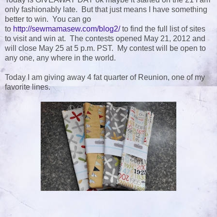
only fashionably late. But that just means I have something
better to win. You can go
to
http://sewmamasew.com/blog2/
to find the full list of sites
to visit and win at. The contests opened May 21, 2012 and
will close May 25 at 5 p.m. PST. My contest will be open to
any one, any where in the world.
Today I am giving away 4 fat quarter of Reunion, one of my
favorite lines.