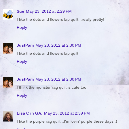
Sue
May 23, 2012 at 2:29 PM
I like the dots and flowers lap quilt...really pretty!
Reply
JustPam
May 23, 2012 at 2:30 PM
I like the dots and flowers lap quilt
Reply
JustPam
May 23, 2012 at 2:30 PM
I think the monster rag quilt is cute too.
Reply
Lisa C in GA.
May 23, 2012 at 2:39 PM
I like the purple rag quilt...I'm lovin' purple these days :)