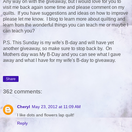
Any way on with the giveaway, but I would love for you to
visit me back again some time and please comment on my
quilts. If you have suggestions and ideas on how to improve
please let me know. I blog to learn more about quilting and
learn from the wonderful things you can teach me or maybe I
can teach you?
P.S. This Sunday is my wife's B-day and will have yet
another giveaway, so make sure to stop back by. On
Mothers day was My B-Day and you can see what I gave
away and what I have for my wife's B-day to giveaway.
Share
362 comments:
Cheryl
May 23, 2012 at 11:09 AM
I like dots and flowers lap quilt!
Reply