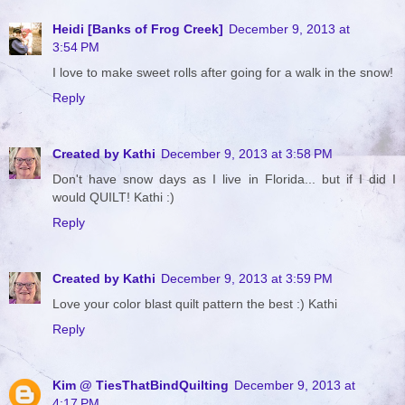
Heidi [Banks of Frog Creek]
December 9, 2013 at
3:54 PM
I love to make sweet rolls after going for a walk in the snow!
Reply
Created by Kathi
December 9, 2013 at 3:58 PM
Don't have snow days as I live in Florida... but if I did I
would QUILT! Kathi :)
Reply
Created by Kathi
December 9, 2013 at 3:59 PM
Love your color blast quilt pattern the best :) Kathi
Reply
Kim @ TiesThatBindQuilting
December 9, 2013 at
4:17 PM