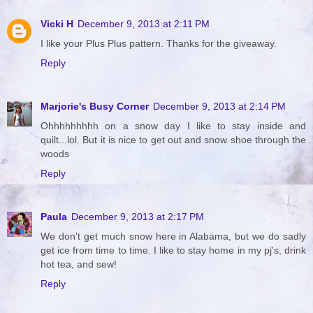
Vicki H
December 9, 2013 at 2:11 PM
I like your Plus Plus pattern. Thanks for the giveaway.
Reply
Marjorie's Busy Corner
December 9, 2013 at 2:14 PM
Ohhhhhhhhh on a snow day I like to stay inside and
quilt...lol. But it is nice to get out and snow shoe through the
woods
Reply
Paula
December 9, 2013 at 2:17 PM
We don't get much snow here in Alabama, but we do sadly
get ice from time to time. I like to stay home in my pj's, drink
hot tea, and sew!
Reply