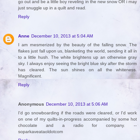
go out and be a little boy reveling in the new snow OR i may
just snuggle up in a quilt and read.
Reply
Anne
December 10, 2013 at 5:04 AM
I am mesmerized by the beauty of the falling snow. The
flakes just fall upon us, blanketing the world, sending it all in
to a little hush. The white brightens up an otherwise gray
sky. I always enjoy seeing the bright blue sky after the storm
has cleared. The sun shines on all the whiteness.
Magnificent.
Reply
Anonymous
December 10, 2013 at 5:06 AM
I'd go snowboarding if the roads were cleared, or I'd work
on one of my quilts-in-progress accompanied by some hot
chocolate and a radio for company. --
soparkaveataoldotcom