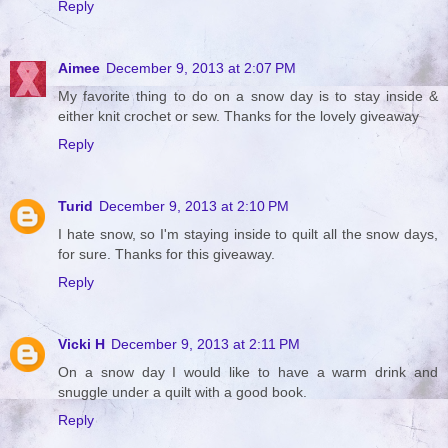
Reply
Aimee
December 9, 2013 at 2:07 PM
My favorite thing to do on a snow day is to stay inside &
either knit crochet or sew. Thanks for the lovely giveaway
Reply
Turid
December 9, 2013 at 2:10 PM
I hate snow, so I'm staying inside to quilt all the snow days,
for sure. Thanks for this giveaway.
Reply
Vicki H
December 9, 2013 at 2:11 PM
On a snow day I would like to have a warm drink and
snuggle under a quilt with a good book.
Reply