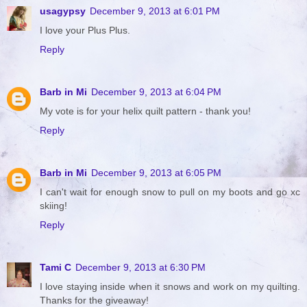
usagypsy
December 9, 2013 at 6:01 PM
I love your Plus Plus.
Reply
Barb in Mi
December 9, 2013 at 6:04 PM
My vote is for your helix quilt pattern - thank you!
Reply
Barb in Mi
December 9, 2013 at 6:05 PM
I can't wait for enough snow to pull on my boots and go xc
skiing!
Reply
Tami C
December 9, 2013 at 6:30 PM
I love staying inside when it snows and work on my quilting.
Thanks for the giveaway!