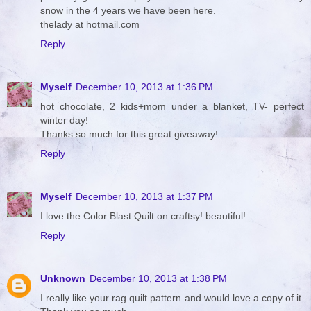
snow in the 4 years we have been here.
thelady at hotmail.com
Reply
Myself
December 10, 2013 at 1:36 PM
hot chocolate, 2 kids+mom under a blanket, TV- perfect
winter day!
Thanks so much for this great giveaway!
Reply
Myself
December 10, 2013 at 1:37 PM
I love the Color Blast Quilt on craftsy! beautiful!
Reply
Unknown
December 10, 2013 at 1:38 PM
I really like your rag quilt pattern and would love a copy of it.