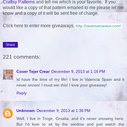
Craftsy Patterns
and tell me which is your favorite. If you
would like a copy of that pattern emailed to me please let me
know and a copy of it will be sent free of charge.
Click here to enter more giveaways.
http://sewmamasew.com/
Share
221 comments:
Coser Tejer Crear
December 9, 2013 at 1:16 PM
Id have the time of my life! I live in Valencia Spain and it
never snows! I must win this! I love your giveaway!
Reply
Unknown
December 9, 2013 at 1:36 PM
Well, I live in Trogir, Croatia, and it's never snowing here.
But I'd love to sit by the window and just watch the