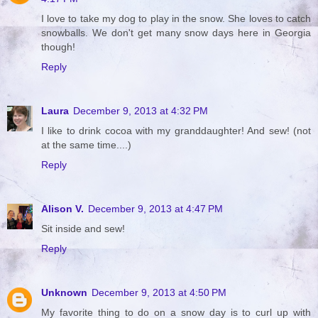
I love to take my dog to play in the snow. She loves to catch
snowballs. We don't get many snow days here in Georgia
though!
Reply
Laura
December 9, 2013 at 4:32 PM
I like to drink cocoa with my granddaughter! And sew! (not
at the same time....)
Reply
Alison V.
December 9, 2013 at 4:47 PM
Sit inside and sew!
Reply
Unknown
December 9, 2013 at 4:50 PM
My favorite thing to do on a snow day is to curl up with