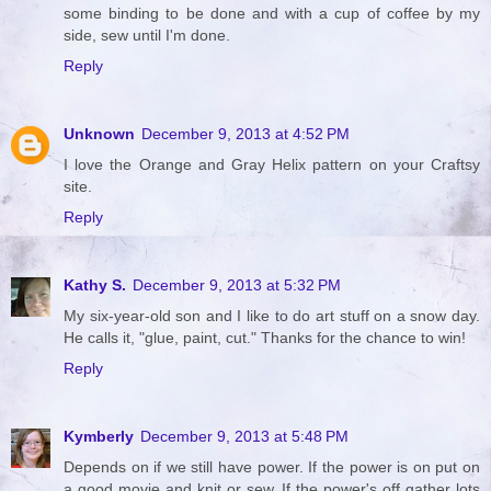
some binding to be done and with a cup of coffee by my
side, sew until I'm done.
Reply
Unknown
December 9, 2013 at 4:52 PM
I love the Orange and Gray Helix pattern on your Craftsy
site.
Reply
Kathy S.
December 9, 2013 at 5:32 PM
My six-year-old son and I like to do art stuff on a snow day.
He calls it, "glue, paint, cut." Thanks for the chance to win!
Reply
Kymberly
December 9, 2013 at 5:48 PM
Depends on if we still have power. If the power is on put on
a good movie and knit or sew. If the power's off gather lots