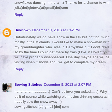
snowflakes dancing in the air :) Thanks for a chance to win!
julia(dot)glotova(at)gmail(dot)com
Reply
Unknown
December 9, 2013 at 1:42 PM
Unfortunately we do have snow in the UK but not too much
mostly in the Midlands. I would like to make a snowman with
my granddaughter who lives in Derbyshire but I dont drive
so by the time I could get there by train (I live in Coventry) it
will have probably disappeared. One day maybe she will be
visiting when it snows and I will get to complete my dream.
Reply
Sowing Stitches
December 9, 2013 at 2:07 PM
hahahahahhaaaaaa :) Can't believe you asked.... :) Why I
quilt of course while watching old movies drinking cocoa as I
happily sew the snow away! :)
sowingstitches [at] gmail [dot] com