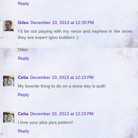
Reply
Giles
December 10, 2013 at 12:20 PM
I'd be out playing with my neice and nephew in the snow -
they are expert igloo builders :)
Giles
Reply
Celia
December 10, 2013 at 12:23 PM
My favorite thing to do on a snow day is quilt!
Reply
Celia
December 10, 2013 at 12:23 PM
I love your plus plus pattern!
Reply