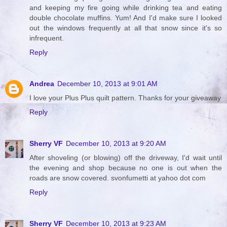
and keeping my fire going while drinking tea and eating
double chocolate muffins. Yum! And I'd make sure I looked
out the windows frequently at all that snow since it's so
infrequent.
Reply
Andrea
December 10, 2013 at 9:01 AM
I love your Plus Plus quilt pattern. Thanks for your giveaway
Reply
Sherry VF
December 10, 2013 at 9:20 AM
After shoveling (or blowing) off the driveway, I'd wait until
the evening and shop because no one is out when the
roads are snow covered. svonfumetti at yahoo dot com
Reply
Sherry VF
December 10, 2013 at 9:23 AM