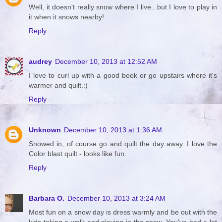
Well, it doesn't really snow where I live...but I love to play in
it when it snows nearby!
Reply
audrey
December 10, 2013 at 12:52 AM
I love to curl up with a good book or go upstairs where it's
warmer and quilt.:)
Reply
Unknown
December 10, 2013 at 1:36 AM
Snowed in, of course go and quilt the day away. I love the
Color blast quilt - looks like fun.
Reply
Barbara O.
December 10, 2013 at 3:24 AM
Most fun on a snow day is dress warmly and be out with the
kids taking a walk and playing in the snow. You've had a lot