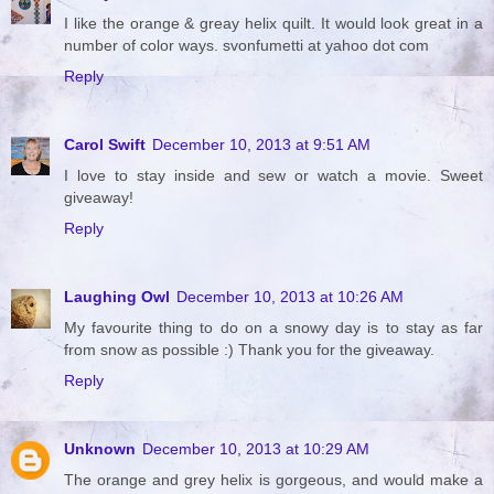
I like the orange & greay helix quilt. It would look great in a
number of color ways. svonfumetti at yahoo dot com
Reply
Carol Swift
December 10, 2013 at 9:51 AM
I love to stay inside and sew or watch a movie. Sweet
giveaway!
Reply
Laughing Owl
December 10, 2013 at 10:26 AM
My favourite thing to do on a snowy day is to stay as far
from snow as possible :) Thank you for the giveaway.
Reply
Unknown
December 10, 2013 at 10:29 AM
The orange and grey helix is gorgeous, and would make a