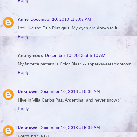
Reply
Anne
December 10, 2013 at 5:07 AM
I still like the Plus Plus quilt. My eyes are drawn to it.
Reply
Anonymous
December 10, 2013 at 5:10 AM
My favorite pattern is Color Blast. -- soparkaveataoldotcom
Reply
Unknown
December 10, 2013 at 5:38 AM
I live in Villa Carlos Paz, Argentina, and never snow :(
Reply
Unknown
December 10, 2013 at 5:39 AM
Following via G+