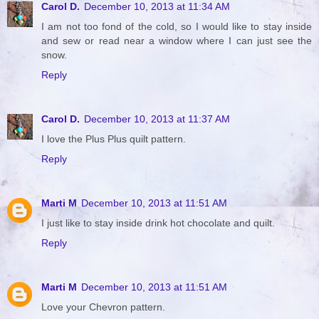
Carol D.
December 10, 2013 at 11:34 AM
I am not too fond of the cold, so I would like to stay inside
and sew or read near a window where I can just see the
snow.
Reply
Carol D.
December 10, 2013 at 11:37 AM
I love the Plus Plus quilt pattern.
Reply
Marti M
December 10, 2013 at 11:51 AM
I just like to stay inside drink hot chocolate and quilt.
Reply
Marti M
December 10, 2013 at 11:51 AM
Love your Chevron pattern.