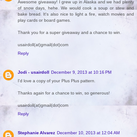
Awesome giveaway! I grew up in Alaska and we had plenty
of snow days, hehe. We would cook a soup or stew and
bake bread. It's also nice to light a fire, watch movies and
play cards or board games.
Thank you for a super giveaway and a chance to win.
usairdoll(at)gmail(dot)com
Reply
Jodi - usairdoll
December 9, 2013 at 10:16 PM
I'd love a copy of your Plus Plus pattern.
Thanks again for a chance to win, so generous!
usairdoll(at)gmail(dot)com
Reply
Stephanie Alvarez
December 10, 2013 at 12:04 AM