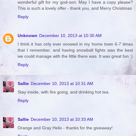
wonderful gift for my god-son. May I have a copy please?
This is such a lovely offer - thank you, and Merry Christmas
Reply
Unknown
December 10, 2013 at 10:30 AM
I think it has only ever snowed in my home town 6-7 times
that I remember, and having snowball fights was the best
we could manage with the little there was. It was great fun :)
Reply
Sallie
December 10, 2013 at 10:31 AM
Stay inside, with fire going, and drinking hot tea.
Reply
Sallie
December 10, 2013 at 10:33 AM
Orange and Gray Helix - thanks for the giveaway!