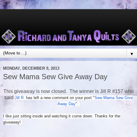
▼
MONDAY, DECEMBER 9, 2013
Sew Mama Sew Give Away Day
This giveaway is now closed. The winner is Jill R #157 who
said
Jill R.
has left a new comment on your post "
Sew Mama Sew Give
Away Day
":
I like just sitting inside and watching it come down. Thanks for the
giveaway!