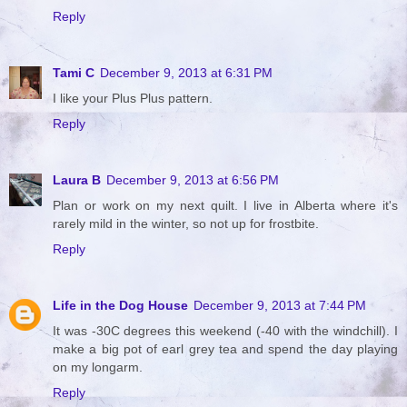
Reply
Tami C
December 9, 2013 at 6:31 PM
I like your Plus Plus pattern.
Reply
Laura B
December 9, 2013 at 6:56 PM
Plan or work on my next quilt. I live in Alberta where it's
rarely mild in the winter, so not up for frostbite.
Reply
Life in the Dog House
December 9, 2013 at 7:44 PM
It was -30C degrees this weekend (-40 with the windchill). I
make a big pot of earl grey tea and spend the day playing
on my longarm.
Reply