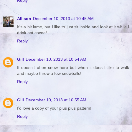
Reply
Allison
December 10, 2013 at 10:45 AM
It's a bit lame, but I like to just sit inside and look at it while I
drink hot cocoa!
Reply
Gill
December 10, 2013 at 10:54 AM
It doesn't often snow here but when it does I like to walk
and maybe throw a few snowballs!
Reply
Gill
December 10, 2013 at 10:55 AM
I'd love a copy of your plus plus pattern!
Reply