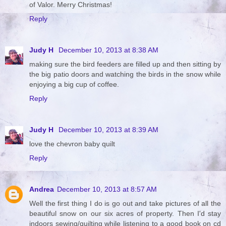
of Valor. Merry Christmas!
Reply
Judy H
December 10, 2013 at 8:38 AM
making sure the bird feeders are filled up and then sitting by
the big patio doors and watching the birds in the snow while
enjoying a big cup of coffee.
Reply
Judy H
December 10, 2013 at 8:39 AM
love the chevron baby quilt
Reply
Andrea
December 10, 2013 at 8:57 AM
Well the first thing I do is go out and take pictures of all the
beautiful snow on our six acres of property. Then I'd stay
indoors sewing/quilting while listening to a good book on cd