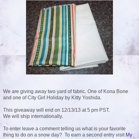
We are giving away two yard of fabric. One of Kona Bone
and one of City Girl Holiday by Kitty Yoshida.
This giveaway will end on 12/13/13 at 5 pm PST.
We will ship internationally.
To enter leave a comment telling us what is your favorite
thing to do on a snow day? To earn a second entry visit
My