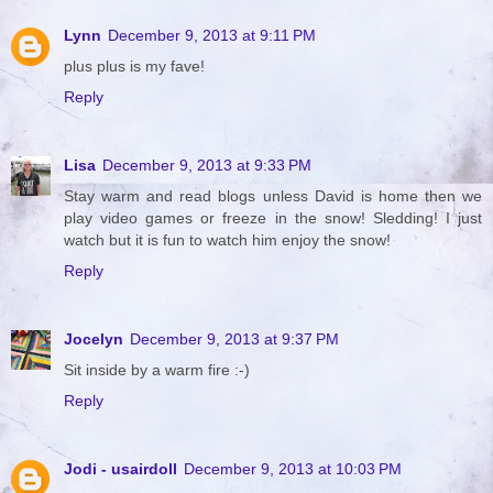
Lynn
December 9, 2013 at 9:11 PM
plus plus is my fave!
Reply
Lisa
December 9, 2013 at 9:33 PM
Stay warm and read blogs unless David is home then we
play video games or freeze in the snow! Sledding! I just
watch but it is fun to watch him enjoy the snow!
Reply
Jocelyn
December 9, 2013 at 9:37 PM
Sit inside by a warm fire :-)
Reply
Jodi - usairdoll
December 9, 2013 at 10:03 PM