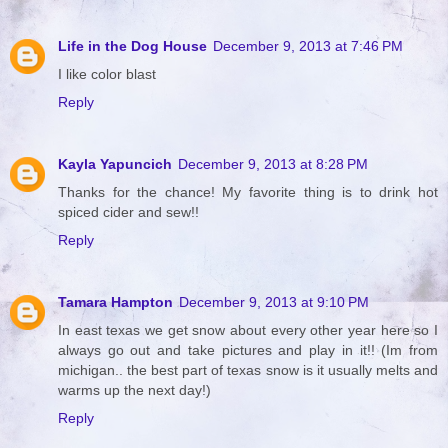
Life in the Dog House
December 9, 2013 at 7:46 PM
I like color blast
Reply
Kayla Yapuncich
December 9, 2013 at 8:28 PM
Thanks for the chance! My favorite thing is to drink hot
spiced cider and sew!!
Reply
Tamara Hampton
December 9, 2013 at 9:10 PM
In east texas we get snow about every other year here so I
always go out and take pictures and play in it!! (Im from
michigan.. the best part of texas snow is it usually melts and
warms up the next day!)
Reply