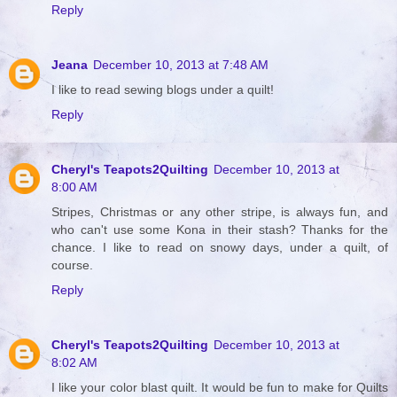
Reply
Jeana
December 10, 2013 at 7:48 AM
I like to read sewing blogs under a quilt!
Reply
Cheryl's Teapots2Quilting
December 10, 2013 at
8:00 AM
Stripes, Christmas or any other stripe, is always fun, and
who can't use some Kona in their stash? Thanks for the
chance. I like to read on snowy days, under a quilt, of
course.
Reply
Cheryl's Teapots2Quilting
December 10, 2013 at
8:02 AM
I like your color blast quilt. It would be fun to make for Quilts