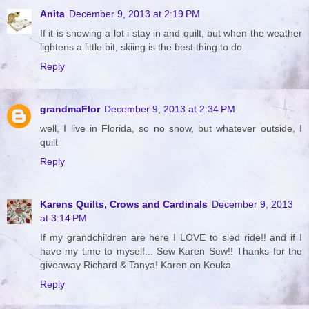
Anita
December 9, 2013 at 2:19 PM
If it is snowing a lot i stay in and quilt, but when the weather
lightens a little bit, skiing is the best thing to do.
Reply
grandmaFlor
December 9, 2013 at 2:34 PM
well, I live in Florida, so no snow, but whatever outside, I
quilt
Reply
Karens Quilts, Crows and Cardinals
December 9, 2013
at 3:14 PM
If my grandchildren are here I LOVE to sled ride!! and if I
have my time to myself... Sew Karen Sew!! Thanks for the
giveaway Richard & Tanya! Karen on Keuka
Reply