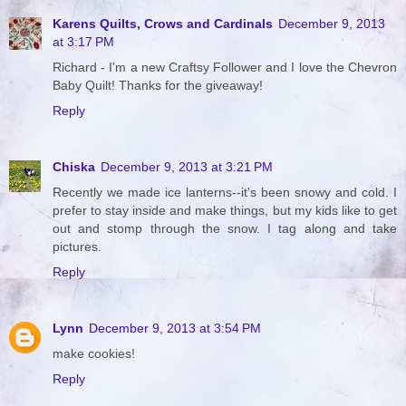
Karens Quilts, Crows and Cardinals
December 9, 2013
at 3:17 PM
Richard - I'm a new Craftsy Follower and I love the Chevron
Baby Quilt! Thanks for the giveaway!
Reply
Chiska
December 9, 2013 at 3:21 PM
Recently we made ice lanterns--it's been snowy and cold. I
prefer to stay inside and make things, but my kids like to get
out and stomp through the snow. I tag along and take
pictures.
Reply
Lynn
December 9, 2013 at 3:54 PM
make cookies!
Reply