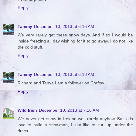
Reply
Tammy
December 10, 2013 at 6:16 AM
We very rarely get these snow days. And if so I would be
inside freezing all day wishing for it to go away. I do not like
the cold stuff.
Reply
Tammy
December 10, 2013 at 6:18 AM
Richard and Tanya I am a follower on Craftsy.
Reply
Wild Irish
December 10, 2013 at 7:16 AM
We never get snow in Ireland well rarely anyhow. But kids
love to build a snowman, I just like to curl up under the
duvet.