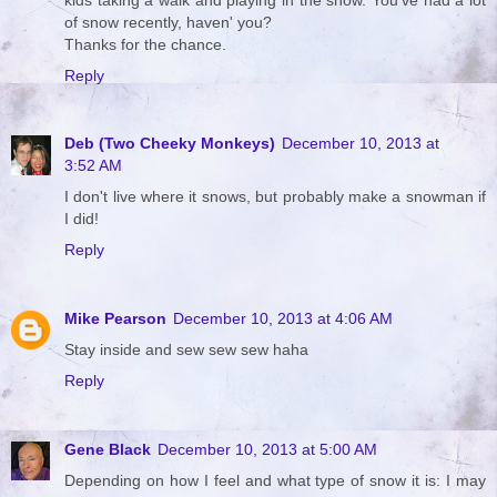
of snow recently, haven' you?
Thanks for the chance.
Reply
Deb (Two Cheeky Monkeys)
December 10, 2013 at
3:52 AM
I don't live where it snows, but probably make a snowman if
I did!
Reply
Mike Pearson
December 10, 2013 at 4:06 AM
Stay inside and sew sew sew haha
Reply
Gene Black
December 10, 2013 at 5:00 AM
Depending on how I feel and what type of snow it is: I may