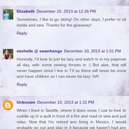
Elizabeth
December 10, 2013 at 12:26 PM
Sometimes, I like to go skiing! On other days, I prefer to sit
inside and sew. Thanks for the giveaway!
Reply
michelle @ sewnhenge
December 10, 2013 at 1:01 PM
Honestly, I'd love to just be lazy and watch tv in my pajamas
all day, with some sewing thrown in :) But alas, that will
never happen since I live in TX so there will never be snow
and have children so I can never be lazy. HA!
Reply
Unknown
December 10, 2013 at 1:31 PM
When I lived in Seattle, where it does snow, I use to love to
cuddle up in a quilt in front of a fire and read or sew and just
relax. Now that I'm retired ans living in Mexico, I would
probably go out and play in it because we haven't had any