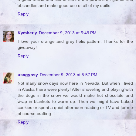
of candles and make good use of all of my quilts.
Reply
Kymberly
December 9, 2013 at 5:49 PM
I love your orange and grey helix pattern. Thanks for the
giveaway!
Reply
usagypsy
December 9, 2013 at 5:57 PM
Not many snow days now here in Nevada. But when I lived
in Alaska there were plenty! After shoveling and playing with
the dogs in the snow we would make hot chocolate and
wrap in blankets to warm up. Then we might have baked
cookies or spent a quiet afternoon reading or TV and for me
of course crafting.
Reply