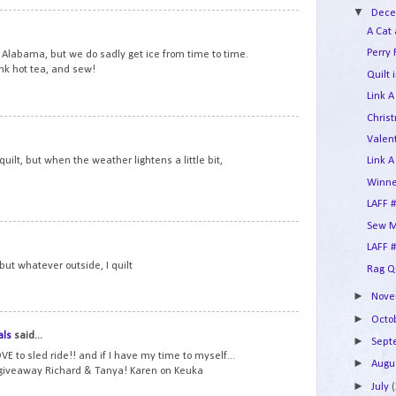
▼
Dec
10
A Cat
Perry 
Alabama, but we do sadly get ice from time to time.
ink hot tea, and sew!
Quilt 
Link A
Chris
11
Valent
d quilt, but when the weather lightens a little bit,
Link A
Winne
LAFF #
Sew M
12
LAFF #
, but whatever outside, I quilt
Rag Q
►
Nov
►
Octo
13
als
said...
►
Sep
VE to sled ride!! and if I have my time to myself...
►
Augu
 giveaway Richard & Tanya! Karen on Keuka
►
July