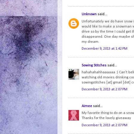
Unknown
said...
Unfortunately we do have snow i
would like to make a snowman wi
drive so by the time I could get t
disappeared. One day maybe she 
my dream.
December 9, 2013 at 1:42 PM
Sowing Stitches
said...
hahahahahhaaaaaa :) Can't believ
watching old movies drinking co
sowingstitches [at] gmail [dot] 
December 9, 2013 at 2:07 PM
Aimee
said...
My favorite thing to do on a snow
Thanks for the lovely giveaway
December 9, 2013 at 2:07 PM