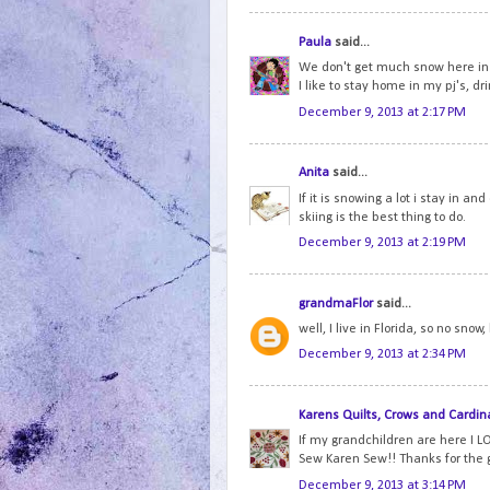
Paula
said...
We don't get much snow here in 
I like to stay home in my pj's, dr
December 9, 2013 at 2:17 PM
Anita
said...
If it is snowing a lot i stay in an
skiing is the best thing to do.
December 9, 2013 at 2:19 PM
grandmaFlor
said...
well, I live in Florida, so no snow
December 9, 2013 at 2:34 PM
Karens Quilts, Crows and Cardin
If my grandchildren are here I LO
Sew Karen Sew!! Thanks for the
December 9, 2013 at 3:14 PM