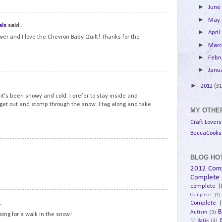
►
Jun
14
►
May
als
said...
►
April
ower and I love the Chevron Baby Quilt! Thanks for the
►
Mar
►
Febr
►
Janu
15
►
2012
(31
t's been snowy and cold. I prefer to stay inside and
 get out and stomp through the snow. I tag along and take
MY OTHER
Craft Lovers
BeccaCooks 
16
BLOG HOT
2012 Com
Complete
complete
(
Complete
(1)
17
.
Complete
(
B
Autism
(3)
going for a walk in the snow!
Batik
(3)
(1)