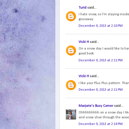
Turid
said...
I hate snow, so I'm staying inside
giveaway.
December 9, 2013 at 2:10 PM
Vicki H
said...
On a snow day I would like to ha
good book.
December 9, 2013 at 2:11 PM
Vicki H
said...
I like your Plus Plus pattern. Tha
December 9, 2013 at 2:11 PM
Marjorie's Busy Corner
said...
Ohhhhhhhhh on a snow day I like to
and snow shoe through the woo
December 9, 2013 at 2:14 PM