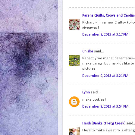
Karens Quilts, Crows and Cardin
Richard - I'm a new Craftsy Foll
giveaway!
December 9, 2013 at 3:17 PM
Chiska
said...
Recently we made ice lanterns--i
make things, but my kids like to
pictures.
December 9, 2013 at 3:21 PM
Lynn
said...
make cookies!
December 9, 2013 at 3:54 PM
Heidi [Banks of Frog Creek]
said..
I love to make sweet rolls after 