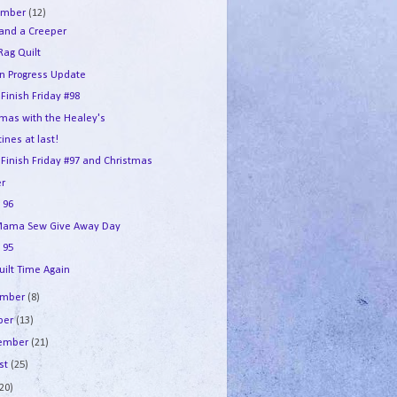
ember
(12)
 and a Creeper
Rag Quilt
in Progress Update
 Finish Friday #98
tmas with the Healey's
ines at last!
 Finish Friday #97 and Christmas
r
 96
ama Sew Give Away Day
 95
uilt Time Again
ember
(8)
ber
(13)
tember
(21)
st
(25)
(20)