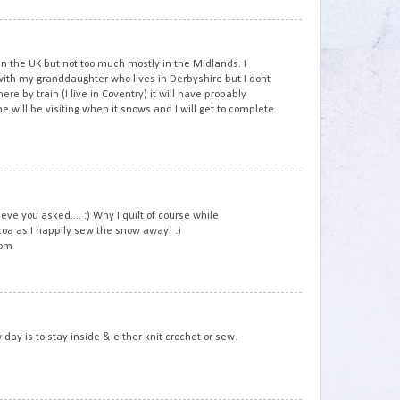
3
n the UK but not too much mostly in the Midlands. I
th my granddaughter who lives in Derbyshire but I dont
here by train (I live in Coventry) it will have probably
will be visiting when it snows and I will get to complete
4
e you asked.... :) Why I quilt of course while
coa as I happily sew the snow away! :)
com
5
 day is to stay inside & either knit crochet or sew.