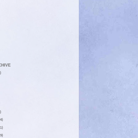
CHIVE
)
)
4)
1)
9)