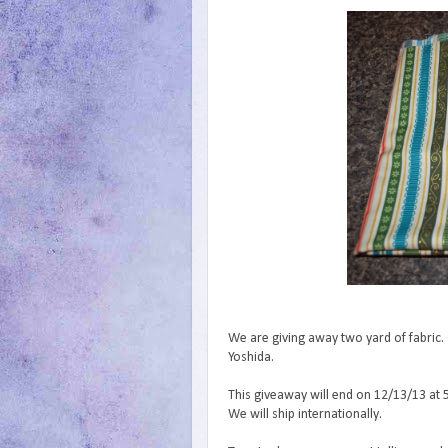
We are giving away two yard of fabric. 
Yoshida.
This giveaway will end on 12/13/13 at 
We will ship internationally.