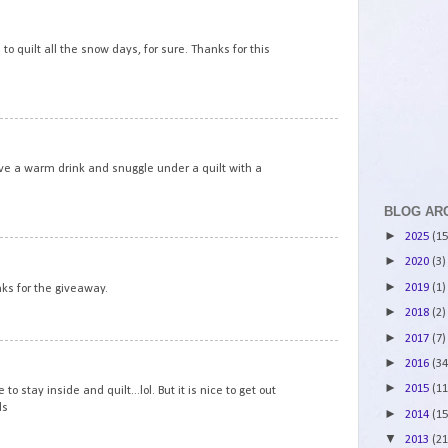
6
 to quilt all the snow days, for sure. Thanks for this
7
ve a warm drink and snuggle under a quilt with a
BLOG AR
►
2025
(15
8
►
2020
(3)
►
2019
(1)
nks for the giveaway.
►
2018
(2)
►
2017
(7)
9
►
2016
(34
►
2015
(11
 stay inside and quilt...lol. But it is nice to get out
ds
►
2014
(15
▼
2013
(21