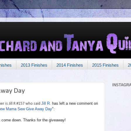
nishes
2013 Finishes
2014 Finishes
2015 Finishes
2
INSTAGR
Away Day
Jill R.
has left a new comment on
r is Jill R #157 who said
ew Mama Sew Give Away Day
":
g it come down. Thanks for the giveaway!