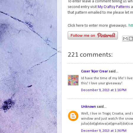
To enter leave a comment telling us wh
second entry visit
My Craftsy Patterns
a
that pattern emailed to me please let m
ht
Click here to enter more giveaways.
221 comments:
Coser Tejer Crear
said...
Id have the time of my life! I li
this! I love your giveaway!
December 9, 2013 at 1:16 PM
Unknown
said...
Well, I live in Trogir, Croatia, and
window and just watch the snowfl
julia(dot)glotova(at)gmail(dot)c
December 9, 2013 at 1:36 PM