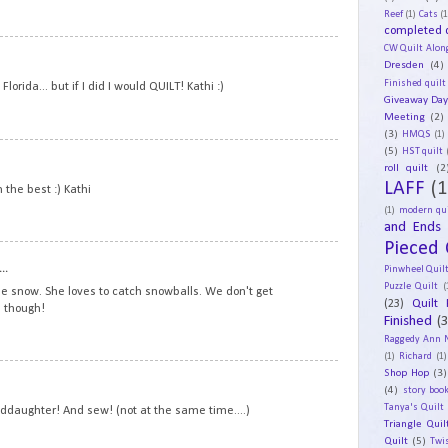
Reef
(1)
Cats
(1
completed q
CW Quilt Alon
18
Dresden
(4)
Finished quilt
lorida... but if I did I would QUILT! Kathi :)
Giveaway Da
Meeting
(2)
(3)
HMQS
(1)
(5)
19
HST quilt
roll quilt
(2
LAFF
(1
n the best :) Kathi
(1)
modern qui
and Ends
Pieced 
20
..
Pinwheel Quil
Puzzle Quilt
(
the snow. She loves to catch snowballs. We don't get
(23)
Quilt 
 though!
Finished
(
Raggedy Ann 
(1)
Richard
(1)
Shop Hop
(3)
21
(4)
story book
Tanya's Quilt
anddaughter! And sew! (not at the same time....)
Triangle Quil
Quilt
(5)
Twi