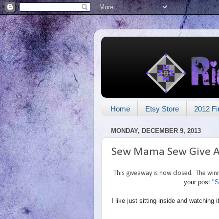
Home
Etsy Store
2012 Fi
MONDAY, DECEMBER 9, 2013
Sew Mama Sew Give 
This giveaway is now closed. The winne
your post "
S
I like just sitting inside and watchin