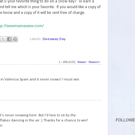
at is your favorite thing to do on a snow day? To earn a
nd tell me which is your favorite. If you would like a copy of
e know and a copy of it will be sent free of charge.
tp://sewmamasew.com/
Labels:
Giveaway Day
1 – 200 of 221
Newer›
Newest»
1
ve in Valencia Spain and it never snows! I must win
2
 it's never snowing here. But I'd love to sit by the
FOLLOW
akes dancing in the air :) Thanks for a chance to win!
om