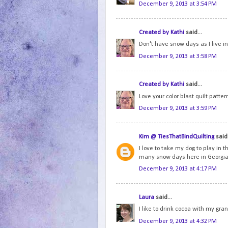
December 9, 2013 at 3:54 PM
Created by Kathi
said...
Don't have snow days as I live in F
December 9, 2013 at 3:58 PM
Created by Kathi
said...
Love your color blast quilt patter
December 9, 2013 at 3:59 PM
Kim @ TiesThatBindQuilting
said.
I love to take my dog to play in 
many snow days here in Georgia
December 9, 2013 at 4:17 PM
Laura
said...
I like to drink cocoa with my gr
December 9, 2013 at 4:32 PM