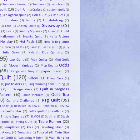
)
Christmas Sewing
(1)
Christmss
(1)
color blast
(1)
uilt
(10)
Craft Fair
(1)
Craftsy
(1)
custom quilt
(1)
diagonal quilt
(2)
Doll Quilt
(2)
g
(1)
Dr suess
(1)
Embroidery
(3)
family
(2)
Finish-A-Long
(2)
Giveaway
(35)
(1)
Food
(1)
Ghastly Quilt
(1)
y
(3)
Granny Squares
(2)
Guild
Goals
(1)
Green
(1)
Halloween
(3)
Hearts Quilt
(3)
Helix Pattern
Holiday
(9)
Hot Pads
(18)
How To Rag Quilt
JAMP
(2)
jelly
(1)
I won
(1)
Jared
(1)
Jeans Quilt
(1)
)
Julia Dawn
(7)
Kids Quilting
(2)
kids
(1)
95)
Lap Quilt
(5)
Man Quilts
(2)
Mini Quilt
Odds
Modern Yardage
(2)
lt
(1)
Mug Rug
(1)
(88)
paper pieced
(2)
Orange and Gray
(1)
Quilt
(120)
Pillow
(11)
Pillow Case
(4)
pot holders
(2)
t
(1)
Programming and Quilting
(1)
Quilt Design Ideas
(3)
Quilt in progress
1)
Quilt Top
Pattern
(10)
Quilt Pictures
(1)
30)
Rag Quilt
(95)
Quilting Challenge
(2)
N Andy
(1)
Resolved To Sew
(1)
Reunion
(1)
Review
Richard's Star
(2)
SewBatik
(2)
ruffle quilt
(1)
Simple Squares
(7)
Stash
SLMQG
(1)
Squirrel
(1)
Table Runner
(22)
 quilts
(1)
String Quilt
(1)
Templates
(2)
Tools
(2)
Traveling Stash
(3)
(1)
t Along
(4)
Tutorial
(4)
Twin Size
Turquoise
(1)
Wall Hanging
ster Quilt
(1)
Vanishing 9 Patch
(1)