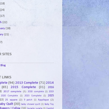
e
(18)
(24)
(17)
ch
(22)
uary
(18)
ary
(21)
7)
 SITES
Blog
 LINKS
plete
(94)
2013 Complete
(71)
2014
(65)
2015 Complete
(31)
2016
8)
2017 complete
(5)
2018 complete
(1)
2019
2025
2020 Complete
(1)
2023 Complete
(1)
13)
25 square
(2)
Applique
(2)
9 patch
(1)
aby Quilt
(30)
baby shower quilt
(1)
Baby Toy
Bloggers I Follow
(11)
bungle jungle
(1)
Capitol