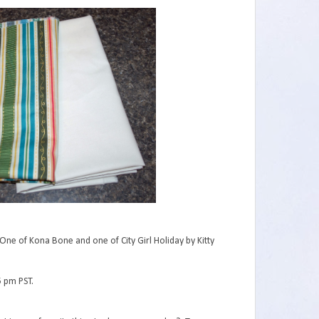
One of Kona Bone and one of City Girl Holiday by Kitty
5 pm PST.