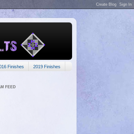
016 Finishes
2019 Finishes
AM FEED