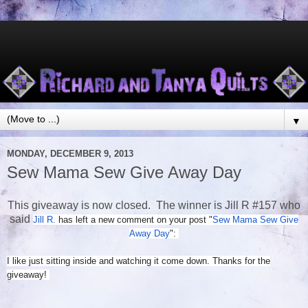
▼
MONDAY, DECEMBER 9, 2013
Sew Mama Sew Give Away Day
This giveaway is now closed. The winner is Jill R #157 who
said
Jill R.
has left a new comment on your post "
Sew Mama Sew Give
Away Day
":
I like just sitting inside and watching it come down. Thanks for the
giveaway!