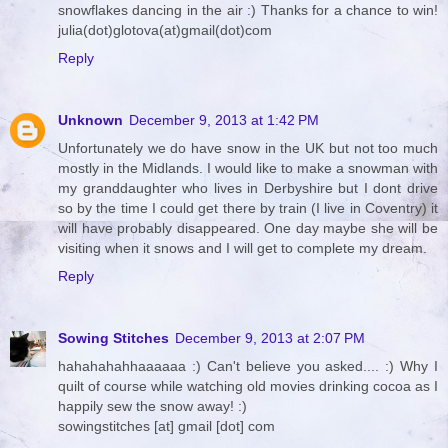
snowflakes dancing in the air :) Thanks for a chance to win!
julia(dot)glotova(at)gmail(dot)com
Reply
Unknown
December 9, 2013 at 1:42 PM
Unfortunately we do have snow in the UK but not too much
mostly in the Midlands. I would like to make a snowman with
my granddaughter who lives in Derbyshire but I dont drive
so by the time I could get there by train (I live in Coventry) it
will have probably disappeared. One day maybe she will be
visiting when it snows and I will get to complete my dream.
Reply
Sowing Stitches
December 9, 2013 at 2:07 PM
hahahahahhaaaaaa :) Can't believe you asked.... :) Why I
quilt of course while watching old movies drinking cocoa as I
happily sew the snow away! :)
sowingstitches [at] gmail [dot] com