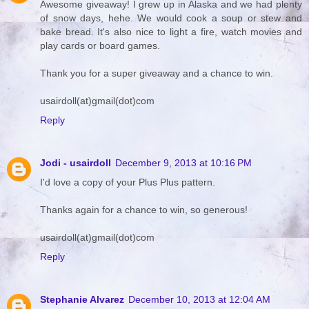
Awesome giveaway! I grew up in Alaska and we had plenty
of snow days, hehe. We would cook a soup or stew and
bake bread. It's also nice to light a fire, watch movies and
play cards or board games.
Thank you for a super giveaway and a chance to win.
usairdoll(at)gmail(dot)com
Reply
Jodi - usairdoll
December 9, 2013 at 10:16 PM
I'd love a copy of your Plus Plus pattern.
Thanks again for a chance to win, so generous!
usairdoll(at)gmail(dot)com
Reply
Stephanie Alvarez
December 10, 2013 at 12:04 AM