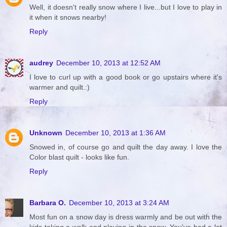
Well, it doesn't really snow where I live...but I love to play in
it when it snows nearby!
Reply
audrey
December 10, 2013 at 12:52 AM
I love to curl up with a good book or go upstairs where it's
warmer and quilt.:)
Reply
Unknown
December 10, 2013 at 1:36 AM
Snowed in, of course go and quilt the day away. I love the
Color blast quilt - looks like fun.
Reply
Barbara O.
December 10, 2013 at 3:24 AM
Most fun on a snow day is dress warmly and be out with the
kids taking a walk and playing in the snow. You've had a lot