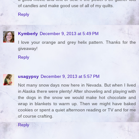
of candles and make good use of all of my quilts.
Reply
Kymberly
December 9, 2013 at 5:49 PM
I love your orange and grey helix pattern. Thanks for the
giveaway!
Reply
usagypsy
December 9, 2013 at 5:57 PM
Not many snow days now here in Nevada. But when I lived
in Alaska there were plenty! After shoveling and playing with
the dogs in the snow we would make hot chocolate and
wrap in blankets to warm up. Then we might have baked
cookies or spent a quiet afternoon reading or TV and for me
of course crafting.
Reply