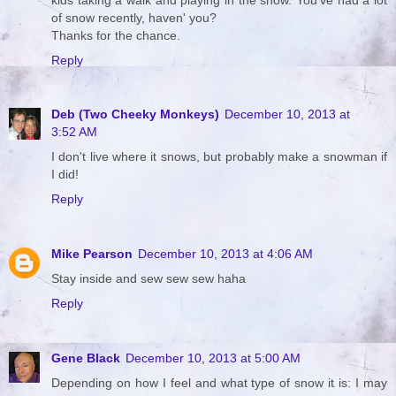
of snow recently, haven' you?
Thanks for the chance.
Reply
Deb (Two Cheeky Monkeys)
December 10, 2013 at
3:52 AM
I don't live where it snows, but probably make a snowman if
I did!
Reply
Mike Pearson
December 10, 2013 at 4:06 AM
Stay inside and sew sew sew haha
Reply
Gene Black
December 10, 2013 at 5:00 AM
Depending on how I feel and what type of snow it is: I may