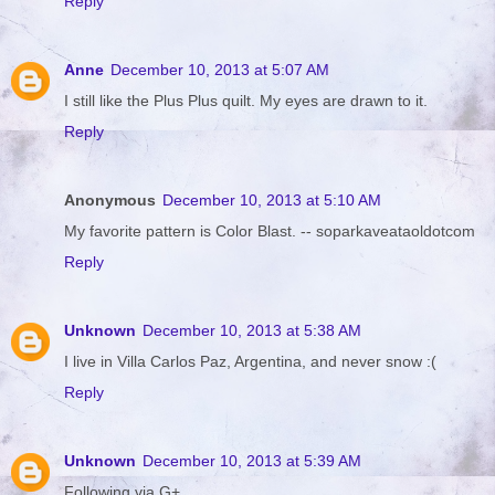
Reply
Anne
December 10, 2013 at 5:07 AM
I still like the Plus Plus quilt. My eyes are drawn to it.
Reply
Anonymous
December 10, 2013 at 5:10 AM
My favorite pattern is Color Blast. -- soparkaveataoldotcom
Reply
Unknown
December 10, 2013 at 5:38 AM
I live in Villa Carlos Paz, Argentina, and never snow :(
Reply
Unknown
December 10, 2013 at 5:39 AM
Following via G+