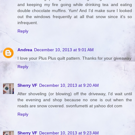
and keeping my fire going while drinking tea and eating
double chocolate muffins. Yum! And I'd make sure I looked
out the windows frequently at all that snow since it's so
infrequent.
Reply
Andrea
December 10, 2013 at 9:01 AM
I love your Plus Plus quilt pattern. Thanks for your giveaway
Reply
Sherry VF
December 10, 2013 at 9:20 AM
After shoveling (or blowing) off the driveway, I'd wait until
the evening and shop because no one is out when the
roads are snow covered. svonfumetti at yahoo dot com
Reply
Sherry VF
December 10, 2013 at 9:23 AM