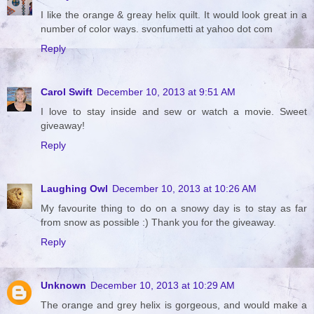
I like the orange & greay helix quilt. It would look great in a
number of color ways. svonfumetti at yahoo dot com
Reply
Carol Swift
December 10, 2013 at 9:51 AM
I love to stay inside and sew or watch a movie. Sweet
giveaway!
Reply
Laughing Owl
December 10, 2013 at 10:26 AM
My favourite thing to do on a snowy day is to stay as far
from snow as possible :) Thank you for the giveaway.
Reply
Unknown
December 10, 2013 at 10:29 AM
The orange and grey helix is gorgeous, and would make a