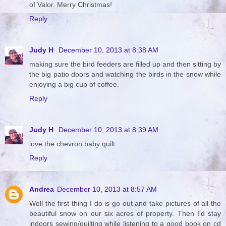
of Valor. Merry Christmas!
Reply
Judy H
December 10, 2013 at 8:38 AM
making sure the bird feeders are filled up and then sitting by
the big patio doors and watching the birds in the snow while
enjoying a big cup of coffee.
Reply
Judy H
December 10, 2013 at 8:39 AM
love the chevron baby quilt
Reply
Andrea
December 10, 2013 at 8:57 AM
Well the first thing I do is go out and take pictures of all the
beautiful snow on our six acres of property. Then I'd stay
indoors sewing/quilting while listening to a good book on cd