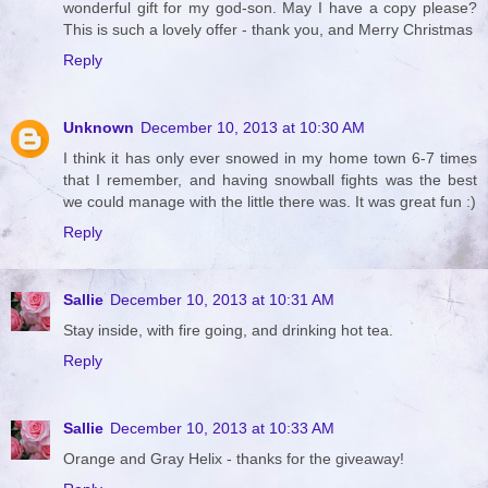
wonderful gift for my god-son. May I have a copy please?
This is such a lovely offer - thank you, and Merry Christmas
Reply
Unknown
December 10, 2013 at 10:30 AM
I think it has only ever snowed in my home town 6-7 times
that I remember, and having snowball fights was the best
we could manage with the little there was. It was great fun :)
Reply
Sallie
December 10, 2013 at 10:31 AM
Stay inside, with fire going, and drinking hot tea.
Reply
Sallie
December 10, 2013 at 10:33 AM
Orange and Gray Helix - thanks for the giveaway!