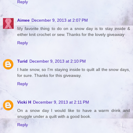
Reply
Aimee
December 9, 2013 at 2:07 PM
My favorite thing to do on a snow day is to stay inside &
either knit crochet or sew. Thanks for the lovely giveaway
Reply
Turid
December 9, 2013 at 2:10 PM
I hate snow, so I'm staying inside to quilt all the snow days,
for sure. Thanks for this giveaway.
Reply
Vicki H
December 9, 2013 at 2:11 PM
On a snow day I would like to have a warm drink and
snuggle under a quilt with a good book.
Reply