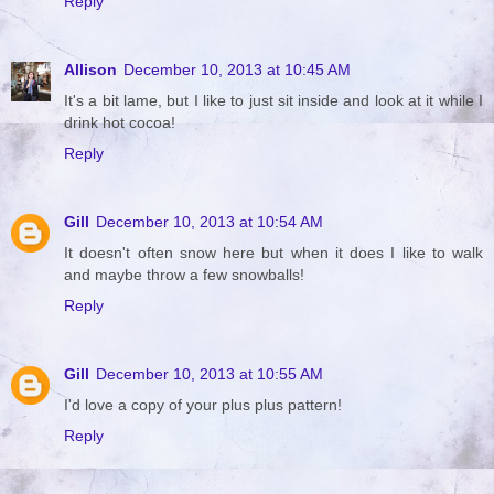
Reply
Allison
December 10, 2013 at 10:45 AM
It's a bit lame, but I like to just sit inside and look at it while I
drink hot cocoa!
Reply
Gill
December 10, 2013 at 10:54 AM
It doesn't often snow here but when it does I like to walk
and maybe throw a few snowballs!
Reply
Gill
December 10, 2013 at 10:55 AM
I'd love a copy of your plus plus pattern!
Reply