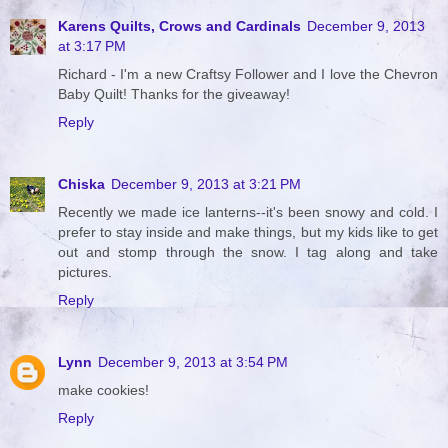
Karens Quilts, Crows and Cardinals
December 9, 2013
at 3:17 PM
Richard - I'm a new Craftsy Follower and I love the Chevron
Baby Quilt! Thanks for the giveaway!
Reply
Chiska
December 9, 2013 at 3:21 PM
Recently we made ice lanterns--it's been snowy and cold. I
prefer to stay inside and make things, but my kids like to get
out and stomp through the snow. I tag along and take
pictures.
Reply
Lynn
December 9, 2013 at 3:54 PM
make cookies!
Reply