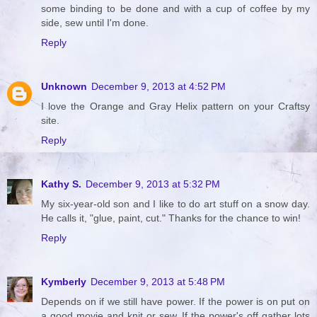
some binding to be done and with a cup of coffee by my
side, sew until I'm done.
Reply
Unknown
December 9, 2013 at 4:52 PM
I love the Orange and Gray Helix pattern on your Craftsy
site.
Reply
Kathy S.
December 9, 2013 at 5:32 PM
My six-year-old son and I like to do art stuff on a snow day.
He calls it, "glue, paint, cut." Thanks for the chance to win!
Reply
Kymberly
December 9, 2013 at 5:48 PM
Depends on if we still have power. If the power is on put on
a good movie and knit or sew. If the power's off gather lots