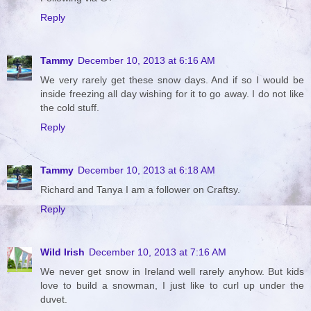
Reply
Tammy
December 10, 2013 at 6:16 AM
We very rarely get these snow days. And if so I would be
inside freezing all day wishing for it to go away. I do not like
the cold stuff.
Reply
Tammy
December 10, 2013 at 6:18 AM
Richard and Tanya I am a follower on Craftsy.
Reply
Wild Irish
December 10, 2013 at 7:16 AM
We never get snow in Ireland well rarely anyhow. But kids
love to build a snowman, I just like to curl up under the
duvet.