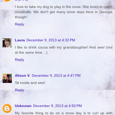
I love to take my dog to play in the snow. She loves to catch
snowballs. We don't get many snow days here in Georgia
though!
Reply
Laura
December 9, 2013 at 4:32 PM
I like to drink cocoa with my granddaughter! And sew! (not
at the same time....)
Reply
Alison V.
December 9, 2013 at 4:47 PM
Sit inside and sew!
Reply
Unknown
December 9, 2013 at 4:50 PM
My favorite thing to do on a snow day is to curl up with