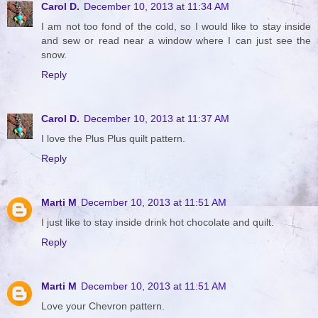
Carol D.
December 10, 2013 at 11:34 AM
I am not too fond of the cold, so I would like to stay inside
and sew or read near a window where I can just see the
snow.
Reply
Carol D.
December 10, 2013 at 11:37 AM
I love the Plus Plus quilt pattern.
Reply
Marti M
December 10, 2013 at 11:51 AM
I just like to stay inside drink hot chocolate and quilt.
Reply
Marti M
December 10, 2013 at 11:51 AM
Love your Chevron pattern.