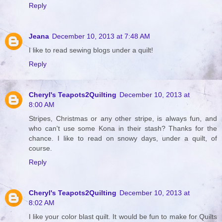
Reply
Jeana
December 10, 2013 at 7:48 AM
I like to read sewing blogs under a quilt!
Reply
Cheryl's Teapots2Quilting
December 10, 2013 at
8:00 AM
Stripes, Christmas or any other stripe, is always fun, and
who can't use some Kona in their stash? Thanks for the
chance. I like to read on snowy days, under a quilt, of
course.
Reply
Cheryl's Teapots2Quilting
December 10, 2013 at
8:02 AM
I like your color blast quilt. It would be fun to make for Quilts