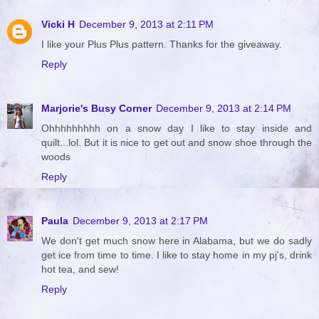
Vicki H
December 9, 2013 at 2:11 PM
I like your Plus Plus pattern. Thanks for the giveaway.
Reply
Marjorie's Busy Corner
December 9, 2013 at 2:14 PM
Ohhhhhhhhh on a snow day I like to stay inside and
quilt...lol. But it is nice to get out and snow shoe through the
woods
Reply
Paula
December 9, 2013 at 2:17 PM
We don't get much snow here in Alabama, but we do sadly
get ice from time to time. I like to stay home in my pj's, drink
hot tea, and sew!
Reply