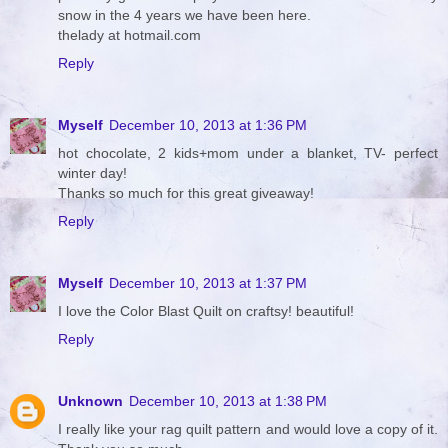
snow in the 4 years we have been here.
thelady at hotmail.com
Reply
Myself
December 10, 2013 at 1:36 PM
hot chocolate, 2 kids+mom under a blanket, TV- perfect
winter day!
Thanks so much for this great giveaway!
Reply
Myself
December 10, 2013 at 1:37 PM
I love the Color Blast Quilt on craftsy! beautiful!
Reply
Unknown
December 10, 2013 at 1:38 PM
I really like your rag quilt pattern and would love a copy of it.