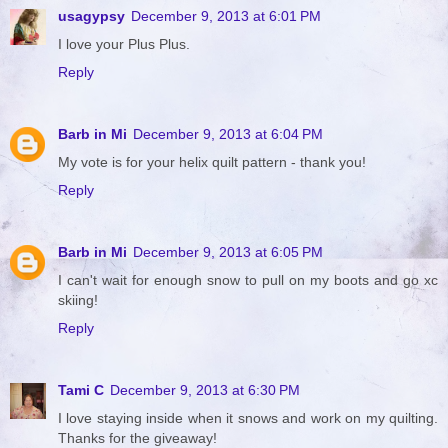
usagypsy
December 9, 2013 at 6:01 PM
I love your Plus Plus.
Reply
Barb in Mi
December 9, 2013 at 6:04 PM
My vote is for your helix quilt pattern - thank you!
Reply
Barb in Mi
December 9, 2013 at 6:05 PM
I can't wait for enough snow to pull on my boots and go xc
skiing!
Reply
Tami C
December 9, 2013 at 6:30 PM
I love staying inside when it snows and work on my quilting.
Thanks for the giveaway!