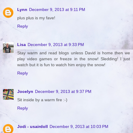
Lynn
December 9, 2013 at 9:11 PM
plus plus is my fave!
Reply
Lisa
December 9, 2013 at 9:33 PM
Stay warm and read blogs unless David is home then we
play video games or freeze in the snow! Sledding! I just
watch but it is fun to watch him enjoy the snow!
Reply
Jocelyn
December 9, 2013 at 9:37 PM
Sit inside by a warm fire :-)
Reply
Jodi - usairdoll
December 9, 2013 at 10:03 PM