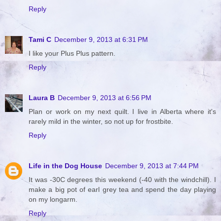
Reply
Tami C
December 9, 2013 at 6:31 PM
I like your Plus Plus pattern.
Reply
Laura B
December 9, 2013 at 6:56 PM
Plan or work on my next quilt. I live in Alberta where it's
rarely mild in the winter, so not up for frostbite.
Reply
Life in the Dog House
December 9, 2013 at 7:44 PM
It was -30C degrees this weekend (-40 with the windchill). I
make a big pot of earl grey tea and spend the day playing
on my longarm.
Reply