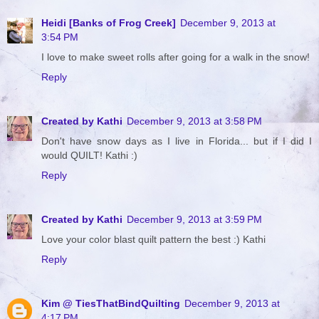
Heidi [Banks of Frog Creek]
December 9, 2013 at
3:54 PM
I love to make sweet rolls after going for a walk in the snow!
Reply
Created by Kathi
December 9, 2013 at 3:58 PM
Don't have snow days as I live in Florida... but if I did I
would QUILT! Kathi :)
Reply
Created by Kathi
December 9, 2013 at 3:59 PM
Love your color blast quilt pattern the best :) Kathi
Reply
Kim @ TiesThatBindQuilting
December 9, 2013 at
4:17 PM