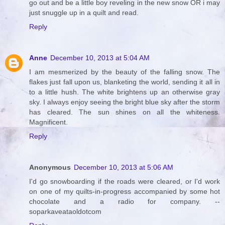
go out and be a little boy reveling in the new snow OR i may
just snuggle up in a quilt and read.
Reply
Anne
December 10, 2013 at 5:04 AM
I am mesmerized by the beauty of the falling snow. The
flakes just fall upon us, blanketing the world, sending it all in
to a little hush. The white brightens up an otherwise gray
sky. I always enjoy seeing the bright blue sky after the storm
has cleared. The sun shines on all the whiteness.
Magnificent.
Reply
Anonymous
December 10, 2013 at 5:06 AM
I'd go snowboarding if the roads were cleared, or I'd work
on one of my quilts-in-progress accompanied by some hot
chocolate and a radio for company. --
soparkaveataoldotcom