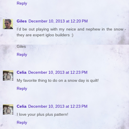
Reply
Giles
December 10, 2013 at 12:20 PM
I'd be out playing with my neice and nephew in the snow -
they are expert igloo builders :)
Giles
Reply
Celia
December 10, 2013 at 12:23 PM
My favorite thing to do on a snow day is quilt!
Reply
Celia
December 10, 2013 at 12:23 PM
I love your plus plus pattern!
Reply