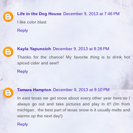
Life in the Dog House
December 9, 2013 at 7:46 PM
I like color blast
Reply
Kayla Yapuncich
December 9, 2013 at 8:28 PM
Thanks for the chance! My favorite thing is to drink hot
spiced cider and sew!!
Reply
Tamara Hampton
December 9, 2013 at 9:10 PM
In east texas we get snow about every other year here so I
always go out and take pictures and play in it!! (Im from
michigan.. the best part of texas snow is it usually melts and
warms up the next day!)
Reply