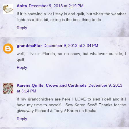
Anita
December 9, 2013 at 2:19 PM
If it is snowing a lot i stay in and quilt, but when the weather
lightens a little bit, skiing is the best thing to do.
Reply
grandmaFlor
December 9, 2013 at 2:34 PM
well, I live in Florida, so no snow, but whatever outside, I
quilt
Reply
Karens Quilts, Crows and Cardinals
December 9, 2013
at 3:14 PM
If my grandchildren are here I LOVE to sled ride!! and if I
have my time to myself... Sew Karen Sew!! Thanks for the
giveaway Richard & Tanya! Karen on Keuka
Reply