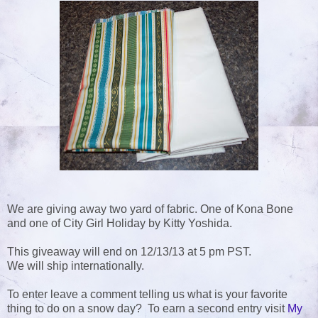
We are giving away two yard of fabric. One of Kona Bone
and one of City Girl Holiday by Kitty Yoshida.
This giveaway will end on 12/13/13 at 5 pm PST.
We will ship internationally.
To enter leave a comment telling us what is your favorite
thing to do on a snow day? To earn a second entry visit
My