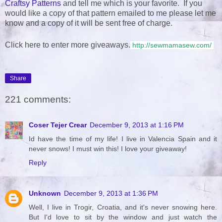
Craftsy Patterns
and tell me which is your favorite. If you
would like a copy of that pattern emailed to me please let me
know and a copy of it will be sent free of charge.
Click here to enter more giveaways.
http://sewmamasew.com/
Share
221 comments:
Coser Tejer Crear
December 9, 2013 at 1:16 PM
Id have the time of my life! I live in Valencia Spain and it
never snows! I must win this! I love your giveaway!
Reply
Unknown
December 9, 2013 at 1:36 PM
Well, I live in Trogir, Croatia, and it's never snowing here.
But I'd love to sit by the window and just watch the