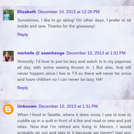
Elizabeth
December 10, 2013 at 12:26 PM
Sometimes, I like to go skiing! On other days, I prefer to sit
inside and sew. Thanks for the giveaway!
Reply
michelle @ sewnhenge
December 10, 2013 at 1:01 PM
Honestly, I'd love to just be lazy and watch tv in my pajamas
all day, with some sewing thrown in :) But alas, that will
never happen since I live in TX so there will never be snow
and have children so I can never be lazy. HA!
Reply
Unknown
December 10, 2013 at 1:31 PM
When I lived in Seattle, where it does snow, I use to love to
cuddle up in a quilt in front of a fire and read or sew and just
relax. Now that I'm retired ans living in Mexico, I would
probably go out and play in it because we haven't had any