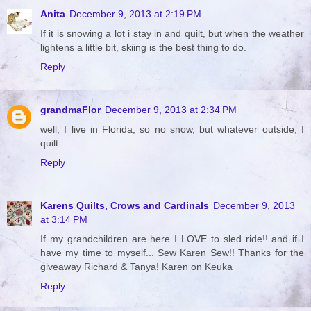
Anita
December 9, 2013 at 2:19 PM
If it is snowing a lot i stay in and quilt, but when the weather
lightens a little bit, skiing is the best thing to do.
Reply
grandmaFlor
December 9, 2013 at 2:34 PM
well, I live in Florida, so no snow, but whatever outside, I
quilt
Reply
Karens Quilts, Crows and Cardinals
December 9, 2013
at 3:14 PM
If my grandchildren are here I LOVE to sled ride!! and if I
have my time to myself... Sew Karen Sew!! Thanks for the
giveaway Richard & Tanya! Karen on Keuka
Reply