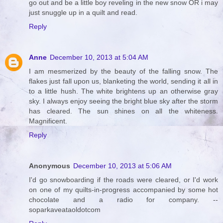
go out and be a little boy reveling in the new snow OR i may
just snuggle up in a quilt and read.
Reply
Anne
December 10, 2013 at 5:04 AM
I am mesmerized by the beauty of the falling snow. The
flakes just fall upon us, blanketing the world, sending it all in
to a little hush. The white brightens up an otherwise gray
sky. I always enjoy seeing the bright blue sky after the storm
has cleared. The sun shines on all the whiteness.
Magnificent.
Reply
Anonymous
December 10, 2013 at 5:06 AM
I'd go snowboarding if the roads were cleared, or I'd work
on one of my quilts-in-progress accompanied by some hot
chocolate and a radio for company. --
soparkaveataoldotcom