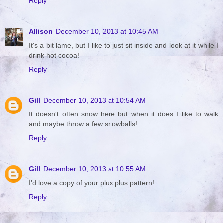
Reply
Allison
December 10, 2013 at 10:45 AM
It's a bit lame, but I like to just sit inside and look at it while I
drink hot cocoa!
Reply
Gill
December 10, 2013 at 10:54 AM
It doesn't often snow here but when it does I like to walk
and maybe throw a few snowballs!
Reply
Gill
December 10, 2013 at 10:55 AM
I'd love a copy of your plus plus pattern!
Reply