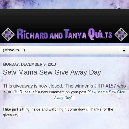
▼
MONDAY, DECEMBER 9, 2013
Sew Mama Sew Give Away Day
This giveaway is now closed. The winner is Jill R #157 who
said
Jill R.
has left a new comment on your post "
Sew Mama Sew Give
Away Day
":
I like just sitting inside and watching it come down. Thanks for the
giveaway!