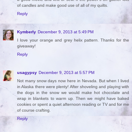
of candles and make good use of all of my quilts.
Reply
Kymberly
December 9, 2013 at 5:49 PM
I love your orange and grey helix pattern. Thanks for the
giveaway!
Reply
usagypsy
December 9, 2013 at 5:57 PM
Not many snow days now here in Nevada. But when I lived
in Alaska there were plenty! After shoveling and playing with
the dogs in the snow we would make hot chocolate and
wrap in blankets to warm up. Then we might have baked
cookies or spent a quiet afternoon reading or TV and for me
of course crafting.
Reply