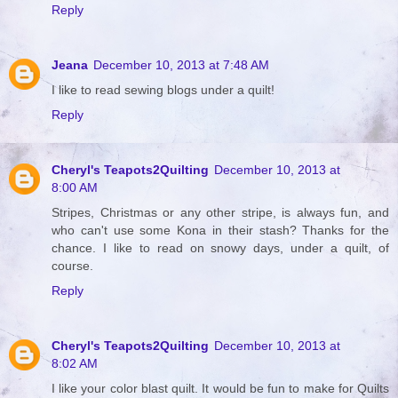
Reply
Jeana
December 10, 2013 at 7:48 AM
I like to read sewing blogs under a quilt!
Reply
Cheryl's Teapots2Quilting
December 10, 2013 at
8:00 AM
Stripes, Christmas or any other stripe, is always fun, and
who can't use some Kona in their stash? Thanks for the
chance. I like to read on snowy days, under a quilt, of
course.
Reply
Cheryl's Teapots2Quilting
December 10, 2013 at
8:02 AM
I like your color blast quilt. It would be fun to make for Quilts