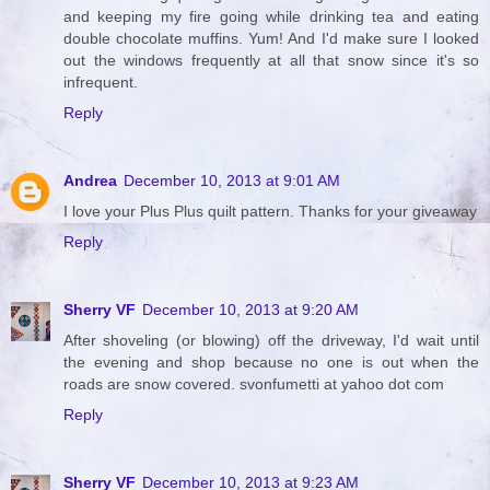
and keeping my fire going while drinking tea and eating
double chocolate muffins. Yum! And I'd make sure I looked
out the windows frequently at all that snow since it's so
infrequent.
Reply
Andrea
December 10, 2013 at 9:01 AM
I love your Plus Plus quilt pattern. Thanks for your giveaway
Reply
Sherry VF
December 10, 2013 at 9:20 AM
After shoveling (or blowing) off the driveway, I'd wait until
the evening and shop because no one is out when the
roads are snow covered. svonfumetti at yahoo dot com
Reply
Sherry VF
December 10, 2013 at 9:23 AM