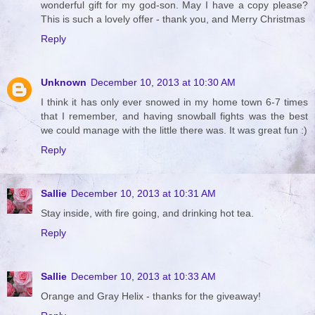
wonderful gift for my god-son. May I have a copy please?
This is such a lovely offer - thank you, and Merry Christmas
Reply
Unknown
December 10, 2013 at 10:30 AM
I think it has only ever snowed in my home town 6-7 times
that I remember, and having snowball fights was the best
we could manage with the little there was. It was great fun :)
Reply
Sallie
December 10, 2013 at 10:31 AM
Stay inside, with fire going, and drinking hot tea.
Reply
Sallie
December 10, 2013 at 10:33 AM
Orange and Gray Helix - thanks for the giveaway!