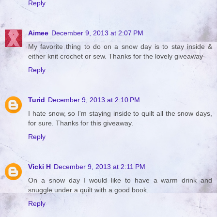
Reply
Aimee
December 9, 2013 at 2:07 PM
My favorite thing to do on a snow day is to stay inside &
either knit crochet or sew. Thanks for the lovely giveaway
Reply
Turid
December 9, 2013 at 2:10 PM
I hate snow, so I'm staying inside to quilt all the snow days,
for sure. Thanks for this giveaway.
Reply
Vicki H
December 9, 2013 at 2:11 PM
On a snow day I would like to have a warm drink and
snuggle under a quilt with a good book.
Reply