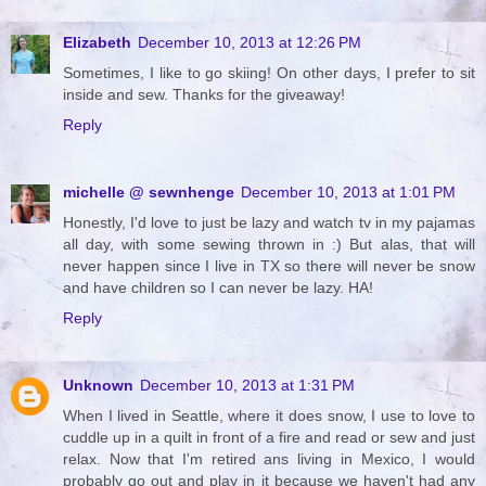
Elizabeth
December 10, 2013 at 12:26 PM
Sometimes, I like to go skiing! On other days, I prefer to sit
inside and sew. Thanks for the giveaway!
Reply
michelle @ sewnhenge
December 10, 2013 at 1:01 PM
Honestly, I'd love to just be lazy and watch tv in my pajamas
all day, with some sewing thrown in :) But alas, that will
never happen since I live in TX so there will never be snow
and have children so I can never be lazy. HA!
Reply
Unknown
December 10, 2013 at 1:31 PM
When I lived in Seattle, where it does snow, I use to love to
cuddle up in a quilt in front of a fire and read or sew and just
relax. Now that I'm retired ans living in Mexico, I would
probably go out and play in it because we haven't had any