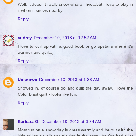
Well, it doesn't really snow where I live...but I love to play in
it when it snows nearby!
Reply
audrey
December 10, 2013 at 12:52 AM
I love to curl up with a good book or go upstairs where it's
warmer and quilt.:)
Reply
Unknown
December 10, 2013 at 1:36 AM
Snowed in, of course go and quilt the day away. I love the
Color blast quilt - looks like fun.
Reply
Barbara O.
December 10, 2013 at 3:24 AM
Most fun on a snow day is dress warmly and be out with the
kids taking a walk and playing in the snow. You've had a lot