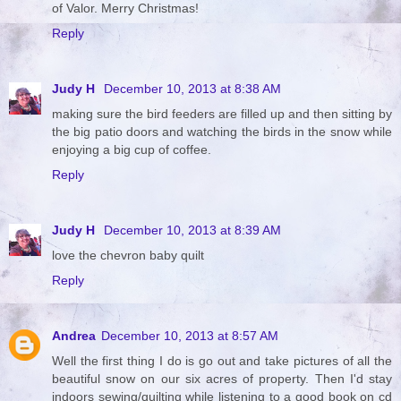
of Valor. Merry Christmas!
Reply
Judy H
December 10, 2013 at 8:38 AM
making sure the bird feeders are filled up and then sitting by
the big patio doors and watching the birds in the snow while
enjoying a big cup of coffee.
Reply
Judy H
December 10, 2013 at 8:39 AM
love the chevron baby quilt
Reply
Andrea
December 10, 2013 at 8:57 AM
Well the first thing I do is go out and take pictures of all the
beautiful snow on our six acres of property. Then I'd stay
indoors sewing/quilting while listening to a good book on cd