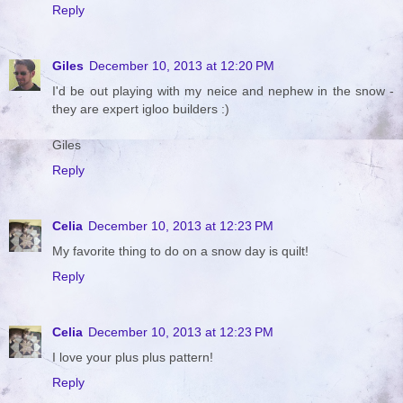
Reply
Giles
December 10, 2013 at 12:20 PM
I'd be out playing with my neice and nephew in the snow -
they are expert igloo builders :)
Giles
Reply
Celia
December 10, 2013 at 12:23 PM
My favorite thing to do on a snow day is quilt!
Reply
Celia
December 10, 2013 at 12:23 PM
I love your plus plus pattern!
Reply