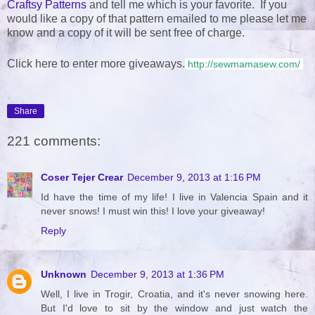
Craftsy Patterns
and tell me which is your favorite. If you
would like a copy of that pattern emailed to me please let me
know and a copy of it will be sent free of charge.
Click here to enter more giveaways.
http://sewmamasew.com/
Share
221 comments:
Coser Tejer Crear
December 9, 2013 at 1:16 PM
Id have the time of my life! I live in Valencia Spain and it
never snows! I must win this! I love your giveaway!
Reply
Unknown
December 9, 2013 at 1:36 PM
Well, I live in Trogir, Croatia, and it's never snowing here.
But I'd love to sit by the window and just watch the