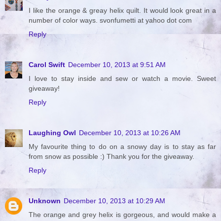
I like the orange & greay helix quilt. It would look great in a
number of color ways. svonfumetti at yahoo dot com
Reply
Carol Swift
December 10, 2013 at 9:51 AM
I love to stay inside and sew or watch a movie. Sweet
giveaway!
Reply
Laughing Owl
December 10, 2013 at 10:26 AM
My favourite thing to do on a snowy day is to stay as far
from snow as possible :) Thank you for the giveaway.
Reply
Unknown
December 10, 2013 at 10:29 AM
The orange and grey helix is gorgeous, and would make a