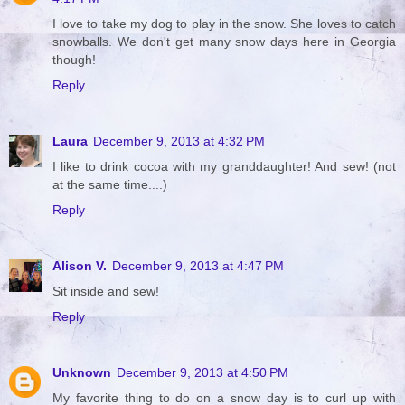
I love to take my dog to play in the snow. She loves to catch
snowballs. We don't get many snow days here in Georgia
though!
Reply
Laura
December 9, 2013 at 4:32 PM
I like to drink cocoa with my granddaughter! And sew! (not
at the same time....)
Reply
Alison V.
December 9, 2013 at 4:47 PM
Sit inside and sew!
Reply
Unknown
December 9, 2013 at 4:50 PM
My favorite thing to do on a snow day is to curl up with