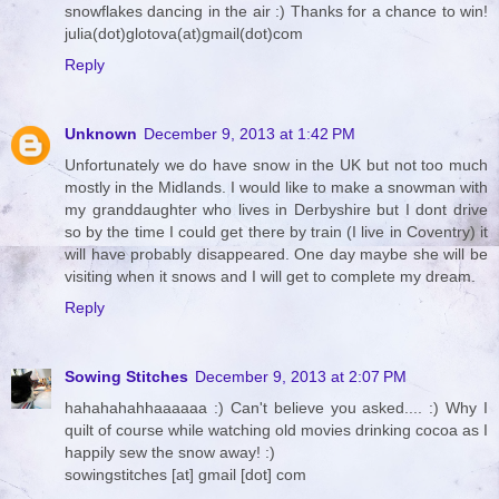
snowflakes dancing in the air :) Thanks for a chance to win!
julia(dot)glotova(at)gmail(dot)com
Reply
Unknown
December 9, 2013 at 1:42 PM
Unfortunately we do have snow in the UK but not too much
mostly in the Midlands. I would like to make a snowman with
my granddaughter who lives in Derbyshire but I dont drive
so by the time I could get there by train (I live in Coventry) it
will have probably disappeared. One day maybe she will be
visiting when it snows and I will get to complete my dream.
Reply
Sowing Stitches
December 9, 2013 at 2:07 PM
hahahahahhaaaaaa :) Can't believe you asked.... :) Why I
quilt of course while watching old movies drinking cocoa as I
happily sew the snow away! :)
sowingstitches [at] gmail [dot] com