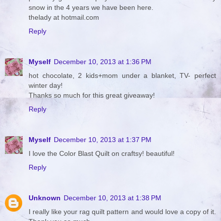
snow in the 4 years we have been here.
thelady at hotmail.com
Reply
Myself
December 10, 2013 at 1:36 PM
hot chocolate, 2 kids+mom under a blanket, TV- perfect
winter day!
Thanks so much for this great giveaway!
Reply
Myself
December 10, 2013 at 1:37 PM
I love the Color Blast Quilt on craftsy! beautiful!
Reply
Unknown
December 10, 2013 at 1:38 PM
I really like your rag quilt pattern and would love a copy of it.