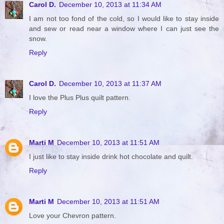
Carol D.
December 10, 2013 at 11:34 AM
I am not too fond of the cold, so I would like to stay inside
and sew or read near a window where I can just see the
snow.
Reply
Carol D.
December 10, 2013 at 11:37 AM
I love the Plus Plus quilt pattern.
Reply
Marti M
December 10, 2013 at 11:51 AM
I just like to stay inside drink hot chocolate and quilt.
Reply
Marti M
December 10, 2013 at 11:51 AM
Love your Chevron pattern.