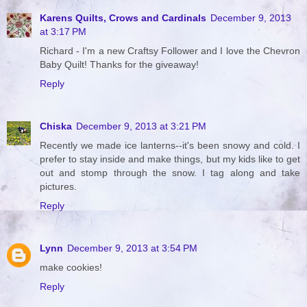
Karens Quilts, Crows and Cardinals
December 9, 2013
at 3:17 PM
Richard - I'm a new Craftsy Follower and I love the Chevron
Baby Quilt! Thanks for the giveaway!
Reply
Chiska
December 9, 2013 at 3:21 PM
Recently we made ice lanterns--it's been snowy and cold. I
prefer to stay inside and make things, but my kids like to get
out and stomp through the snow. I tag along and take
pictures.
Reply
Lynn
December 9, 2013 at 3:54 PM
make cookies!
Reply