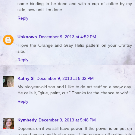
some binding to be done and with a cup of coffee by my
side, sew until I'm done.
Reply
Unknown
December 9, 2013 at 4:52 PM
I love the Orange and Gray Helix pattern on your Craftsy
site.
Reply
Kathy S.
December 9, 2013 at 5:32 PM
My six-year-old son and I like to do art stuff on a snow day.
He calls it, "glue, paint, cut." Thanks for the chance to win!
Reply
Kymberly
December 9, 2013 at 5:48 PM
Depends on if we still have power. If the power is on put on
a good movie and knit or sew. If the power's off gather lots