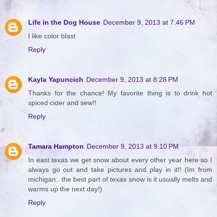
Life in the Dog House
December 9, 2013 at 7:46 PM
I like color blast
Reply
Kayla Yapuncich
December 9, 2013 at 8:28 PM
Thanks for the chance! My favorite thing is to drink hot
spiced cider and sew!!
Reply
Tamara Hampton
December 9, 2013 at 9:10 PM
In east texas we get snow about every other year here so I
always go out and take pictures and play in it!! (Im from
michigan.. the best part of texas snow is it usually melts and
warms up the next day!)
Reply