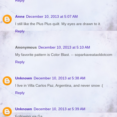
Reply
Anne
December 10, 2013 at 5:07 AM
I still like the Plus Plus quilt. My eyes are drawn to it.
Reply
Anonymous
December 10, 2013 at 5:10 AM
My favorite pattern is Color Blast. -- soparkaveataoldotcom
Reply
Unknown
December 10, 2013 at 5:38 AM
I live in Villa Carlos Paz, Argentina, and never snow :(
Reply
Unknown
December 10, 2013 at 5:39 AM
Following via G+