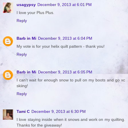
usagypsy
December 9, 2013 at 6:01 PM
I love your Plus Plus.
Reply
Barb in Mi
December 9, 2013 at 6:04 PM
My vote is for your helix quilt pattern - thank you!
Reply
Barb in Mi
December 9, 2013 at 6:05 PM
I can't wait for enough snow to pull on my boots and go xc
skiing!
Reply
Tami C
December 9, 2013 at 6:30 PM
I love staying inside when it snows and work on my quilting.
Thanks for the giveaway!