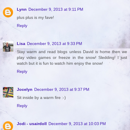
Lynn
December 9, 2013 at 9:11 PM
plus plus is my fave!
Reply
Lisa
December 9, 2013 at 9:33 PM
Stay warm and read blogs unless David is home then we
play video games or freeze in the snow! Sledding! I just
watch but it is fun to watch him enjoy the snow!
Reply
Jocelyn
December 9, 2013 at 9:37 PM
Sit inside by a warm fire :-)
Reply
Jodi - usairdoll
December 9, 2013 at 10:03 PM