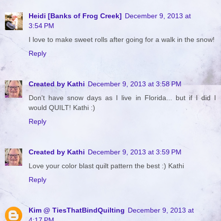
Heidi [Banks of Frog Creek]
December 9, 2013 at
3:54 PM
I love to make sweet rolls after going for a walk in the snow!
Reply
Created by Kathi
December 9, 2013 at 3:58 PM
Don't have snow days as I live in Florida... but if I did I
would QUILT! Kathi :)
Reply
Created by Kathi
December 9, 2013 at 3:59 PM
Love your color blast quilt pattern the best :) Kathi
Reply
Kim @ TiesThatBindQuilting
December 9, 2013 at
4:17 PM