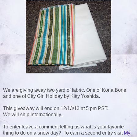
We are giving away two yard of fabric. One of Kona Bone
and one of City Girl Holiday by Kitty Yoshida.
This giveaway will end on 12/13/13 at 5 pm PST.
We will ship internationally.
To enter leave a comment telling us what is your favorite
thing to do on a snow day? To earn a second entry visit
My