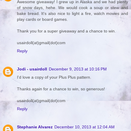
Awesome giveaway! I grew up in Alaska and we had plenty
of snow days, hehe. We would cook a soup or stew and
bake bread. It's also nice to light a fire, watch movies and
play cards or board games.
Thank you for a super giveaway and a chance to win.
usairdoll(at)gmail(dot)com
Reply
Jodi - usairdoll
December 9, 2013 at 10:16 PM
I'd love a copy of your Plus Plus pattern.
Thanks again for a chance to win, so generous!
usairdoll(at)gmail(dot)com
Reply
Stephanie Alvarez
December 10, 2013 at 12:04 AM