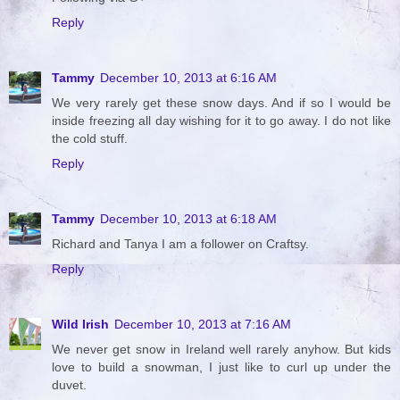
Reply
Tammy
December 10, 2013 at 6:16 AM
We very rarely get these snow days. And if so I would be
inside freezing all day wishing for it to go away. I do not like
the cold stuff.
Reply
Tammy
December 10, 2013 at 6:18 AM
Richard and Tanya I am a follower on Craftsy.
Reply
Wild Irish
December 10, 2013 at 7:16 AM
We never get snow in Ireland well rarely anyhow. But kids
love to build a snowman, I just like to curl up under the
duvet.