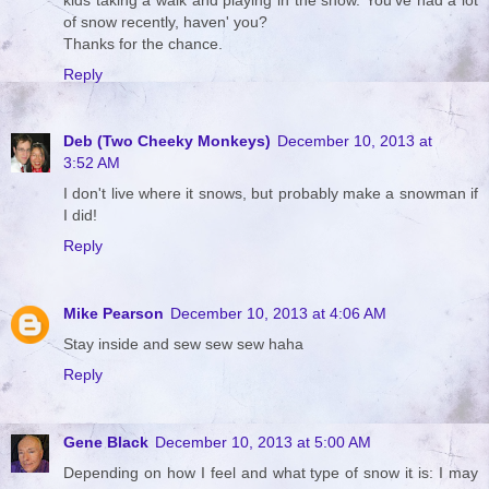
of snow recently, haven' you?
Thanks for the chance.
Reply
Deb (Two Cheeky Monkeys)
December 10, 2013 at
3:52 AM
I don't live where it snows, but probably make a snowman if
I did!
Reply
Mike Pearson
December 10, 2013 at 4:06 AM
Stay inside and sew sew sew haha
Reply
Gene Black
December 10, 2013 at 5:00 AM
Depending on how I feel and what type of snow it is: I may