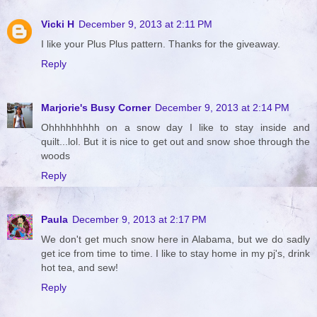
Vicki H
December 9, 2013 at 2:11 PM
I like your Plus Plus pattern. Thanks for the giveaway.
Reply
Marjorie's Busy Corner
December 9, 2013 at 2:14 PM
Ohhhhhhhhh on a snow day I like to stay inside and
quilt...lol. But it is nice to get out and snow shoe through the
woods
Reply
Paula
December 9, 2013 at 2:17 PM
We don't get much snow here in Alabama, but we do sadly
get ice from time to time. I like to stay home in my pj's, drink
hot tea, and sew!
Reply