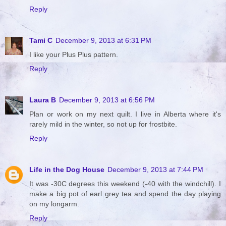
Reply
Tami C
December 9, 2013 at 6:31 PM
I like your Plus Plus pattern.
Reply
Laura B
December 9, 2013 at 6:56 PM
Plan or work on my next quilt. I live in Alberta where it's
rarely mild in the winter, so not up for frostbite.
Reply
Life in the Dog House
December 9, 2013 at 7:44 PM
It was -30C degrees this weekend (-40 with the windchill). I
make a big pot of earl grey tea and spend the day playing
on my longarm.
Reply