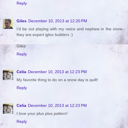
Reply
Giles
December 10, 2013 at 12:20 PM
I'd be out playing with my neice and nephew in the snow -
they are expert igloo builders :)
Giles
Reply
Celia
December 10, 2013 at 12:23 PM
My favorite thing to do on a snow day is quilt!
Reply
Celia
December 10, 2013 at 12:23 PM
I love your plus plus pattern!
Reply