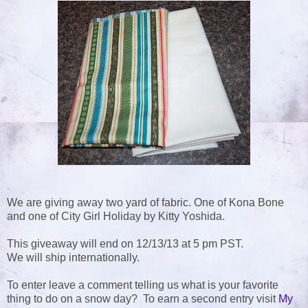
We are giving away two yard of fabric. One of Kona Bone
and one of City Girl Holiday by Kitty Yoshida.
This giveaway will end on 12/13/13 at 5 pm PST.
We will ship internationally.
To enter leave a comment telling us what is your favorite
thing to do on a snow day? To earn a second entry visit
My