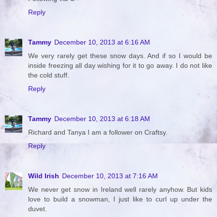
Reply
Tammy
December 10, 2013 at 6:16 AM
We very rarely get these snow days. And if so I would be
inside freezing all day wishing for it to go away. I do not like
the cold stuff.
Reply
Tammy
December 10, 2013 at 6:18 AM
Richard and Tanya I am a follower on Craftsy.
Reply
Wild Irish
December 10, 2013 at 7:16 AM
We never get snow in Ireland well rarely anyhow. But kids
love to build a snowman, I just like to curl up under the
duvet.