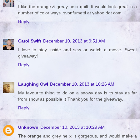
I like the orange & greay helix quilt. It would look great in a
number of color ways. svonfumetti at yahoo dot com
Reply
Carol Swift
December 10, 2013 at 9:51 AM
I love to stay inside and sew or watch a movie. Sweet
giveaway!
Reply
Laughing Owl
December 10, 2013 at 10:26 AM
My favourite thing to do on a snowy day is to stay as far
from snow as possible :) Thank you for the giveaway.
Reply
Unknown
December 10, 2013 at 10:29 AM
The orange and grey helix is gorgeous, and would make a