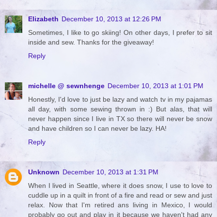
Elizabeth
December 10, 2013 at 12:26 PM
Sometimes, I like to go skiing! On other days, I prefer to sit
inside and sew. Thanks for the giveaway!
Reply
michelle @ sewnhenge
December 10, 2013 at 1:01 PM
Honestly, I'd love to just be lazy and watch tv in my pajamas
all day, with some sewing thrown in :) But alas, that will
never happen since I live in TX so there will never be snow
and have children so I can never be lazy. HA!
Reply
Unknown
December 10, 2013 at 1:31 PM
When I lived in Seattle, where it does snow, I use to love to
cuddle up in a quilt in front of a fire and read or sew and just
relax. Now that I'm retired ans living in Mexico, I would
probably go out and play in it because we haven't had any