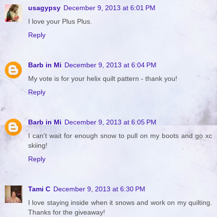
usagypsy
December 9, 2013 at 6:01 PM
I love your Plus Plus.
Reply
Barb in Mi
December 9, 2013 at 6:04 PM
My vote is for your helix quilt pattern - thank you!
Reply
Barb in Mi
December 9, 2013 at 6:05 PM
I can't wait for enough snow to pull on my boots and go xc
skiing!
Reply
Tami C
December 9, 2013 at 6:30 PM
I love staying inside when it snows and work on my quilting.
Thanks for the giveaway!