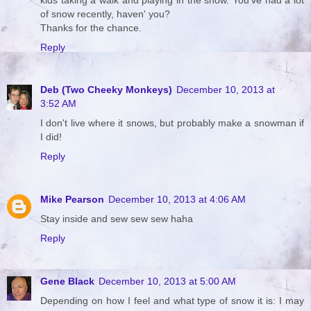
of snow recently, haven' you?
Thanks for the chance.
Reply
Deb (Two Cheeky Monkeys)
December 10, 2013 at
3:52 AM
I don't live where it snows, but probably make a snowman if
I did!
Reply
Mike Pearson
December 10, 2013 at 4:06 AM
Stay inside and sew sew sew haha
Reply
Gene Black
December 10, 2013 at 5:00 AM
Depending on how I feel and what type of snow it is: I may