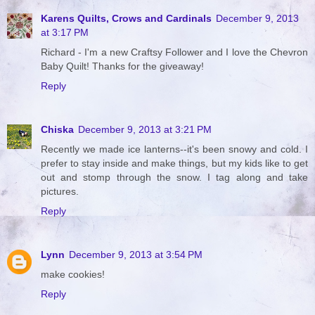
Karens Quilts, Crows and Cardinals
December 9, 2013
at 3:17 PM
Richard - I'm a new Craftsy Follower and I love the Chevron
Baby Quilt! Thanks for the giveaway!
Reply
Chiska
December 9, 2013 at 3:21 PM
Recently we made ice lanterns--it's been snowy and cold. I
prefer to stay inside and make things, but my kids like to get
out and stomp through the snow. I tag along and take
pictures.
Reply
Lynn
December 9, 2013 at 3:54 PM
make cookies!
Reply