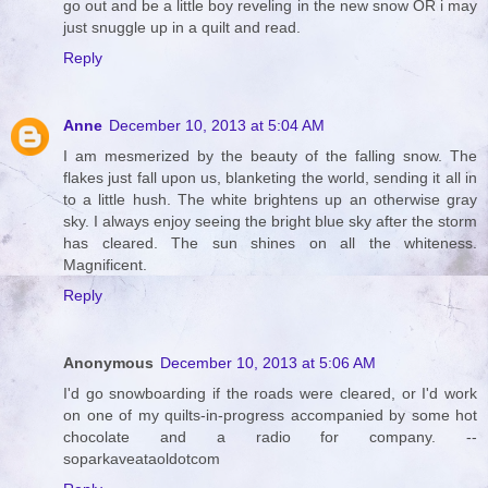
go out and be a little boy reveling in the new snow OR i may
just snuggle up in a quilt and read.
Reply
Anne
December 10, 2013 at 5:04 AM
I am mesmerized by the beauty of the falling snow. The
flakes just fall upon us, blanketing the world, sending it all in
to a little hush. The white brightens up an otherwise gray
sky. I always enjoy seeing the bright blue sky after the storm
has cleared. The sun shines on all the whiteness.
Magnificent.
Reply
Anonymous
December 10, 2013 at 5:06 AM
I'd go snowboarding if the roads were cleared, or I'd work
on one of my quilts-in-progress accompanied by some hot
chocolate and a radio for company. --
soparkaveataoldotcom