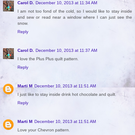
Carol D.
December 10, 2013 at 11:34 AM
I am not too fond of the cold, so I would like to stay inside
and sew or read near a window where I can just see the
snow.
Reply
Carol D.
December 10, 2013 at 11:37 AM
I love the Plus Plus quilt pattern.
Reply
Marti M
December 10, 2013 at 11:51 AM
I just like to stay inside drink hot chocolate and quilt.
Reply
Marti M
December 10, 2013 at 11:51 AM
Love your Chevron pattern.