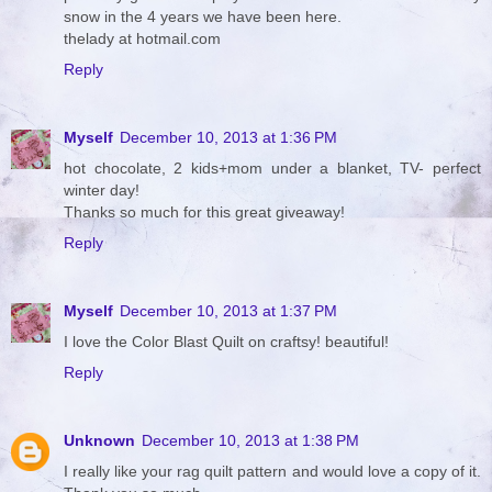
snow in the 4 years we have been here.
thelady at hotmail.com
Reply
Myself
December 10, 2013 at 1:36 PM
hot chocolate, 2 kids+mom under a blanket, TV- perfect
winter day!
Thanks so much for this great giveaway!
Reply
Myself
December 10, 2013 at 1:37 PM
I love the Color Blast Quilt on craftsy! beautiful!
Reply
Unknown
December 10, 2013 at 1:38 PM
I really like your rag quilt pattern and would love a copy of it.