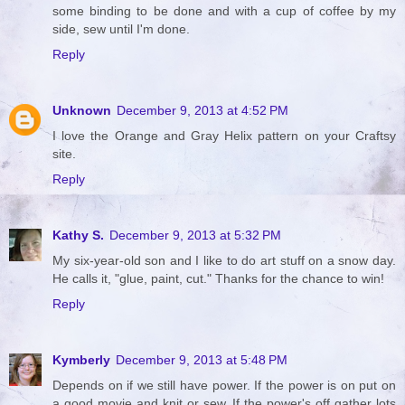
some binding to be done and with a cup of coffee by my
side, sew until I'm done.
Reply
Unknown
December 9, 2013 at 4:52 PM
I love the Orange and Gray Helix pattern on your Craftsy
site.
Reply
Kathy S.
December 9, 2013 at 5:32 PM
My six-year-old son and I like to do art stuff on a snow day.
He calls it, "glue, paint, cut." Thanks for the chance to win!
Reply
Kymberly
December 9, 2013 at 5:48 PM
Depends on if we still have power. If the power is on put on
a good movie and knit or sew. If the power's off gather lots