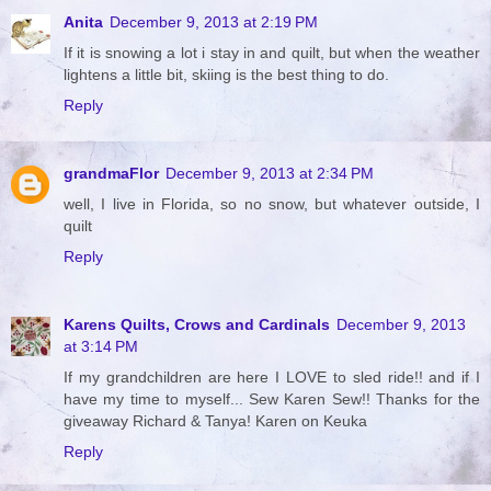
Anita
December 9, 2013 at 2:19 PM
If it is snowing a lot i stay in and quilt, but when the weather
lightens a little bit, skiing is the best thing to do.
Reply
grandmaFlor
December 9, 2013 at 2:34 PM
well, I live in Florida, so no snow, but whatever outside, I
quilt
Reply
Karens Quilts, Crows and Cardinals
December 9, 2013
at 3:14 PM
If my grandchildren are here I LOVE to sled ride!! and if I
have my time to myself... Sew Karen Sew!! Thanks for the
giveaway Richard & Tanya! Karen on Keuka
Reply