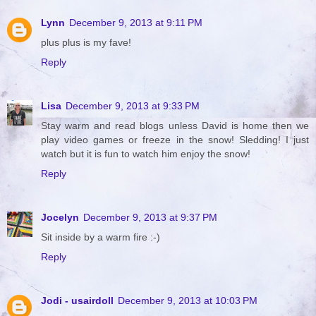
Lynn
December 9, 2013 at 9:11 PM
plus plus is my fave!
Reply
Lisa
December 9, 2013 at 9:33 PM
Stay warm and read blogs unless David is home then we
play video games or freeze in the snow! Sledding! I just
watch but it is fun to watch him enjoy the snow!
Reply
Jocelyn
December 9, 2013 at 9:37 PM
Sit inside by a warm fire :-)
Reply
Jodi - usairdoll
December 9, 2013 at 10:03 PM