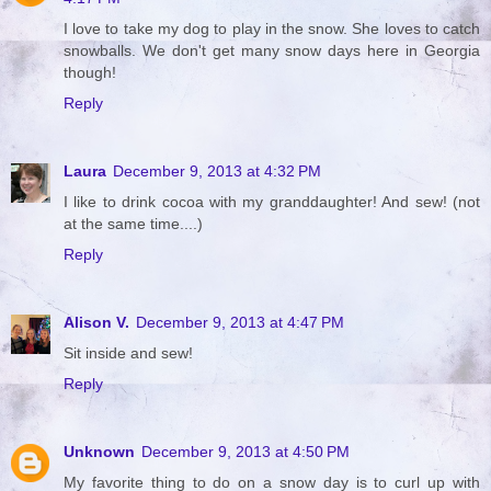
I love to take my dog to play in the snow. She loves to catch
snowballs. We don't get many snow days here in Georgia
though!
Reply
Laura
December 9, 2013 at 4:32 PM
I like to drink cocoa with my granddaughter! And sew! (not
at the same time....)
Reply
Alison V.
December 9, 2013 at 4:47 PM
Sit inside and sew!
Reply
Unknown
December 9, 2013 at 4:50 PM
My favorite thing to do on a snow day is to curl up with