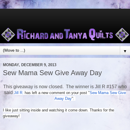
▼
MONDAY, DECEMBER 9, 2013
Sew Mama Sew Give Away Day
This giveaway is now closed. The winner is Jill R #157 who
said
Jill R.
has left a new comment on your post "
Sew Mama Sew Give
Away Day
":
I like just sitting inside and watching it come down. Thanks for the
giveaway!