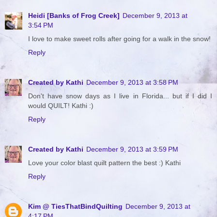
Heidi [Banks of Frog Creek]
December 9, 2013 at
3:54 PM
I love to make sweet rolls after going for a walk in the snow!
Reply
Created by Kathi
December 9, 2013 at 3:58 PM
Don't have snow days as I live in Florida... but if I did I
would QUILT! Kathi :)
Reply
Created by Kathi
December 9, 2013 at 3:59 PM
Love your color blast quilt pattern the best :) Kathi
Reply
Kim @ TiesThatBindQuilting
December 9, 2013 at
4:17 PM