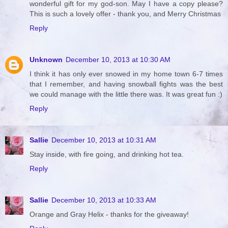
wonderful gift for my god-son. May I have a copy please?
This is such a lovely offer - thank you, and Merry Christmas
Reply
Unknown
December 10, 2013 at 10:30 AM
I think it has only ever snowed in my home town 6-7 times
that I remember, and having snowball fights was the best
we could manage with the little there was. It was great fun :)
Reply
Sallie
December 10, 2013 at 10:31 AM
Stay inside, with fire going, and drinking hot tea.
Reply
Sallie
December 10, 2013 at 10:33 AM
Orange and Gray Helix - thanks for the giveaway!