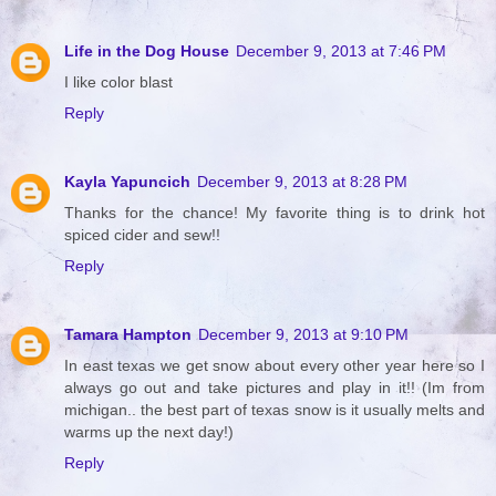
Life in the Dog House
December 9, 2013 at 7:46 PM
I like color blast
Reply
Kayla Yapuncich
December 9, 2013 at 8:28 PM
Thanks for the chance! My favorite thing is to drink hot
spiced cider and sew!!
Reply
Tamara Hampton
December 9, 2013 at 9:10 PM
In east texas we get snow about every other year here so I
always go out and take pictures and play in it!! (Im from
michigan.. the best part of texas snow is it usually melts and
warms up the next day!)
Reply