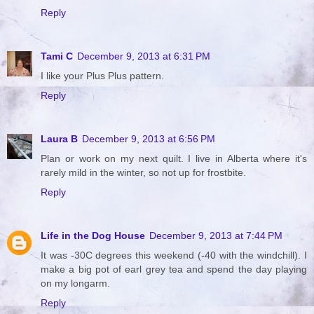
Reply
Tami C
December 9, 2013 at 6:31 PM
I like your Plus Plus pattern.
Reply
Laura B
December 9, 2013 at 6:56 PM
Plan or work on my next quilt. I live in Alberta where it's
rarely mild in the winter, so not up for frostbite.
Reply
Life in the Dog House
December 9, 2013 at 7:44 PM
It was -30C degrees this weekend (-40 with the windchill). I
make a big pot of earl grey tea and spend the day playing
on my longarm.
Reply