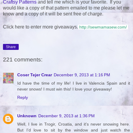
Craftsy Patterns
and tell me which is your favorite. If you
would like a copy of that pattern emailed to me please let me
know and a copy of it will be sent free of charge.
Click here to enter more giveaways.
http://sewmamasew.com/
Share
221 comments:
Coser Tejer Crear
December 9, 2013 at 1:16 PM
Id have the time of my life! I live in Valencia Spain and it
never snows! I must win this! I love your giveaway!
Reply
Unknown
December 9, 2013 at 1:36 PM
Well, I live in Trogir, Croatia, and it's never snowing here.
But I'd love to sit by the window and just watch the