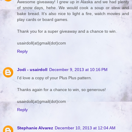
Awesome giveaway! I grew up in Alaska and we had plenty
of snow days, hehe. We would cook a soup or stew and
bake bread. It's also nice to light a fire, watch movies and
play cards or board games.
Thank you for a super giveaway and a chance to win.
usairdoll(at)gmail(dot)com
Reply
Jodi - usairdoll
December 9, 2013 at 10:16 PM
I'd love a copy of your Plus Plus pattern.
Thanks again for a chance to win, so generous!
usairdoll(at)gmail(dot)com
Reply
Stephanie Alvarez
December 10, 2013 at 12:04 AM