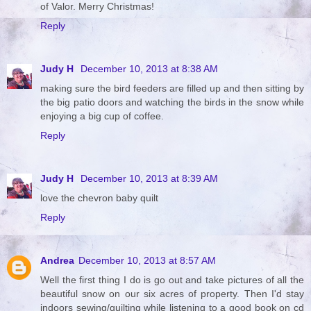
of Valor. Merry Christmas!
Reply
Judy H
December 10, 2013 at 8:38 AM
making sure the bird feeders are filled up and then sitting by
the big patio doors and watching the birds in the snow while
enjoying a big cup of coffee.
Reply
Judy H
December 10, 2013 at 8:39 AM
love the chevron baby quilt
Reply
Andrea
December 10, 2013 at 8:57 AM
Well the first thing I do is go out and take pictures of all the
beautiful snow on our six acres of property. Then I'd stay
indoors sewing/quilting while listening to a good book on cd