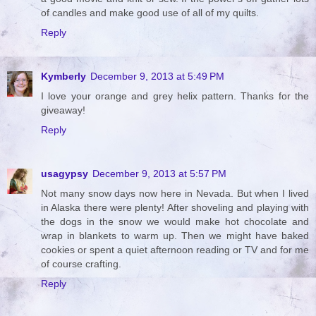
of candles and make good use of all of my quilts.
Reply
Kymberly
December 9, 2013 at 5:49 PM
I love your orange and grey helix pattern. Thanks for the
giveaway!
Reply
usagypsy
December 9, 2013 at 5:57 PM
Not many snow days now here in Nevada. But when I lived
in Alaska there were plenty! After shoveling and playing with
the dogs in the snow we would make hot chocolate and
wrap in blankets to warm up. Then we might have baked
cookies or spent a quiet afternoon reading or TV and for me
of course crafting.
Reply