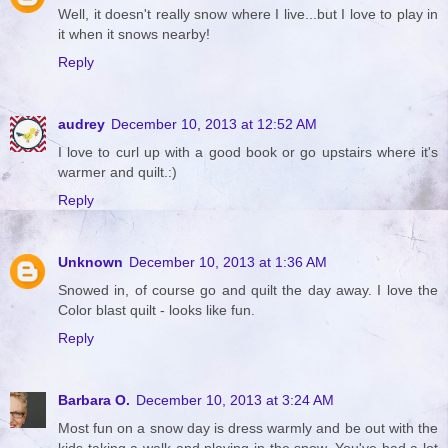
Well, it doesn't really snow where I live...but I love to play in
it when it snows nearby!
Reply
audrey
December 10, 2013 at 12:52 AM
I love to curl up with a good book or go upstairs where it's
warmer and quilt.:)
Reply
Unknown
December 10, 2013 at 1:36 AM
Snowed in, of course go and quilt the day away. I love the
Color blast quilt - looks like fun.
Reply
Barbara O.
December 10, 2013 at 3:24 AM
Most fun on a snow day is dress warmly and be out with the
kids taking a walk and playing in the snow. You've had a lot