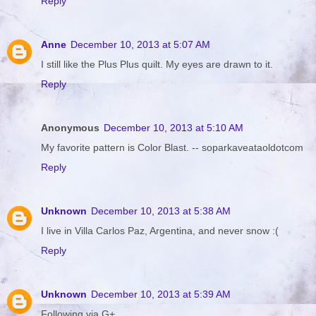
Reply
Anne
December 10, 2013 at 5:07 AM
I still like the Plus Plus quilt. My eyes are drawn to it.
Reply
Anonymous
December 10, 2013 at 5:10 AM
My favorite pattern is Color Blast. -- soparkaveataoldotcom
Reply
Unknown
December 10, 2013 at 5:38 AM
I live in Villa Carlos Paz, Argentina, and never snow :(
Reply
Unknown
December 10, 2013 at 5:39 AM
Following via G+