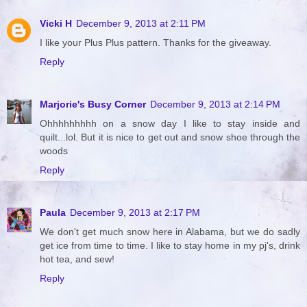
Vicki H
December 9, 2013 at 2:11 PM
I like your Plus Plus pattern. Thanks for the giveaway.
Reply
Marjorie's Busy Corner
December 9, 2013 at 2:14 PM
Ohhhhhhhhh on a snow day I like to stay inside and
quilt...lol. But it is nice to get out and snow shoe through the
woods
Reply
Paula
December 9, 2013 at 2:17 PM
We don't get much snow here in Alabama, but we do sadly
get ice from time to time. I like to stay home in my pj's, drink
hot tea, and sew!
Reply