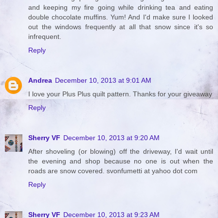
and keeping my fire going while drinking tea and eating
double chocolate muffins. Yum! And I'd make sure I looked
out the windows frequently at all that snow since it's so
infrequent.
Reply
Andrea
December 10, 2013 at 9:01 AM
I love your Plus Plus quilt pattern. Thanks for your giveaway
Reply
Sherry VF
December 10, 2013 at 9:20 AM
After shoveling (or blowing) off the driveway, I'd wait until
the evening and shop because no one is out when the
roads are snow covered. svonfumetti at yahoo dot com
Reply
Sherry VF
December 10, 2013 at 9:23 AM