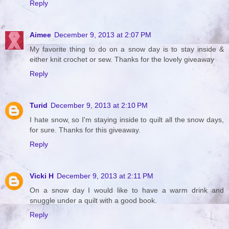
Reply
Aimee
December 9, 2013 at 2:07 PM
My favorite thing to do on a snow day is to stay inside &
either knit crochet or sew. Thanks for the lovely giveaway
Reply
Turid
December 9, 2013 at 2:10 PM
I hate snow, so I'm staying inside to quilt all the snow days,
for sure. Thanks for this giveaway.
Reply
Vicki H
December 9, 2013 at 2:11 PM
On a snow day I would like to have a warm drink and
snuggle under a quilt with a good book.
Reply