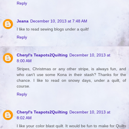
Reply
Jeana
December 10, 2013 at 7:48 AM
I like to read sewing blogs under a quilt!
Reply
Cheryl's Teapots2Quilting
December 10, 2013 at
8:00 AM
Stripes, Christmas or any other stripe, is always fun, and
who can't use some Kona in their stash? Thanks for the
chance. I like to read on snowy days, under a quilt, of
course.
Reply
Cheryl's Teapots2Quilting
December 10, 2013 at
8:02 AM
I like your color blast quilt. It would be fun to make for Quilts