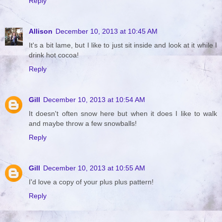
Reply
Allison
December 10, 2013 at 10:45 AM
It's a bit lame, but I like to just sit inside and look at it while I
drink hot cocoa!
Reply
Gill
December 10, 2013 at 10:54 AM
It doesn't often snow here but when it does I like to walk
and maybe throw a few snowballs!
Reply
Gill
December 10, 2013 at 10:55 AM
I'd love a copy of your plus plus pattern!
Reply