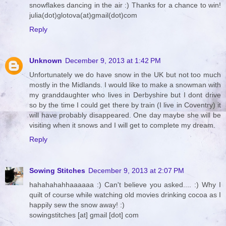
snowflakes dancing in the air :) Thanks for a chance to win!
julia(dot)glotova(at)gmail(dot)com
Reply
Unknown
December 9, 2013 at 1:42 PM
Unfortunately we do have snow in the UK but not too much
mostly in the Midlands. I would like to make a snowman with
my granddaughter who lives in Derbyshire but I dont drive
so by the time I could get there by train (I live in Coventry) it
will have probably disappeared. One day maybe she will be
visiting when it snows and I will get to complete my dream.
Reply
Sowing Stitches
December 9, 2013 at 2:07 PM
hahahahahhaaaaaa :) Can't believe you asked.... :) Why I
quilt of course while watching old movies drinking cocoa as I
happily sew the snow away! :)
sowingstitches [at] gmail [dot] com