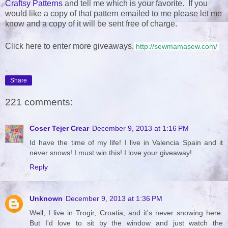
Craftsy Patterns
and tell me which is your favorite. If you
would like a copy of that pattern emailed to me please let me
know and a copy of it will be sent free of charge.
Click here to enter more giveaways.
http://sewmamasew.com/
Share
221 comments:
Coser Tejer Crear
December 9, 2013 at 1:16 PM
Id have the time of my life! I live in Valencia Spain and it
never snows! I must win this! I love your giveaway!
Reply
Unknown
December 9, 2013 at 1:36 PM
Well, I live in Trogir, Croatia, and it's never snowing here.
But I'd love to sit by the window and just watch the