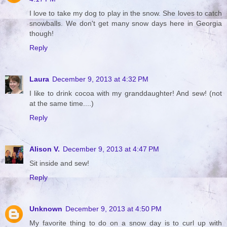
I love to take my dog to play in the snow. She loves to catch
snowballs. We don't get many snow days here in Georgia
though!
Reply
Laura
December 9, 2013 at 4:32 PM
I like to drink cocoa with my granddaughter! And sew! (not
at the same time....)
Reply
Alison V.
December 9, 2013 at 4:47 PM
Sit inside and sew!
Reply
Unknown
December 9, 2013 at 4:50 PM
My favorite thing to do on a snow day is to curl up with