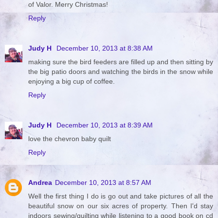
of Valor. Merry Christmas!
Reply
Judy H
December 10, 2013 at 8:38 AM
making sure the bird feeders are filled up and then sitting by
the big patio doors and watching the birds in the snow while
enjoying a big cup of coffee.
Reply
Judy H
December 10, 2013 at 8:39 AM
love the chevron baby quilt
Reply
Andrea
December 10, 2013 at 8:57 AM
Well the first thing I do is go out and take pictures of all the
beautiful snow on our six acres of property. Then I'd stay
indoors sewing/quilting while listening to a good book on cd