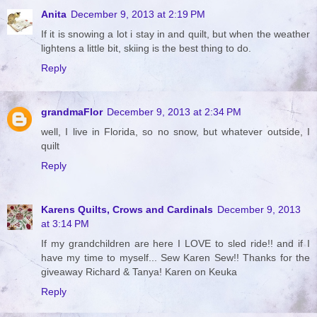
Anita
December 9, 2013 at 2:19 PM
If it is snowing a lot i stay in and quilt, but when the weather
lightens a little bit, skiing is the best thing to do.
Reply
grandmaFlor
December 9, 2013 at 2:34 PM
well, I live in Florida, so no snow, but whatever outside, I
quilt
Reply
Karens Quilts, Crows and Cardinals
December 9, 2013
at 3:14 PM
If my grandchildren are here I LOVE to sled ride!! and if I
have my time to myself... Sew Karen Sew!! Thanks for the
giveaway Richard & Tanya! Karen on Keuka
Reply