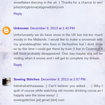
snowflakes dancing in the air :) Thanks for a chance to win!
julia(dot)glotova(at)gmail(dot)com
Reply
Unknown
December 9, 2013 at 1:42 PM
Unfortunately we do have snow in the UK but not too much
mostly in the Midlands. I would like to make a snowman with
my granddaughter who lives in Derbyshire but I dont drive
so by the time I could get there by train (I live in Coventry) it
will have probably disappeared. One day maybe she will be
visiting when it snows and I will get to complete my dream.
Reply
Sowing Stitches
December 9, 2013 at 2:07 PM
hahahahahhaaaaaa :) Can't believe you asked.... :) Why I
quilt of course while watching old movies drinking cocoa as I
happily sew the snow away! :)
sowingstitches [at] gmail [dot] com