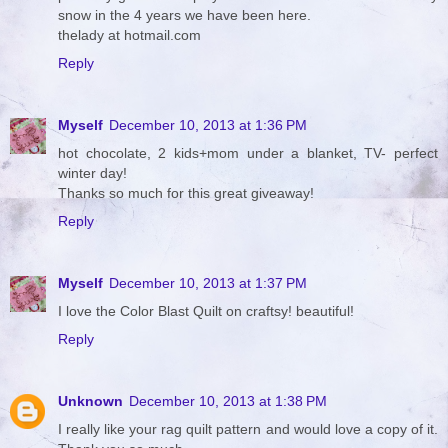
snow in the 4 years we have been here.
thelady at hotmail.com
Reply
Myself
December 10, 2013 at 1:36 PM
hot chocolate, 2 kids+mom under a blanket, TV- perfect
winter day!
Thanks so much for this great giveaway!
Reply
Myself
December 10, 2013 at 1:37 PM
I love the Color Blast Quilt on craftsy! beautiful!
Reply
Unknown
December 10, 2013 at 1:38 PM
I really like your rag quilt pattern and would love a copy of it.