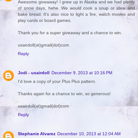
Awesome giveaway! I grew up in Alaska and we had plenty
of snow days, hehe. We would cook a soup or stew and
bake bread. It's also nice to light a fire, watch movies and
play cards or board games.
Thank you for a super giveaway and a chance to win.
usairdoll(at)gmail(dot)com
Reply
Jodi - usairdoll
December 9, 2013 at 10:16 PM
I'd love a copy of your Plus Plus pattern.
Thanks again for a chance to win, so generous!
usairdoll(at)gmail(dot)com
Reply
Stephanie Alvarez
December 10, 2013 at 12:04 AM