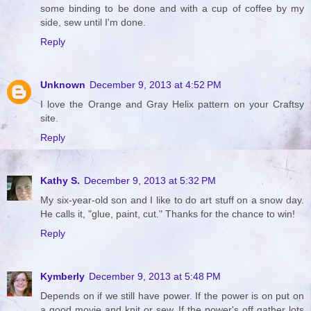
some binding to be done and with a cup of coffee by my
side, sew until I'm done.
Reply
Unknown
December 9, 2013 at 4:52 PM
I love the Orange and Gray Helix pattern on your Craftsy
site.
Reply
Kathy S.
December 9, 2013 at 5:32 PM
My six-year-old son and I like to do art stuff on a snow day.
He calls it, "glue, paint, cut." Thanks for the chance to win!
Reply
Kymberly
December 9, 2013 at 5:48 PM
Depends on if we still have power. If the power is on put on
a good movie and knit or sew. If the power's off gather lots