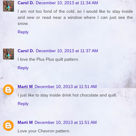
Carol D.
December 10, 2013 at 11:34 AM
I am not too fond of the cold, so I would like to stay inside
and sew or read near a window where I can just see the
snow.
Reply
Carol D.
December 10, 2013 at 11:37 AM
I love the Plus Plus quilt pattern.
Reply
Marti M
December 10, 2013 at 11:51 AM
I just like to stay inside drink hot chocolate and quilt.
Reply
Marti M
December 10, 2013 at 11:51 AM
Love your Chevron pattern.