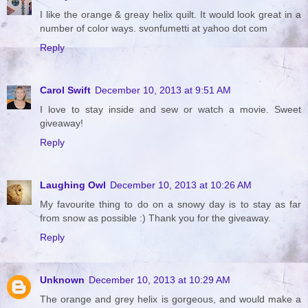
I like the orange & greay helix quilt. It would look great in a
number of color ways. svonfumetti at yahoo dot com
Reply
Carol Swift
December 10, 2013 at 9:51 AM
I love to stay inside and sew or watch a movie. Sweet
giveaway!
Reply
Laughing Owl
December 10, 2013 at 10:26 AM
My favourite thing to do on a snowy day is to stay as far
from snow as possible :) Thank you for the giveaway.
Reply
Unknown
December 10, 2013 at 10:29 AM
The orange and grey helix is gorgeous, and would make a