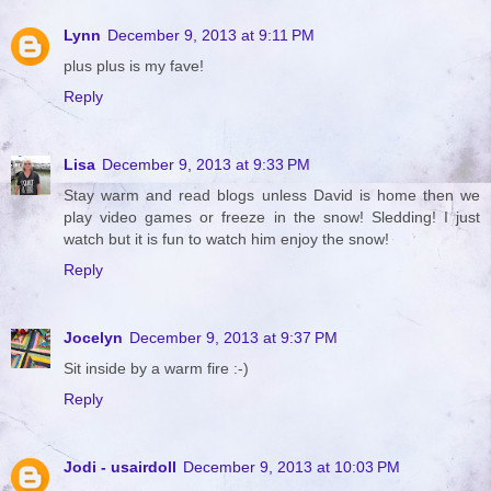
Lynn
December 9, 2013 at 9:11 PM
plus plus is my fave!
Reply
Lisa
December 9, 2013 at 9:33 PM
Stay warm and read blogs unless David is home then we
play video games or freeze in the snow! Sledding! I just
watch but it is fun to watch him enjoy the snow!
Reply
Jocelyn
December 9, 2013 at 9:37 PM
Sit inside by a warm fire :-)
Reply
Jodi - usairdoll
December 9, 2013 at 10:03 PM