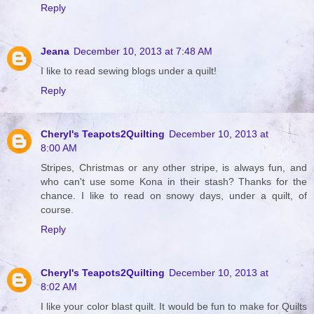
Reply
Jeana
December 10, 2013 at 7:48 AM
I like to read sewing blogs under a quilt!
Reply
Cheryl's Teapots2Quilting
December 10, 2013 at
8:00 AM
Stripes, Christmas or any other stripe, is always fun, and
who can't use some Kona in their stash? Thanks for the
chance. I like to read on snowy days, under a quilt, of
course.
Reply
Cheryl's Teapots2Quilting
December 10, 2013 at
8:02 AM
I like your color blast quilt. It would be fun to make for Quilts