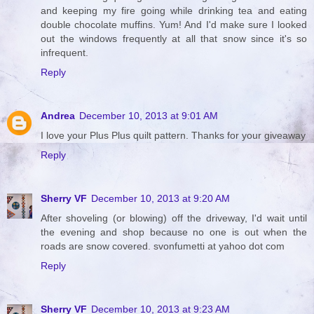
and keeping my fire going while drinking tea and eating
double chocolate muffins. Yum! And I'd make sure I looked
out the windows frequently at all that snow since it's so
infrequent.
Reply
Andrea
December 10, 2013 at 9:01 AM
I love your Plus Plus quilt pattern. Thanks for your giveaway
Reply
Sherry VF
December 10, 2013 at 9:20 AM
After shoveling (or blowing) off the driveway, I'd wait until
the evening and shop because no one is out when the
roads are snow covered. svonfumetti at yahoo dot com
Reply
Sherry VF
December 10, 2013 at 9:23 AM