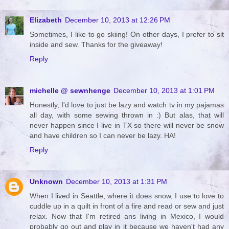
Elizabeth
December 10, 2013 at 12:26 PM
Sometimes, I like to go skiing! On other days, I prefer to sit
inside and sew. Thanks for the giveaway!
Reply
michelle @ sewnhenge
December 10, 2013 at 1:01 PM
Honestly, I'd love to just be lazy and watch tv in my pajamas
all day, with some sewing thrown in :) But alas, that will
never happen since I live in TX so there will never be snow
and have children so I can never be lazy. HA!
Reply
Unknown
December 10, 2013 at 1:31 PM
When I lived in Seattle, where it does snow, I use to love to
cuddle up in a quilt in front of a fire and read or sew and just
relax. Now that I'm retired ans living in Mexico, I would
probably go out and play in it because we haven't had any