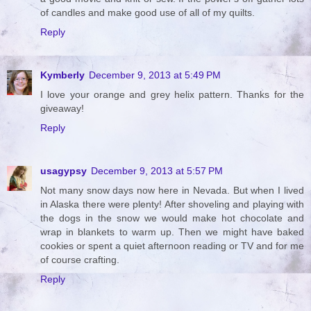
of candles and make good use of all of my quilts.
Reply
Kymberly
December 9, 2013 at 5:49 PM
I love your orange and grey helix pattern. Thanks for the
giveaway!
Reply
usagypsy
December 9, 2013 at 5:57 PM
Not many snow days now here in Nevada. But when I lived
in Alaska there were plenty! After shoveling and playing with
the dogs in the snow we would make hot chocolate and
wrap in blankets to warm up. Then we might have baked
cookies or spent a quiet afternoon reading or TV and for me
of course crafting.
Reply