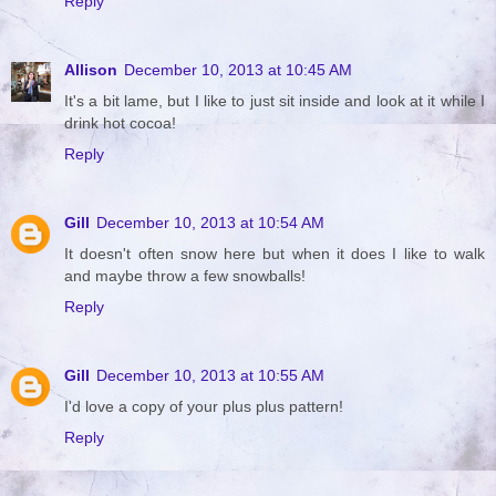
Reply
Allison
December 10, 2013 at 10:45 AM
It's a bit lame, but I like to just sit inside and look at it while I
drink hot cocoa!
Reply
Gill
December 10, 2013 at 10:54 AM
It doesn't often snow here but when it does I like to walk
and maybe throw a few snowballs!
Reply
Gill
December 10, 2013 at 10:55 AM
I'd love a copy of your plus plus pattern!
Reply