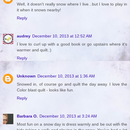
Well, it doesn't really snow where I live...but I love to play in
it when it snows nearby!
Reply
audrey
December 10, 2013 at 12:52 AM
I love to curl up with a good book or go upstairs where it's
warmer and quilt.:)
Reply
Unknown
December 10, 2013 at 1:36 AM
Snowed in, of course go and quilt the day away. I love the
Color blast quilt - looks like fun.
Reply
Barbara O.
December 10, 2013 at 3:24 AM
Most fun on a snow day is dress warmly and be out with the
kids taking a walk and playing in the snow. You've had a lot