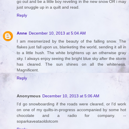
go out and be a little boy reveling in the new snow OR i may
just snuggle up in a quilt and read.
Reply
Anne
December 10, 2013 at 5:04 AM
I am mesmerized by the beauty of the falling snow. The
flakes just fall upon us, blanketing the world, sending it all in
to a little hush. The white brightens up an otherwise gray
sky. I always enjoy seeing the bright blue sky after the storm
has cleared. The sun shines on all the whiteness.
Magnificent.
Reply
Anonymous
December 10, 2013 at 5:06 AM
I'd go snowboarding if the roads were cleared, or I'd work
on one of my quilts-in-progress accompanied by some hot
chocolate and a radio for company. --
soparkaveataoldotcom