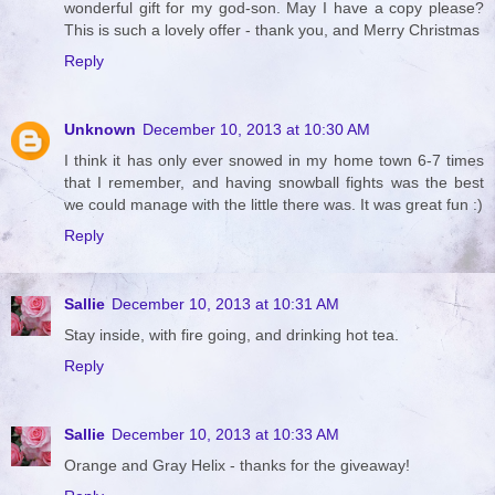
wonderful gift for my god-son. May I have a copy please?
This is such a lovely offer - thank you, and Merry Christmas
Reply
Unknown
December 10, 2013 at 10:30 AM
I think it has only ever snowed in my home town 6-7 times
that I remember, and having snowball fights was the best
we could manage with the little there was. It was great fun :)
Reply
Sallie
December 10, 2013 at 10:31 AM
Stay inside, with fire going, and drinking hot tea.
Reply
Sallie
December 10, 2013 at 10:33 AM
Orange and Gray Helix - thanks for the giveaway!