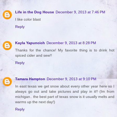
Life in the Dog House
December 9, 2013 at 7:46 PM
I like color blast
Reply
Kayla Yapuncich
December 9, 2013 at 8:28 PM
Thanks for the chance! My favorite thing is to drink hot
spiced cider and sew!!
Reply
Tamara Hampton
December 9, 2013 at 9:10 PM
In east texas we get snow about every other year here so I
always go out and take pictures and play in it!! (Im from
michigan.. the best part of texas snow is it usually melts and
warms up the next day!)
Reply