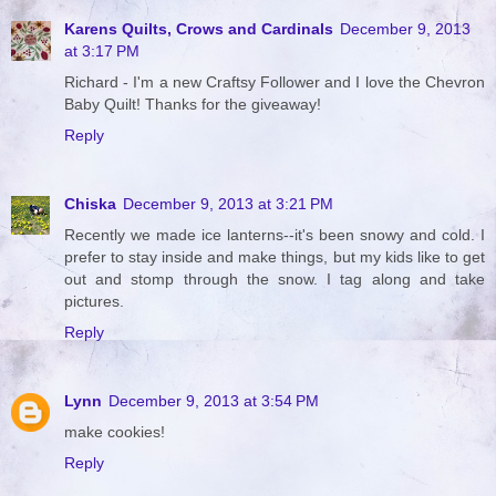
Karens Quilts, Crows and Cardinals
December 9, 2013
at 3:17 PM
Richard - I'm a new Craftsy Follower and I love the Chevron
Baby Quilt! Thanks for the giveaway!
Reply
Chiska
December 9, 2013 at 3:21 PM
Recently we made ice lanterns--it's been snowy and cold. I
prefer to stay inside and make things, but my kids like to get
out and stomp through the snow. I tag along and take
pictures.
Reply
Lynn
December 9, 2013 at 3:54 PM
make cookies!
Reply