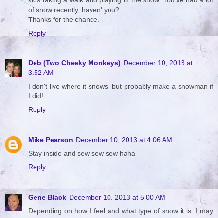
of snow recently, haven' you?
Thanks for the chance.
Reply
Deb (Two Cheeky Monkeys)
December 10, 2013 at
3:52 AM
I don't live where it snows, but probably make a snowman if
I did!
Reply
Mike Pearson
December 10, 2013 at 4:06 AM
Stay inside and sew sew sew haha
Reply
Gene Black
December 10, 2013 at 5:00 AM
Depending on how I feel and what type of snow it is: I may