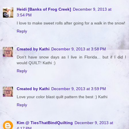
Heidi [Banks of Frog Creek]
December 9, 2013 at
3:54 PM
I love to make sweet rolls after going for a walk in the snow!
Reply
Created by Kathi
December 9, 2013 at 3:58 PM
Don't have snow days as I live in Florida... but if I did I
would QUILT! Kathi :)
Reply
Created by Kathi
December 9, 2013 at 3:59 PM
Love your color blast quilt pattern the best :) Kathi
Reply
Kim @ TiesThatBindQuilting
December 9, 2013 at
4:17 PM