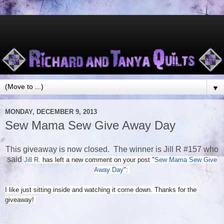
▼
MONDAY, DECEMBER 9, 2013
Sew Mama Sew Give Away Day
This giveaway is now closed. The winner is Jill R #157 who
said
Jill R.
has left a new comment on your post "
Sew Mama Sew Give
Away Day
":
I like just sitting inside and watching it come down. Thanks for the
giveaway!