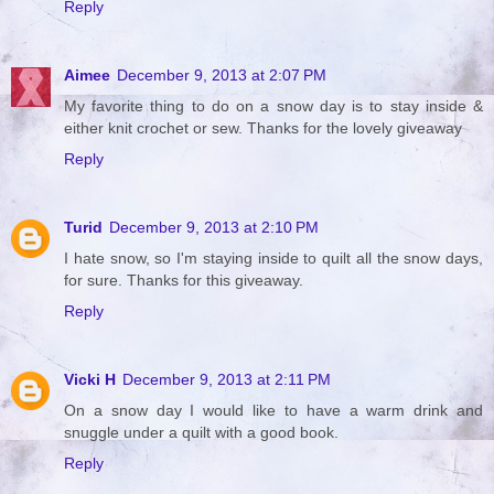
Reply
Aimee
December 9, 2013 at 2:07 PM
My favorite thing to do on a snow day is to stay inside &
either knit crochet or sew. Thanks for the lovely giveaway
Reply
Turid
December 9, 2013 at 2:10 PM
I hate snow, so I'm staying inside to quilt all the snow days,
for sure. Thanks for this giveaway.
Reply
Vicki H
December 9, 2013 at 2:11 PM
On a snow day I would like to have a warm drink and
snuggle under a quilt with a good book.
Reply