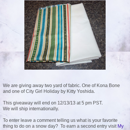
We are giving away two yard of fabric. One of Kona Bone
and one of City Girl Holiday by Kitty Yoshida.
This giveaway will end on 12/13/13 at 5 pm PST.
We will ship internationally.
To enter leave a comment telling us what is your favorite
thing to do on a snow day? To earn a second entry visit
My