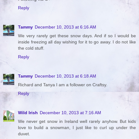
Reply
Tammy
December 10, 2013 at 6:16 AM
We very rarely get these snow days. And if so I would be
inside freezing all day wishing for it to go away. I do not like
the cold stuff.
Reply
Tammy
December 10, 2013 at 6:18 AM
Richard and Tanya I am a follower on Craftsy.
Reply
Wild Irish
December 10, 2013 at 7:16 AM
We never get snow in Ireland well rarely anyhow. But kids
love to build a snowman, I just like to curl up under the
duvet.