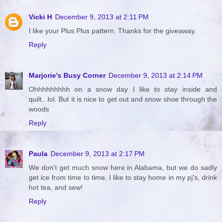
Vicki H
December 9, 2013 at 2:11 PM
I like your Plus Plus pattern. Thanks for the giveaway.
Reply
Marjorie's Busy Corner
December 9, 2013 at 2:14 PM
Ohhhhhhhhh on a snow day I like to stay inside and
quilt...lol. But it is nice to get out and snow shoe through the
woods
Reply
Paula
December 9, 2013 at 2:17 PM
We don't get much snow here in Alabama, but we do sadly
get ice from time to time. I like to stay home in my pj's, drink
hot tea, and sew!
Reply