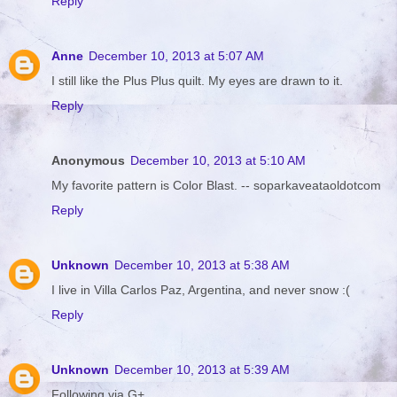
Reply
Anne
December 10, 2013 at 5:07 AM
I still like the Plus Plus quilt. My eyes are drawn to it.
Reply
Anonymous
December 10, 2013 at 5:10 AM
My favorite pattern is Color Blast. -- soparkaveataoldotcom
Reply
Unknown
December 10, 2013 at 5:38 AM
I live in Villa Carlos Paz, Argentina, and never snow :(
Reply
Unknown
December 10, 2013 at 5:39 AM
Following via G+