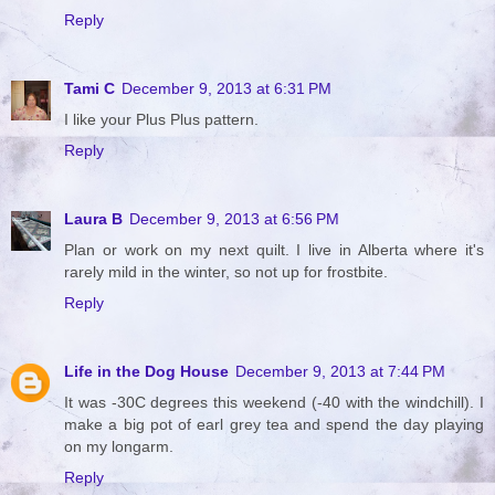
Reply
Tami C
December 9, 2013 at 6:31 PM
I like your Plus Plus pattern.
Reply
Laura B
December 9, 2013 at 6:56 PM
Plan or work on my next quilt. I live in Alberta where it's
rarely mild in the winter, so not up for frostbite.
Reply
Life in the Dog House
December 9, 2013 at 7:44 PM
It was -30C degrees this weekend (-40 with the windchill). I
make a big pot of earl grey tea and spend the day playing
on my longarm.
Reply