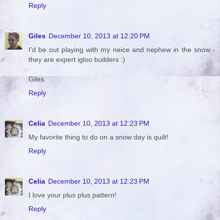
Reply
Giles
December 10, 2013 at 12:20 PM
I'd be out playing with my neice and nephew in the snow -
they are expert igloo builders :)
Giles
Reply
Celia
December 10, 2013 at 12:23 PM
My favorite thing to do on a snow day is quilt!
Reply
Celia
December 10, 2013 at 12:23 PM
I love your plus plus pattern!
Reply