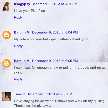
usagypsy
December 9, 2013 at 6:01 PM
I love your Plus Plus.
Reply
Barb in Mi
December 9, 2013 at 6:04 PM
My vote is for your helix quilt pattern - thank you!
Reply
Barb in Mi
December 9, 2013 at 6:05 PM
I can't wait for enough snow to pull on my boots and go xc
skiing!
Reply
Tami C
December 9, 2013 at 6:30 PM
I love staying inside when it snows and work on my quilting.
Thanks for the giveaway!