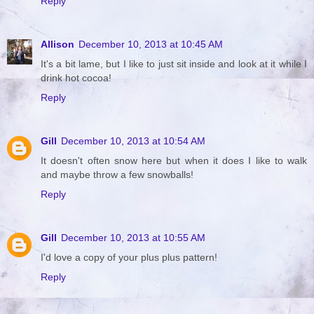
Reply
Allison
December 10, 2013 at 10:45 AM
It's a bit lame, but I like to just sit inside and look at it while I
drink hot cocoa!
Reply
Gill
December 10, 2013 at 10:54 AM
It doesn't often snow here but when it does I like to walk
and maybe throw a few snowballs!
Reply
Gill
December 10, 2013 at 10:55 AM
I'd love a copy of your plus plus pattern!
Reply