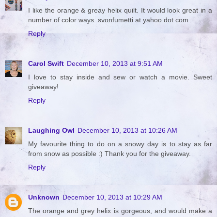
I like the orange & greay helix quilt. It would look great in a
number of color ways. svonfumetti at yahoo dot com
Reply
Carol Swift
December 10, 2013 at 9:51 AM
I love to stay inside and sew or watch a movie. Sweet
giveaway!
Reply
Laughing Owl
December 10, 2013 at 10:26 AM
My favourite thing to do on a snowy day is to stay as far
from snow as possible :) Thank you for the giveaway.
Reply
Unknown
December 10, 2013 at 10:29 AM
The orange and grey helix is gorgeous, and would make a