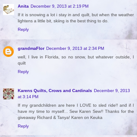
Anita
December 9, 2013 at 2:19 PM
If it is snowing a lot i stay in and quilt, but when the weather
lightens a little bit, skiing is the best thing to do.
Reply
grandmaFlor
December 9, 2013 at 2:34 PM
well, I live in Florida, so no snow, but whatever outside, I
quilt
Reply
Karens Quilts, Crows and Cardinals
December 9, 2013
at 3:14 PM
If my grandchildren are here I LOVE to sled ride!! and if I
have my time to myself... Sew Karen Sew!! Thanks for the
giveaway Richard & Tanya! Karen on Keuka
Reply