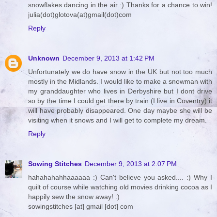
snowflakes dancing in the air :) Thanks for a chance to win!
julia(dot)glotova(at)gmail(dot)com
Reply
Unknown
December 9, 2013 at 1:42 PM
Unfortunately we do have snow in the UK but not too much
mostly in the Midlands. I would like to make a snowman with
my granddaughter who lives in Derbyshire but I dont drive
so by the time I could get there by train (I live in Coventry) it
will have probably disappeared. One day maybe she will be
visiting when it snows and I will get to complete my dream.
Reply
Sowing Stitches
December 9, 2013 at 2:07 PM
hahahahahhaaaaaa :) Can't believe you asked.... :) Why I
quilt of course while watching old movies drinking cocoa as I
happily sew the snow away! :)
sowingstitches [at] gmail [dot] com