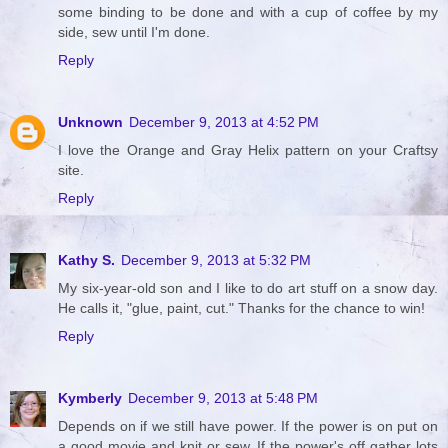
some binding to be done and with a cup of coffee by my
side, sew until I'm done.
Reply
Unknown
December 9, 2013 at 4:52 PM
I love the Orange and Gray Helix pattern on your Craftsy
site.
Reply
Kathy S.
December 9, 2013 at 5:32 PM
My six-year-old son and I like to do art stuff on a snow day.
He calls it, "glue, paint, cut." Thanks for the chance to win!
Reply
Kymberly
December 9, 2013 at 5:48 PM
Depends on if we still have power. If the power is on put on
a good movie and knit or sew. If the power's off gather lots