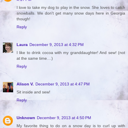
I love to take my dog to play in the snow. She loves to catch
snowballs. We don't get many snow days here in Georgia
though!
Reply
Laura
December 9, 2013 at 4:32 PM
I like to drink cocoa with my granddaughter! And sew! (not
at the same time....)
Reply
Alison V.
December 9, 2013 at 4:47 PM
Sit inside and sew!
Reply
Unknown
December 9, 2013 at 4:50 PM
My favorite thing to do on a snow day is to curl up with