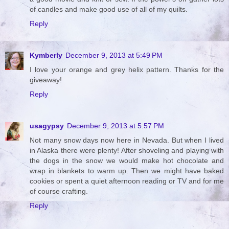
of candles and make good use of all of my quilts.
Reply
Kymberly
December 9, 2013 at 5:49 PM
I love your orange and grey helix pattern. Thanks for the
giveaway!
Reply
usagypsy
December 9, 2013 at 5:57 PM
Not many snow days now here in Nevada. But when I lived
in Alaska there were plenty! After shoveling and playing with
the dogs in the snow we would make hot chocolate and
wrap in blankets to warm up. Then we might have baked
cookies or spent a quiet afternoon reading or TV and for me
of course crafting.
Reply