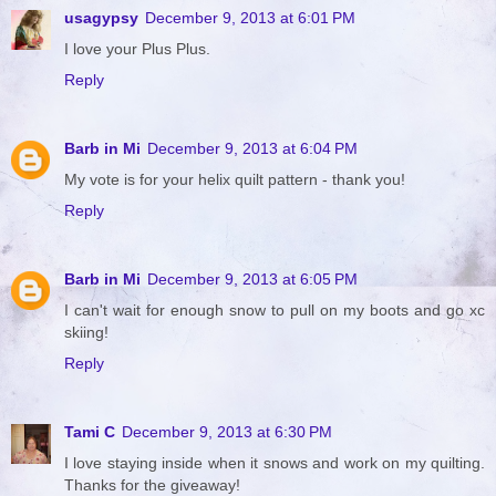
usagypsy
December 9, 2013 at 6:01 PM
I love your Plus Plus.
Reply
Barb in Mi
December 9, 2013 at 6:04 PM
My vote is for your helix quilt pattern - thank you!
Reply
Barb in Mi
December 9, 2013 at 6:05 PM
I can't wait for enough snow to pull on my boots and go xc
skiing!
Reply
Tami C
December 9, 2013 at 6:30 PM
I love staying inside when it snows and work on my quilting.
Thanks for the giveaway!