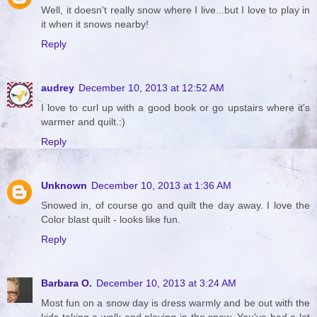
Well, it doesn't really snow where I live...but I love to play in
it when it snows nearby!
Reply
audrey
December 10, 2013 at 12:52 AM
I love to curl up with a good book or go upstairs where it's
warmer and quilt.:)
Reply
Unknown
December 10, 2013 at 1:36 AM
Snowed in, of course go and quilt the day away. I love the
Color blast quilt - looks like fun.
Reply
Barbara O.
December 10, 2013 at 3:24 AM
Most fun on a snow day is dress warmly and be out with the
kids taking a walk and playing in the snow. You've had a lot