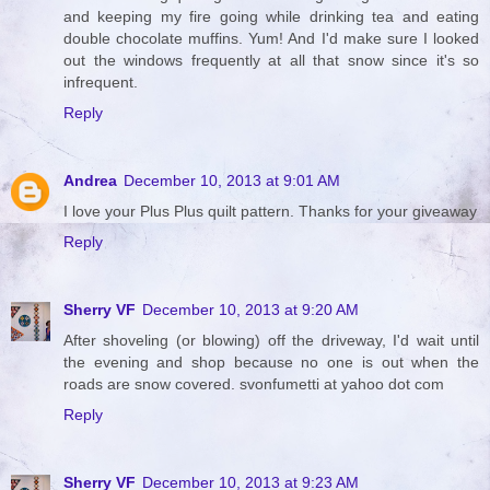
and keeping my fire going while drinking tea and eating
double chocolate muffins. Yum! And I'd make sure I looked
out the windows frequently at all that snow since it's so
infrequent.
Reply
Andrea
December 10, 2013 at 9:01 AM
I love your Plus Plus quilt pattern. Thanks for your giveaway
Reply
Sherry VF
December 10, 2013 at 9:20 AM
After shoveling (or blowing) off the driveway, I'd wait until
the evening and shop because no one is out when the
roads are snow covered. svonfumetti at yahoo dot com
Reply
Sherry VF
December 10, 2013 at 9:23 AM