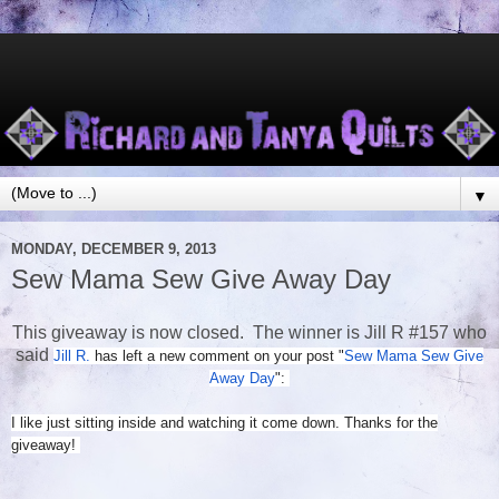
▼
MONDAY, DECEMBER 9, 2013
Sew Mama Sew Give Away Day
This giveaway is now closed. The winner is Jill R #157 who
said
Jill R.
has left a new comment on your post "
Sew Mama Sew Give
Away Day
":
I like just sitting inside and watching it come down. Thanks for the
giveaway!