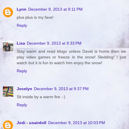
Lynn
December 9, 2013 at 9:11 PM
plus plus is my fave!
Reply
Lisa
December 9, 2013 at 9:33 PM
Stay warm and read blogs unless David is home then we
play video games or freeze in the snow! Sledding! I just
watch but it is fun to watch him enjoy the snow!
Reply
Jocelyn
December 9, 2013 at 9:37 PM
Sit inside by a warm fire :-)
Reply
Jodi - usairdoll
December 9, 2013 at 10:03 PM