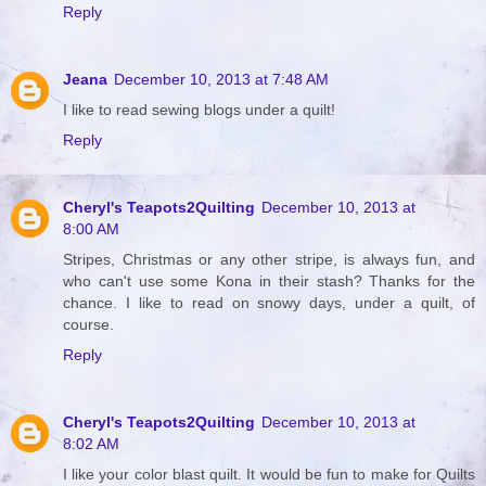
Reply
Jeana
December 10, 2013 at 7:48 AM
I like to read sewing blogs under a quilt!
Reply
Cheryl's Teapots2Quilting
December 10, 2013 at
8:00 AM
Stripes, Christmas or any other stripe, is always fun, and
who can't use some Kona in their stash? Thanks for the
chance. I like to read on snowy days, under a quilt, of
course.
Reply
Cheryl's Teapots2Quilting
December 10, 2013 at
8:02 AM
I like your color blast quilt. It would be fun to make for Quilts