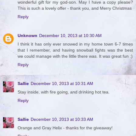
wonderful gift for my god-son. May I have a copy please?
This is such a lovely offer - thank you, and Merry Christmas
Reply
Unknown
December 10, 2013 at 10:30 AM
I think it has only ever snowed in my home town 6-7 times
that I remember, and having snowball fights was the best
we could manage with the little there was. It was great fun :)
Reply
Sallie
December 10, 2013 at 10:31 AM
Stay inside, with fire going, and drinking hot tea.
Reply
Sallie
December 10, 2013 at 10:33 AM
Orange and Gray Helix - thanks for the giveaway!