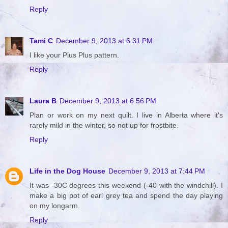
Reply
Tami C
December 9, 2013 at 6:31 PM
I like your Plus Plus pattern.
Reply
Laura B
December 9, 2013 at 6:56 PM
Plan or work on my next quilt. I live in Alberta where it's
rarely mild in the winter, so not up for frostbite.
Reply
Life in the Dog House
December 9, 2013 at 7:44 PM
It was -30C degrees this weekend (-40 with the windchill). I
make a big pot of earl grey tea and spend the day playing
on my longarm.
Reply