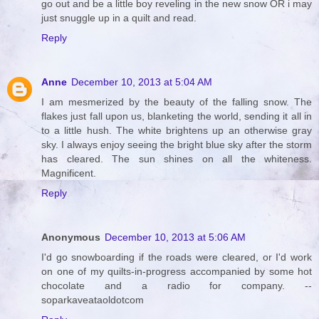
go out and be a little boy reveling in the new snow OR i may
just snuggle up in a quilt and read.
Reply
Anne
December 10, 2013 at 5:04 AM
I am mesmerized by the beauty of the falling snow. The
flakes just fall upon us, blanketing the world, sending it all in
to a little hush. The white brightens up an otherwise gray
sky. I always enjoy seeing the bright blue sky after the storm
has cleared. The sun shines on all the whiteness.
Magnificent.
Reply
Anonymous
December 10, 2013 at 5:06 AM
I'd go snowboarding if the roads were cleared, or I'd work
on one of my quilts-in-progress accompanied by some hot
chocolate and a radio for company. --
soparkaveataoldotcom