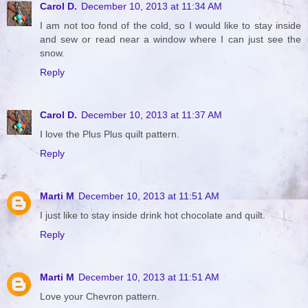
Carol D.
December 10, 2013 at 11:34 AM
I am not too fond of the cold, so I would like to stay inside
and sew or read near a window where I can just see the
snow.
Reply
Carol D.
December 10, 2013 at 11:37 AM
I love the Plus Plus quilt pattern.
Reply
Marti M
December 10, 2013 at 11:51 AM
I just like to stay inside drink hot chocolate and quilt.
Reply
Marti M
December 10, 2013 at 11:51 AM
Love your Chevron pattern.