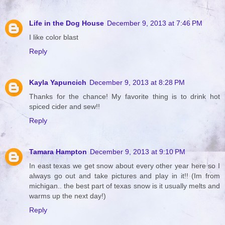
Life in the Dog House
December 9, 2013 at 7:46 PM
I like color blast
Reply
Kayla Yapuncich
December 9, 2013 at 8:28 PM
Thanks for the chance! My favorite thing is to drink hot
spiced cider and sew!!
Reply
Tamara Hampton
December 9, 2013 at 9:10 PM
In east texas we get snow about every other year here so I
always go out and take pictures and play in it!! (Im from
michigan.. the best part of texas snow is it usually melts and
warms up the next day!)
Reply