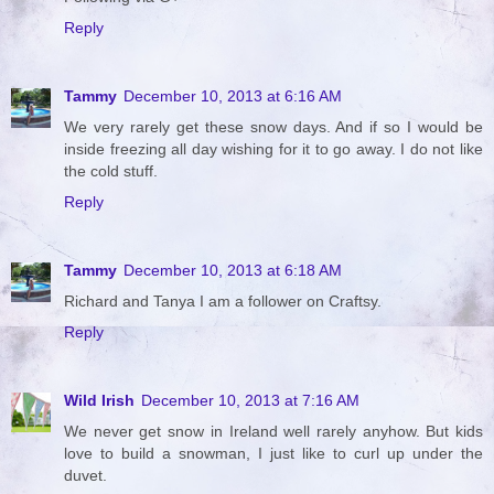
Reply
Tammy
December 10, 2013 at 6:16 AM
We very rarely get these snow days. And if so I would be
inside freezing all day wishing for it to go away. I do not like
the cold stuff.
Reply
Tammy
December 10, 2013 at 6:18 AM
Richard and Tanya I am a follower on Craftsy.
Reply
Wild Irish
December 10, 2013 at 7:16 AM
We never get snow in Ireland well rarely anyhow. But kids
love to build a snowman, I just like to curl up under the
duvet.