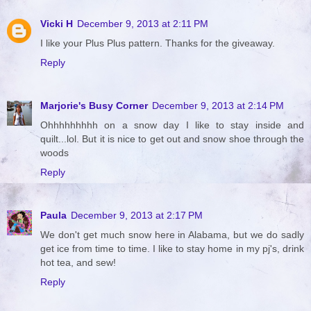
Vicki H
December 9, 2013 at 2:11 PM
I like your Plus Plus pattern. Thanks for the giveaway.
Reply
Marjorie's Busy Corner
December 9, 2013 at 2:14 PM
Ohhhhhhhhh on a snow day I like to stay inside and
quilt...lol. But it is nice to get out and snow shoe through the
woods
Reply
Paula
December 9, 2013 at 2:17 PM
We don't get much snow here in Alabama, but we do sadly
get ice from time to time. I like to stay home in my pj's, drink
hot tea, and sew!
Reply