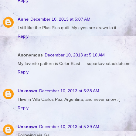
Reply
Anne
December 10, 2013 at 5:07 AM
I still like the Plus Plus quilt. My eyes are drawn to it.
Reply
Anonymous
December 10, 2013 at 5:10 AM
My favorite pattern is Color Blast. -- soparkaveataoldotcom
Reply
Unknown
December 10, 2013 at 5:38 AM
I live in Villa Carlos Paz, Argentina, and never snow :(
Reply
Unknown
December 10, 2013 at 5:39 AM
Following via G+