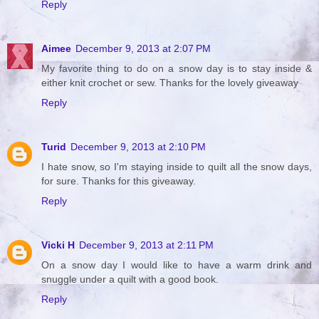
Reply
Aimee
December 9, 2013 at 2:07 PM
My favorite thing to do on a snow day is to stay inside &
either knit crochet or sew. Thanks for the lovely giveaway
Reply
Turid
December 9, 2013 at 2:10 PM
I hate snow, so I'm staying inside to quilt all the snow days,
for sure. Thanks for this giveaway.
Reply
Vicki H
December 9, 2013 at 2:11 PM
On a snow day I would like to have a warm drink and
snuggle under a quilt with a good book.
Reply