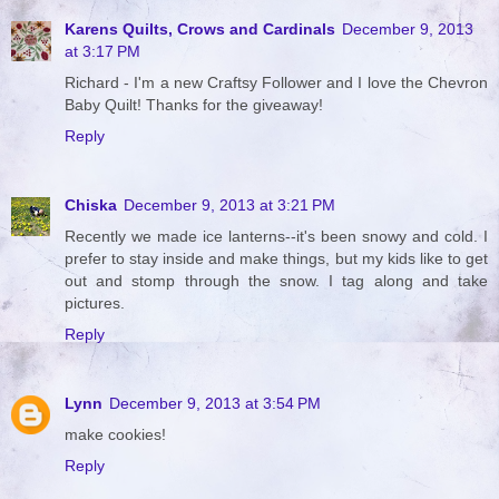
Karens Quilts, Crows and Cardinals
December 9, 2013
at 3:17 PM
Richard - I'm a new Craftsy Follower and I love the Chevron
Baby Quilt! Thanks for the giveaway!
Reply
Chiska
December 9, 2013 at 3:21 PM
Recently we made ice lanterns--it's been snowy and cold. I
prefer to stay inside and make things, but my kids like to get
out and stomp through the snow. I tag along and take
pictures.
Reply
Lynn
December 9, 2013 at 3:54 PM
make cookies!
Reply