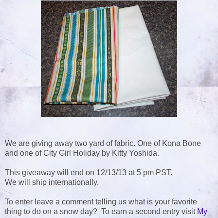
We are giving away two yard of fabric. One of Kona Bone
and one of City Girl Holiday by Kitty Yoshida.
This giveaway will end on 12/13/13 at 5 pm PST.
We will ship internationally.
To enter leave a comment telling us what is your favorite
thing to do on a snow day? To earn a second entry visit
My