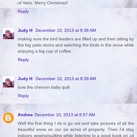
of Valor. Merry Christmas!
Reply
Judy H
December 10, 2013 at 8:38 AM
making sure the bird feeders are filled up and then sitting by
the big patio doors and watching the birds in the snow while
enjoying a big cup of coffee.
Reply
Judy H
December 10, 2013 at 8:39 AM
love the chevron baby quilt
Reply
Andrea
December 10, 2013 at 8:57 AM
Well the first thing I do is go out and take pictures of all the
beautiful snow on our six acres of property. Then I'd stay
indoors sewing/quilting while listening to a good book on cd