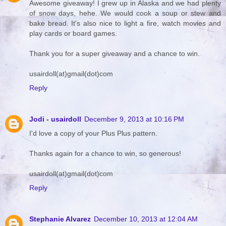
Awesome giveaway! I grew up in Alaska and we had plenty
of snow days, hehe. We would cook a soup or stew and
bake bread. It's also nice to light a fire, watch movies and
play cards or board games.
Thank you for a super giveaway and a chance to win.
usairdoll(at)gmail(dot)com
Reply
Jodi - usairdoll
December 9, 2013 at 10:16 PM
I'd love a copy of your Plus Plus pattern.
Thanks again for a chance to win, so generous!
usairdoll(at)gmail(dot)com
Reply
Stephanie Alvarez
December 10, 2013 at 12:04 AM