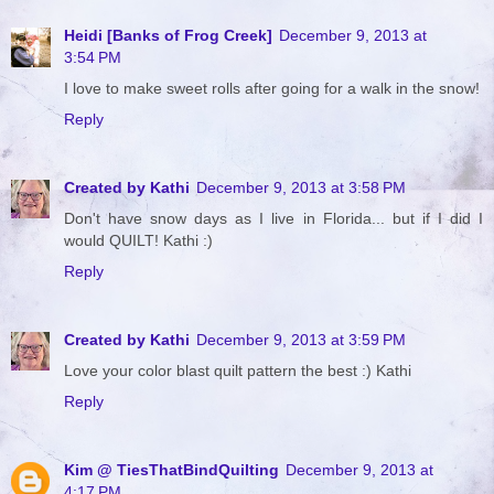
Heidi [Banks of Frog Creek]
December 9, 2013 at
3:54 PM
I love to make sweet rolls after going for a walk in the snow!
Reply
Created by Kathi
December 9, 2013 at 3:58 PM
Don't have snow days as I live in Florida... but if I did I
would QUILT! Kathi :)
Reply
Created by Kathi
December 9, 2013 at 3:59 PM
Love your color blast quilt pattern the best :) Kathi
Reply
Kim @ TiesThatBindQuilting
December 9, 2013 at
4:17 PM