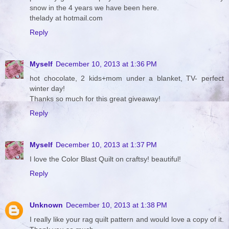
snow in the 4 years we have been here.
thelady at hotmail.com
Reply
Myself
December 10, 2013 at 1:36 PM
hot chocolate, 2 kids+mom under a blanket, TV- perfect
winter day!
Thanks so much for this great giveaway!
Reply
Myself
December 10, 2013 at 1:37 PM
I love the Color Blast Quilt on craftsy! beautiful!
Reply
Unknown
December 10, 2013 at 1:38 PM
I really like your rag quilt pattern and would love a copy of it.