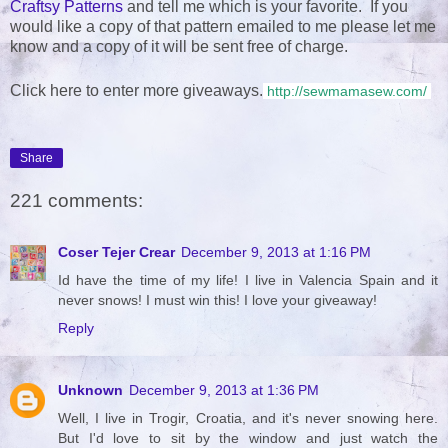
Craftsy Patterns
and tell me which is your favorite. If you
would like a copy of that pattern emailed to me please let me
know and a copy of it will be sent free of charge.
Click here to enter more giveaways.
http://sewmamasew.com/
Share
221 comments:
Coser Tejer Crear
December 9, 2013 at 1:16 PM
Id have the time of my life! I live in Valencia Spain and it
never snows! I must win this! I love your giveaway!
Reply
Unknown
December 9, 2013 at 1:36 PM
Well, I live in Trogir, Croatia, and it's never snowing here.
But I'd love to sit by the window and just watch the