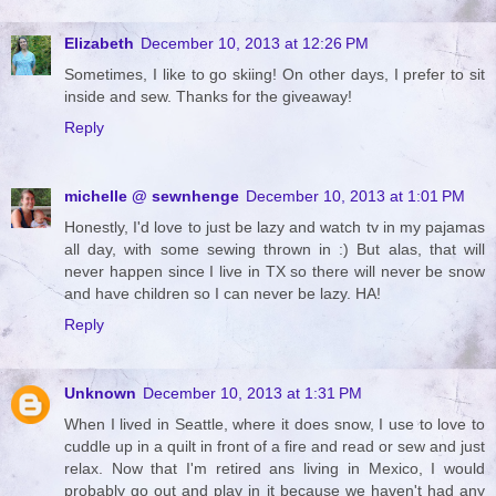
Elizabeth
December 10, 2013 at 12:26 PM
Sometimes, I like to go skiing! On other days, I prefer to sit
inside and sew. Thanks for the giveaway!
Reply
michelle @ sewnhenge
December 10, 2013 at 1:01 PM
Honestly, I'd love to just be lazy and watch tv in my pajamas
all day, with some sewing thrown in :) But alas, that will
never happen since I live in TX so there will never be snow
and have children so I can never be lazy. HA!
Reply
Unknown
December 10, 2013 at 1:31 PM
When I lived in Seattle, where it does snow, I use to love to
cuddle up in a quilt in front of a fire and read or sew and just
relax. Now that I'm retired ans living in Mexico, I would
probably go out and play in it because we haven't had any