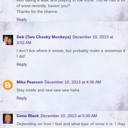
of snow recently, haven' you?
Thanks for the chance.
Reply
Deb (Two Cheeky Monkeys)
December 10, 2013 at
3:52 AM
I don't live where it snows, but probably make a snowman if
I did!
Reply
Mike Pearson
December 10, 2013 at 4:06 AM
Stay inside and sew sew sew haha
Reply
Gene Black
December 10, 2013 at 5:00 AM
Depending on how I feel and what type of snow it is: I may