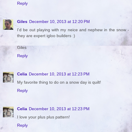
Reply
Giles
December 10, 2013 at 12:20 PM
I'd be out playing with my neice and nephew in the snow -
they are expert igloo builders :)
Giles
Reply
Celia
December 10, 2013 at 12:23 PM
My favorite thing to do on a snow day is quilt!
Reply
Celia
December 10, 2013 at 12:23 PM
I love your plus plus pattern!
Reply