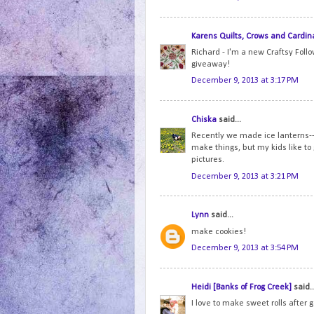
Karens Quilts, Crows and Cardin
Richard - I'm a new Craftsy Foll
giveaway!
December 9, 2013 at 3:17 PM
Chiska
said...
Recently we made ice lanterns--i
make things, but my kids like to
pictures.
December 9, 2013 at 3:21 PM
Lynn
said...
make cookies!
December 9, 2013 at 3:54 PM
Heidi [Banks of Frog Creek]
said..
I love to make sweet rolls after 