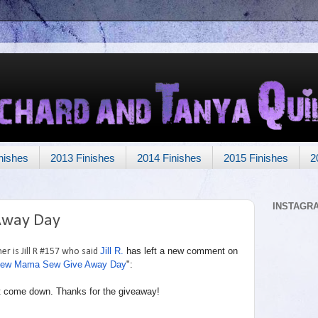
nishes
2013 Finishes
2014 Finishes
2015 Finishes
2
INSTAGR
Away Day
Jill R.
has left a new comment on
r is Jill R #157 who said
ew Mama Sew Give Away Day
":
g it come down. Thanks for the giveaway!