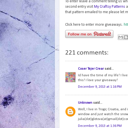
To enter leave a comment telling us wh
second entry visit
My Craftsy Patterns
a
that pattern emailed to me please let m
ht
Click here to enter more giveaways.
221 comments:
Coser Tejer Crear
said...
Id have the time of my life! I li
this! I love your giveaway!
December 9, 2013 at 1:16 PM
Unknown
said...
Well, I live in Trogir, Croatia, and
window and just watch the snowfl
julia(dot)glotova(at)gmail(dot)c
December 9, 2013 at 1:36 PM