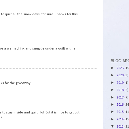
6
 to quilt all the snow days, for sure. Thanks for this
7
ve a warm drink and snuggle under a quilt with a
BLOG AR
►
2025
(15
8
►
2020
(3)
►
2019
(1)
nks for the giveaway.
►
2018
(2)
►
2017
(7)
9
►
2016
(34
►
2015
(11
 stay inside and quilt...lol. But it is nice to get out
ds
►
2014
(15
▼
2013
(21