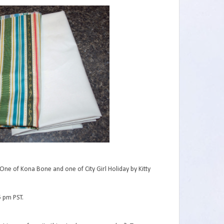
One of Kona Bone and one of City Girl Holiday by Kitty
5 pm PST.