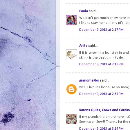
Paula
said...
We don't get much snow here in 
I like to stay home in my pj's, dr
December 9, 2013 at 2:17 PM
Anita
said...
If it is snowing a lot i stay in an
skiing is the best thing to do.
December 9, 2013 at 2:19 PM
grandmaFlor
said...
well, I live in Florida, so no snow
December 9, 2013 at 2:34 PM
Karens Quilts, Crows and Cardin
If my grandchildren are here I LO
Sew Karen Sew!! Thanks for the
December 9, 2013 at 3:14 PM