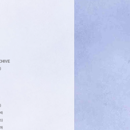
CHIVE
)
)
4)
1)
9)