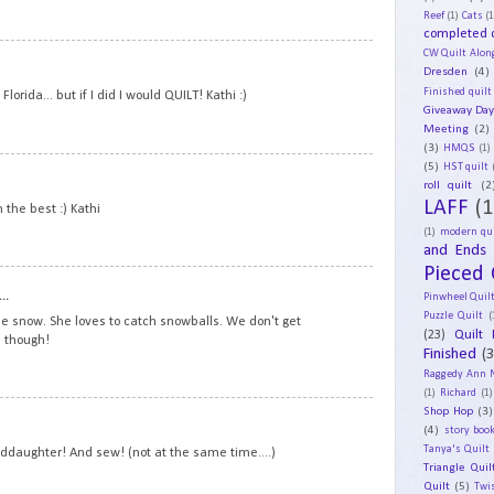
Reef
(1)
Cats
(1
completed q
CW Quilt Alon
18
Dresden
(4)
Finished quilt
lorida... but if I did I would QUILT! Kathi :)
Giveaway Da
Meeting
(2)
(3)
HMQS
(1)
(5)
19
HST quilt
roll quilt
(2
LAFF
(1
n the best :) Kathi
(1)
modern qui
and Ends
Pieced 
20
..
Pinwheel Quil
Puzzle Quilt
(
the snow. She loves to catch snowballs. We don't get
(23)
Quilt 
 though!
Finished
(
Raggedy Ann 
(1)
Richard
(1)
Shop Hop
(3)
21
(4)
story book
Tanya's Quilt
anddaughter! And sew! (not at the same time....)
Triangle Quil
Quilt
(5)
Twi