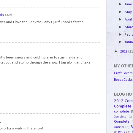
►
Jun
14
►
May
als
said...
►
April
ower and I love the Chevron Baby Quilt! Thanks for the
►
Mar
►
Febr
►
Janu
15
►
2012
(31
t's been snowy and cold. I prefer to stay inside and
 get out and stomp through the snow. I tag along and take
MY OTHER
Craft Lovers
BeccaCooks 
16
BLOG HOT
2012 Com
Complete
complete
(
Complete
(1)
17
.
Complete
(
B
Autism
(3)
going for a walk in the snow!
Batik
(3)
(1)