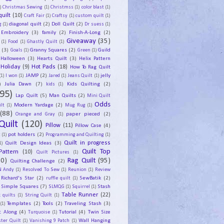
)
Christmas Sewing
(1)
Christmss
(1)
color blast
(1)
uilt
(10)
Craft Fair
(1)
Craftsy
(1)
custom quilt
(1)
diagonal quilt
(2)
Doll Quilt
(2)
g
(1)
Dr suess
(1)
Embroidery
(3)
family
(2)
Finish-A-Long
(2)
Giveaway
(35)
(1)
Food
(1)
Ghastly Quilt
(1)
y
(3)
Granny Squares
(2)
Guild
Goals
(1)
Green
(1)
Halloween
(3)
Hearts Quilt
(3)
Helix Pattern
Holiday
(9)
Hot Pads
(18)
How To Rag Quilt
JAMP
(2)
jelly
(1)
I won
(1)
Jared
(1)
Jeans Quilt
(1)
)
Julia Dawn
(7)
Kids Quilting
(2)
kids
(1)
95)
Lap Quilt
(5)
Man Quilts
(2)
Mini Quilt
Odds
Modern Yardage
(2)
lt
(1)
Mug Rug
(1)
(88)
paper pieced
(2)
Orange and Gray
(1)
Quilt
(120)
Pillow
(11)
Pillow Case
(4)
pot holders
(2)
t
(1)
Programming and Quilting
(1)
Quilt Design Ideas
(3)
Quilt in progress
1)
Quilt Top
Pattern
(10)
Quilt Pictures
(1)
30)
Rag Quilt
(95)
Quilting Challenge
(2)
N Andy
(1)
Resolved To Sew
(1)
Reunion
(1)
Review
Richard's Star
(2)
SewBatik
(2)
ruffle quilt
(1)
Simple Squares
(7)
Stash
SLMQG
(1)
Squirrel
(1)
Table Runner
(22)
 quilts
(1)
String Quilt
(1)
Templates
(2)
Tools
(2)
Traveling Stash
(3)
(1)
t Along
(4)
Tutorial
(4)
Twin Size
Turquoise
(1)
Wall Hanging
ster Quilt
(1)
Vanishing 9 Patch
(1)