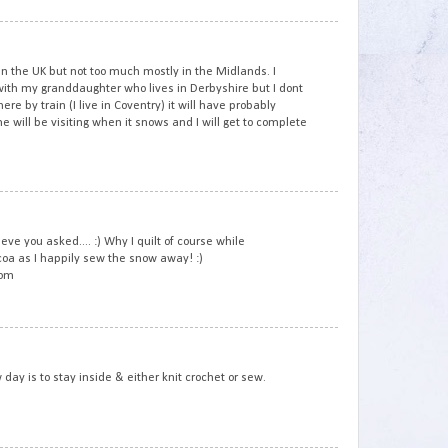
3
n the UK but not too much mostly in the Midlands. I
th my granddaughter who lives in Derbyshire but I dont
here by train (I live in Coventry) it will have probably
will be visiting when it snows and I will get to complete
4
e you asked.... :) Why I quilt of course while
coa as I happily sew the snow away! :)
com
5
 day is to stay inside & either knit crochet or sew.