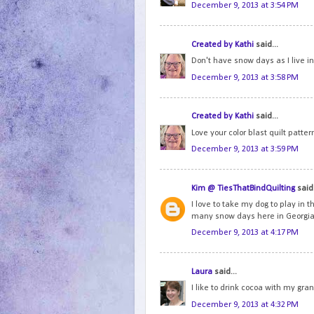
December 9, 2013 at 3:54 PM
Created by Kathi
said...
Don't have snow days as I live in F
December 9, 2013 at 3:58 PM
Created by Kathi
said...
Love your color blast quilt patter
December 9, 2013 at 3:59 PM
Kim @ TiesThatBindQuilting
said.
I love to take my dog to play in 
many snow days here in Georgia
December 9, 2013 at 4:17 PM
Laura
said...
I like to drink cocoa with my gr
December 9, 2013 at 4:32 PM