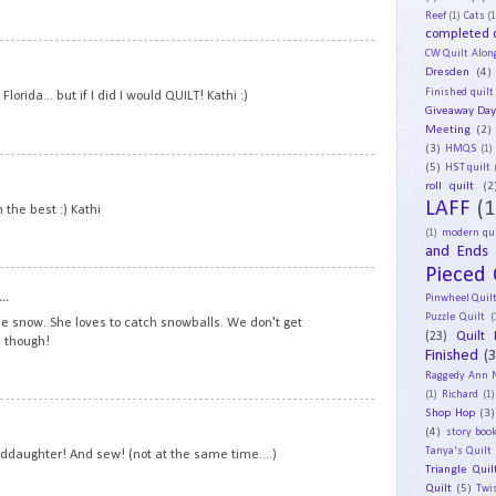
Reef
(1)
Cats
(1
completed q
CW Quilt Alon
18
Dresden
(4)
Finished quilt
lorida... but if I did I would QUILT! Kathi :)
Giveaway Da
Meeting
(2)
(3)
HMQS
(1)
(5)
19
HST quilt
roll quilt
(2
LAFF
(1
n the best :) Kathi
(1)
modern qui
and Ends
Pieced 
20
..
Pinwheel Quil
Puzzle Quilt
(
the snow. She loves to catch snowballs. We don't get
(23)
Quilt 
 though!
Finished
(
Raggedy Ann 
(1)
Richard
(1)
Shop Hop
(3)
21
(4)
story book
Tanya's Quilt
anddaughter! And sew! (not at the same time....)
Triangle Quil
Quilt
(5)
Twi