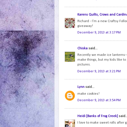
Karens Quilts, Crows and Cardin
Richard - I'm a new Craftsy Foll
giveaway!
December 9, 2013 at 3:17 PM
Chiska
said...
Recently we made ice lanterns--i
make things, but my kids like to
pictures.
December 9, 2013 at 3:21 PM
Lynn
said...
make cookies!
December 9, 2013 at 3:54 PM
Heidi [Banks of Frog Creek]
said..
I love to make sweet rolls after 