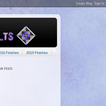
016 Finishes
2019 Finishes
AM FEED