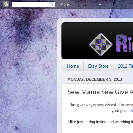
Home
Etsy Store
2012 Fi
MONDAY, DECEMBER 9, 2013
Sew Mama Sew Give 
This giveaway is now closed. The winne
your post "
S
I like just sitting inside and watchin