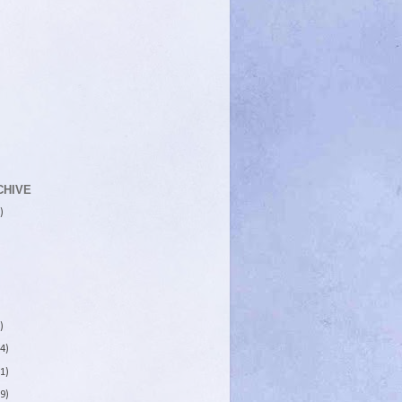
CHIVE
)
)
4)
1)
9)