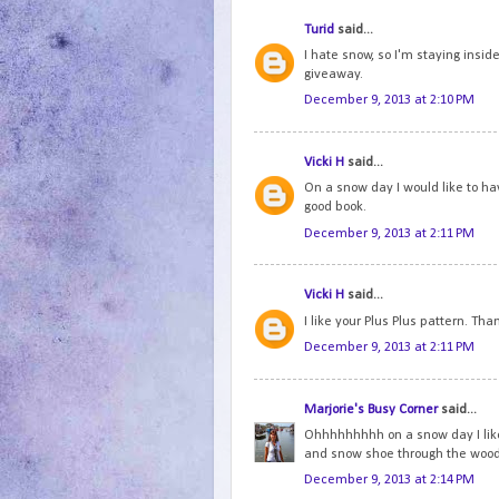
Turid
said...
I hate snow, so I'm staying inside
giveaway.
December 9, 2013 at 2:10 PM
Vicki H
said...
On a snow day I would like to ha
good book.
December 9, 2013 at 2:11 PM
Vicki H
said...
I like your Plus Plus pattern. Tha
December 9, 2013 at 2:11 PM
Marjorie's Busy Corner
said...
Ohhhhhhhhh on a snow day I like to
and snow shoe through the woo
December 9, 2013 at 2:14 PM