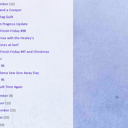
ember
(12)
 and a Creeper
Rag Quilt
in Progress Update
 Finish Friday #98
tmas with the Healey's
ines at last!
 Finish Friday #97 and Christmas
r
 96
ama Sew Give Away Day
 95
uilt Time Again
ember
(8)
ber
(13)
tember
(21)
st
(25)
(20)