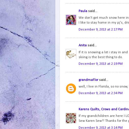
Paula
said...
We don't get much snow here in 
I like to stay home in my pj's, dr
December 9, 2013 at 2:17 PM
Anita
said...
If it is snowing a lot i stay in an
skiing is the best thing to do.
December 9, 2013 at 2:19 PM
grandmaFlor
said...
well, I live in Florida, so no snow
December 9, 2013 at 2:34 PM
Karens Quilts, Crows and Cardin
If my grandchildren are here I LO
Sew Karen Sew!! Thanks for the
December 9, 2013 at 3:14 PM