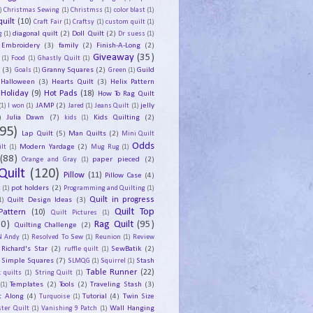
)
Christmas Sewing
(1)
Christmss
(1)
color blast
(1)
uilt
(10)
Craft Fair
(1)
Craftsy
(1)
custom quilt
(1)
diagonal quilt
(2)
Doll Quilt
(2)
g
(1)
Dr suess
(1)
Embroidery
(3)
family
(2)
Finish-A-Long
(2)
Giveaway
(35)
(1)
Food
(1)
Ghastly Quilt
(1)
y
(3)
Granny Squares
(2)
Guild
Goals
(1)
Green
(1)
Halloween
(3)
Hearts Quilt
(3)
Helix Pattern
Holiday
(9)
Hot Pads
(18)
How To Rag Quilt
JAMP
(2)
jelly
(1)
I won
(1)
Jared
(1)
Jeans Quilt
(1)
)
Julia Dawn
(7)
Kids Quilting
(2)
kids
(1)
95)
Lap Quilt
(5)
Man Quilts
(2)
Mini Quilt
Odds
Modern Yardage
(2)
lt
(1)
Mug Rug
(1)
(88)
paper pieced
(2)
Orange and Gray
(1)
Quilt
(120)
Pillow
(11)
Pillow Case
(4)
pot holders
(2)
t
(1)
Programming and Quilting
(1)
Quilt Design Ideas
(3)
Quilt in progress
1)
Quilt Top
Pattern
(10)
Quilt Pictures
(1)
30)
Rag Quilt
(95)
Quilting Challenge
(2)
N Andy
(1)
Resolved To Sew
(1)
Reunion
(1)
Review
Richard's Star
(2)
SewBatik
(2)
ruffle quilt
(1)
Simple Squares
(7)
Stash
SLMQG
(1)
Squirrel
(1)
Table Runner
(22)
 quilts
(1)
String Quilt
(1)
Templates
(2)
Tools
(2)
Traveling Stash
(3)
(1)
t Along
(4)
Tutorial
(4)
Twin Size
Turquoise
(1)
Wall Hanging
ster Quilt
(1)
Vanishing 9 Patch
(1)