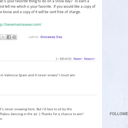
at is your favorite thing to do on a snow day? To earn a
nd tell me which is your favorite. If you would like a copy of
e know and a copy of it will be sent free of charge.
tp://sewmamasew.com/
Labels:
Giveaway Day
1 – 200 of 221
Newer›
Newest»
1
ve in Valencia Spain and it never snows! I must win
2
 it's never snowing here. But I'd love to sit by the
FOLLOW
akes dancing in the air :) Thanks for a chance to win!
om