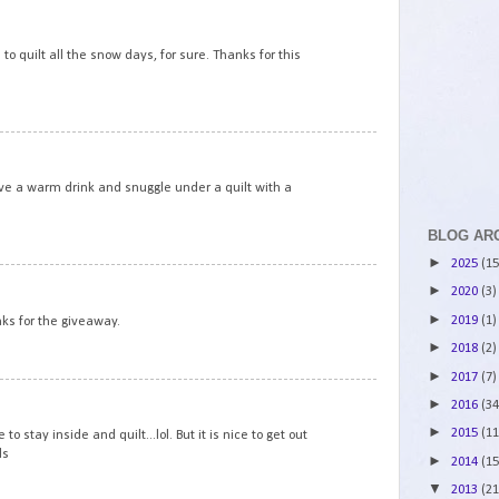
6
 to quilt all the snow days, for sure. Thanks for this
7
ve a warm drink and snuggle under a quilt with a
BLOG AR
►
2025
(15
8
►
2020
(3)
►
2019
(1)
nks for the giveaway.
►
2018
(2)
►
2017
(7)
9
►
2016
(34
►
2015
(11
 stay inside and quilt...lol. But it is nice to get out
ds
►
2014
(15
▼
2013
(21