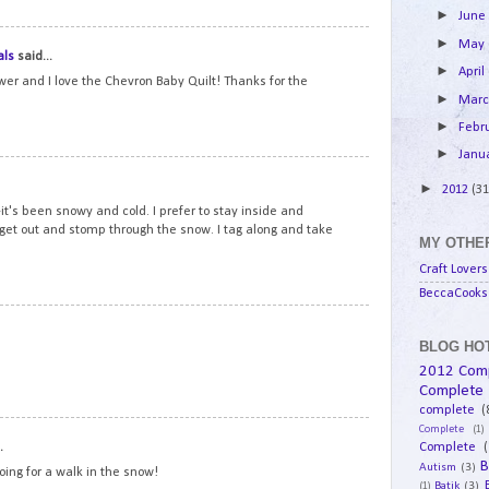
►
Jun
14
►
May
als
said...
►
April
ower and I love the Chevron Baby Quilt! Thanks for the
►
Mar
►
Febr
►
Janu
15
►
2012
(31
t's been snowy and cold. I prefer to stay inside and
 get out and stomp through the snow. I tag along and take
MY OTHER
Craft Lovers
BeccaCooks 
16
BLOG HOT
2012 Com
Complete
complete
(
Complete
(1)
17
.
Complete
(
B
Autism
(3)
going for a walk in the snow!
Batik
(3)
(1)