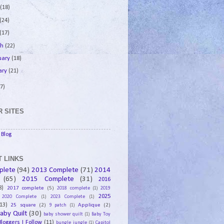
e
(18)
(24)
(17)
ch
(22)
uary
(18)
ary
(21)
7)
 SITES
Blog
 LINKS
plete
(94)
2013 Complete
(71)
2014
(65)
2015 Complete
(31)
2016
8)
2017 complete
(5)
2018 complete
(1)
2019
2025
2020 Complete
(1)
2023 Complete
(1)
13)
25 square
(2)
Applique
(2)
9 patch
(1)
aby Quilt
(30)
baby shower quilt
(1)
Baby Toy
Bloggers I Follow
(11)
bungle jungle
(1)
Capitol