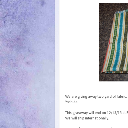
We are giving away two yard of fabric. 
Yoshida.
This giveaway will end on 12/13/13 at 
We will ship internationally.