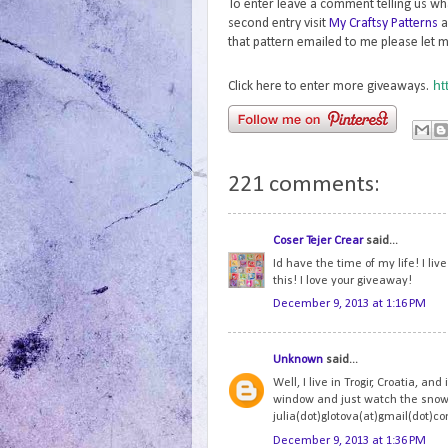
To enter leave a comment telling us wh
second entry visit
My Craftsy Patterns
a
that pattern emailed to me please let m
ht
Click here to enter more giveaways.
221 comments:
Coser Tejer Crear
said...
Id have the time of my life! I li
this! I love your giveaway!
December 9, 2013 at 1:16 PM
Unknown
said...
Well, I live in Trogir, Croatia, and
window and just watch the snowfl
julia(dot)glotova(at)gmail(dot)c
December 9, 2013 at 1:36 PM