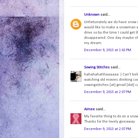
Unknown
said...
Unfortunately we do have snow i
would like to make a snowman wi
drive so by the time I could get t
disappeared. One day maybe she 
my dream.
December 9, 2013 at 1:42 PM
Sowing Stitches
said...
hahahahahhaaaaaa :) Can't believ
watching old movies drinking co
sowingstitches [at] gmail [dot] 
December 9, 2013 at 2:07 PM
Aimee
said...
My favorite thing to do on a snow
Thanks for the lovely giveaway
December 9, 2013 at 2:07 PM