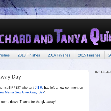
nishes
2013 Finishes
2014 Finishes
2015 Finishes
2
INSTAGR
Away Day
Jill R.
has left a new comment on
r is Jill R #157 who said
ew Mama Sew Give Away Day
":
g it come down. Thanks for the giveaway!