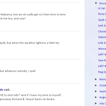
▼
Dec
10
A Cat
Perry 
Alabama, but we do sadly get ice from time to time.
ink hot tea, and sew!
Quilt 
Link A
Chris
11
Valent
d quilt, but when the weather lightens a little bit,
Link A
Winne
LAFF #
Sew M
12
LAFF #
, but whatever outside, I quilt
Rag Q
►
Nov
►
Octo
13
als
said...
►
Sep
VE to sled ride!! and if I have my time to myself...
►
Augu
 giveaway Richard & Tanya! Karen on Keuka
►
July