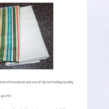
One of Kona Bone and one of City Girl Holiday by Kitty
5 pm PST.