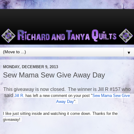
▼
MONDAY, DECEMBER 9, 2013
Sew Mama Sew Give Away Day
This giveaway is now closed. The winner is Jill R #157 who
said
Jill R.
has left a new comment on your post "
Sew Mama Sew Give
Away Day
":
I like just sitting inside and watching it come down. Thanks for the
giveaway!