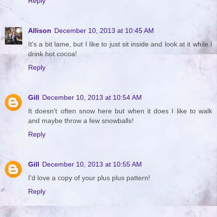
Reply
Allison
December 10, 2013 at 10:45 AM
It's a bit lame, but I like to just sit inside and look at it while I
drink hot cocoa!
Reply
Gill
December 10, 2013 at 10:54 AM
It doesn't often snow here but when it does I like to walk
and maybe throw a few snowballs!
Reply
Gill
December 10, 2013 at 10:55 AM
I'd love a copy of your plus plus pattern!
Reply