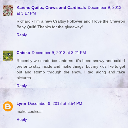
Karens Quilts, Crows and Cardinals
December 9, 2013
at 3:17 PM
Richard - I'm a new Craftsy Follower and I love the Chevron
Baby Quilt! Thanks for the giveaway!
Reply
Chiska
December 9, 2013 at 3:21 PM
Recently we made ice lanterns--it's been snowy and cold. I
prefer to stay inside and make things, but my kids like to get
out and stomp through the snow. I tag along and take
pictures.
Reply
Lynn
December 9, 2013 at 3:54 PM
make cookies!
Reply