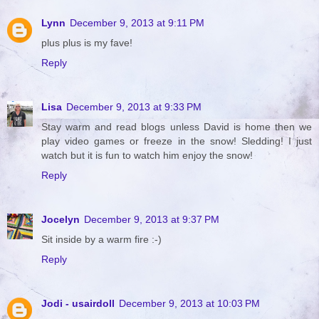
Lynn
December 9, 2013 at 9:11 PM
plus plus is my fave!
Reply
Lisa
December 9, 2013 at 9:33 PM
Stay warm and read blogs unless David is home then we
play video games or freeze in the snow! Sledding! I just
watch but it is fun to watch him enjoy the snow!
Reply
Jocelyn
December 9, 2013 at 9:37 PM
Sit inside by a warm fire :-)
Reply
Jodi - usairdoll
December 9, 2013 at 10:03 PM