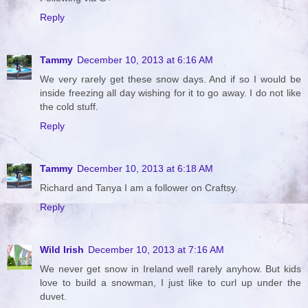
Reply
Tammy
December 10, 2013 at 6:16 AM
We very rarely get these snow days. And if so I would be
inside freezing all day wishing for it to go away. I do not like
the cold stuff.
Reply
Tammy
December 10, 2013 at 6:18 AM
Richard and Tanya I am a follower on Craftsy.
Reply
Wild Irish
December 10, 2013 at 7:16 AM
We never get snow in Ireland well rarely anyhow. But kids
love to build a snowman, I just like to curl up under the
duvet.