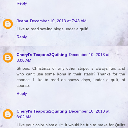
Reply
Jeana
December 10, 2013 at 7:48 AM
I like to read sewing blogs under a quilt!
Reply
Cheryl's Teapots2Quilting
December 10, 2013 at
8:00 AM
Stripes, Christmas or any other stripe, is always fun, and
who can't use some Kona in their stash? Thanks for the
chance. I like to read on snowy days, under a quilt, of
course.
Reply
Cheryl's Teapots2Quilting
December 10, 2013 at
8:02 AM
I like your color blast quilt. It would be fun to make for Quilts