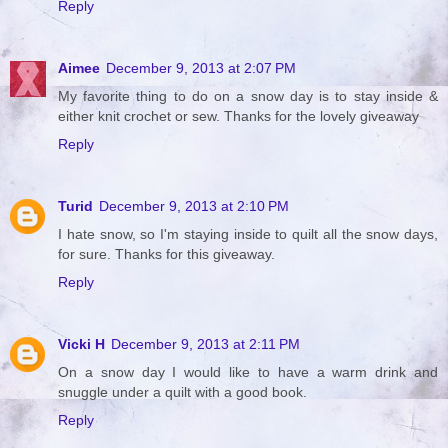
Reply
Aimee
December 9, 2013 at 2:07 PM
My favorite thing to do on a snow day is to stay inside &
either knit crochet or sew. Thanks for the lovely giveaway
Reply
Turid
December 9, 2013 at 2:10 PM
I hate snow, so I'm staying inside to quilt all the snow days,
for sure. Thanks for this giveaway.
Reply
Vicki H
December 9, 2013 at 2:11 PM
On a snow day I would like to have a warm drink and
snuggle under a quilt with a good book.
Reply