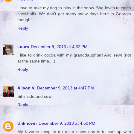
I love to take my dog to play in the snow. She loves to catch
snowballs. We don't get many snow days here in Georgia
though!
Reply
Laura
December 9, 2013 at 4:32 PM
I like to drink cocoa with my granddaughter! And sew! (not
at the same time....)
Reply
Alison V.
December 9, 2013 at 4:47 PM
Sit inside and sew!
Reply
Unknown
December 9, 2013 at 4:50 PM
My favorite thing to do on a snow day is to curl up with