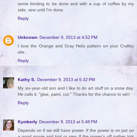
some binding to be done and with a cup of coffee by my
side, sew until I'm done.
Reply
Unknown
December 9, 2013 at 4:52 PM
I love the Orange and Gray Helix pattern on your Craftsy
site.
Reply
Kathy S.
December 9, 2013 at 5:32 PM
My six-year-old son and I like to do art stuff on a snow day.
He calls it, "glue, paint, cut." Thanks for the chance to win!
Reply
Kymberly
December 9, 2013 at 5:48 PM
Depends on if we still have power. If the power is on put on
a good movie and knit or sew. If the power's off gather lots