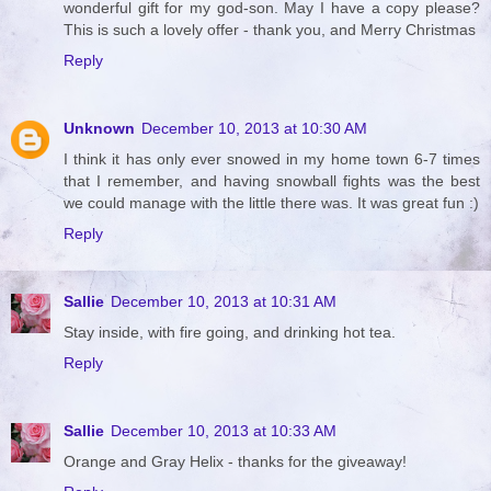
wonderful gift for my god-son. May I have a copy please?
This is such a lovely offer - thank you, and Merry Christmas
Reply
Unknown
December 10, 2013 at 10:30 AM
I think it has only ever snowed in my home town 6-7 times
that I remember, and having snowball fights was the best
we could manage with the little there was. It was great fun :)
Reply
Sallie
December 10, 2013 at 10:31 AM
Stay inside, with fire going, and drinking hot tea.
Reply
Sallie
December 10, 2013 at 10:33 AM
Orange and Gray Helix - thanks for the giveaway!