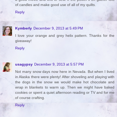
of candles and make good use of all of my quilts.
Reply
Kymberly
December 9, 2013 at 5:49 PM
I love your orange and grey helix pattern. Thanks for the
giveaway!
Reply
usagypsy
December 9, 2013 at 5:57 PM
Not many snow days now here in Nevada. But when I lived
in Alaska there were plenty! After shoveling and playing with
the dogs in the snow we would make hot chocolate and
wrap in blankets to warm up. Then we might have baked
cookies or spent a quiet afternoon reading or TV and for me
of course crafting.
Reply