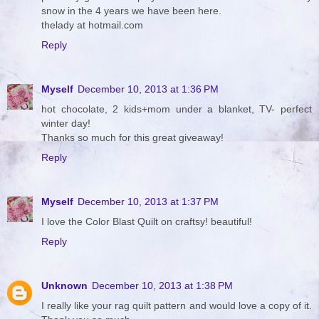
snow in the 4 years we have been here.
thelady at hotmail.com
Reply
Myself
December 10, 2013 at 1:36 PM
hot chocolate, 2 kids+mom under a blanket, TV- perfect
winter day!
Thanks so much for this great giveaway!
Reply
Myself
December 10, 2013 at 1:37 PM
I love the Color Blast Quilt on craftsy! beautiful!
Reply
Unknown
December 10, 2013 at 1:38 PM
I really like your rag quilt pattern and would love a copy of it.