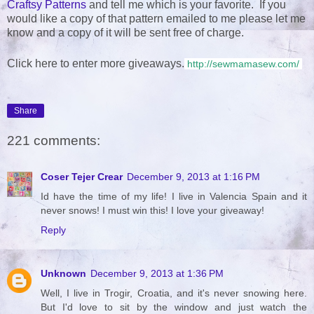
Craftsy Patterns
and tell me which is your favorite. If you
would like a copy of that pattern emailed to me please let me
know and a copy of it will be sent free of charge.
Click here to enter more giveaways.
http://sewmamasew.com/
Share
221 comments:
Coser Tejer Crear
December 9, 2013 at 1:16 PM
Id have the time of my life! I live in Valencia Spain and it
never snows! I must win this! I love your giveaway!
Reply
Unknown
December 9, 2013 at 1:36 PM
Well, I live in Trogir, Croatia, and it's never snowing here.
But I'd love to sit by the window and just watch the