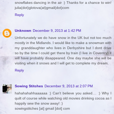
snowflakes dancing in the air :) Thanks for a chance to win!
julia(dot)glotova(at)gmail(dot)com
Reply
Unknown
December 9, 2013 at 1:42 PM
Unfortunately we do have snow in the UK but not too much
mostly in the Midlands. I would like to make a snowman with
my granddaughter who lives in Derbyshire but I dont drive
so by the time I could get there by train (I live in Coventry) it
will have probably disappeared. One day maybe she will be
visiting when it snows and I will get to complete my dream.
Reply
Sowing Stitches
December 9, 2013 at 2:07 PM
hahahahahhaaaaaa :) Can't believe you asked.... :) Why I
quilt of course while watching old movies drinking cocoa as I
happily sew the snow away! :)
sowingstitches [at] gmail [dot] com