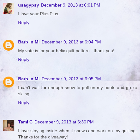
usagypsy
December 9, 2013 at 6:01 PM
I love your Plus Plus.
Reply
Barb in Mi
December 9, 2013 at 6:04 PM
My vote is for your helix quilt pattern - thank you!
Reply
Barb in Mi
December 9, 2013 at 6:05 PM
I can't wait for enough snow to pull on my boots and go xc
skiing!
Reply
Tami C
December 9, 2013 at 6:30 PM
I love staying inside when it snows and work on my quilting.
Thanks for the giveaway!