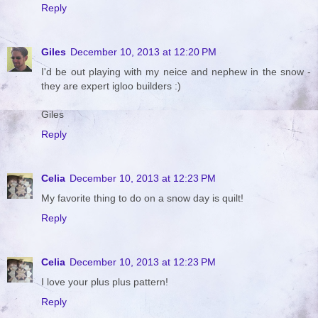
Reply
Giles
December 10, 2013 at 12:20 PM
I'd be out playing with my neice and nephew in the snow -
they are expert igloo builders :)
Giles
Reply
Celia
December 10, 2013 at 12:23 PM
My favorite thing to do on a snow day is quilt!
Reply
Celia
December 10, 2013 at 12:23 PM
I love your plus plus pattern!
Reply