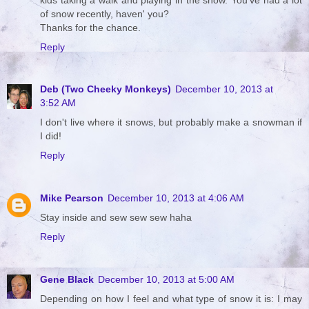
of snow recently, haven' you?
Thanks for the chance.
Reply
Deb (Two Cheeky Monkeys)
December 10, 2013 at
3:52 AM
I don't live where it snows, but probably make a snowman if
I did!
Reply
Mike Pearson
December 10, 2013 at 4:06 AM
Stay inside and sew sew sew haha
Reply
Gene Black
December 10, 2013 at 5:00 AM
Depending on how I feel and what type of snow it is: I may