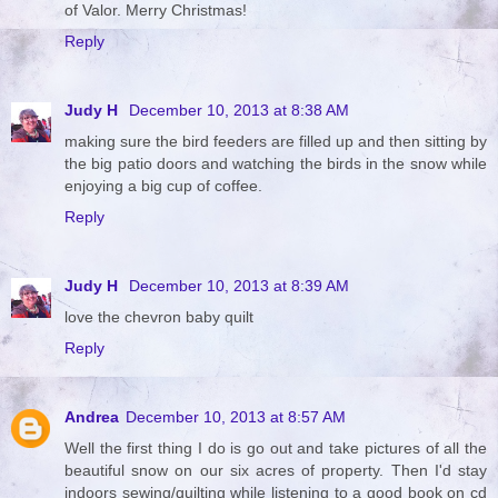
of Valor. Merry Christmas!
Reply
Judy H
December 10, 2013 at 8:38 AM
making sure the bird feeders are filled up and then sitting by
the big patio doors and watching the birds in the snow while
enjoying a big cup of coffee.
Reply
Judy H
December 10, 2013 at 8:39 AM
love the chevron baby quilt
Reply
Andrea
December 10, 2013 at 8:57 AM
Well the first thing I do is go out and take pictures of all the
beautiful snow on our six acres of property. Then I'd stay
indoors sewing/quilting while listening to a good book on cd