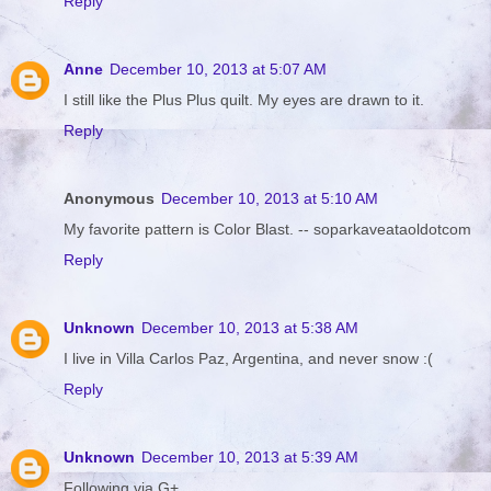
Reply
Anne
December 10, 2013 at 5:07 AM
I still like the Plus Plus quilt. My eyes are drawn to it.
Reply
Anonymous
December 10, 2013 at 5:10 AM
My favorite pattern is Color Blast. -- soparkaveataoldotcom
Reply
Unknown
December 10, 2013 at 5:38 AM
I live in Villa Carlos Paz, Argentina, and never snow :(
Reply
Unknown
December 10, 2013 at 5:39 AM
Following via G+