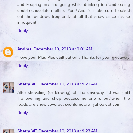
and keeping my fire going while drinking tea and eating
double chocolate muffins. Yum! And I'd make sure I looked
out the windows frequently at all that snow since it's so
infrequent.
Reply
Andrea
December 10, 2013 at 9:01 AM
I love your Plus Plus quilt pattern. Thanks for your giveaway
Reply
Sherry VF
December 10, 2013 at 9:20 AM
After shoveling (or blowing) off the driveway, I'd wait until
the evening and shop because no one is out when the
roads are snow covered. svonfumetti at yahoo dot com
Reply
Sherry VF
December 10, 2013 at 9:23 AM