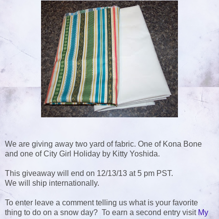
We are giving away two yard of fabric. One of Kona Bone
and one of City Girl Holiday by Kitty Yoshida.
This giveaway will end on 12/13/13 at 5 pm PST.
We will ship internationally.
To enter leave a comment telling us what is your favorite
thing to do on a snow day? To earn a second entry visit
My