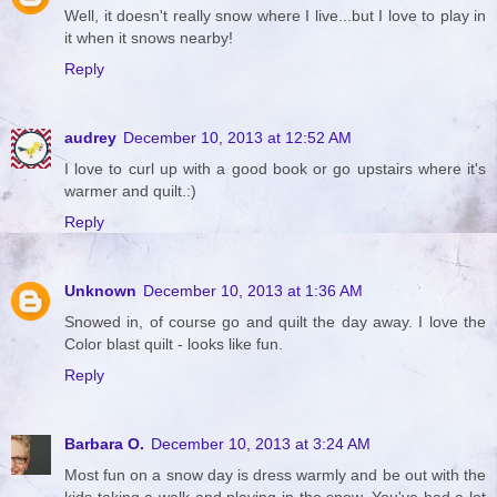
Well, it doesn't really snow where I live...but I love to play in
it when it snows nearby!
Reply
audrey
December 10, 2013 at 12:52 AM
I love to curl up with a good book or go upstairs where it's
warmer and quilt.:)
Reply
Unknown
December 10, 2013 at 1:36 AM
Snowed in, of course go and quilt the day away. I love the
Color blast quilt - looks like fun.
Reply
Barbara O.
December 10, 2013 at 3:24 AM
Most fun on a snow day is dress warmly and be out with the
kids taking a walk and playing in the snow. You've had a lot