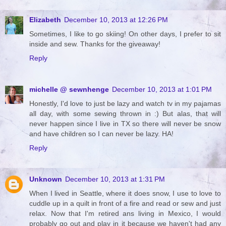
Elizabeth
December 10, 2013 at 12:26 PM
Sometimes, I like to go skiing! On other days, I prefer to sit
inside and sew. Thanks for the giveaway!
Reply
michelle @ sewnhenge
December 10, 2013 at 1:01 PM
Honestly, I'd love to just be lazy and watch tv in my pajamas
all day, with some sewing thrown in :) But alas, that will
never happen since I live in TX so there will never be snow
and have children so I can never be lazy. HA!
Reply
Unknown
December 10, 2013 at 1:31 PM
When I lived in Seattle, where it does snow, I use to love to
cuddle up in a quilt in front of a fire and read or sew and just
relax. Now that I'm retired ans living in Mexico, I would
probably go out and play in it because we haven't had any