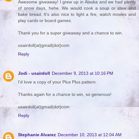
Awesome giveaway! I grew up in Alaska and we had plenty
of snow days, hehe. We would cook a soup or stew and
bake bread. It's also nice to light a fire, watch movies and
play cards or board games.
Thank you for a super giveaway and a chance to win.
usairdoll(at)gmail(dot)com
Reply
Jodi - usairdoll
December 9, 2013 at 10:16 PM
I'd love a copy of your Plus Plus pattern.
Thanks again for a chance to win, so generous!
usairdoll(at)gmail(dot)com
Reply
Stephanie Alvarez
December 10, 2013 at 12:04 AM