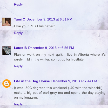
Reply
Tami C
December 9, 2013 at 6:31 PM
I like your Plus Plus pattern.
Reply
Laura B
December 9, 2013 at 6:56 PM
Plan or work on my next quilt. I live in Alberta where it's
rarely mild in the winter, so not up for frostbite.
Reply
Life in the Dog House
December 9, 2013 at 7:44 PM
It was -30C degrees this weekend (-40 with the windchill). I
make a big pot of earl grey tea and spend the day playing
on my longarm.
Reply