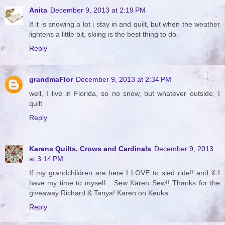
Anita
December 9, 2013 at 2:19 PM
If it is snowing a lot i stay in and quilt, but when the weather
lightens a little bit, skiing is the best thing to do.
Reply
grandmaFlor
December 9, 2013 at 2:34 PM
well, I live in Florida, so no snow, but whatever outside, I
quilt
Reply
Karens Quilts, Crows and Cardinals
December 9, 2013
at 3:14 PM
If my grandchildren are here I LOVE to sled ride!! and if I
have my time to myself... Sew Karen Sew!! Thanks for the
giveaway Richard & Tanya! Karen on Keuka
Reply