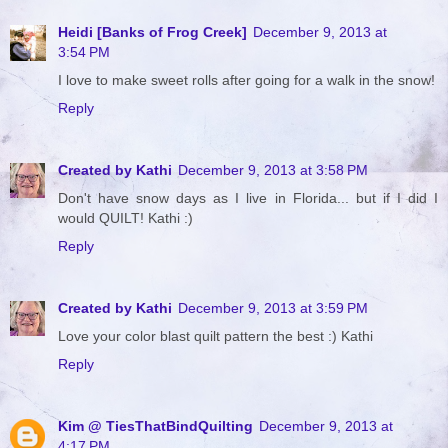
Heidi [Banks of Frog Creek]
December 9, 2013 at
3:54 PM
I love to make sweet rolls after going for a walk in the snow!
Reply
Created by Kathi
December 9, 2013 at 3:58 PM
Don't have snow days as I live in Florida... but if I did I
would QUILT! Kathi :)
Reply
Created by Kathi
December 9, 2013 at 3:59 PM
Love your color blast quilt pattern the best :) Kathi
Reply
Kim @ TiesThatBindQuilting
December 9, 2013 at
4:17 PM