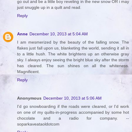
go out and be a little boy reveling in the new snow OR i may
just snuggle up in a quilt and read.
Reply
Anne
December 10, 2013 at 5:04 AM
I am mesmerized by the beauty of the falling snow. The
flakes just fall upon us, blanketing the world, sending it all in
to a little hush. The white brightens up an otherwise gray
sky. I always enjoy seeing the bright blue sky after the storm
has cleared. The sun shines on all the whiteness.
Magnificent.
Reply
Anonymous
December 10, 2013 at 5:06 AM
I'd go snowboarding if the roads were cleared, or I'd work
on one of my quilts-in-progress accompanied by some hot
chocolate and a radio for company. --
soparkaveataoldotcom