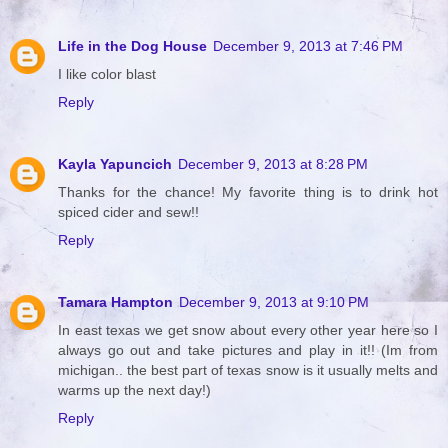
Life in the Dog House
December 9, 2013 at 7:46 PM
I like color blast
Reply
Kayla Yapuncich
December 9, 2013 at 8:28 PM
Thanks for the chance! My favorite thing is to drink hot
spiced cider and sew!!
Reply
Tamara Hampton
December 9, 2013 at 9:10 PM
In east texas we get snow about every other year here so I
always go out and take pictures and play in it!! (Im from
michigan.. the best part of texas snow is it usually melts and
warms up the next day!)
Reply