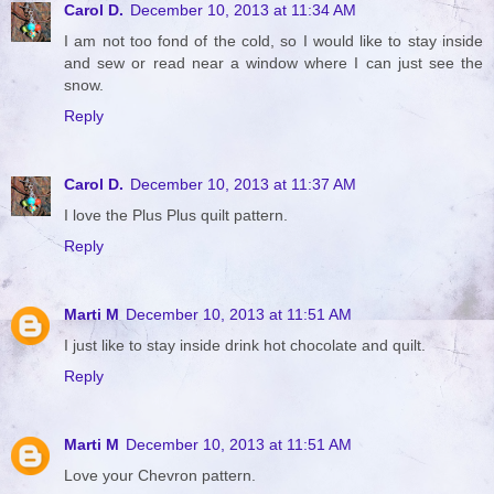
Carol D.
December 10, 2013 at 11:34 AM
I am not too fond of the cold, so I would like to stay inside
and sew or read near a window where I can just see the
snow.
Reply
Carol D.
December 10, 2013 at 11:37 AM
I love the Plus Plus quilt pattern.
Reply
Marti M
December 10, 2013 at 11:51 AM
I just like to stay inside drink hot chocolate and quilt.
Reply
Marti M
December 10, 2013 at 11:51 AM
Love your Chevron pattern.