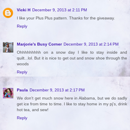
Vicki H
December 9, 2013 at 2:11 PM
I like your Plus Plus pattern. Thanks for the giveaway.
Reply
Marjorie's Busy Corner
December 9, 2013 at 2:14 PM
Ohhhhhhhhh on a snow day I like to stay inside and
quilt...lol. But it is nice to get out and snow shoe through the
woods
Reply
Paula
December 9, 2013 at 2:17 PM
We don't get much snow here in Alabama, but we do sadly
get ice from time to time. I like to stay home in my pj's, drink
hot tea, and sew!
Reply