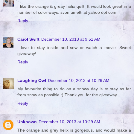
I like the orange & greay helix quilt. It would look great in a
number of color ways. svonfumetti at yahoo dot com
Reply
Carol Swift
December 10, 2013 at 9:51 AM
I love to stay inside and sew or watch a movie. Sweet
giveaway!
Reply
Laughing Owl
December 10, 2013 at 10:26 AM
My favourite thing to do on a snowy day is to stay as far
from snow as possible :) Thank you for the giveaway.
Reply
Unknown
December 10, 2013 at 10:29 AM
The orange and grey helix is gorgeous, and would make a